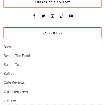
SUBSCRIBE & FOLLOW
CATEGORIES
Bars
Behind The Food
Bubble Tea
Buffet
Cafe Reviews
Chef Interviews
Chinese