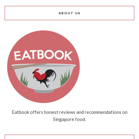
ABOUT US
Eatbook offers honest reviews and recommendations on
Singapore food.