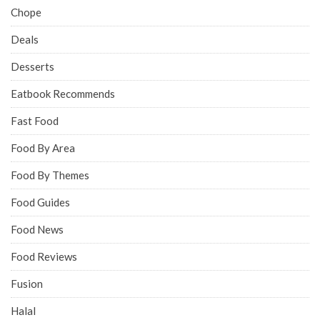
Chope
Deals
Desserts
Eatbook Recommends
Fast Food
Food By Area
Food By Themes
Food Guides
Food News
Food Reviews
Fusion
Halal