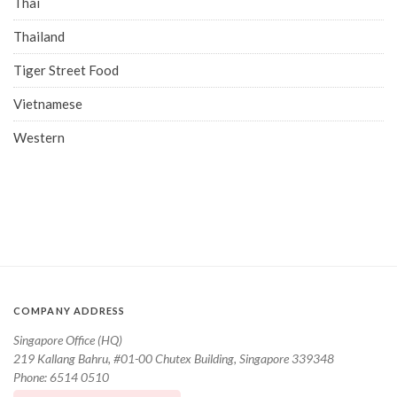
Thai
Thailand
Tiger Street Food
Vietnamese
Western
COMPANY ADDRESS
Singapore Office (HQ)
219 Kallang Bahru, #01-00 Chutex Building, Singapore 339348
Phone: 6514 0510