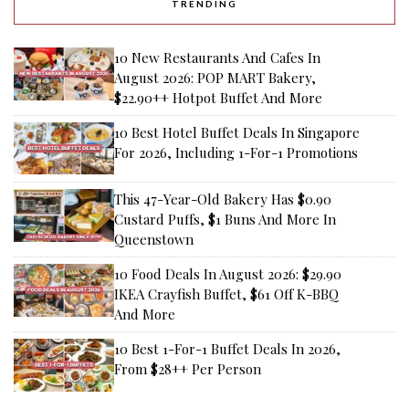
TRENDING
10 New Restaurants And Cafes In
August 2026: POP MART Bakery,
$22.90++ Hotpot Buffet And More
10 Best Hotel Buffet Deals In Singapore
For 2026, Including 1-For-1 Promotions
This 47-Year-Old Bakery Has $0.90
Custard Puffs, $1 Buns And More In
Queenstown
10 Food Deals In August 2026: $29.90
IKEA Crayfish Buffet, $61 Off K-BBQ
And More
10 Best 1-For-1 Buffet Deals In 2026,
From $28++ Per Person