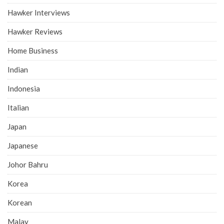
Hawker Interviews
Hawker Reviews
Home Business
Indian
Indonesia
Italian
Japan
Japanese
Johor Bahru
Korea
Korean
Malay