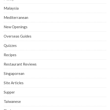
Malaysia
Mediterranean
New Openings
Overseas Guides
Quizzes
Recipes
Restaurant Reviews
Singaporean
Site Articles
Supper
Taiwanese