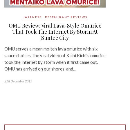
JAPANESE
RESTAURANT REVIEWS
OMU Review: Viral Lava-Style Omurice
That Took The Internet By Storm At
Suntec City
OMU serves a mean molten lava omurice with six
sauce choices The viral video of Kichi Kichi’s omurice
took the internet by storm when it first came out.
OMU has arrived on our shores, and…
21st December 2017