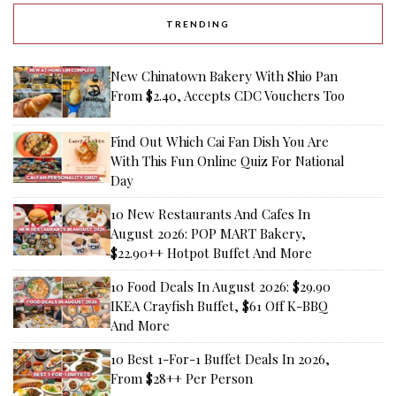
TRENDING
New Chinatown Bakery With Shio Pan
From $2.40, Accepts CDC Vouchers Too
Find Out Which Cai Fan Dish You Are
With This Fun Online Quiz For National
Day
10 New Restaurants And Cafes In
August 2026: POP MART Bakery,
$22.90++ Hotpot Buffet And More
10 Food Deals In August 2026: $29.90
IKEA Crayfish Buffet, $61 Off K-BBQ
And More
10 Best 1-For-1 Buffet Deals In 2026,
From $28++ Per Person