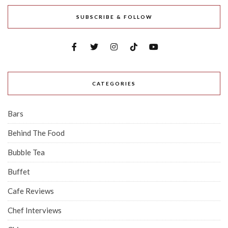
SUBSCRIBE & FOLLOW
CATEGORIES
Bars
Behind The Food
Bubble Tea
Buffet
Cafe Reviews
Chef Interviews