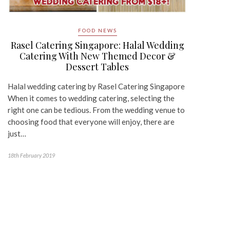
FOOD NEWS
Rasel Catering Singapore: Halal Wedding
Catering With New Themed Decor &
Dessert Tables
Halal wedding catering by Rasel Catering Singapore
When it comes to wedding catering, selecting the
right one can be tedious. From the wedding venue to
choosing food that everyone will enjoy, there are
just…
18th February 2019