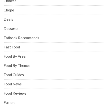
Chinese
Chope
Deals
Desserts
Eatbook Recommends
Fast Food
Food By Area
Food By Themes
Food Guides
Food News
Food Reviews
Fusion