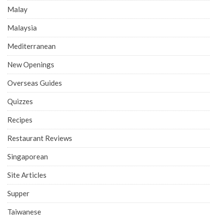
Malay
Malaysia
Mediterranean
New Openings
Overseas Guides
Quizzes
Recipes
Restaurant Reviews
Singaporean
Site Articles
Supper
Taiwanese