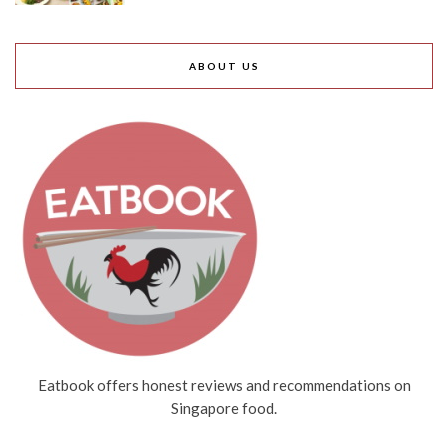
ABOUT US
Eatbook offers honest reviews and recommendations on
Singapore food.