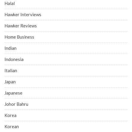
Halal
Hawker Interviews
Hawker Reviews
Home Business
Indian
Indonesia
Italian
Japan
Japanese
Johor Bahru
Korea
Korean