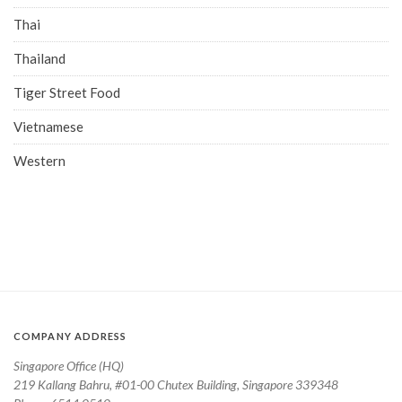
Thai
Thailand
Tiger Street Food
Vietnamese
Western
COMPANY ADDRESS
Singapore Office (HQ)
219 Kallang Bahru, #01-00 Chutex Building, Singapore 339348