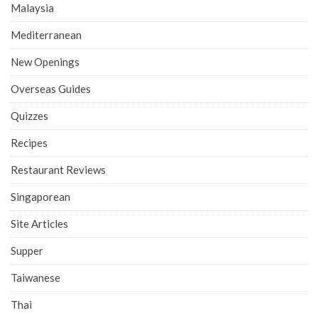
Malaysia
Mediterranean
New Openings
Overseas Guides
Quizzes
Recipes
Restaurant Reviews
Singaporean
Site Articles
Supper
Taiwanese
Thai