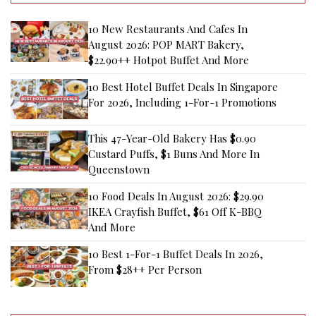
10 New Restaurants And Cafes In
August 2026: POP MART Bakery,
$22.90++ Hotpot Buffet And More
10 Best Hotel Buffet Deals In Singapore
For 2026, Including 1-For-1 Promotions
This 47-Year-Old Bakery Has $0.90
Custard Puffs, $1 Buns And More In
Queenstown
10 Food Deals In August 2026: $29.90
IKEA Crayfish Buffet, $61 Off K-BBQ
And More
10 Best 1-For-1 Buffet Deals In 2026,
From $28++ Per Person