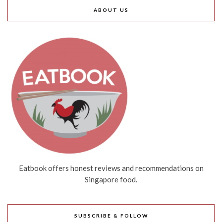
ABOUT US
Eatbook offers honest reviews and recommendations on
Singapore food.
SUBSCRIBE & FOLLOW