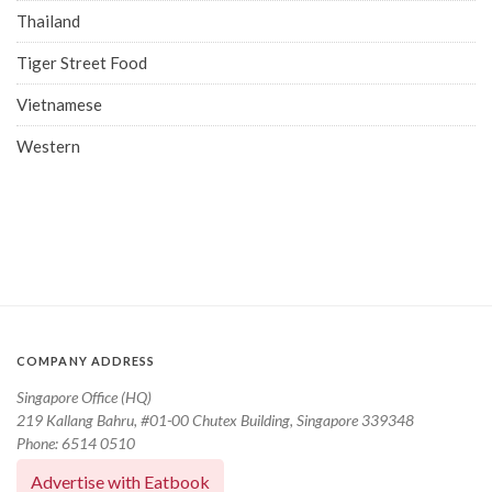
Thailand
Tiger Street Food
Vietnamese
Western
COMPANY ADDRESS
Singapore Office (HQ)
219 Kallang Bahru, #01-00 Chutex Building, Singapore 339348
Phone: 6514 0510
Advertise with Eatbook