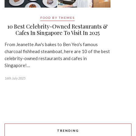
FOOD BY THEMES
10 Best Celebrity-Owned Restaurants &
Cafes In Singapore To Visit In 2025
From Jeanette Aw's bakes to Ben Yeo's famous
charcoal fishhead steamboat, here are 10 of the best
celebrity-owned restaurants and cafes in
Singapore!…
16th July 2025
TRENDING