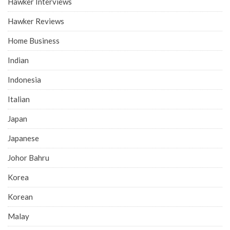
Hawker Interviews
Hawker Reviews
Home Business
Indian
Indonesia
Italian
Japan
Japanese
Johor Bahru
Korea
Korean
Malay