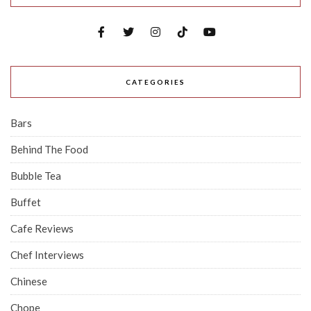
CATEGORIES
Bars
Behind The Food
Bubble Tea
Buffet
Cafe Reviews
Chef Interviews
Chinese
Chope