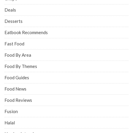
Deals
Desserts
Eatbook Recommends
Fast Food
Food By Area
Food By Themes
Food Guides
Food News
Food Reviews
Fusion
Halal