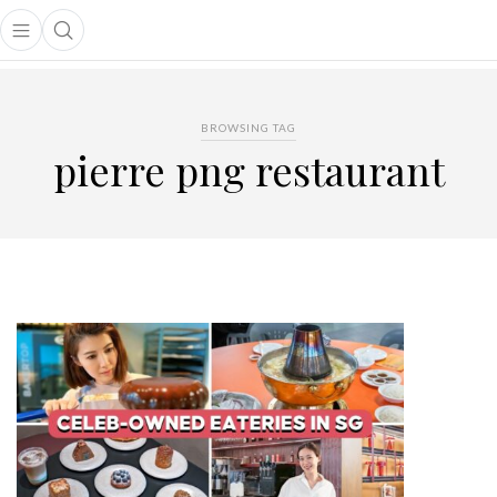
Open main menu
Open search popup
main menu
BROWSING TAG
pierre png restaurant