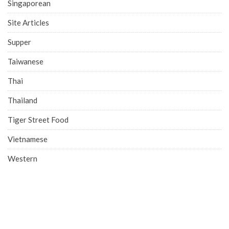
Singaporean
Site Articles
Supper
Taiwanese
Thai
Thailand
Tiger Street Food
Vietnamese
Western