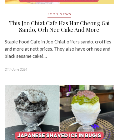
FOOD NEWS
This Joo Chiat Cafe Has Har Cheong Gai
Sando, Orh Nee Cake And More
Staple Food Cafe in Joo Chiat offers sando, croffles
and more at nett prices. They also have orh nee and
black sesame cake!…
24th June 2024