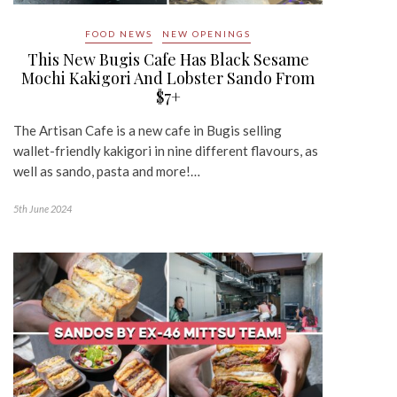
FOOD NEWS
NEW OPENINGS
This New Bugis Cafe Has Black Sesame
Mochi Kakigori And Lobster Sando From
$7+
The Artisan Cafe is a new cafe in Bugis selling
wallet-friendly kakigori in nine different flavours, as
well as sando, pasta and more!…
5th June 2024