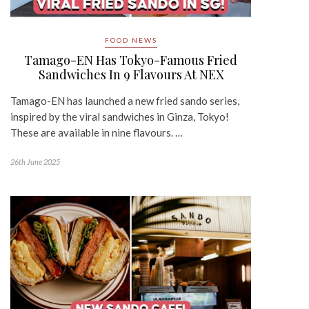
FOOD NEWS
Tamago-EN Has Tokyo-Famous Fried
Sandwiches In 9 Flavours At NEX
Tamago-EN has launched a new fried sando series,
inspired by the viral sandwiches in Ginza, Tokyo!
These are available in nine flavours. …
26th June 2025