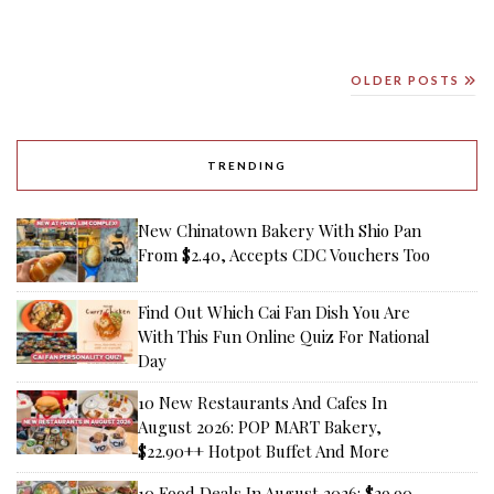
OLDER POSTS
TRENDING
New Chinatown Bakery With Shio Pan
From $2.40, Accepts CDC Vouchers Too
Find Out Which Cai Fan Dish You Are
With This Fun Online Quiz For National
Day
10 New Restaurants And Cafes In
August 2026: POP MART Bakery,
$22.90++ Hotpot Buffet And More
10 Food Deals In August 2026: $29.90