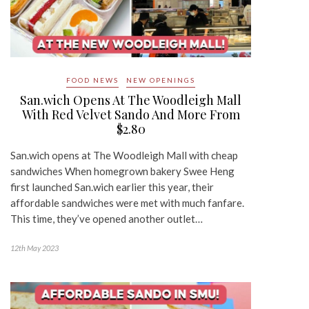
FOOD NEWS
NEW OPENINGS
San.wich Opens At The Woodleigh Mall
With Red Velvet Sando And More From
$2.80
San.wich opens at The Woodleigh Mall with cheap
sandwiches When homegrown bakery Swee Heng
first launched San.wich earlier this year, their
affordable sandwiches were met with much fanfare.
This time, they’ve opened another outlet…
12th May 2023