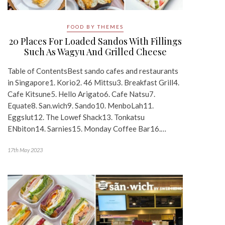
FOOD BY THEMES
20 Places For Loaded Sandos With Fillings
Such As Wagyu And Grilled Cheese
Table of ContentsBest sando cafes and restaurants
in Singapore1. Korio2. 46 Mittsu3. Breakfast Grill4.
Cafe Kitsune5. Hello Arigato6. Cafe Natsu7.
Equate8. San.wich9. Sando10. MenboLah11.
Eggslut12. The Lowef Shack13. Tonkatsu
ENbiton14. Sarnies15. Monday Coffee Bar16.…
17th May 2023