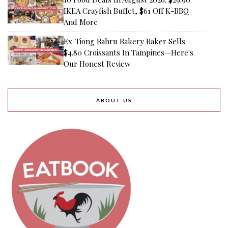
IKEA Crayfish Buffet, $61 Off K-BBQ
And More
Ex-Tiong Bahru Bakery Baker Sells
$4.80 Croissants In Tampines—Here's
Our Honest Review
ABOUT US