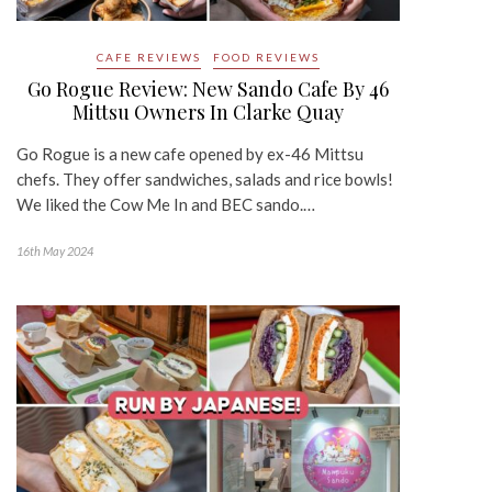
CAFE REVIEWS
FOOD REVIEWS
Go Rogue Review: New Sando Cafe By 46
Mittsu Owners In Clarke Quay
Go Rogue is a new cafe opened by ex-46 Mittsu
chefs. They offer sandwiches, salads and rice bowls!
We liked the Cow Me In and BEC sando.…
16th May 2024