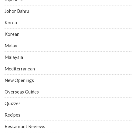
Johor Bahru
Korea
Korean
Malay
Malaysia
Mediterranean
New Openings
Overseas Guides
Quizzes
Recipes
Restaurant Reviews