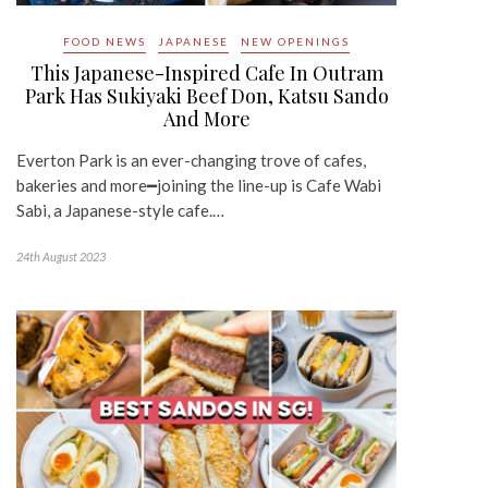
FOOD NEWS
JAPANESE
NEW OPENINGS
This Japanese-Inspired Cafe In Outram
Park Has Sukiyaki Beef Don, Katsu Sando
And More
Everton Park is an ever-changing trove of cafes,
bakeries and more━joining the line-up is Cafe Wabi
Sabi, a Japanese-style cafe.…
24th August 2023