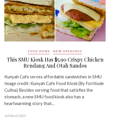
FOOD NEWS
NEW OPENINGS
This SMU Kiosk Has $5.90 Crispy Chicken
Rendang And Otah Sandos
Kunyah Cafe serves affordable sandwiches in SMU
Image credit: Kunyah Cafe Food Kiosk (By Fortitude
Culina) Besides serving food that satisfies the
stomach, a new SMU food kiosk also has a
heartwarming story that…
3rd March 2023