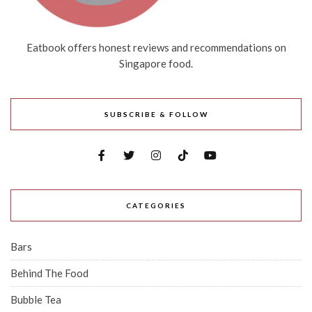
Eatbook offers honest reviews and recommendations on
Singapore food.
SUBSCRIBE & FOLLOW
CATEGORIES
Bars
Behind The Food
Bubble Tea