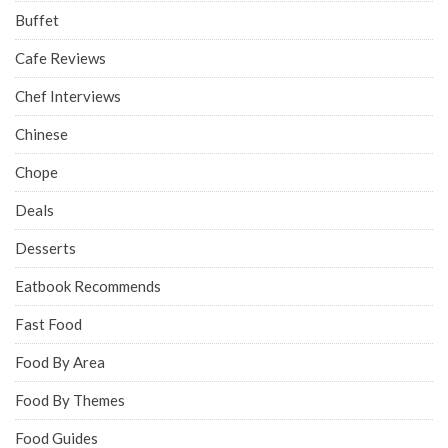
Buffet
Cafe Reviews
Chef Interviews
Chinese
Chope
Deals
Desserts
Eatbook Recommends
Fast Food
Food By Area
Food By Themes
Food Guides