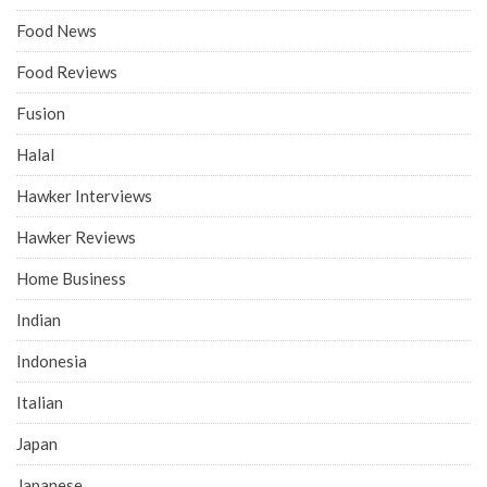
Food News
Food Reviews
Fusion
Halal
Hawker Interviews
Hawker Reviews
Home Business
Indian
Indonesia
Italian
Japan
Japanese