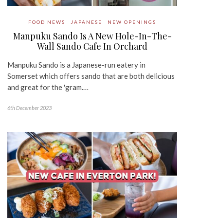
FOOD NEWS
JAPANESE
NEW OPENINGS
Manpuku Sando Is A New Hole-In-The-
Wall Sando Cafe In Orchard
Manpuku Sando is a Japanese-run eatery in
Somerset which offers sando that are both delicious
and great for the 'gram.…
6th December 2023