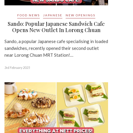
FOOD NEWS
JAPANESE
NEW OPENINGS
Sando: Popular Japanese Sandwich Cafe
Opens New Outlet In Lorong Chuan
Sando, a popular Japanese cafe specialising in loaded
sandwiches, recently opened their second outlet
near Lorong Chuan MRT Station!…
3rd February 2025