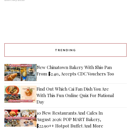
TRENDING
New Chinatown Bakery With Shio Pan
From $2.40, Accepts CDC Vouchers Too
Find Out Which Cai Fan Dish You Are
With This Fun Online Quiz For National
Day
10 New Restaurants And Cafes In
August 2026: POP MART Bakery,
$22.90++ Hotpot Buffet And More