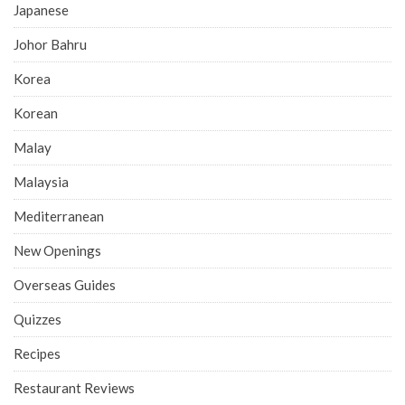
Japanese
Johor Bahru
Korea
Korean
Malay
Malaysia
Mediterranean
New Openings
Overseas Guides
Quizzes
Recipes
Restaurant Reviews