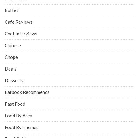
Buffet
Cafe Reviews
Chef Interviews
Chinese
Chope
Deals
Desserts
Eatbook Recommends
Fast Food
Food By Area
Food By Themes