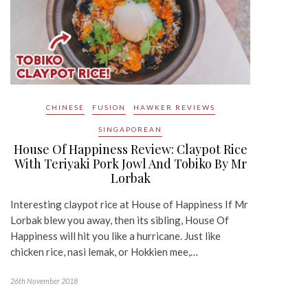
CHINESE
FUSION
HAWKER REVIEWS
SINGAPOREAN
House Of Happiness Review: Claypot Rice
With Teriyaki Pork Jowl And Tobiko By Mr
Lorbak
Interesting claypot rice at House of Happiness If Mr
Lorbak blew you away, then its sibling, House Of
Happiness will hit you like a hurricane. Just like
chicken rice, nasi lemak, or Hokkien mee,…
26th November 2018