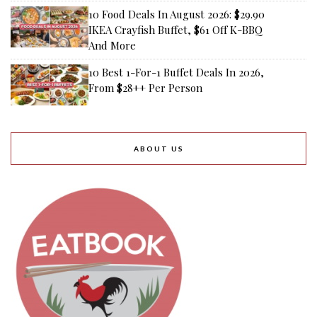
10 Food Deals In August 2026: $29.90
IKEA Crayfish Buffet, $61 Off K-BBQ
And More
10 Best 1-For-1 Buffet Deals In 2026,
From $28++ Per Person
ABOUT US