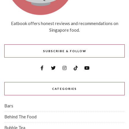
Eatbook offers honest reviews and recommendations on
Singapore food.
SUBSCRIBE & FOLLOW
CATEGORIES
Bars
Behind The Food
Bubble Tea