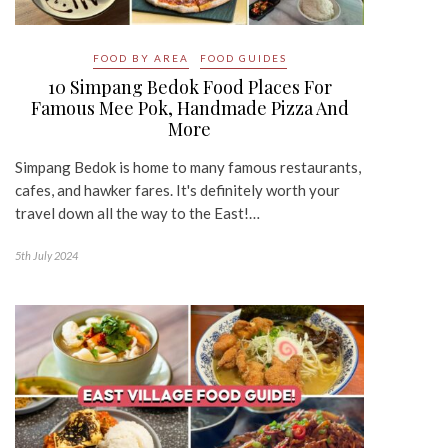
FOOD BY AREA
FOOD GUIDES
10 Simpang Bedok Food Places For
Famous Mee Pok, Handmade Pizza And
More
Simpang Bedok is home to many famous restaurants,
cafes, and hawker fares. It's definitely worth your
travel down all the way to the East!…
5th July 2024