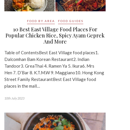
FOOD BY AREA
FOOD GUIDES
10 Best East Village Food Places For
Popular Chicken Rice, Spicy Ayam Geprek
And More
Table of ContentsBest East Village food places1.
Dalcomhan Bam Korean Restaurant2. Indian
Tandoor3. GreaThai 4. Ramen Ya 5. Ikura6. Mrs
Hen 7. D’Bar 8. K.T.M.W 9. Maggiano10. Hong Kong
Street Family RestaurantBest East Village food
places in the mall…
10th July 2023