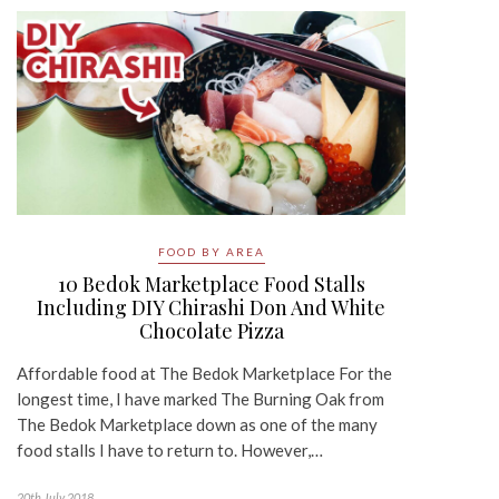
FOOD BY AREA
10 Bedok Marketplace Food Stalls
Including DIY Chirashi Don And White
Chocolate Pizza
Affordable food at The Bedok Marketplace For the
longest time, I have marked The Burning Oak from
The Bedok Marketplace down as one of the many
food stalls I have to return to. However,…
20th July 2018