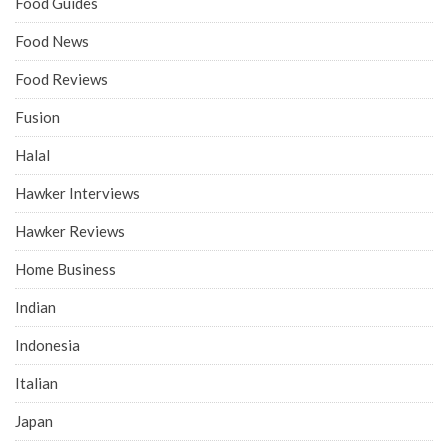
Food Guides
Food News
Food Reviews
Fusion
Halal
Hawker Interviews
Hawker Reviews
Home Business
Indian
Indonesia
Italian
Japan