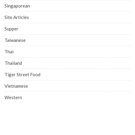
Singaporean
Site Articles
Supper
Taiwanese
Thai
Thailand
Tiger Street Food
Vietnamese
Western