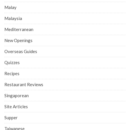
Malay
Malaysia
Mediterranean
New Openings
Overseas Guides
Quizzes
Recipes
Restaurant Reviews
Singaporean
Site Articles
Supper
Taiwanese