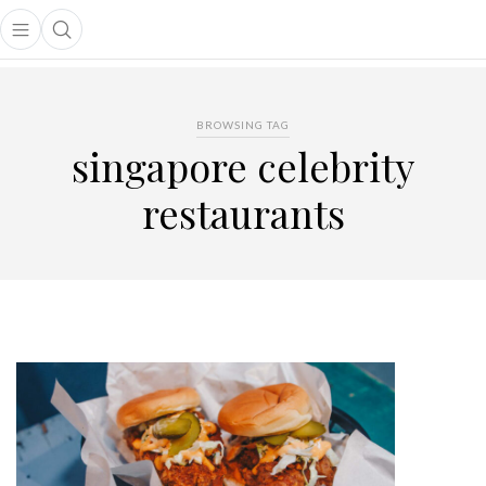
Open main menu
Open search popup
main menu
BROWSING TAG
singapore celebrity
restaurants