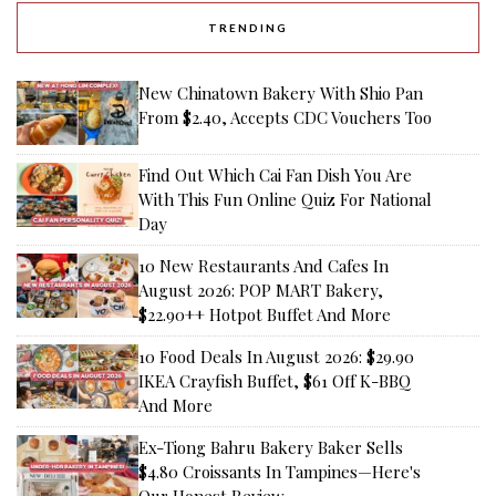
TRENDING
New Chinatown Bakery With Shio Pan
From $2.40, Accepts CDC Vouchers Too
Find Out Which Cai Fan Dish You Are
With This Fun Online Quiz For National
Day
10 New Restaurants And Cafes In
August 2026: POP MART Bakery,
$22.90++ Hotpot Buffet And More
10 Food Deals In August 2026: $29.90
IKEA Crayfish Buffet, $61 Off K-BBQ
And More
Ex-Tiong Bahru Bakery Baker Sells
$4.80 Croissants In Tampines—Here's