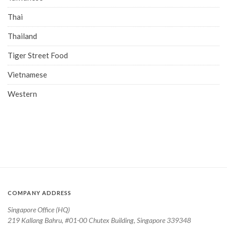
Thai
Thailand
Tiger Street Food
Vietnamese
Western
COMPANY ADDRESS
Singapore Office (HQ)
219 Kallang Bahru, #01-00 Chutex Building, Singapore 339348