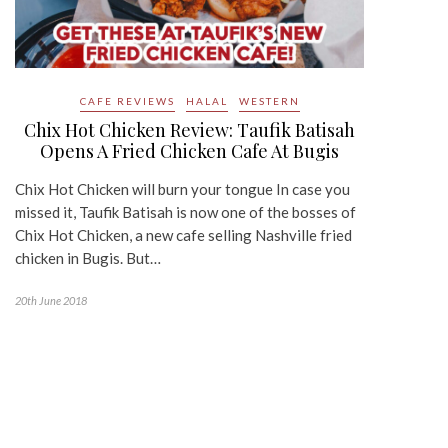
CAFE REVIEWS
HALAL
WESTERN
Chix Hot Chicken Review: Taufik Batisah
Opens A Fried Chicken Cafe At Bugis
Chix Hot Chicken will burn your tongue In case you
missed it, Taufik Batisah is now one of the bosses of
Chix Hot Chicken, a new cafe selling Nashville fried
chicken in Bugis. But…
20th June 2018