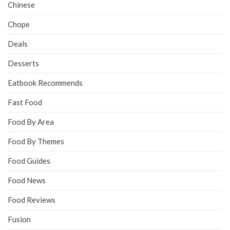
Chinese
Chope
Deals
Desserts
Eatbook Recommends
Fast Food
Food By Area
Food By Themes
Food Guides
Food News
Food Reviews
Fusion