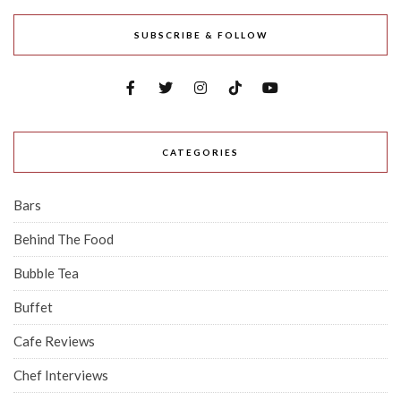
SUBSCRIBE & FOLLOW
CATEGORIES
Bars
Behind The Food
Bubble Tea
Buffet
Cafe Reviews
Chef Interviews