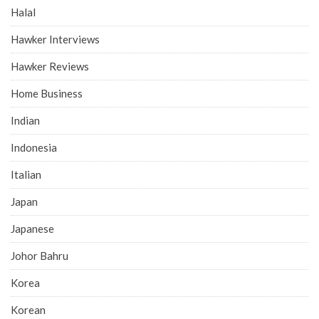
Halal
Hawker Interviews
Hawker Reviews
Home Business
Indian
Indonesia
Italian
Japan
Japanese
Johor Bahru
Korea
Korean