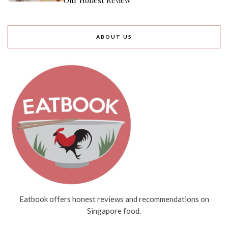
Our Honest Review
ABOUT US
Eatbook offers honest reviews and recommendations on
Singapore food.