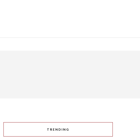
y
TRENDING