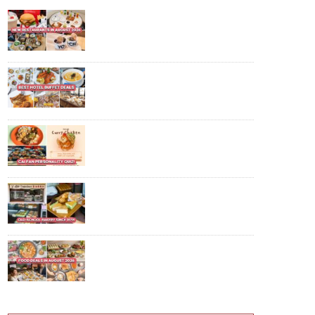
10 New Restaurants And Cafes In
August 2026: POP MART Bakery,
$22.90++ Hotpot Buffet And
More
10 Best Hotel Buffet Deals In
Singapore For 2026, Including 1-
For-1 Promotions
Find Out Which Cai Fan Dish You
Are With This Fun Online Quiz
For National Day
This 47-Year-Old Bakery Has
$0.90 Custard Puffs, $1 Buns And
More In Queenstown
10 Food Deals In August 2026:
$29.90 IKEA Crayfish Buffet, $61
Off K-BBQ And More