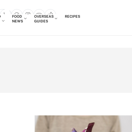
Login
D
FOOD
OVERSEAS
RECIPES
search popup
NEWS
GUIDES