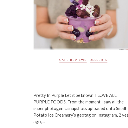
CAFE REVIEWS
DESSERTS
Small Potatoes Ice Creamery
Review: Super Famous Purple So
Serve From Hong Kong Lands i
Singapore!
Pretty In Purple Let it be known, I LOVE ALL
PURPLE FOODS. From the moment I saw all the
super photogenic snapshots uploaded onto Small
Potato Ice Creamery’s geotag on Instagram, 2 ye