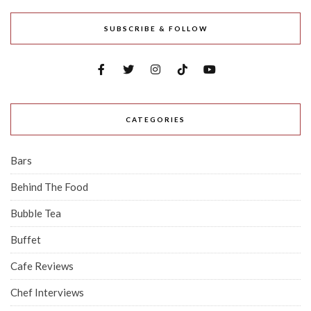
SUBSCRIBE & FOLLOW
CATEGORIES
Bars
Behind The Food
Bubble Tea
Buffet
Cafe Reviews
Chef Interviews