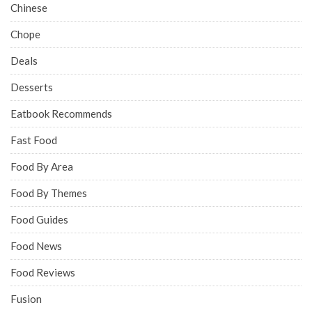
Chinese
Chope
Deals
Desserts
Eatbook Recommends
Fast Food
Food By Area
Food By Themes
Food Guides
Food News
Food Reviews
Fusion