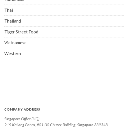
Thai
Thailand
Tiger Street Food
Vietnamese
Western
COMPANY ADDRESS
Singapore Office (HQ)
219 Kallang Bahru, #01-00 Chutex Building, Singapore 339348