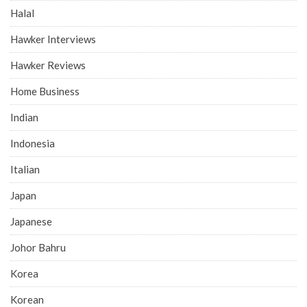
Halal
Hawker Interviews
Hawker Reviews
Home Business
Indian
Indonesia
Italian
Japan
Japanese
Johor Bahru
Korea
Korean