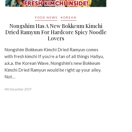
FOOD NEWS
KOREAN
Nongshim Has A New Bokkeum Kimchi
Dried Ramyun For Hardcore Spicy Noodle
Lovers
Nongshim Bokkeum Kimchi Dried Ramyun comes
with fresh kimchi If you’re a fan of all things Hallyu,
a.k.a. the Korean Wave, Nongshim’s new Bokkeum
Kimchi Dried Ramyun would be right up your alley.
Not…
4th December 2019