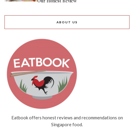
Our Honest Review
ABOUT US
Eatbook offers honest reviews and recommendations on
Singapore food.