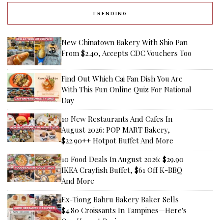
TRENDING
New Chinatown Bakery With Shio Pan
From $2.40, Accepts CDC Vouchers Too
Find Out Which Cai Fan Dish You Are
With This Fun Online Quiz For National
Day
10 New Restaurants And Cafes In
August 2026: POP MART Bakery,
$22.90++ Hotpot Buffet And More
10 Food Deals In August 2026: $29.90
IKEA Crayfish Buffet, $61 Off K-BBQ
And More
Ex-Tiong Bahru Bakery Baker Sells
$4.80 Croissants In Tampines—Here's