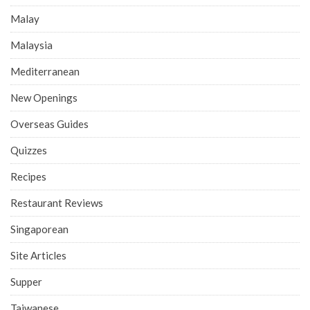
Malay
Malaysia
Mediterranean
New Openings
Overseas Guides
Quizzes
Recipes
Restaurant Reviews
Singaporean
Site Articles
Supper
Taiwanese