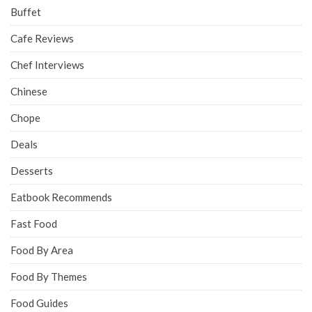
Buffet
Cafe Reviews
Chef Interviews
Chinese
Chope
Deals
Desserts
Eatbook Recommends
Fast Food
Food By Area
Food By Themes
Food Guides