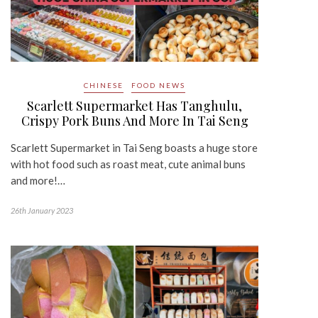
CHINESE
FOOD NEWS
Scarlett Supermarket Has Tanghulu,
Crispy Pork Buns And More In Tai Seng
Scarlett Supermarket in Tai Seng boasts a huge store
with hot food such as roast meat, cute animal buns
and more!…
26th January 2023