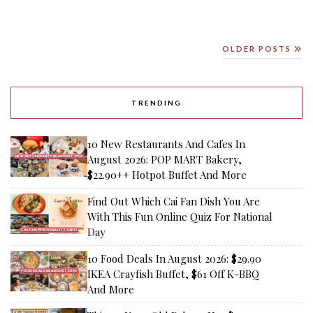
OLDER POSTS
TRENDING
10 New Restaurants And Cafes In
August 2026: POP MART Bakery,
$22.90++ Hotpot Buffet And More
Find Out Which Cai Fan Dish You Are
With This Fun Online Quiz For National
Day
10 Food Deals In August 2026: $29.90
IKEA Crayfish Buffet, $61 Off K-BBQ
And More