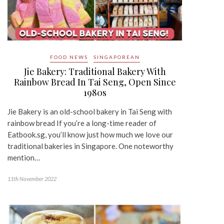
FOOD NEWS
SINGAPOREAN
Jie Bakery: Traditional Bakery With
Rainbow Bread In Tai Seng, Open Since
1980s
Jie Bakery is an old-school bakery in Tai Seng with
rainbow bread If you’re a long-time reader of
Eatbook.sg, you’ll know just how much we love our
traditional bakeries in Singapore. One noteworthy
mention…
11th November 2022