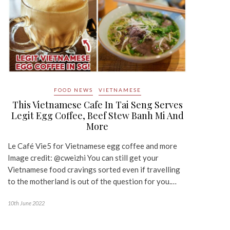
FOOD NEWS
VIETNAMESE
This Vietnamese Cafe In Tai Seng Serves
Legit Egg Coffee, Beef Stew Banh Mi And
More
Le Café Vie5 for Vietnamese egg coffee and more
Image credit: @cweizhi You can still get your
Vietnamese food cravings sorted even if travelling
to the motherland is out of the question for you.…
10th June 2022