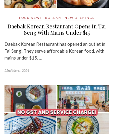
FOOD NEWS
KOREAN
NEW OPENINGS
Daebak Korean Restaurant Opens In Tai
Seng With Mains Under $15
Daebak Korean Restaurant has opened an outlet in
Tai Seng! They serve affordable Korean food, with
mains under $15. …
22nd March 2024