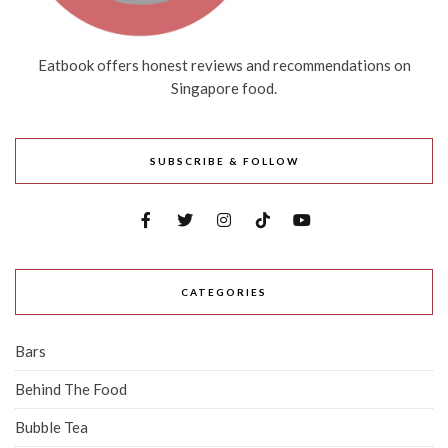
Eatbook offers honest reviews and recommendations on
Singapore food.
SUBSCRIBE & FOLLOW
CATEGORIES
Bars
Behind The Food
Bubble Tea