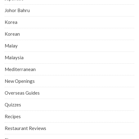
Johor Bahru
Korea
Korean
Malay
Malaysia
Mediterranean
New Openings
Overseas Guides
Quizzes
Recipes
Restaurant Reviews