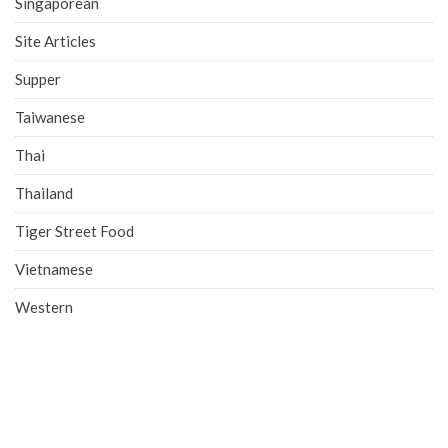
Singaporean
Site Articles
Supper
Taiwanese
Thai
Thailand
Tiger Street Food
Vietnamese
Western