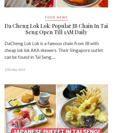
FOOD NEWS
Da Cheng Lok Lok: Popular JB Chain In Tai
Seng Open Till 1AM Daily
DaCheng Lok Lok is a famous chain from JB with
cheap lok lok AKA skewers. Their Singapore outlet
can be found in Tai Seng.…
15th May 2025