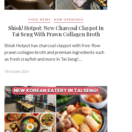
FOOD NEWS
NEW OPENINGS
Shiok! Hotpot: New Charcoal Claypot In
Tai Seng With Prawn Collagen Broth
Shiok Hotpot has charcoal claypot with free-flow
prawn collagen broth and premium ingredients such
as fresh crayfish and more in Tai Seng!…
7th October 2024