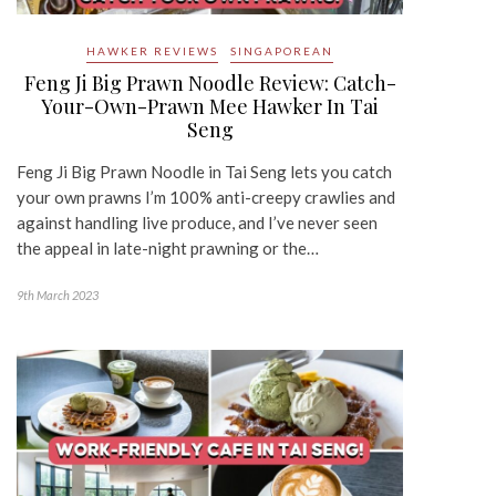
HAWKER REVIEWS
SINGAPOREAN
Feng Ji Big Prawn Noodle Review: Catch-
Your-Own-Prawn Mee Hawker In Tai
Seng
Feng Ji Big Prawn Noodle in Tai Seng lets you catch
your own prawns I’m 100% anti-creepy crawlies and
against handling live produce, and I’ve never seen
the appeal in late-night prawning or the…
9th March 2023