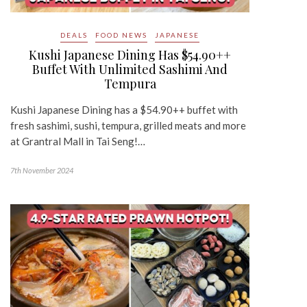
DEALS
FOOD NEWS
JAPANESE
Kushi Japanese Dining Has $54.90++
Buffet With Unlimited Sashimi And
Tempura
Kushi Japanese Dining has a $54.90++ buffet with
fresh sashimi, sushi, tempura, grilled meats and more
at Grantral Mall in Tai Seng!…
7th November 2024