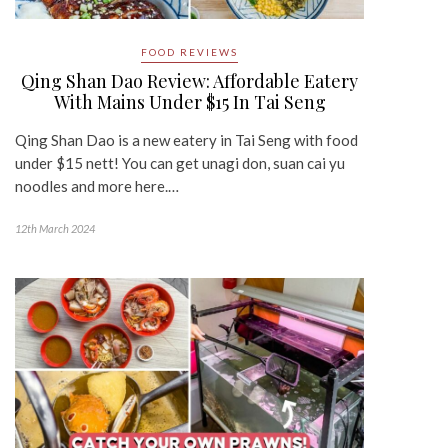
FOOD REVIEWS
Qing Shan Dao Review: Affordable Eatery
With Mains Under $15 In Tai Seng
Qing Shan Dao is a new eatery in Tai Seng with food
under $15 nett! You can get unagi don, suan cai yu
noodles and more here.…
12th March 2024