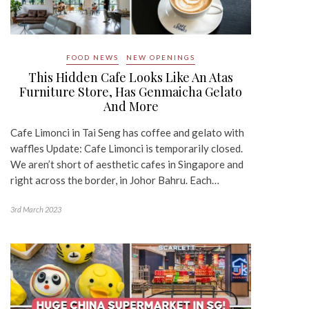
FOOD NEWS
NEW OPENINGS
This Hidden Cafe Looks Like An Atas
Furniture Store, Has Genmaicha Gelato
And More
Cafe Limonci in Tai Seng has coffee and gelato with
waffles Update: Cafe Limonci is temporarily closed.
We aren’t short of aesthetic cafes in Singapore and
right across the border, in Johor Bahru. Each…
3rd March 2023