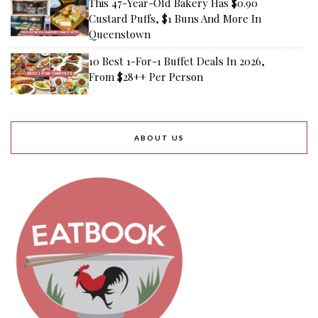
This 47-Year-Old Bakery Has $0.90
Custard Puffs, $1 Buns And More In
Queenstown
10 Best 1-For-1 Buffet Deals In 2026,
From $28++ Per Person
ABOUT US