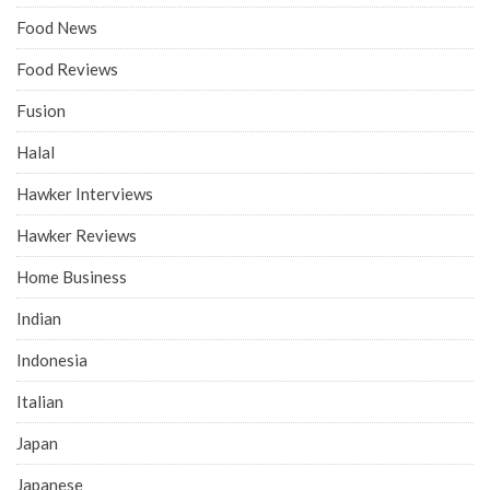
Food News
Food Reviews
Fusion
Halal
Hawker Interviews
Hawker Reviews
Home Business
Indian
Indonesia
Italian
Japan
Japanese