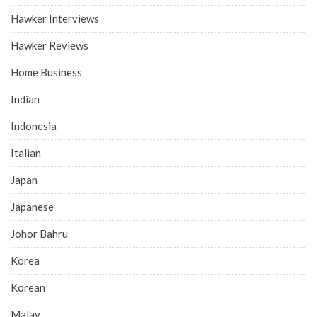
Hawker Interviews
Hawker Reviews
Home Business
Indian
Indonesia
Italian
Japan
Japanese
Johor Bahru
Korea
Korean
Malay