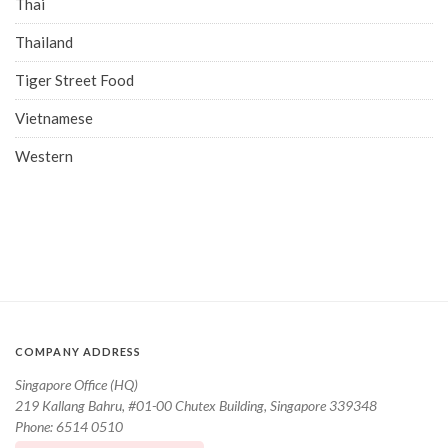
Thai
Thailand
Tiger Street Food
Vietnamese
Western
COMPANY ADDRESS
Singapore Office (HQ)
219 Kallang Bahru, #01-00 Chutex Building, Singapore 339348
Phone: 6514 0510