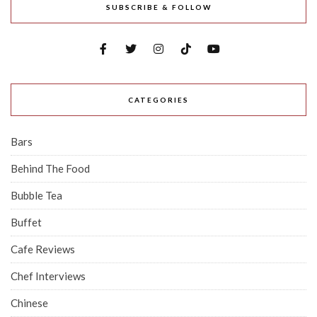
SUBSCRIBE & FOLLOW
CATEGORIES
Bars
Behind The Food
Bubble Tea
Buffet
Cafe Reviews
Chef Interviews
Chinese