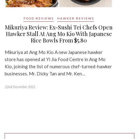
FOOD REVIEWS
HAWKER REVIEWS
Mikuriya Review: Ex-Sushi Tei Chefs Open
Hawker Stall At Ang Mo Kio With Japanese
Rice Bowls From $5.80
Mikuriya at Ang Mo Kio A new Japanese hawker
store has opened at Yi Jia Food Centre in Ang Mo
Kio, joining the list of numerous chef-turned-hawker
businesses. Mr. Dicky Tan and Mr. Ken…
22nd December 2021