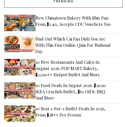
TRENDING
New Chinatown Bakery With Shio Pan
From $2.40, Accepts CDC Vouchers Too
Find Out Which Cai Fan Dish You Are
With This Fun Online Quiz For National
Day
10 New Restaurants And Cafes In
August 2026: POP MART Bakery,
$22.90++ Hotpot Buffet And More
10 Food Deals In August 2026: $29.90
IKEA Crayfish Buffet, $61 Off K-BBQ
And More
10 Best 1-For-1 Buffet Deals In 2026,
From $28++ Per Person