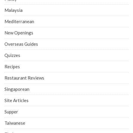
Malaysia
Mediterranean
New Openings
Overseas Guides
Quizzes
Recipes
Restaurant Reviews
Singaporean
Site Articles
Supper
Taiwanese