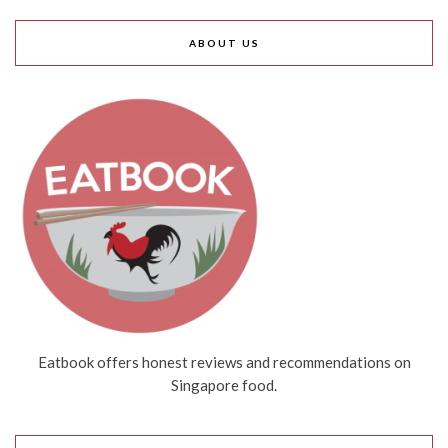
ABOUT US
Eatbook offers honest reviews and recommendations on
Singapore food.