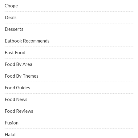
Chope
Deals
Desserts
Eatbook Recommends
Fast Food
Food By Area
Food By Themes
Food Guides
Food News
Food Reviews
Fusion
Halal