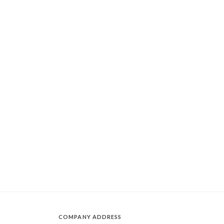
COMPANY ADDRESS