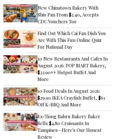
New Chinatown Bakery With
Shio Pan From $2.40, Accepts
CDC Vouchers Too
Find Out Which Cai Fan Dish You
Are With This Fun Online Quiz
For National Day
10 New Restaurants And Cafes In
August 2026: POP MART Bakery,
$22.90++ Hotpot Buffet And
More
10 Food Deals In August 2026:
$29.90 IKEA Crayfish Buffet, $61
Off K-BBQ And More
Ex-Tiong Bahru Bakery Baker
Sells $4.80 Croissants In
Tampines—Here's Our Honest
Review