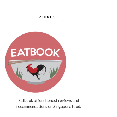
ABOUT US
Eatbook offers honest reviews and
recommendations on Singapore food.