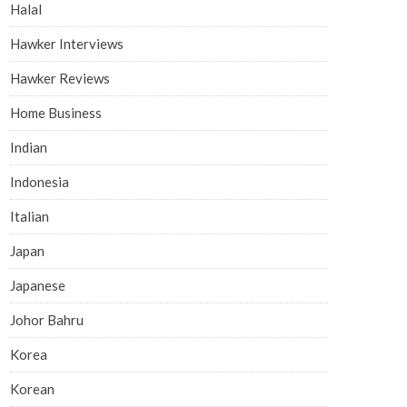
Halal
Hawker Interviews
Hawker Reviews
Home Business
Indian
Indonesia
Italian
Japan
Japanese
Johor Bahru
Korea
Korean