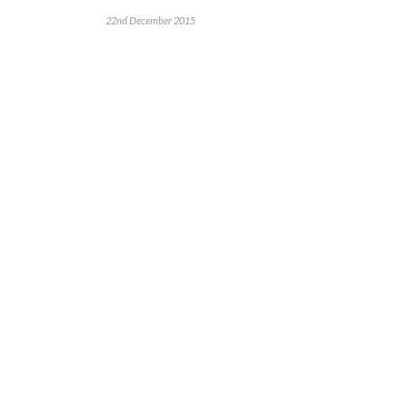
22nd December 2015