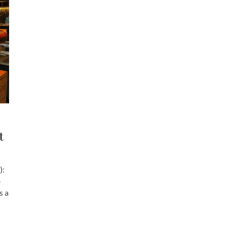
t
):
-
s a