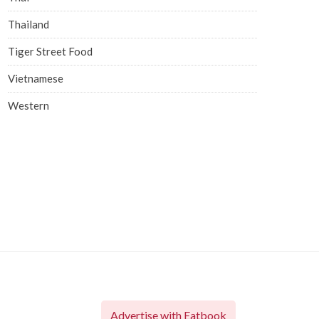
Thailand
Tiger Street Food
Vietnamese
Western
Advertise with Eatbook