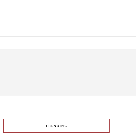
TRENDING