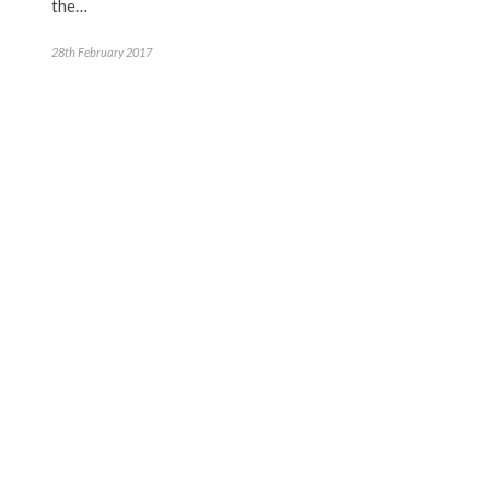
the…
28th February 2017