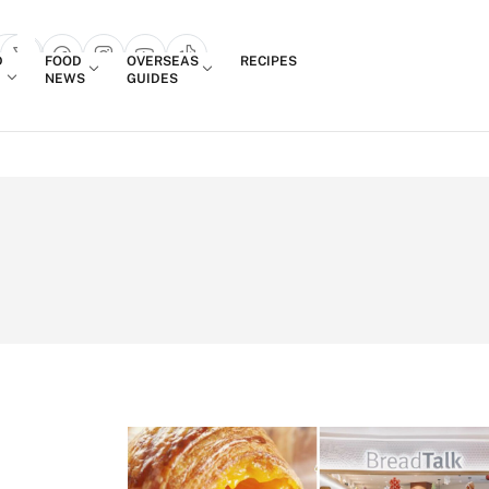
Login
D
FOOD
OVERSEAS
RECIPES
search popup
NEWS
GUIDES