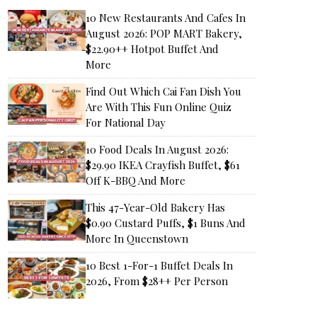
10 New Restaurants And Cafes In
August 2026: POP MART Bakery,
$22.90++ Hotpot Buffet And
More
Find Out Which Cai Fan Dish You
Are With This Fun Online Quiz
For National Day
10 Food Deals In August 2026:
$29.90 IKEA Crayfish Buffet, $61
Off K-BBQ And More
This 47-Year-Old Bakery Has
$0.90 Custard Puffs, $1 Buns And
More In Queenstown
10 Best 1-For-1 Buffet Deals In
2026, From $28++ Per Person