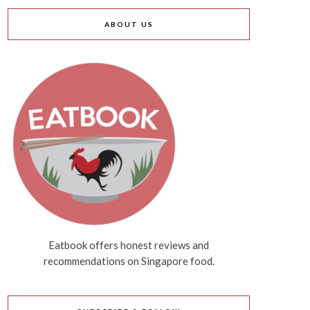
ABOUT US
Eatbook offers honest reviews and
recommendations on Singapore food.