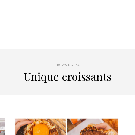
BROWSING TAG
Unique croissants