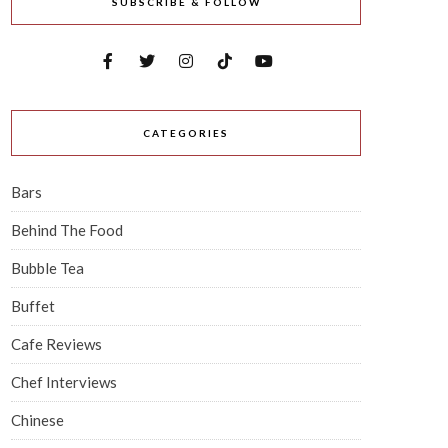
SUBSCRIBE & FOLLOW
CATEGORIES
Bars
Behind The Food
Bubble Tea
Buffet
Cafe Reviews
Chef Interviews
Chinese