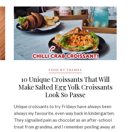
FOOD BY THEMES
,
10 Unique Croissants That Will
Make Salted Egg Yolk Croissants
Look So Passe
Unique croissants to try Fridays have always been
always my favourite, even way back in kindergarten.
They signalled pain au chocolat as an after-school
treat from grandma, and I remember peeling away at