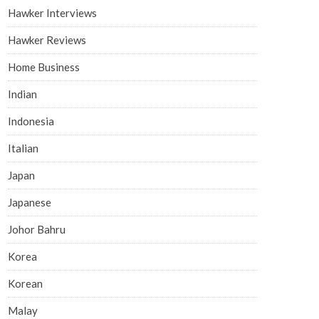
Hawker Interviews
Hawker Reviews
Home Business
Indian
Indonesia
Italian
Japan
Japanese
Johor Bahru
Korea
Korean
Malay