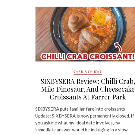
CAFE REVIEWS
SIXBYSERA Review: Chilli Crab
Milo Dinosaur, And Cheesecake
Croissants At Farrer Park
SIXBYSERA puts familiar fare into croissants
Update: SIXBYSERA is now permanently closed. If
you ask me what my ideal date involves, my
immediate answer would be indulging in a slow