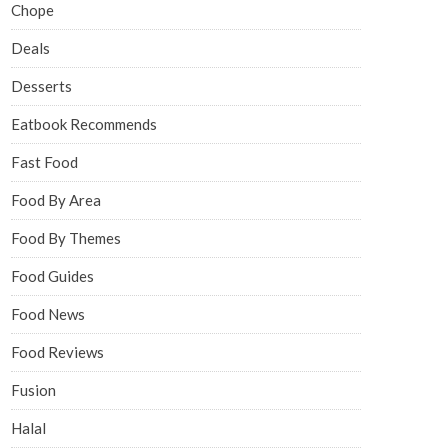
Chope
Deals
Desserts
Eatbook Recommends
Fast Food
Food By Area
Food By Themes
Food Guides
Food News
Food Reviews
Fusion
Halal