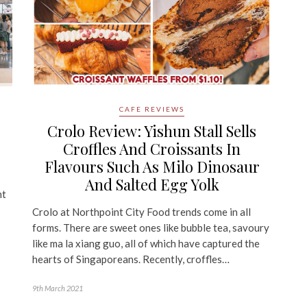
CAFE REVIEWS
Crolo Review: Yishun Stall Sells
Croffles And Croissants In
Flavours Such As Milo Dinosaur
And Salted Egg Yolk
nt
Crolo at Northpoint City Food trends come in all
forms. There are sweet ones like bubble tea, savoury
like ma la xiang guo, all of which have captured the
hearts of Singaporeans. Recently, croffles…
9th March 2021