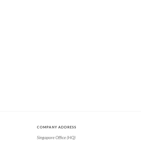
COMPANY ADDRESS
Singapore Office (HQ)