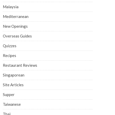
Malaysia
Mediterranean
New Openings
Overseas Guides
Quizzes
Recipes
Restaurant Reviews
Singaporean
Site Articles
Supper
Taiwanese
Thai