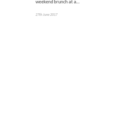
weekend brunch at a…
27th June 2017