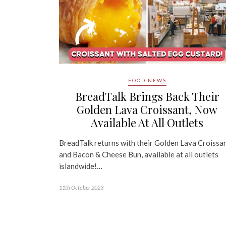
FOOD NEWS
BreadTalk Brings Back Their
Golden Lava Croissant, Now
Available At All Outlets
BreadTalk returns with their Golden Lava Croissa
and Bacon & Cheese Bun, available at all outlets
islandwide!…
11th October 2023