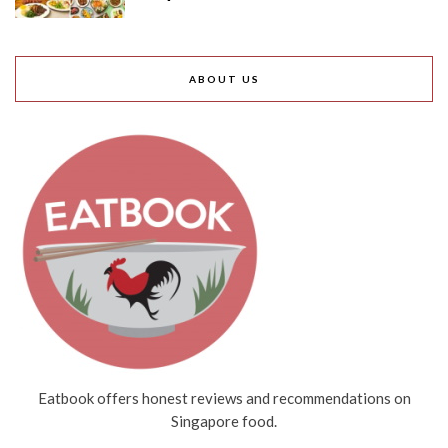
ABOUT US
Eatbook offers honest reviews and recommendations on
Singapore food.