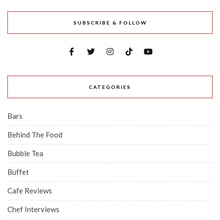
SUBSCRIBE & FOLLOW
CATEGORIES
Bars
Behind The Food
Bubble Tea
Buffet
Cafe Reviews
Chef Interviews