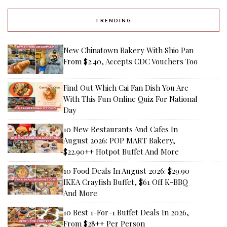
TRENDING
New Chinatown Bakery With Shio Pan
From $2.40, Accepts CDC Vouchers Too
Find Out Which Cai Fan Dish You Are
With This Fun Online Quiz For National
Day
10 New Restaurants And Cafes In
August 2026: POP MART Bakery,
$22.90++ Hotpot Buffet And More
10 Food Deals In August 2026: $29.90
IKEA Crayfish Buffet, $61 Off K-BBQ
And More
10 Best 1-For-1 Buffet Deals In 2026,
From $28++ Per Person