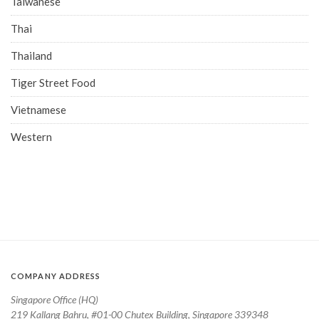
Taiwanese
Thai
Thailand
Tiger Street Food
Vietnamese
Western
COMPANY ADDRESS
Singapore Office (HQ)
219 Kallang Bahru, #01-00 Chutex Building, Singapore 339348