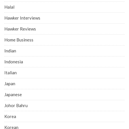
Halal
Hawker Interviews
Hawker Reviews
Home Business
Indian
Indonesia
Italian
Japan
Japanese
Johor Bahru
Korea
Korean