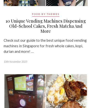
FOOD BY THEMES
10 Unique Vending Machines Dispensing
Old-School Cakes, Fresh Matcha And
More
Check out our guide to the best unique food vending
machines in Singapore for fresh whole cakes, kopi,
durian and more! …
10th November 2025