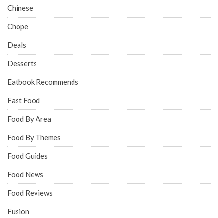
Chinese
Chope
Deals
Desserts
Eatbook Recommends
Fast Food
Food By Area
Food By Themes
Food Guides
Food News
Food Reviews
Fusion