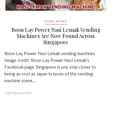
FOOD NEWS
Boon Lay Power Nasi Lemak Vending
Machines Are Now Found Across
Singapore
Boon Lay Power Nasi Lemak vending machines
Image credit: Boon Lay Power Nasi Lemak’s
Facebook page Singapore is one step closer to
being as cool as Japan in terms of the vending
machine scene,…
11th February 2020