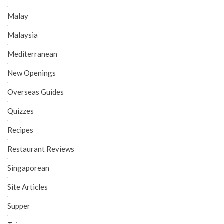
Malay
Malaysia
Mediterranean
New Openings
Overseas Guides
Quizzes
Recipes
Restaurant Reviews
Singaporean
Site Articles
Supper