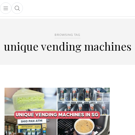
Open main menu
Open search popup
main menu
BROWSING TAG
unique vending machines