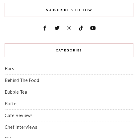
SUBSCRIBE & FOLLOW
CATEGORIES
Bars
Behind The Food
Bubble Tea
Buffet
Cafe Reviews
Chef Interviews