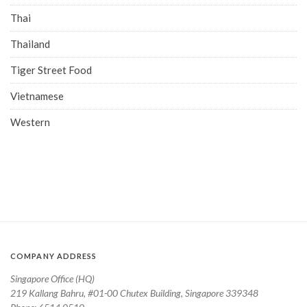
Thai
Thailand
Tiger Street Food
Vietnamese
Western
COMPANY ADDRESS
Singapore Office (HQ)
219 Kallang Bahru, #01-00 Chutex Building, Singapore 339348