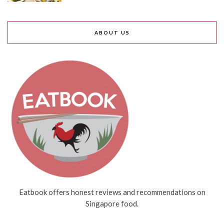
ABOUT US
Eatbook offers honest reviews and recommendations on
Singapore food.