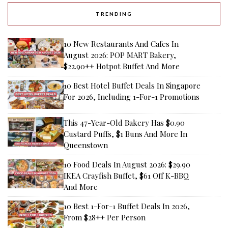
TRENDING
10 New Restaurants And Cafes In
August 2026: POP MART Bakery,
$22.90++ Hotpot Buffet And More
10 Best Hotel Buffet Deals In Singapore
For 2026, Including 1-For-1 Promotions
This 47-Year-Old Bakery Has $0.90
Custard Puffs, $1 Buns And More In
Queenstown
10 Food Deals In August 2026: $29.90
IKEA Crayfish Buffet, $61 Off K-BBQ
And More
10 Best 1-For-1 Buffet Deals In 2026,
From $28++ Per Person