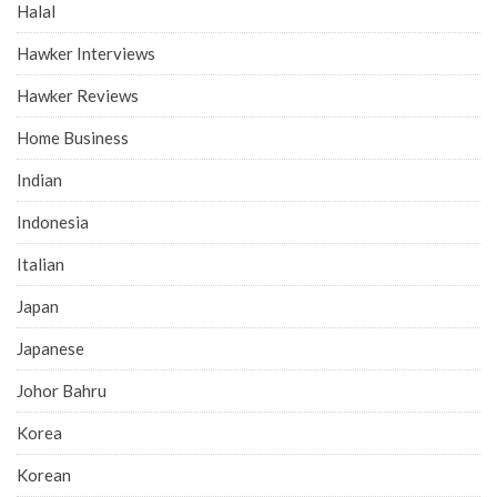
Halal
Hawker Interviews
Hawker Reviews
Home Business
Indian
Indonesia
Italian
Japan
Japanese
Johor Bahru
Korea
Korean