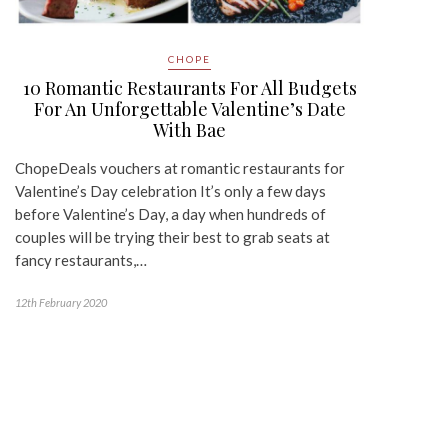
CHOPE
10 Romantic Restaurants For All Budgets
For An Unforgettable Valentine’s Date
With Bae
ChopeDeals vouchers at romantic restaurants for
Valentine’s Day celebration It’s only a few days
before Valentine’s Day, a day when hundreds of
couples will be trying their best to grab seats at
fancy restaurants,…
12th February 2020