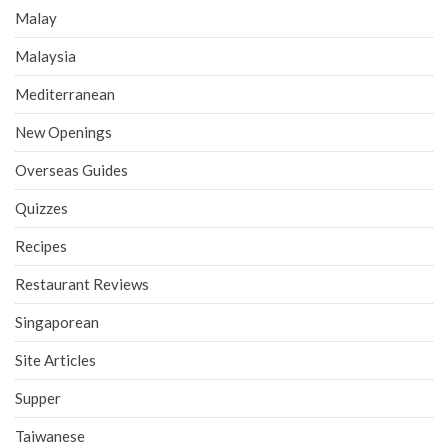
Malay
Malaysia
Mediterranean
New Openings
Overseas Guides
Quizzes
Recipes
Restaurant Reviews
Singaporean
Site Articles
Supper
Taiwanese