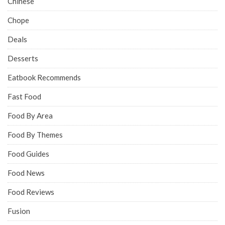
Chinese
Chope
Deals
Desserts
Eatbook Recommends
Fast Food
Food By Area
Food By Themes
Food Guides
Food News
Food Reviews
Fusion