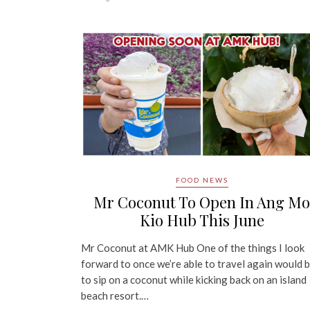
FOOD NEWS
Mr Coconut To Open In Ang Mo
Kio Hub This June
Mr Coconut at AMK Hub One of the things I look
forward to once we’re able to travel again would 
to sip on a coconut while kicking back on an island
beach resort.…