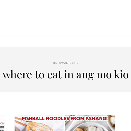
BROWSING TAG
where to eat in ang mo kio