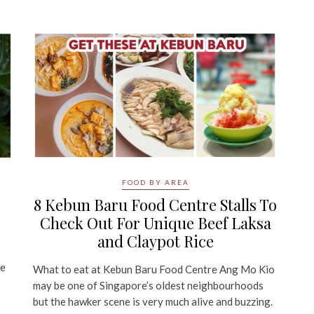
FOOD BY AREA
8 Kebun Baru Food Centre Stalls To
Check Out For Unique Beef Laksa
and Claypot Rice
be
What to eat at Kebun Baru Food Centre Ang Mo Kio
may be one of Singapore’s oldest neighbourhoods
but the hawker scene is very much alive and buzzing.