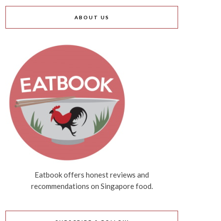
ABOUT US
Eatbook offers honest reviews and
recommendations on Singapore food.