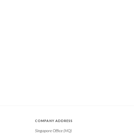
COMPANY ADDRESS
Singapore Office (HQ)