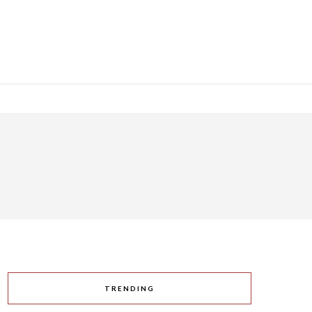
TRENDING