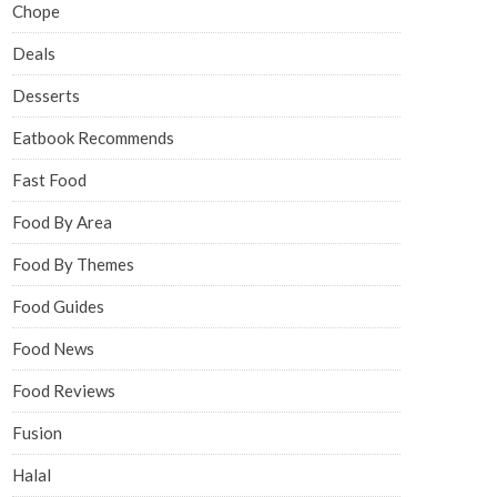
Chope
Deals
Desserts
Eatbook Recommends
Fast Food
Food By Area
Food By Themes
Food Guides
Food News
Food Reviews
Fusion
Halal