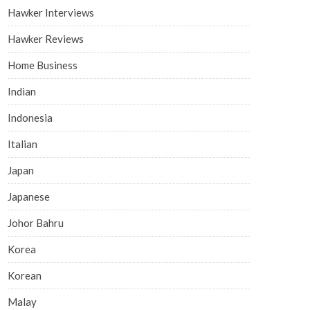
Hawker Interviews
Hawker Reviews
Home Business
Indian
Indonesia
Italian
Japan
Japanese
Johor Bahru
Korea
Korean
Malay