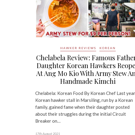
HAWKER REVIEWS
KOREAN
Chelabela Review: Famous Fathe
Daughter Korean Hawkers Reop
At Ang Mo Kio With Army Stew A
Handmade Kimchi
Chelabela: Korean Food By Korean Chef Last year
Korean hawker stall in Marsiling, run by a Korean
family, gained fame when their daughter posted
about their struggles during the initial Circuit
Breaker on…
17th August 2021