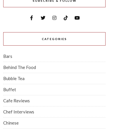
SUBSCRIBE & FOLLOW
CATEGORIES
Bars
Behind The Food
Bubble Tea
Buffet
Cafe Reviews
Chef Interviews
Chinese