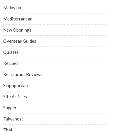
Malaysia
Mediterranean
New Openings
Overseas Guides
Quizzes
Recipes
Restaurant Reviews
Singaporean
Site Articles
Supper
Taiwanese
Thai