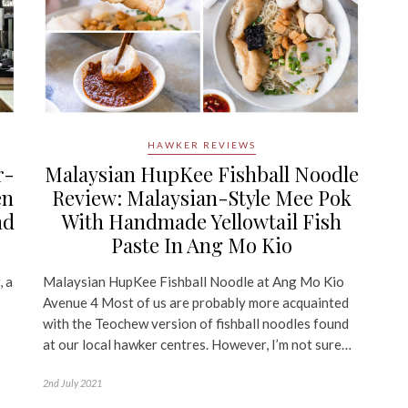
HAWKER REVIEWS
r-
Malaysian HupKee Fishball Noodle
en
Review: Malaysian-Style Mee Pok
nd
With Handmade Yellowtail Fish
Paste In Ang Mo Kio
, a
Malaysian HupKee Fishball Noodle at Ang Mo Kio
Avenue 4 Most of us are probably more acquainted
with the Teochew version of fishball noodles found
at our local hawker centres. However, I’m not sure…
2nd July 2021