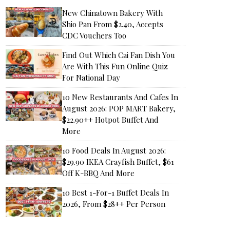
New Chinatown Bakery With
Shio Pan From $2.40, Accepts
CDC Vouchers Too
Find Out Which Cai Fan Dish You
Are With This Fun Online Quiz
For National Day
10 New Restaurants And Cafes In
August 2026: POP MART Bakery,
$22.90++ Hotpot Buffet And
More
10 Food Deals In August 2026:
$29.90 IKEA Crayfish Buffet, $61
Off K-BBQ And More
10 Best 1-For-1 Buffet Deals In
2026, From $28++ Per Person