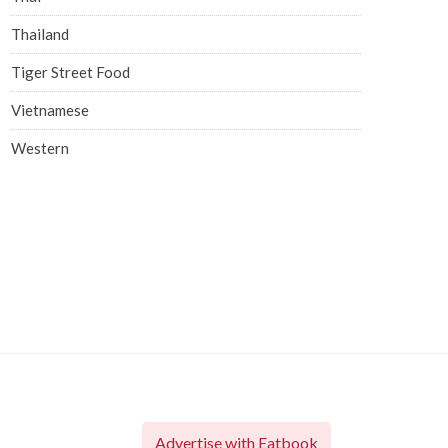
Thailand
Tiger Street Food
Vietnamese
Western
Advertise with Eatbook