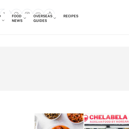
Login
D
FOOD
OVERSEAS
RECIPES
search popup
NEWS
GUIDES