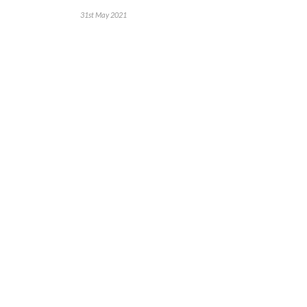
31st May 2021