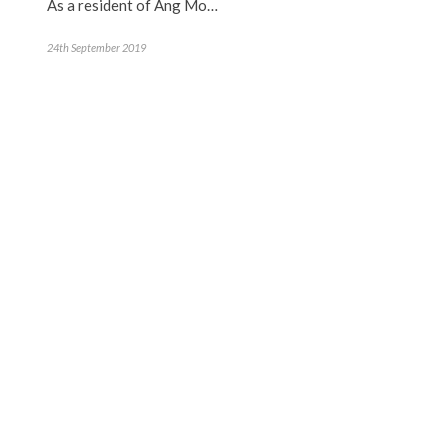
As a resident of Ang Mo…
24th September 2019