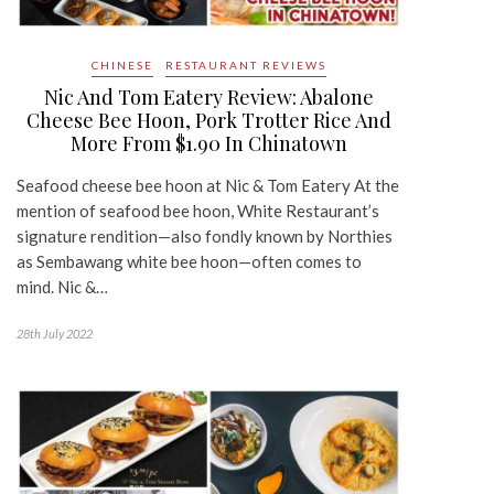
CHINESE
RESTAURANT REVIEWS
Nic And Tom Eatery Review: Abalone
Cheese Bee Hoon, Pork Trotter Rice And
More From $1.90 In Chinatown
Seafood cheese bee hoon at Nic & Tom Eatery At the
mention of seafood bee hoon, White Restaurant’s
signature rendition—also fondly known by Northies
as Sembawang white bee hoon—often comes to
mind. Nic &…
28th July 2022