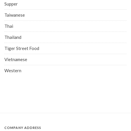
Supper
Taiwanese
Thai
Thailand
Tiger Street Food
Vietnamese
Western
COMPANY ADDRESS