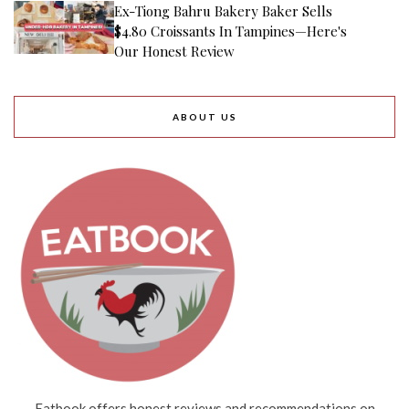
Ex-Tiong Bahru Bakery Baker Sells
$4.80 Croissants In Tampines—Here's
Our Honest Review
ABOUT US
Eatbook offers honest reviews and recommendations on