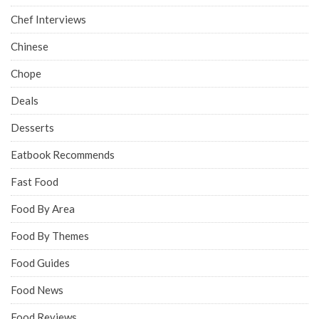
Chef Interviews
Chinese
Chope
Deals
Desserts
Eatbook Recommends
Fast Food
Food By Area
Food By Themes
Food Guides
Food News
Food Reviews