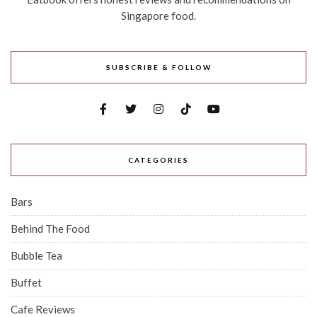
Singapore food.
SUBSCRIBE & FOLLOW
CATEGORIES
Bars
Behind The Food
Bubble Tea
Buffet
Cafe Reviews