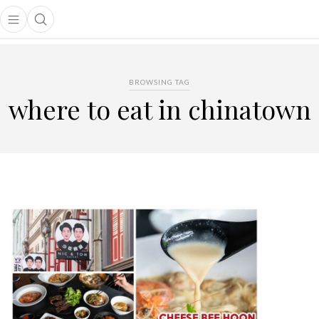
Open main menu
Open search popup
main menu
BROWSING TAG
where to eat in chinatown