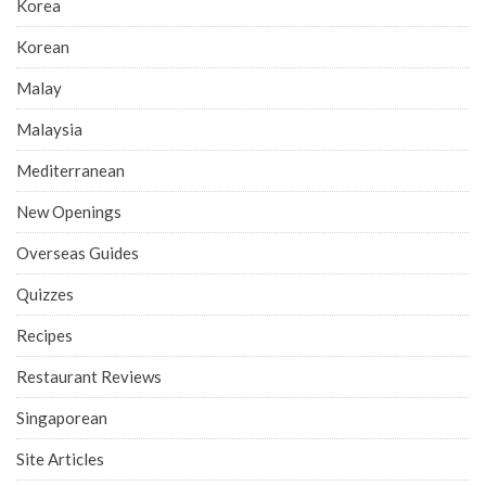
Korea
Korean
Malay
Malaysia
Mediterranean
New Openings
Overseas Guides
Quizzes
Recipes
Restaurant Reviews
Singaporean
Site Articles