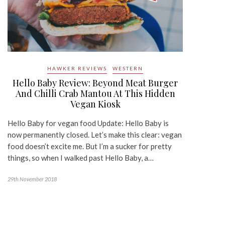
HAWKER REVIEWS
WESTERN
Hello Baby Review: Beyond Meat Burger
And Chilli Crab Mantou At This Hidden
Vegan Kiosk
Hello Baby for vegan food Update: Hello Baby is
now permanently closed. Let’s make this clear: vegan
food doesn’t excite me. But I’m a sucker for pretty
things, so when I walked past Hello Baby, a…
29th November 2018