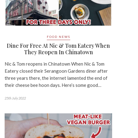
FOOD NEWS
Dine For Free At Nic & Tom Eatery When
They Reopen In Chinatown
Nic & Tom reopens in Chinatown When Nic & Tom
Eatery closed their Serangoon Gardens diner after
three years there, the internet lamented the end of
their cheese bee hoon days. Here’s some good…
25th July 2022