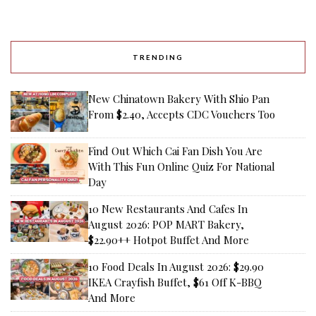
TRENDING
New Chinatown Bakery With Shio Pan
From $2.40, Accepts CDC Vouchers Too
Find Out Which Cai Fan Dish You Are
With This Fun Online Quiz For National
Day
10 New Restaurants And Cafes In
August 2026: POP MART Bakery,
$22.90++ Hotpot Buffet And More
10 Food Deals In August 2026: $29.90
IKEA Crayfish Buffet, $61 Off K-BBQ
And More