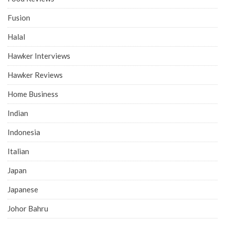
Fusion
Halal
Hawker Interviews
Hawker Reviews
Home Business
Indian
Indonesia
Italian
Japan
Japanese
Johor Bahru