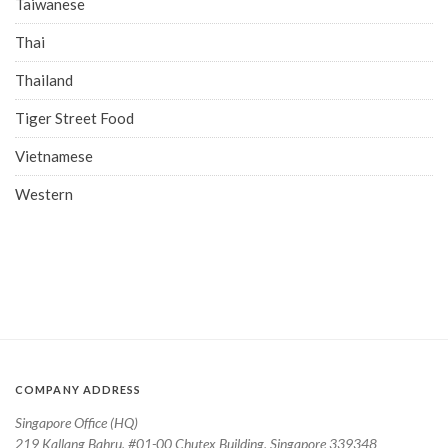
Taiwanese
Thai
Thailand
Tiger Street Food
Vietnamese
Western
COMPANY ADDRESS
Singapore Office (HQ)
219 Kallang Bahru, #01-00 Chutex Building, Singapore 339348