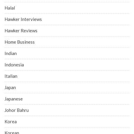
Halal
Hawker Interviews
Hawker Reviews
Home Business
Indian
Indonesia
Italian
Japan
Japanese
Johor Bahru
Korea
Korean