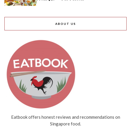
ABOUT US
Eatbook offers honest reviews and recommendations on
Singapore food.