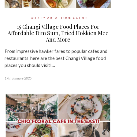
FOOD BY AREA
FOOD GUIDES
15 Changi Village Food Places For
Affordable Dim Sum, Fried Hokkien Mee
And More
From impressive hawker fares to popular cafes and
restaurants, here are the best Changi Village food
places you should visit!…
17th January 2025