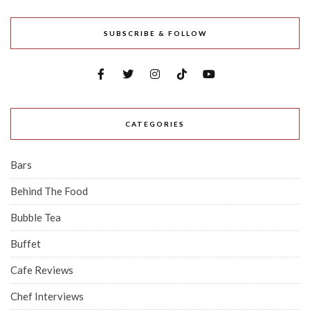
SUBSCRIBE & FOLLOW
CATEGORIES
Bars
Behind The Food
Bubble Tea
Buffet
Cafe Reviews
Chef Interviews