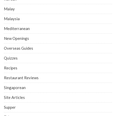
Malay
Malaysia
Mediterranean
New Openings
Overseas Guides
Quizzes
Recipes
Restaurant Reviews
Singaporean
Site Articles
Supper