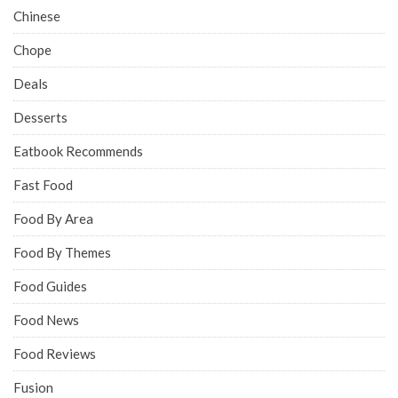
Chinese
Chope
Deals
Desserts
Eatbook Recommends
Fast Food
Food By Area
Food By Themes
Food Guides
Food News
Food Reviews
Fusion