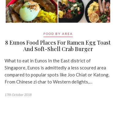
FOOD BY AREA
8 Eunos Food Places For Ramen Egg Toast
And Soft-Shell Crab Burger
What to eat in Eunos In the East district of
Singapore, Eunos is admittedly a less scoured area
compared to popular spots like Joo Chiat or Katong.
From Chinese zi char to Western delights,…
17th October 2018