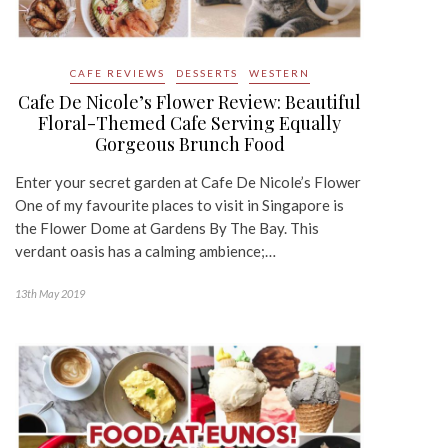
CAFE REVIEWS
DESSERTS
WESTERN
Cafe De Nicole’s Flower Review: Beautiful
Floral-Themed Cafe Serving Equally
Gorgeous Brunch Food
Enter your secret garden at Cafe De Nicole’s Flower
One of my favourite places to visit in Singapore is
the Flower Dome at Gardens By The Bay. This
verdant oasis has a calming ambience;…
13th May 2019