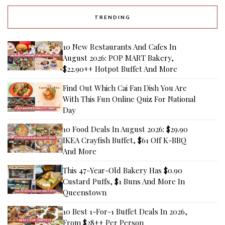
TRENDING
10 New Restaurants And Cafes In
August 2026: POP MART Bakery,
$22.90++ Hotpot Buffet And More
Find Out Which Cai Fan Dish You Are
With This Fun Online Quiz For National
Day
10 Food Deals In August 2026: $29.90
IKEA Crayfish Buffet, $61 Off K-BBQ
And More
This 47-Year-Old Bakery Has $0.90
Custard Puffs, $1 Buns And More In
Queenstown
10 Best 1-For-1 Buffet Deals In 2026,
From $28++ Per Person