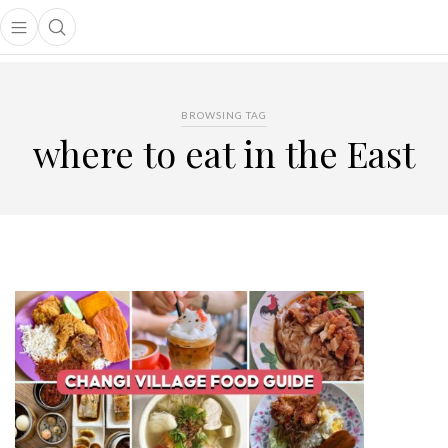
Open main menu
Open search popup
main menu
BROWSING TAG
where to eat in the East