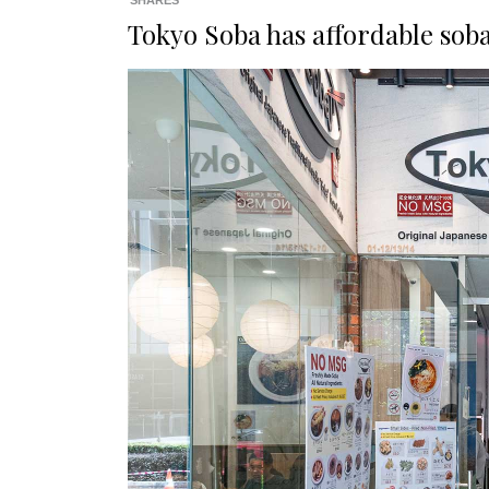
SHARES
Tokyo Soba has affordable sob