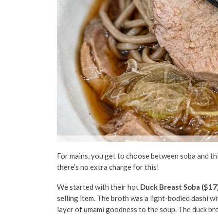
For mains, you get to choose between soba and thi
there’s no extra charge for this!
We started with their hot
Duck Breast Soba ($17
selling item.
The broth was a light-bodied dashi wi
layer of umami goodness to the soup.
The duck bre