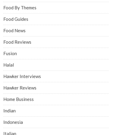
Food By Themes
Food Guides
Food News
Food Reviews
Fusion
Halal
Hawker Interviews
Hawker Reviews
Home Business
Indian
Indonesia
Italian