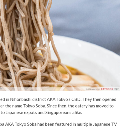
ted in Nihonbashi district AKA Tokyo’s CBD. They
then
opened
der the name Tokyo Soba. Since then, the
eatery
has moved to
 to Japanese expats and Singaporeans alike.
ba AKA Tokyo Soba
had been featured in multiple Japanese TV