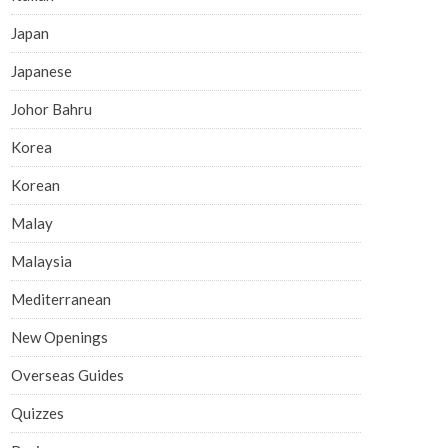
Japan
Japanese
Johor Bahru
Korea
Korean
Malay
Malaysia
Mediterranean
New Openings
Overseas Guides
Quizzes