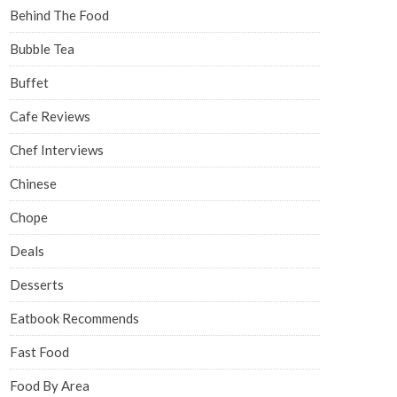
Behind The Food
Bubble Tea
Buffet
Cafe Reviews
Chef Interviews
Chinese
Chope
Deals
Desserts
Eatbook Recommends
Fast Food
Food By Area