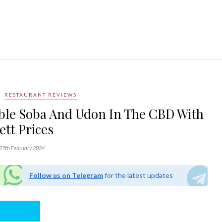
RESTAURANT REVIEWS
able Soba And Udon In The CBD With
ett Prices
27th February 2024
Follow us on Telegram
for the latest updates