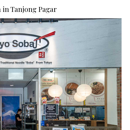
a in Tanjong Pagar