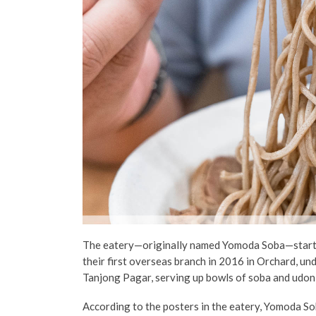
The eatery
—originally named Yomoda Soba—
star
their first overseas branch in 2016 in
Orchard
, un
Tanjong Pagar, serving up bowls of soba and udon
According to the posters in the eatery,
Yomoda So