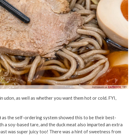
n udon, as well as whether you want them hot or cold. FYI,
)
as the self-ordering system showed this to be their best-
th a soy-based tare, and the duck meat also imparted an extra
ast was super juicy too!
There was a hint of sweetness from