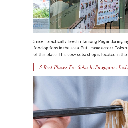
Since I practically lived in Tanjong Pagar during m
food options in the area. But I came across
Tokyo
of this place.
This cosy soba shop
is located in the
5 Best Places For Soba In Singapore, In