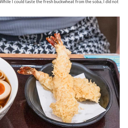
. While I could taste the fresh buckwheat from the soba, I did not