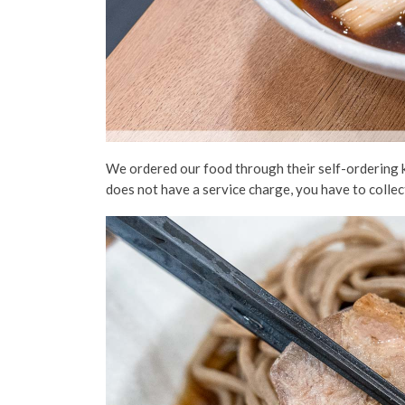
We ordered our food through their self-ordering k
does not have a service charge, you have to colle