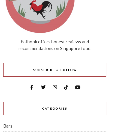
Eatbook offers honest reviews and
recommendations on Singapore food.
SUBSCRIBE & FOLLOW
CATEGORIES
Bars