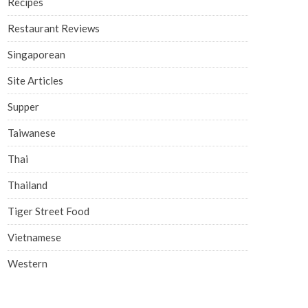
Recipes
Restaurant Reviews
Singaporean
Site Articles
Supper
Taiwanese
Thai
Thailand
Tiger Street Food
Vietnamese
Western