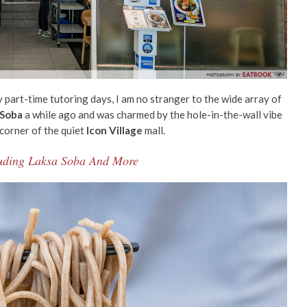
y part-time tutoring days, I am no stranger to the wide array of
 Soba
a while ago and was charmed by the
hole-in-the-wall
vibe
 corner of the quiet
Icon Village
mall.
cluding Laksa Soba And More