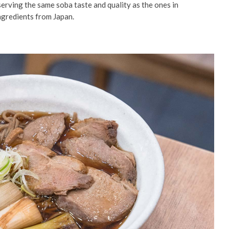
serving the same soba taste and quality as the ones in
ingredients from Japan.