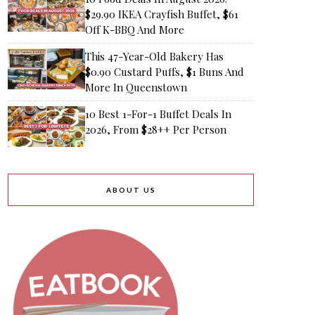
$29.90 IKEA Crayfish Buffet, $61
Off K-BBQ And More
This 47-Year-Old Bakery Has
$0.90 Custard Puffs, $1 Buns And
More In Queenstown
10 Best 1-For-1 Buffet Deals In
2026, From $28++ Per Person
ABOUT US