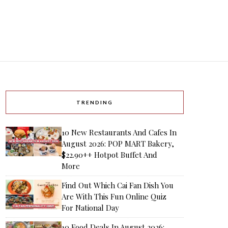
TRENDING
10 New Restaurants And Cafes In
August 2026: POP MART Bakery,
$22.90++ Hotpot Buffet And
More
Find Out Which Cai Fan Dish You
Are With This Fun Online Quiz
For National Day
10 Food Deals In August 2026: