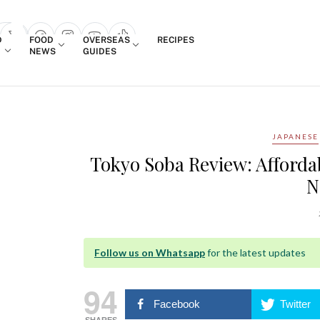
Login
D
FOOD
OVERSEAS
RECIPES
search popup
NEWS
GUIDES
JAPANESE
Tokyo Soba Review: Afford
N
Follow us on Whatsapp
for the latest updates
94
Facebook
Twitter