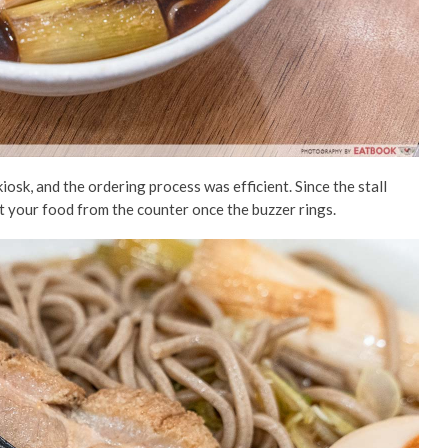
iosk,
and
the ordering process was efficient. Since the stall
ct your food from the counter once the buzzer rings.