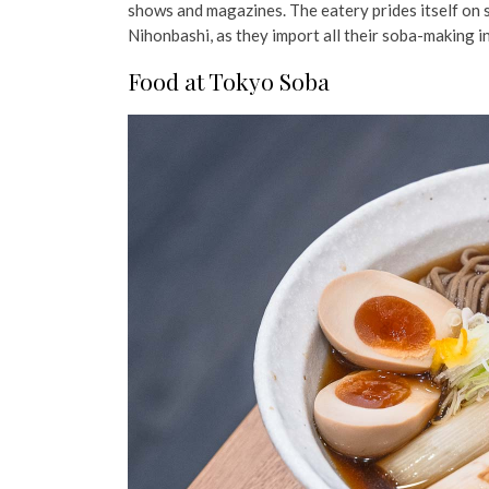
shows and magazines.
The eatery prides itself on
Nihonbashi, as they import all their soba-making 
Food at Tokyo Soba