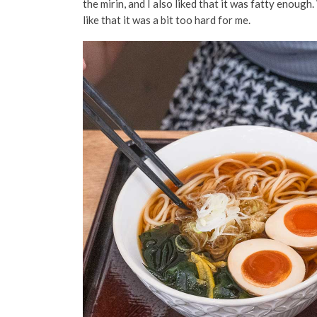
the mirin
, and I also liked that it was fatty enough
like that it was a bit too hard for me.