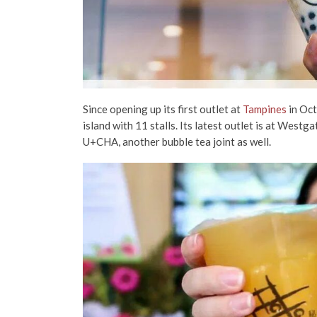
Since opening up its first outlet at
Tampines
in Oc
island with 11 stalls. Its latest outlet is at Westga
U+CHA, another bubble tea joint as well.