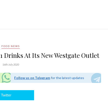
FOOD NEWS
1 Drinks At Its New Westgate Outlet
16th July 2020
Follow us on Telegram
for the latest updates
Twitter