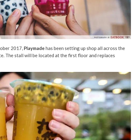
tober 2017,
Playmade
has been setting up shop all across the
te. The stall will be located at the first floor and replaces