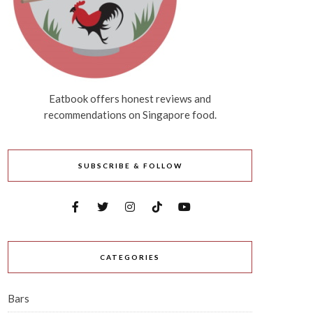
Eatbook offers honest reviews and
recommendations on Singapore food.
SUBSCRIBE & FOLLOW
CATEGORIES
Bars