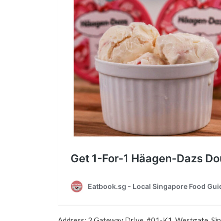
Address: 3 Gateway Drive, #01-K1, Westgate, S