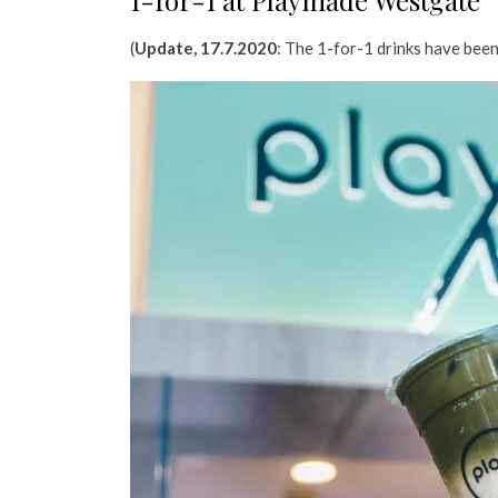
1-for-1 at Playmade Westgate
(
Update, 17.7.2020
: The 1-for-1 drinks have been