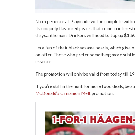
No experience at Playmade will be complete without
its uniquely flavoured pearls that come in interest
chrysanthemum. Drinkers will need to top up
$1.5
I’m a fan of their black sesame pearls, which give o
on offer. Those who prefer something more subtle 
essence.
The promotion will only be valid from today till 19
If you’re still in the hunt for more food deals, be 
McDonald’s Cinnamon Melt
promotion.