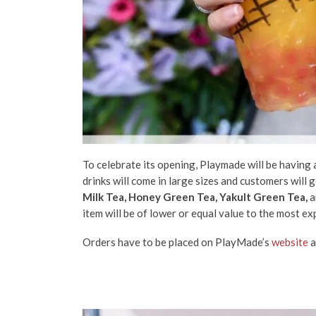
To celebrate its opening, Playmade will be having 
drinks will come in large sizes and customers will
Milk Tea, Honey Green Tea, Yakult Green Tea,
a
item will be of lower or equal value to the most ex
Orders have to be placed on PlayMade’s
website
a