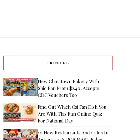
TRENDING
New Chinatown Bakery With
Shio Pan From $2.40, Accepts
CDC Vouchers Too
Find Out Which Cai Fan Dish You
Are With This Fun Online Quiz
For National Day
10 New Restaurants And Cafes In
August 2026: POP MART Bakery,