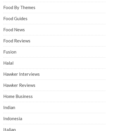
Food By Themes
Food Guides
Food News
Food Reviews
Fusion
Halal
Hawker Interviews
Hawker Reviews
Home Business
Indian
Indonesia
Italian