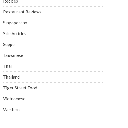
Recipes
Restaurant Reviews
Singaporean
Site Articles
Supper
Taiwanese
Thai
Thailand
Tiger Street Food
Vietnamese
Western