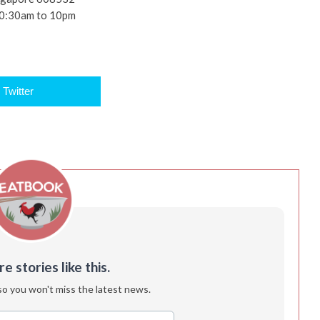
10:30am to 10pm
Twitter
 stories like this.
so you won't miss the latest news.