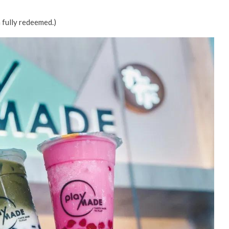
 fully redeemed.)