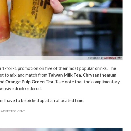
a 1-for-1 promotion on five of their most popular drinks. The
 get to mix and match from
Taiwan Milk Tea, Chrysanthemum
nd
Orange Pulp Green Tea
. Take note that the complimentary
pensive drink ordered.
nd h
ave to be picked up at an allocated time.
ADVERTISEMENT