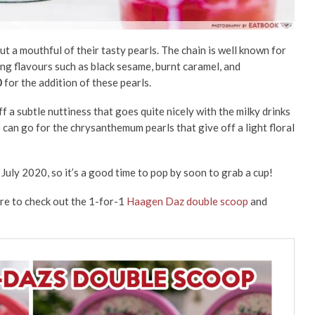
 a mouthful of their tasty pearls. The chain is well known for
ing flavours such as black sesame, burnt caramel, and
0
for the addition of these pearls.
ff a subtle nuttiness that goes quite nicely with the milky drinks
can go for the chrysanthemum pearls that give off a light floral
 July 2020, so it’s a good time to pop by soon to grab a cup!
sure to check out the 1-for-1
Haagen Daz double scoop
and