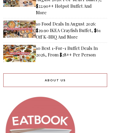
$22.90++ Hotpot Buffet And
More
10 Food Deals In August 2026:
$29.90 IKEA Crayfish Buffet, $61
Off K-BBQ And More
10 Best 1-For-1 Buffet Deals In
2026, From $28++ Per Person
ABOUT US