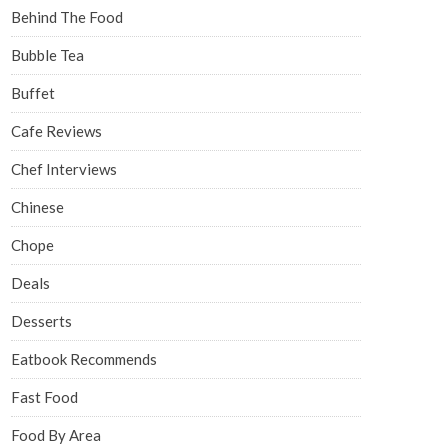
Behind The Food
Bubble Tea
Buffet
Cafe Reviews
Chef Interviews
Chinese
Chope
Deals
Desserts
Eatbook Recommends
Fast Food
Food By Area