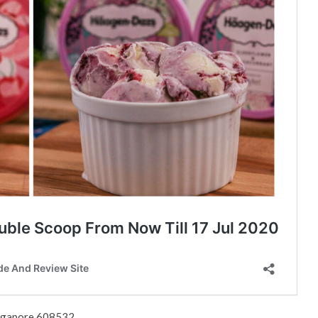
ingapore 608532