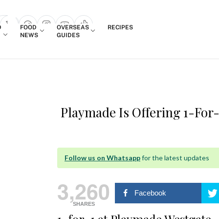
Login
D
FOOD
OVERSEAS
RECIPES
search popup
NEWS
GUIDES
Playmade Is Offering 1-For-
Follow us on Whatsapp
for the latest updates
3,260
Facebook
SHARES