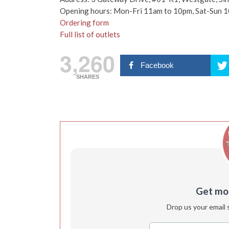
Opening hours: Mon-Fri 11am to 10pm, Sat-Sun 
Ordering form
Full list of outlets
3,260
Facebook
SHARES
Get more
Drop us your email 