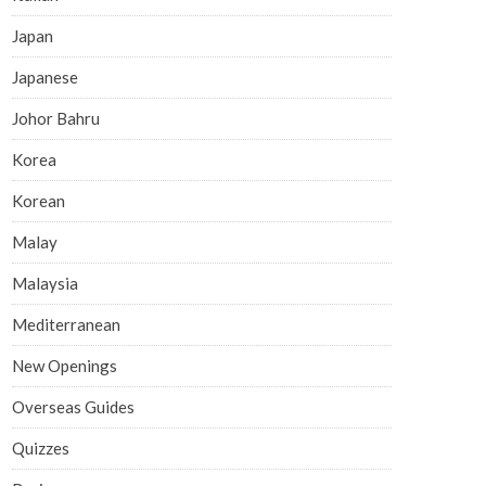
Japan
Japanese
Johor Bahru
Korea
Korean
Malay
Malaysia
Mediterranean
New Openings
Overseas Guides
Quizzes