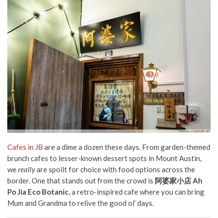
Cafes in JB
are a dime a dozen these days. From garden-themed
brunch cafes to lesser-known dessert spots in Mount Austin,
we
really
are spoilt for choice with food options across the
border. One that stands out from the crowd is
阿婆家小店 Ah
Po Jia Eco Botanic
, a retro-inspired cafe where you can bring
Mum and Grandma to relive the good ol’ days.