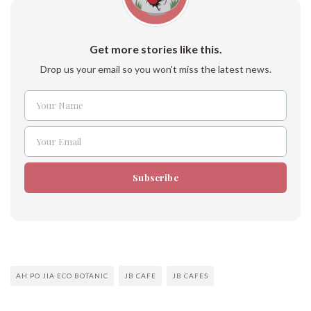
Get more stories like this.
Drop us your email so you won't miss the latest news.
Your Name
Name
Your Email
Email
Subscribe
AH PO JIA ECO BOTANIC
JB CAFE
JB CAFES