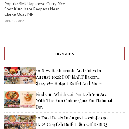
Popular SMU Japanese Curry Rice
Spot Kuro Kare Reopens Near
Clarke Quay MRT
20th July 2026
TRENDING
10 New Restaurants And Cafes In
August 2026: POP MART Bakery,
$22.90++ Hotpot Buffet And More
Find Out Which Cai Fan Dish You Are
With This Fun Online Quiz For National
Day
10 Food Deals In August 2026: $29.90
IKEA Crayfish Buffet, $61 Off K-BBQ