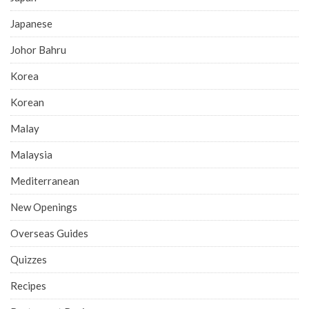
Japanese
Johor Bahru
Korea
Korean
Malay
Malaysia
Mediterranean
New Openings
Overseas Guides
Quizzes
Recipes