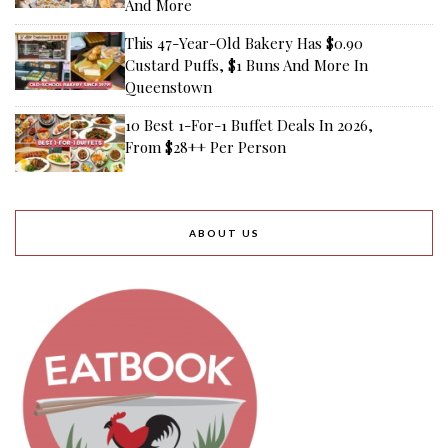
And More
This 47-Year-Old Bakery Has $0.90
Custard Puffs, $1 Buns And More In
Queenstown
10 Best 1-For-1 Buffet Deals In 2026,
From $28++ Per Person
ABOUT US