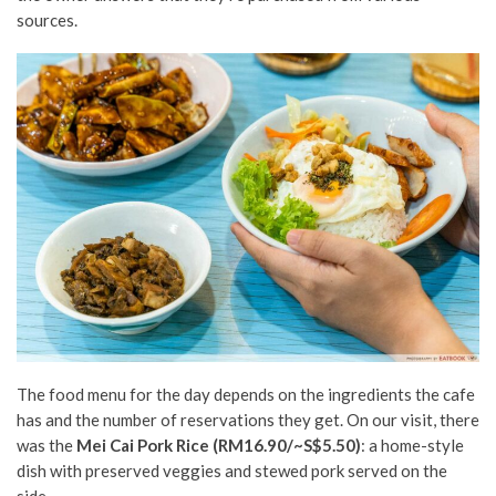
sources.
The food menu for the day depends on the ingredients the cafe
has and the number of reservations they get. On our visit, there
was the
Mei Cai Pork Rice (RM16.90/~S$5.50)
: a home-style
dish with preserved veggies and stewed pork served on the
side.