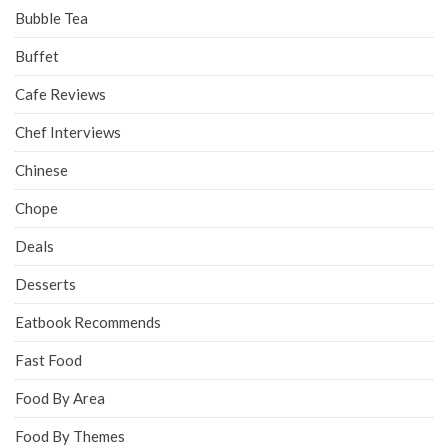
Bubble Tea
Buffet
Cafe Reviews
Chef Interviews
Chinese
Chope
Deals
Desserts
Eatbook Recommends
Fast Food
Food By Area
Food By Themes