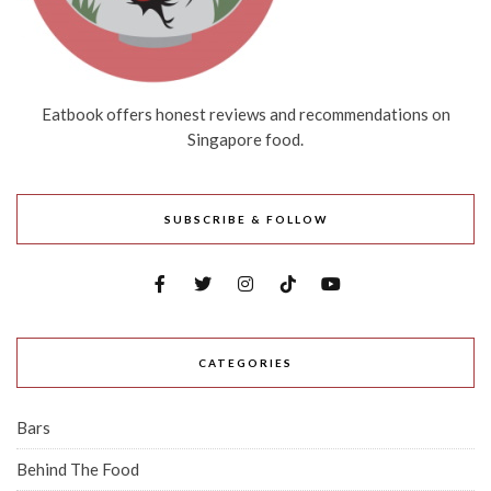
Eatbook offers honest reviews and recommendations on
Singapore food.
SUBSCRIBE & FOLLOW
CATEGORIES
Bars
Behind The Food