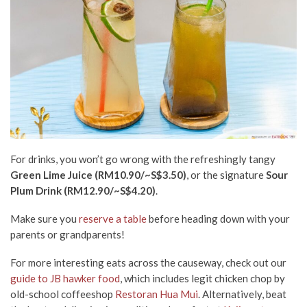
For drinks, you won’t go wrong with the refreshingly tangy
Green Lime Juice (RM10.90/~S$3.50)
, or the signature
Sour
Plum Drink (RM12.90/~S$4.20)
.
Make sure you
reserve a table
before heading down with your
parents or grandparents!
For more interesting eats across the causeway, check out our
guide to JB hawker food
, which includes legit chicken chop by
old-school coffeeshop
Restoran Hua Mui
. Alternatively, beat