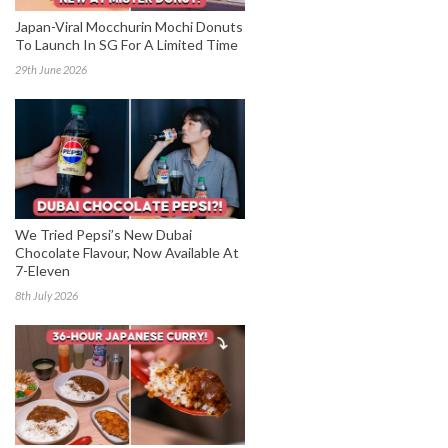
Japan-Viral Mocchurin Mochi Donuts
To Launch In SG For A Limited Time
29th June 2026
We Tried Pepsi’s New Dubai
Chocolate Flavour, Now Available At
7-Eleven
8th July 2026