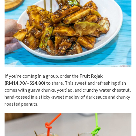
If you’re coming in a group, order the
F
ruit Rojak
(RM14.90/~S$4.80)
to share. This sweet and refreshing dish
comes with guava chunks, youtiao, and crunchy water chestnut,
hand-tossed in a sticky-sweet medley of dark sauce and chunky
roasted peanuts.