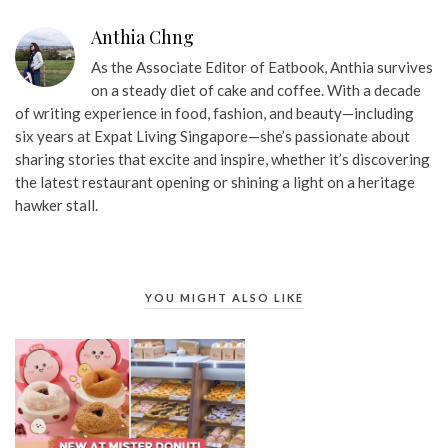
Anthia Chng
As the Associate Editor of Eatbook, Anthia survives
on a steady diet of cake and coffee. With a decade
of writing experience in food, fashion, and beauty—including
six years at Expat Living Singapore—she’s passionate about
sharing stories that excite and inspire, whether it’s discovering
the latest restaurant opening or shining a light on a heritage
hawker stall.
YOU MIGHT ALSO LIKE