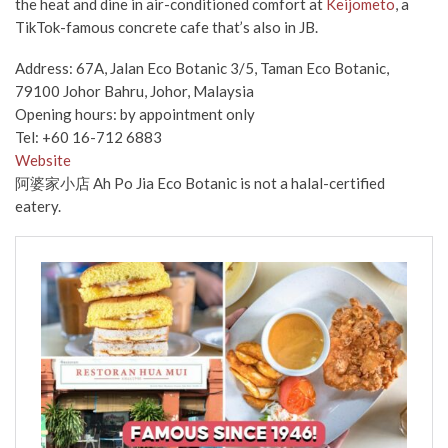
the heat and dine in air-conditioned comfort at
Keijometo
, a
TikTok-famous concrete cafe that’s also in JB.
Address: 67A, Jalan Eco Botanic 3/5, Taman Eco Botanic,
79100 Johor Bahru, Johor, Malaysia
Opening hours: by appointment only
Tel: +60 16-712 6883
Website
阿婆家小店 Ah Po Jia Eco Botanic is not a halal-certified
eatery.