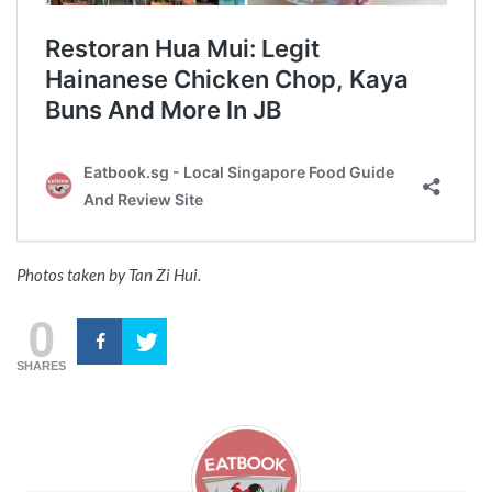
Photos taken by Tan Zi Hui.
0
SHARES