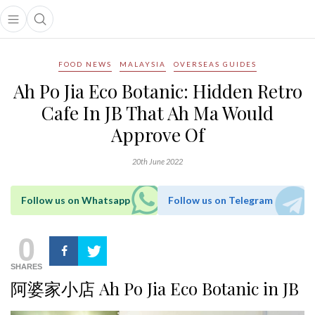
Open main menu
Open search popup
main menu
FOOD NEWS
MALAYSIA
OVERSEAS GUIDES
Ah Po Jia Eco Botanic: Hidden Retro
Cafe In JB That Ah Ma Would
Approve Of
20th June 2022
Follow us on Whatsapp
Follow us on Telegram
0
SHARES
阿婆家小店 Ah Po Jia Eco Botanic in JB