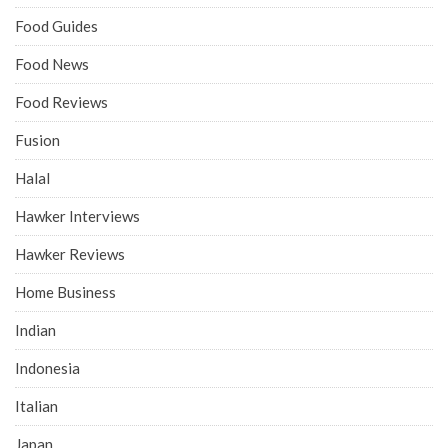
Food Guides
Food News
Food Reviews
Fusion
Halal
Hawker Interviews
Hawker Reviews
Home Business
Indian
Indonesia
Italian
Japan