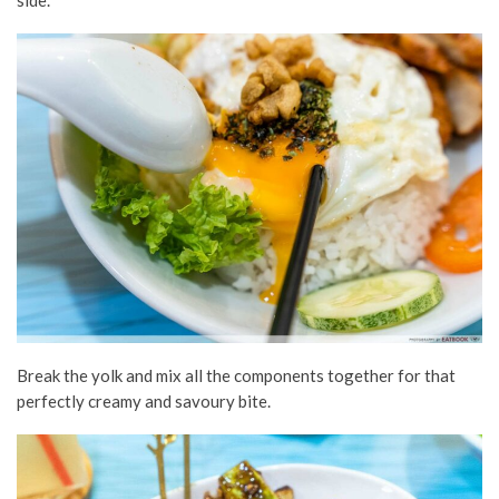
Break the yolk and mix all the components together for that
perfectly creamy and savoury bite.