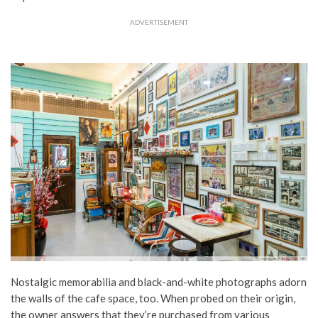
ADVERTISEMENT
Nostalgic memorabilia and black-and-white photographs adorn
the walls of the cafe space, too. When probed on their origin,
the owner answers that they’re purchased from various