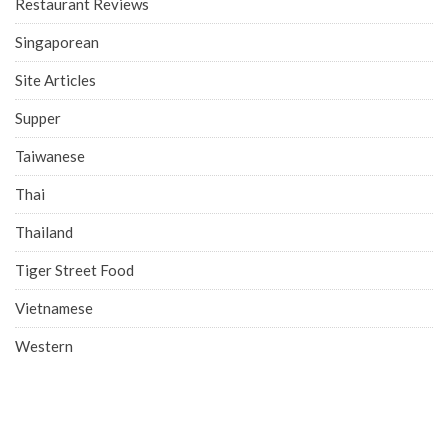
Restaurant Reviews
Singaporean
Site Articles
Supper
Taiwanese
Thai
Thailand
Tiger Street Food
Vietnamese
Western