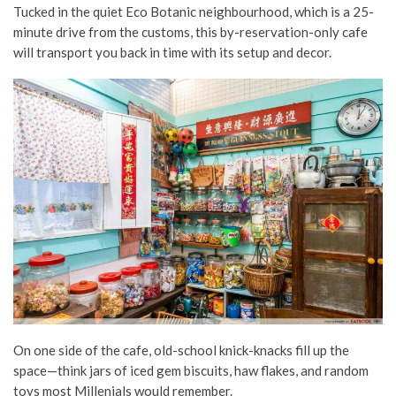
Tucked in the quiet Eco Botanic neighbourhood, which is a 25-
minute drive from the customs, this by-reservation-only cafe
will transport you back in time with its setup and decor.
On one side of the cafe, old-school knick-knacks fill up the
space—think jars of iced gem biscuits, haw flakes, and random
toys most Millenials would remember.