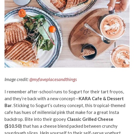
Image credit:
@myfaveplacesandthings
I remember after-school runs to Sogurt for their tart froyos,
and they’re back with a new concept—
KARA Cafe & Dessert
Bar
. Sticking to Sogurt’s cutesy concept, this tropical-themed
cafe has hues of millennial pink that make for a great Insta
backdrop. Bite into their gooey
Classic Grilled Cheese
($10.50)
that has a cheese blend packed between crunchy
sourdough slices. Help yourself to their self-serve yoghurt