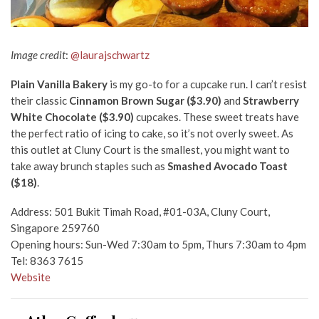
Image credit
:
@laurajschwartz
Plain Vanilla Bakery
is my go-to for a cupcake run. I can’t resist
their classic
Cinnamon Brown Sugar ($3.90)
and
Strawberry
White Chocolate ($3.90)
cupcakes. These sweet treats have
the perfect ratio of icing to cake, so it’s not overly sweet. As
this outlet at Cluny Court is the smallest, you might want to
take away brunch staples such as
Smashed Avocado Toast
($18)
.
Address: 501 Bukit Timah Road, #01-03A, Cluny Court,
Singapore 259760
Opening hours: Sun-Wed 7:30am to 5pm, Thurs 7:30am to 4pm
Tel: 8363 7615
Website