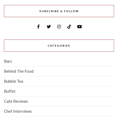
And More
Ex-Tiong Bahru Bakery Baker Sells
$4.80 Croissants In Tampines—Here's
Our Honest Review
ABOUT US