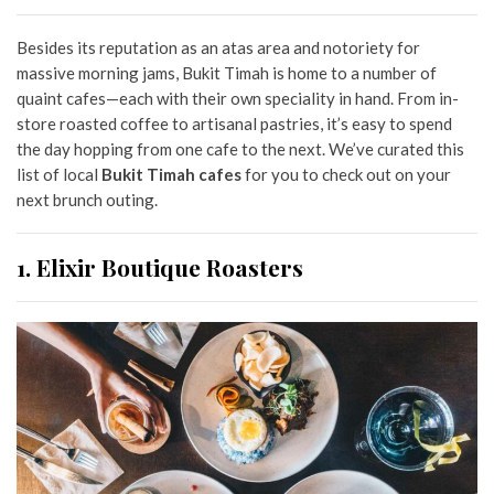
Besides its reputation as an atas area and notoriety for
massive morning jams,
Bukit Timah is home to a number of
quaint cafes—
each with their own speciality in hand. From in-
store roasted coffee to artisanal pastries, it’s easy to spend
the day hopping from one cafe to the next. We’ve curated this
list of local
Bukit Timah cafes
for you to check out on your
next brunch outing.
1. Elixir Boutique Roasters