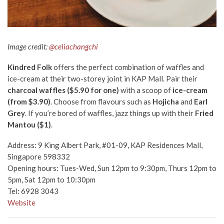
Image credit:
@celiachangchi
Kindred Folk
offers the perfect combination of waffles and
ice-cream at their two-storey joint in KAP Mall. Pair their
charcoal waffles ($5.90 for one)
wi
th a scoop of
ice-cream
(from $3.90)
. Choose from flavours such as
Hojicha
a
nd
Earl
Grey
. If you’re bored of waffles, jazz things up with their
Fried
Mantou ($1)
.
Address: 9 King Albert Park, #01-09, KAP Residences Mall,
Singapore 598332
Opening hours: Tues-Wed, Sun 12pm to 9:30pm, Thurs 12pm to
5pm, Sat 12pm to 10:30pm
Tel: 6928 3043
Website