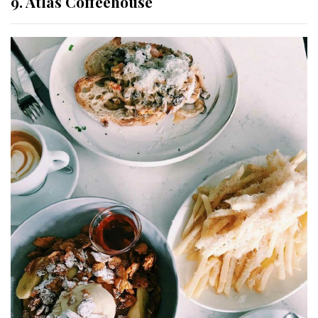
9. Atlas Coffeehouse