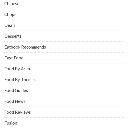
Eatbook offers honest reviews and recommendations on
Singapore food.
SUBSCRIBE & FOLLOW
CATEGORIES
Bars
Behind The Food
Bubble Tea
Buffet