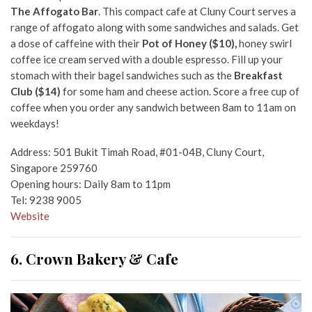
The Affogato Bar
. This compact cafe at Cluny Court serves a
range of affogato along with some sandwiches and salads. Get
a dose of caffeine with their
Pot of Honey ($10),
honey swirl
coffee ice cream served with a double espresso
. Fill up your
stomach with their bagel sandwiches such as the
Breakfast
Club ($14)
for some ham and cheese action. Score a free cup of
coffee when you order any sandwich between 8am to 11am on
weekdays!
Address: 501 Bukit Timah Road, #01-04B, Cluny Court,
Singapore 259760
Opening hours: Daily 8am to 11pm
Tel: 9238 9005
Website
6. Crown Bakery & Cafe