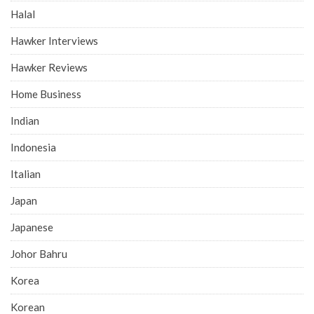
Cafe Reviews
Chef Interviews
Chinese
Chope
Deals
Desserts
Eatbook Recommends
Fast Food
Food By Area
Food By Themes
Food Guides