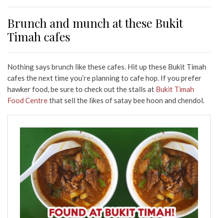
Brunch and munch at these Bukit
Timah cafes
Nothing says brunch like these cafes. Hit up these Bukit Timah
cafes the next time you’re planning to cafe hop. If you prefer
hawker food, be sure to check out the stalls at
Bukit Timah
Food Centre
that sell the likes of satay bee hoon and chendol.