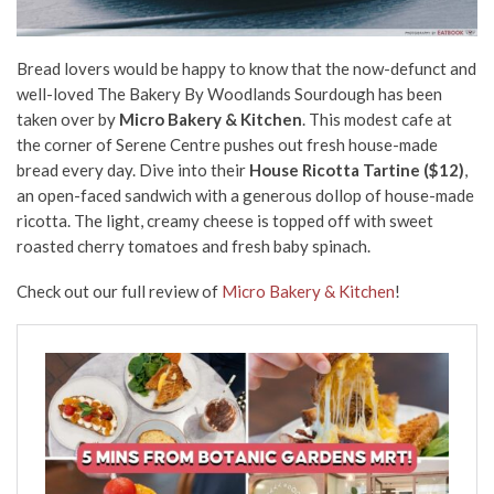
Bread lovers would be happy to know that the now-defunct and
well-loved The Bakery By Woodlands Sourdough has been
taken over by
Micro Bakery & Kitchen
. This modest cafe at
the corner of Serene Centre pushes out fresh house-made
bread every day. Dive into their
House Ricotta Tartine ($12)
,
an open-faced sandwich with a generous dollop of house-made
ricotta. The light, creamy cheese is topped off with sweet
roasted cherry tomatoes and fresh baby spinach.
Check out our full review of
Micro Bakery & Kitchen
!