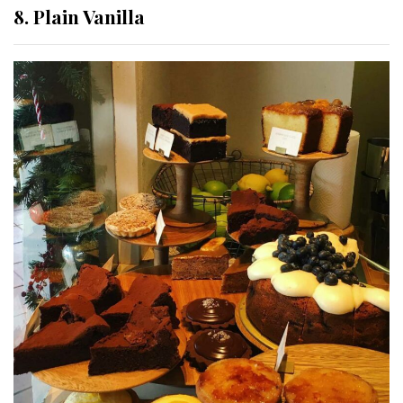
8. Plain Vanilla