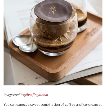
Image credit:
@theaffogatobar
You can expect a sweet combination of coffee and ice-cream at