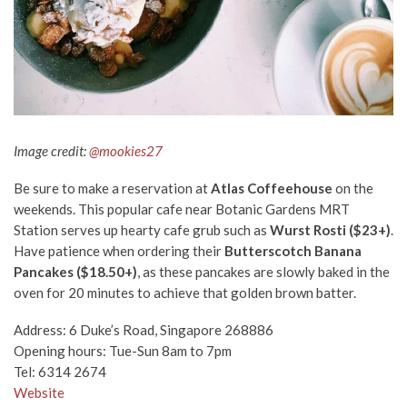
Image credit:
@mookies27
Be sure to make a reservation at
Atlas Coffeehouse
on the
weekends. This popular cafe near Botanic Gardens MRT
Station serves up hearty cafe grub such as
Wurst Rosti ($23+
)
.
Have patience when ordering their
Butterscotch Banana
Pancakes ($18.50+)
, as these pancakes are slowly baked in the
oven for 20 minutes to achieve that golden brown batter.
Address: 6 Duke’s Road, Singapore 268886
Opening hours: Tue-Sun 8am to 7pm
Tel: 6314 2674
Website