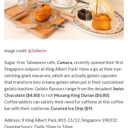
Image credit:
@3stherrrr
Sugar-free Taiwanese cafe,
Camaca
, recently opened their first
Singapore outpost at King Albert Park! Have a go at their eye-
catching giant macarons, which are actually gelato capsules
that transform into creamy gelato when put in their customised
gelato machine.
Gelato
flavours range from the decadent
Swiss
Chocolate ($4.80)
to rich
Musang King Durian ($6.80)
.
Coffee addicts can satisfy their need for caffeine at this coffee
bar with their cold brew,
Curated Ice Drip ($9)
.
Address: 9 King Albert Park, #01-11/12, Singapore 598332
Opening hours: Daily 10am to 10pm