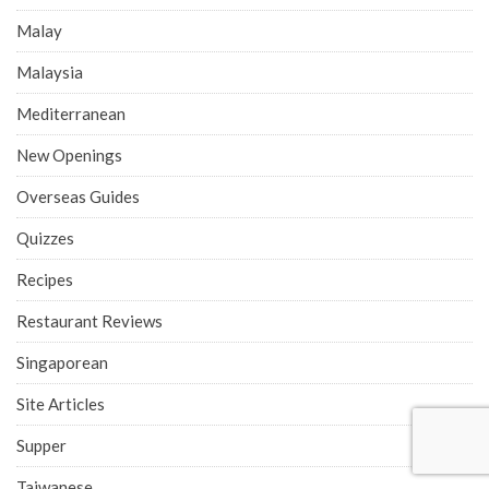
Food News
Food Reviews
Fusion
Halal
Hawker Interviews
Hawker Reviews
Home Business
Indian
Indonesia
Italian
Japan
Japanese