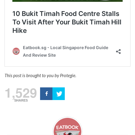
This post is brought to you by Protegie.
1,529
SHARES