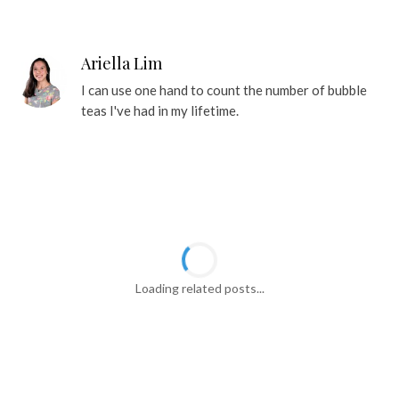
Ariella Lim
I can use one hand to count the number of bubble
teas I've had in my lifetime.
YOU MIGHT ALSO LIKE
30 Best Chinatown Food Places For
$1.80 Yam Biscuits, Famous Curry
Mee And More