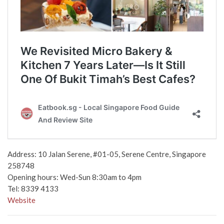
Address: 10 Jalan Serene, #01-05, Serene Centre, Singapore
258748
Opening hours: Wed-Sun 8:30am to 4pm
Tel: 8339 4133
Website