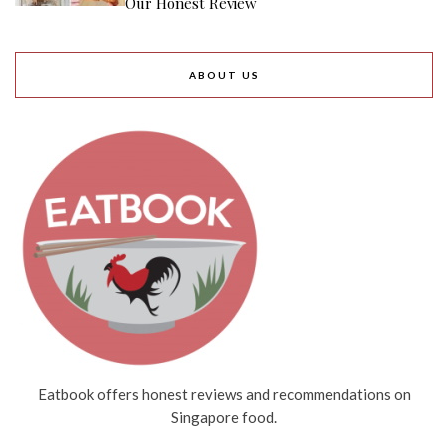
6th July 2026
TRENDING
New Chinatown Bakery With Shio Pan
From $2.40, Accepts CDC Vouchers Too
Find Out Which Cai Fan Dish You Are
With This Fun Online Quiz For National
Day
10 New Restaurants And Cafes In
August 2026: POP MART Bakery,
$22.90++ Hotpot Buffet And More
10 Food Deals In August 2026: $29.90
IKEA Crayfish Buffet, $61 Off K-BBQ