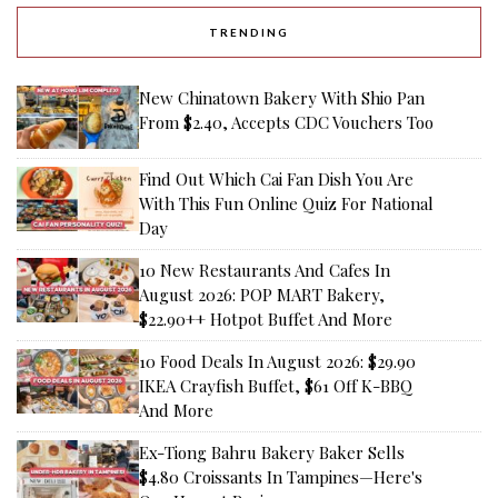
3rd July 2026
12 Best Food Places At Marina One
For Vietnamese Omakase, Mochi
Buns And More
28th July 2026
16 Best New Bahru Eateries,
Including New Openings—Laifaba,
Dumpling Darlings And More