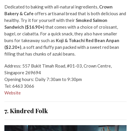
Dedicated to baking with all-natural ingredients,
Crown
Bakery & Cafe
offers artisanal bread that is both delicious and
healthy. Try it for yourself with their
Smoked Salmon
Sandwich ($16.90+)
that comes with a choice of croissant,
bagel, or ciabatta. For a quick snack, they also have smaller
buns for takeaway such as
Koji & Tokachi Red Bean Anpan
($2.20+)
, a soft and fluffy pan packed with a sweet red bean
filling that has chunks of azuki beans.
Address: 557 Bukit Timah Road, #01-03, Crown Centre,
Singapore 269694
Opening hours: Daily 7:30am to 9:30pm
Tel: 6463 3066
Website
7. Kindred Folk