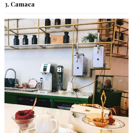
3. Camaca