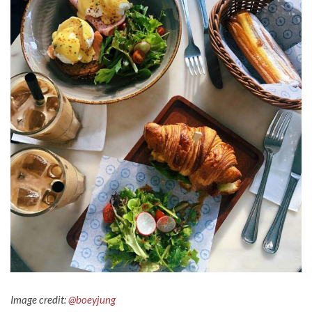
Image credit:
@boeyjung