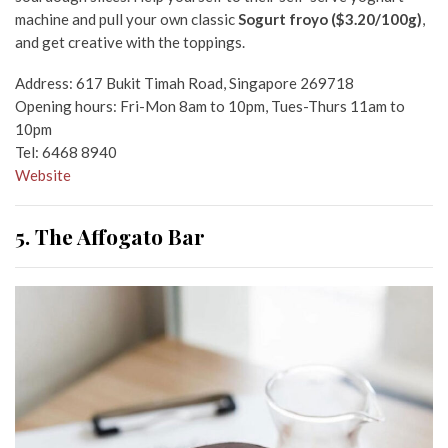
machine and pull your own classic
Sogurt froyo ($3.20/100g)
,
and get creative with the toppings.
Address: 617 Bukit Timah Road, Singapore 269718
Opening hours: Fri-Mon 8am to 10pm, Tues-Thurs 11am to
10pm
Tel: 6468 8940
Website
5. The Affogato Bar