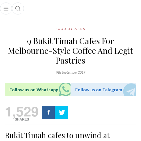
Open main menu
Open search popup
main menu
FOOD BY AREA
9 Bukit Timah Cafes For
Melbourne-Style Coffee And Legit
Pastries
9th September 2019
Follow us on Whatsapp
Follow us on Telegram
1,529
SHARES
Bukit Timah cafes to unwind at