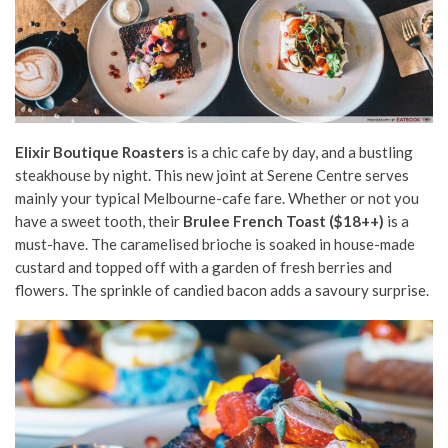
Elixir Boutique Roasters
is a chic cafe by day, and a bustling
steakhouse by night. This new joint at Serene Centre serves
mainly your typical Melbourne-cafe fare. Whether or not you
have a sweet tooth, their
Brulee French Toast ($18++)
is a
must-have. The
caramelised brioche is soaked in house-made
custard
and topped off with a garden of fresh berries and
flowers. The sprinkle of candied bacon adds a savoury surprise.