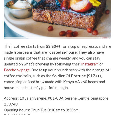
Their coffee starts from
$3.80++
for a cup of espresso, and are
made from beans that are roasted in-house.
They also have
single origin coffee that change weekly, and you can stay
updated on what’s brewing by following their
Instagram
or
Facebook page
.
Booze up your brunch sesh
with their range of
coffee cocktails, such as the
Soldier Of Fortune ($17++)
,
comprising an iced brew made with Kenya AA v60 beans and
house-made butterfly pea-infused gin.
Address: 10 Jalan Serene, #01-03A, Serene Centre, Singapore
258748
Opening hours: Thur-Tue 8:30am to 3:30pm