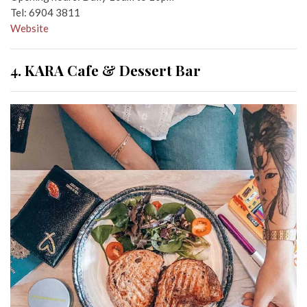
Tel: 6904 3811
Website
4. KARA Cafe & Dessert Bar