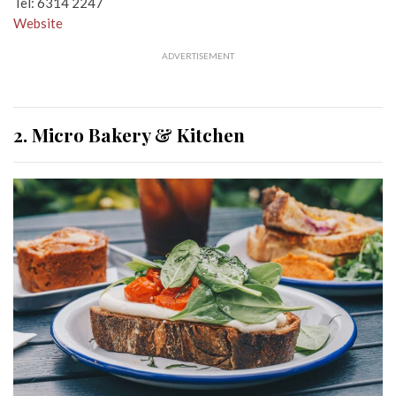
Tel: 6314 2247
Website
ADVERTISEMENT
2. Micro Bakery & Kitchen