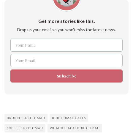
Get more stories like this.
Drop us your email so you won't miss the latest news.
Your Name
Name
Your Email
Email
Subscribe
BRUNCH BUKIT TIMAH
BUKIT TIMAH CAFES
COFFEE BUKIT TIMAH
WHAT TO EAT AT BUKIT TIMAH