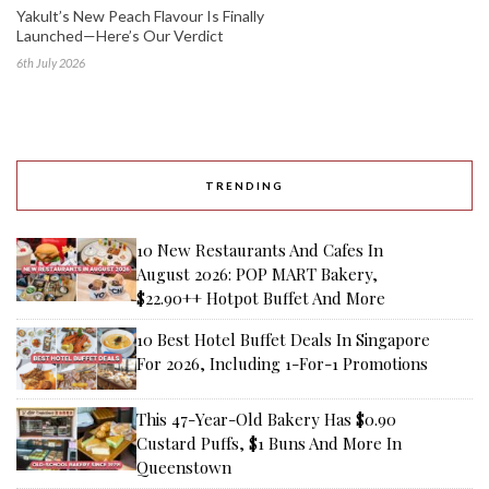
Yakult’s New Peach Flavour Is Finally
Launched—Here’s Our Verdict
6th July 2026
TRENDING
10 New Restaurants And Cafes In
August 2026: POP MART Bakery,
$22.90++ Hotpot Buffet And More
10 Best Hotel Buffet Deals In Singapore
For 2026, Including 1-For-1 Promotions
This 47-Year-Old Bakery Has $0.90
Custard Puffs, $1 Buns And More In
Queenstown