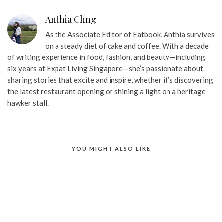
Anthia Chng
As the Associate Editor of Eatbook, Anthia survives
on a steady diet of cake and coffee. With a decade
of writing experience in food, fashion, and beauty—including
six years at Expat Living Singapore—she’s passionate about
sharing stories that excite and inspire, whether it’s discovering
the latest restaurant opening or shining a light on a heritage
hawker stall.
YOU MIGHT ALSO LIKE