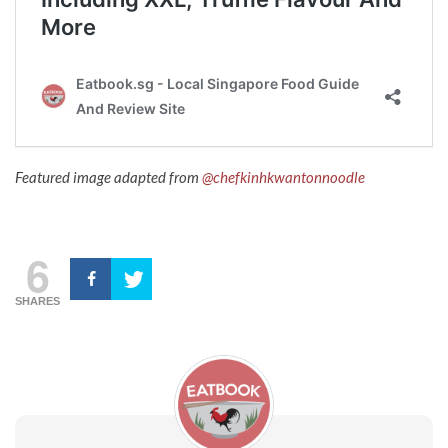
Featured image adapted from
@chefkinhkwantonnoodle
6
SHARES