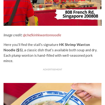
Image credit:
@chefkinhkwantonnoodle
Here you’ll find the stall’s signature
HK Shrimp Wanton
Noodle ($5)
, a classic dish that’s available both soup and dry.
Each plump wonton is hand-filled with well-seasoned pork
mince.
ADVERTISEMENT