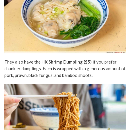
They also have the
HK Shrimp Dumpling ($5)
if you prefer
chunkier dumplings. Each is wrapped with a generous amount of
pork, prawn, black fungus, and bamboo shoots.