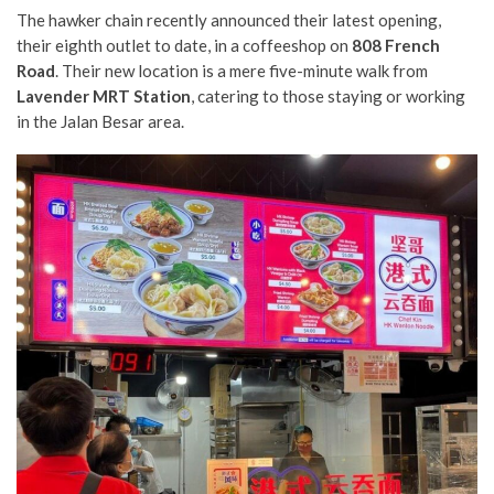
The hawker chain recently announced their latest opening,
their eighth outlet to date, in a coffeeshop on
808 French
Road
. Their new location is a mere five-minute walk from
Lavender MRT Station
, catering to those staying or working
in the Jalan Besar area.