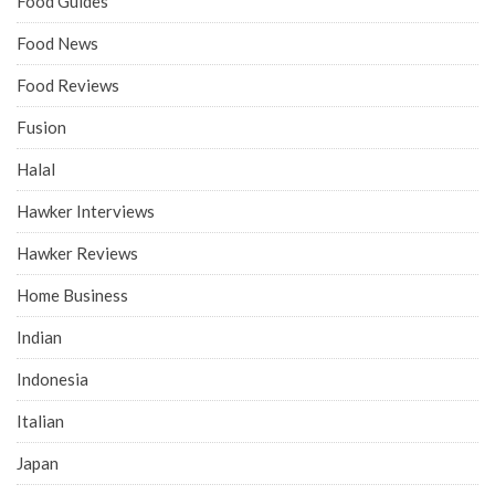
Food Guides
Food News
Food Reviews
Fusion
Halal
Hawker Interviews
Hawker Reviews
Home Business
Indian
Indonesia
Italian
Japan