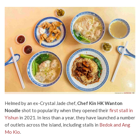
Helmed by an ex-Crystal Jade chef,
Chef Kin HK Wanton
Noodle
shot to popularity when they opened their
first stall in
Yishun
in 2021. In less than a year, they have launched a number
of outlets across the island, including stalls in
Bedok and Ang
Mo Kio
.