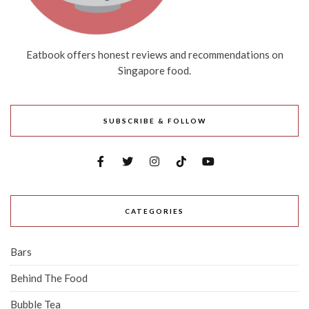
Eatbook offers honest reviews and recommendations on
Singapore food.
SUBSCRIBE & FOLLOW
CATEGORIES
Bars
Behind The Food
Bubble Tea