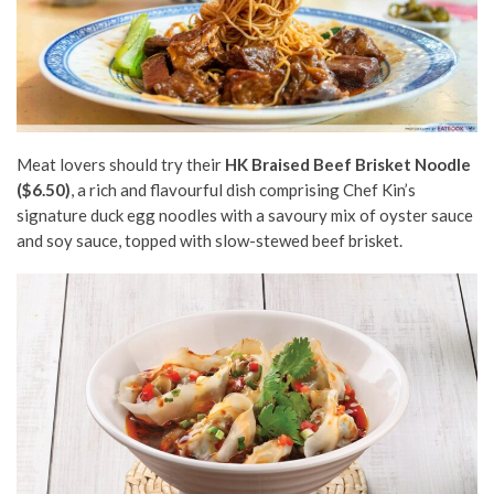
Meat lovers should try their
HK Braised Beef Brisket Noodle
($6.50)
, a rich and flavourful dish comprising Chef Kin’s
signature duck egg noodles with a savoury mix of oyster sauce
and soy sauce, topped with slow-stewed beef brisket.