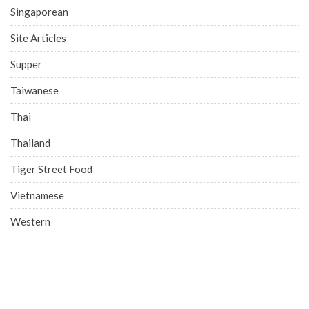
Singaporean
Site Articles
Supper
Taiwanese
Thai
Thailand
Tiger Street Food
Vietnamese
Western