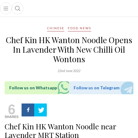
Open main menu
Open search popup
main menu
CHINESE
FOOD NEWS
Chef Kin HK Wanton Noodle Opens
In Lavender With New Chilli Oil
Wontons
22nd June 2022
Follow us on Whatsapp
Follow us on Telegram
6
SHARES
Chef Kin HK Wanton Noodle near
Lavender MRT Station