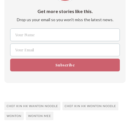
Get more stories like this.
Drop us your email so you won't miss the latest news.
Your Name
Name
Your Email
Email
Subscribe
CHEF KIN HK WANTON NOODLE
CHEF KIN HK WONTON NOODLE
WONTON
WONTON MEE