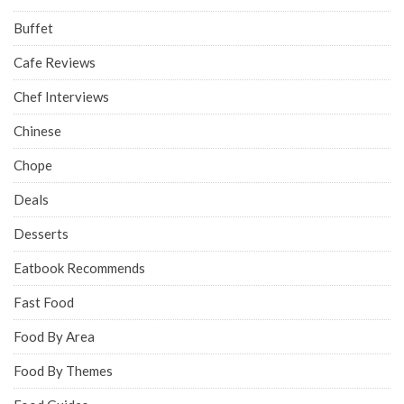
Buffet
Cafe Reviews
Chef Interviews
Chinese
Chope
Deals
Desserts
Eatbook Recommends
Fast Food
Food By Area
Food By Themes