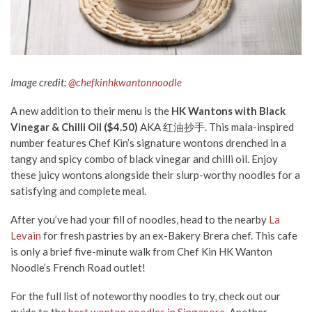
Image credit:
@chefkinhkwantonnoodle
A new addition to their menu is the
HK Wantons with Black
Vinegar & Chilli Oil ($4.50)
AKA 红油抄手. This mala-inspired
number features Chef Kin’s signature wontons drenched in a
tangy and spicy combo of black vinegar and chilli oil. Enjoy
these juicy wontons alongside their slurp-worthy noodles for a
satisfying and complete meal.
After you’ve had your fill of noodles, head to the nearby
La
Levain
for fresh pastries by an ex-Bakery Brera chef. This cafe
is only a brief five-minute walk from Chef Kin HK Wanton
Noodle’s French Road outlet!
For the full list of noteworthy noodles to try, check out our
guide to the
best wonton noodles in Singapore
. Another