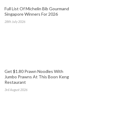
Full List Of Michelin Bib Gourmand
Singapore Winners For 2026
28th July 2026
Get $1.80 Prawn Noodles With
Jumbo Prawns At This Boon Keng
Restaurant
3rd August 2026