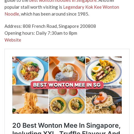
popular stall worth visiting is
Legendary Kok Kee Wonton
Noodle
, which has been around since 1985.
Address: 808 French Road, Singapore 200808
Opening hours: Daily 7:30am to 8pm
Website