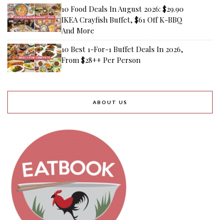
10 Food Deals In August 2026: $29.90
IKEA Crayfish Buffet, $61 Off K-BBQ
And More
10 Best 1-For-1 Buffet Deals In 2026,
From $28++ Per Person
ABOUT US