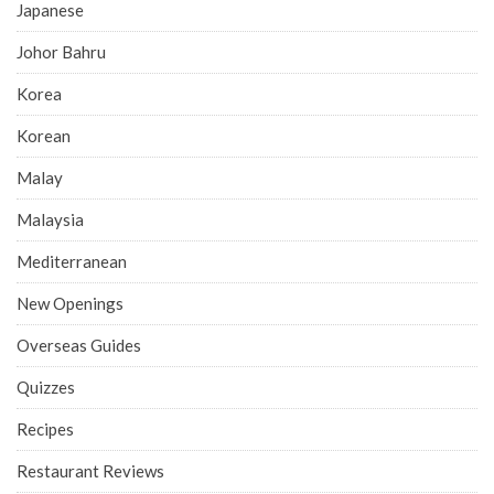
Japanese
Johor Bahru
Korea
Korean
Malay
Malaysia
Mediterranean
New Openings
Overseas Guides
Quizzes
Recipes
Restaurant Reviews