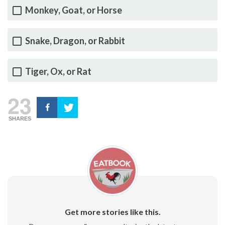
Monkey, Goat, or Horse
Snake, Dragon, or Rabbit
Tiger, Ox, or Rat
23
SHARES
Get more stories like this.