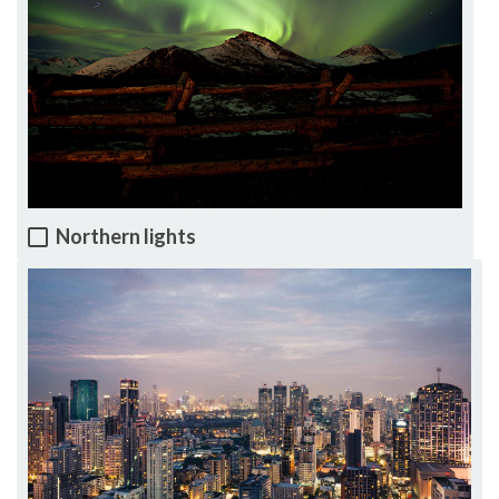
Northern lights