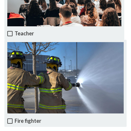
Teacher
Fire fighter