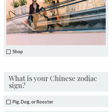
Shop
What is your Chinese zodiac
sign?
Pig, Dog, or Rooster