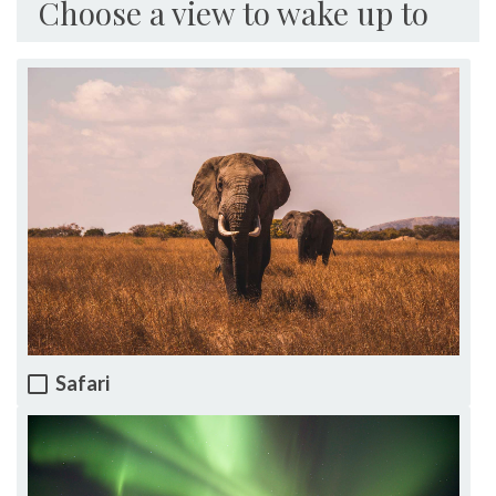
Choose a view to wake up to
Safari