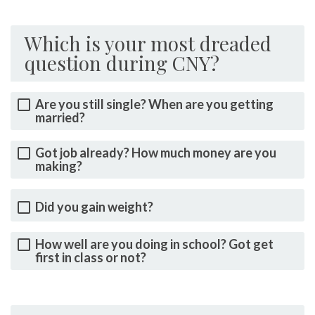
Which is your most dreaded
question during CNY?
Are you still single? When are you getting
married?
Got job already? How much money are you
making?
Did you gain weight?
How well are you doing in school? Got get
first in class or not?