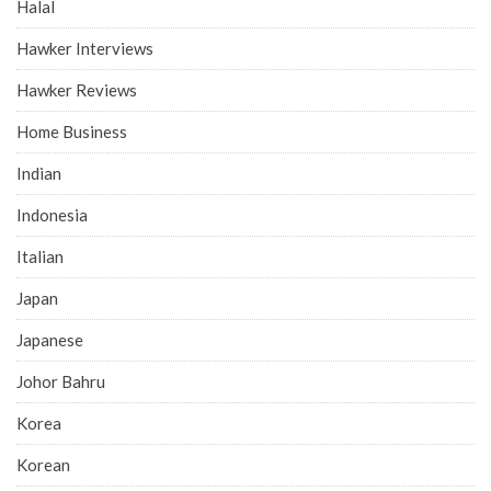
Halal
Hawker Interviews
Hawker Reviews
Home Business
Indian
Indonesia
Italian
Japan
Japanese
Johor Bahru
Korea
Korean