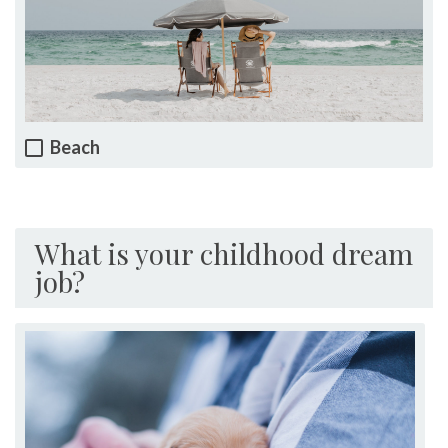
Beach
What is your childhood dream
job?