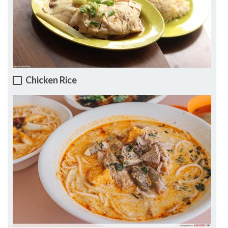
Chicken Rice