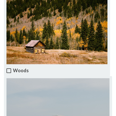
Woods