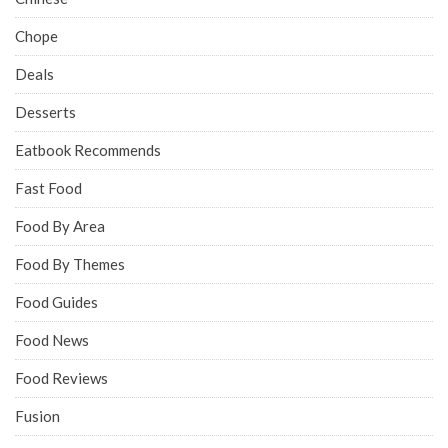
Chope
Deals
Desserts
Eatbook Recommends
Fast Food
Food By Area
Food By Themes
Food Guides
Food News
Food Reviews
Fusion