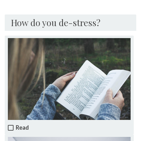
How do you de-stress?
Read