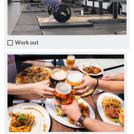
Work out