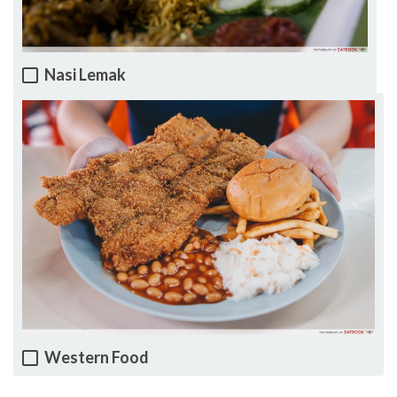
Nasi Lemak
Western Food