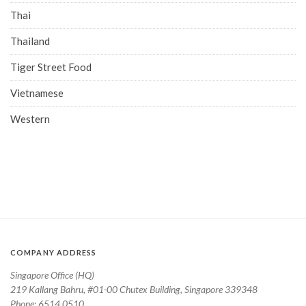
Thai
Thailand
Tiger Street Food
Vietnamese
Western
COMPANY ADDRESS
Singapore Office (HQ)
219 Kallang Bahru, #01-00 Chutex Building, Singapore 339348
Phone: 6514 0510