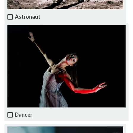
Astronaut
Dancer