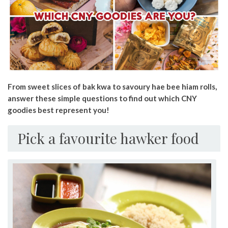
From sweet slices of bak kwa to savoury hae bee hiam rolls,
answer these simple questions to find out which CNY
goodies best represent you!
Pick a favourite hawker food