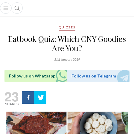
Open main menu
Open search popup
main menu
QUIZZES
Eatbook Quiz: Which CNY Goodies
Are You?
31st January 2019
Follow us on Whatsapp
Follow us on Telegram
23
SHARES