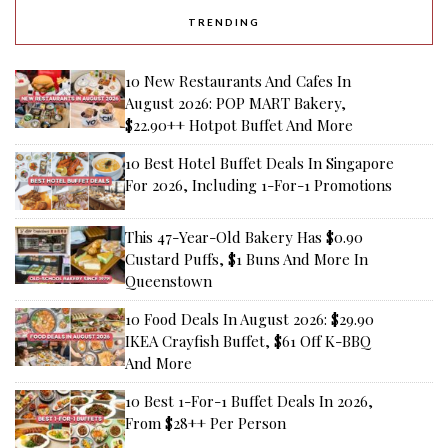
TRENDING
10 New Restaurants And Cafes In
August 2026: POP MART Bakery,
$22.90++ Hotpot Buffet And More
10 Best Hotel Buffet Deals In Singapore
For 2026, Including 1-For-1 Promotions
This 47-Year-Old Bakery Has $0.90
Custard Puffs, $1 Buns And More In
Queenstown
10 Food Deals In August 2026: $29.90
IKEA Crayfish Buffet, $61 Off K-BBQ
And More
10 Best 1-For-1 Buffet Deals In 2026,
From $28++ Per Person