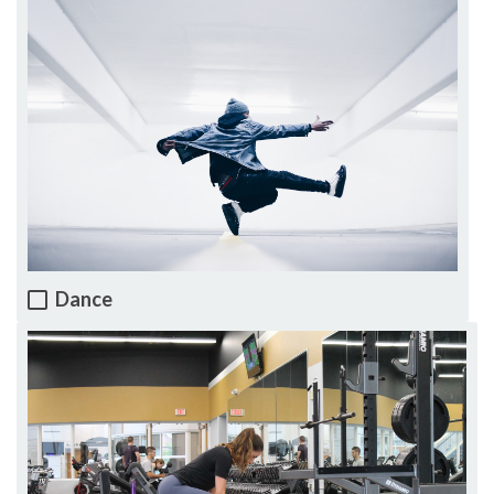
Dance