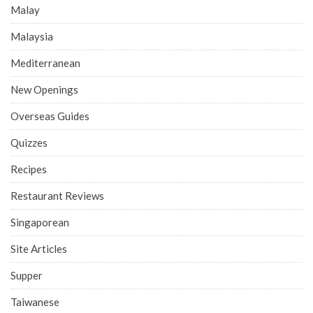
Malay
Malaysia
Mediterranean
New Openings
Overseas Guides
Quizzes
Recipes
Restaurant Reviews
Singaporean
Site Articles
Supper
Taiwanese