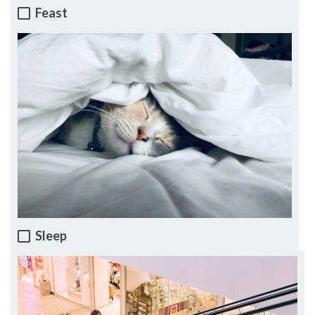
Feast
Sleep