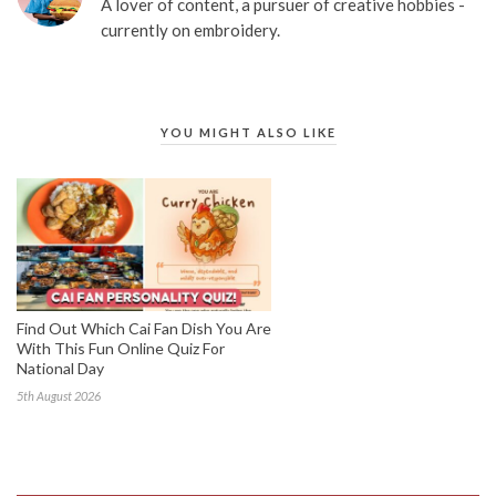
A lover of content, a pursuer of creative hobbies -
currently on embroidery.
YOU MIGHT ALSO LIKE
Find Out Which Cai Fan Dish You Are
With This Fun Online Quiz For
National Day
5th August 2026