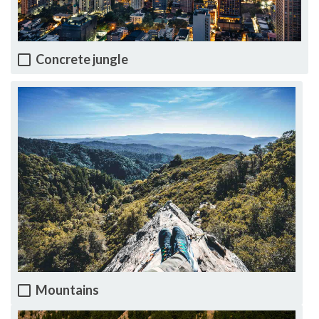
Concrete jungle
Mountains