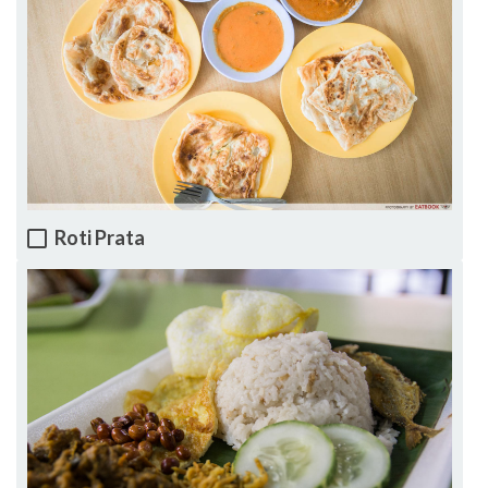
Roti Prata