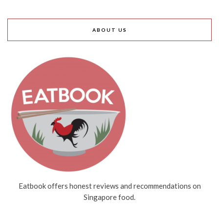
ABOUT US
Eatbook offers honest reviews and recommendations on
Singapore food.