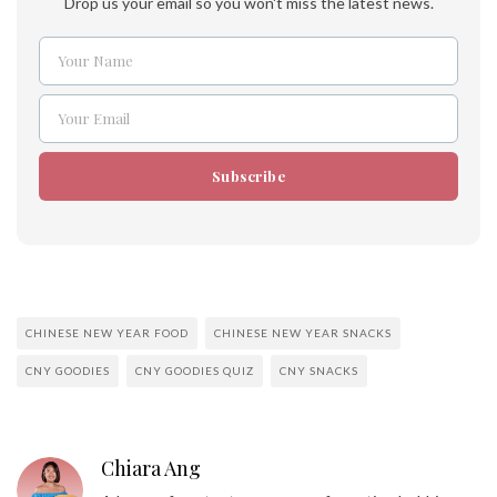
Drop us your email so you won't miss the latest news.
Your Name
Name
Your Email
Email
Subscribe
CHINESE NEW YEAR FOOD
CHINESE NEW YEAR SNACKS
CNY GOODIES
CNY GOODIES QUIZ
CNY SNACKS
Chiara Ang