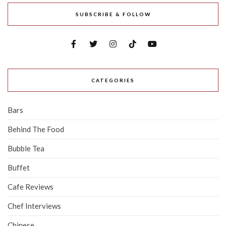
SUBSCRIBE & FOLLOW
CATEGORIES
Bars
Behind The Food
Bubble Tea
Buffet
Cafe Reviews
Chef Interviews
Chinese