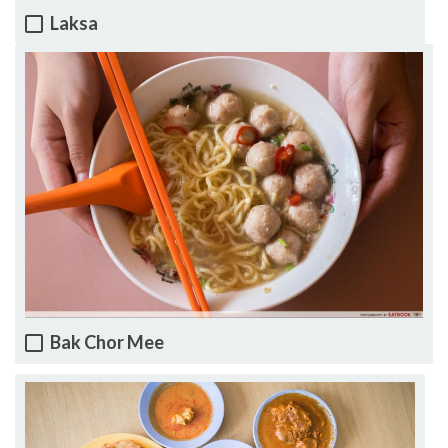
Laksa
Bak Chor Mee