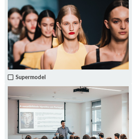
Supermodel