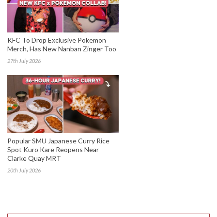
KFC To Drop Exclusive Pokemon
Merch, Has New Nanban Zinger Too
27th July 2026
Popular SMU Japanese Curry Rice
Spot Kuro Kare Reopens Near
Clarke Quay MRT
20th July 2026