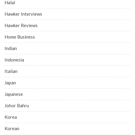
Halal
Hawker Interviews
Hawker Reviews
Home Business
Indian
Indonesia
Italian
Japan
Japanese
Johor Bahru
Korea
Korean