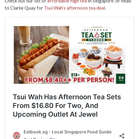
Check out our list of
affordable high tea
in Singapore, or head
to Clarke Quay for
Tsui Wah’s afternoon tea deal
.