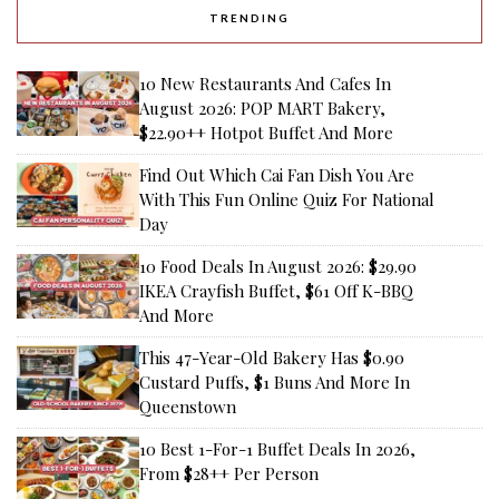
TRENDING
10 New Restaurants And Cafes In
August 2026: POP MART Bakery,
$22.90++ Hotpot Buffet And More
Find Out Which Cai Fan Dish You Are
With This Fun Online Quiz For National
Day
10 Food Deals In August 2026: $29.90
IKEA Crayfish Buffet, $61 Off K-BBQ
And More
This 47-Year-Old Bakery Has $0.90
Custard Puffs, $1 Buns And More In
Queenstown
10 Best 1-For-1 Buffet Deals In 2026,
From $28++ Per Person