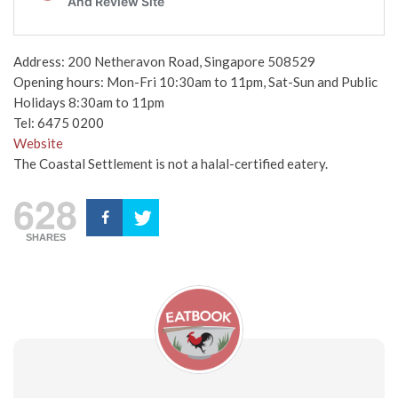
Address: 200 Netheravon Road, Singapore 508529
Opening hours: Mon-Fri 10:30am to 11pm, Sat-Sun and Public
Holidays 8:30am to 11pm
Tel: 6475 0200
Website
The Coastal Settlement is not a halal-certified eatery.
628
SHARES