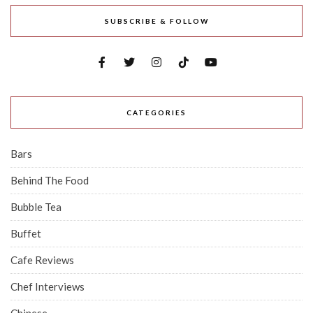
SUBSCRIBE & FOLLOW
CATEGORIES
Bars
Behind The Food
Bubble Tea
Buffet
Cafe Reviews
Chef Interviews
Chinese