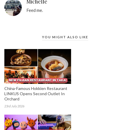
Michelle
Feed me.
YOU MIGHT ALSO LIKE
China-Famous Hokkien Restaurant
LINKUS Opens Second Outlet In
Orchard
23rd July 2026