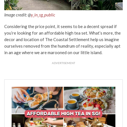
Image credit: @
y_in_sg_public
Considering the price point, it seems to be a decent spread if
you’re looking for an affordable high tea set. What’s more, the
decor and location of The Coastal Settlement help us imagine
ourselves removed from the humdrum of reality, especially apt
in an age where we are marooned on our little island.
ADVERTISEMENT