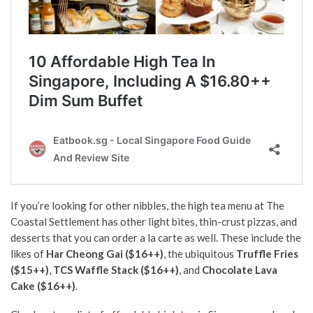
If you’re looking for other nibbles, the high tea menu at The
Coastal Settlement has other light bites, thin-crust pizzas, and
desserts that you can order a la carte as well. These include the
likes of
Har Cheong Gai ($16++)
, the ubiquitous
Truffle Fries
($15++)
,
TCS Waffle Stack ($16++)
, and
Chocolate Lava
Cake ($16++)
.