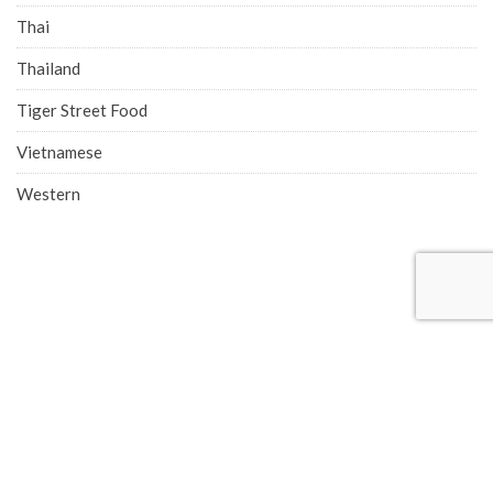
Thai
Thailand
Tiger Street Food
Vietnamese
Western
COMPANY ADDRESS
Singapore Office (HQ)
219 Kallang Bahru, #01-00 Chutex Building, Singapore 339348
Phone: 6514 0510