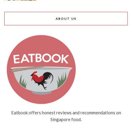
ABOUT US
Eatbook offers honest reviews and recommendations on
Singapore food.