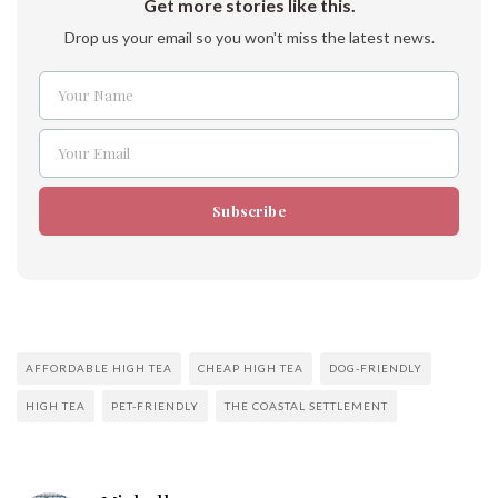
Get more stories like this.
Drop us your email so you won't miss the latest news.
Your Name
Name
Your Email
Email
Subscribe
AFFORDABLE HIGH TEA
CHEAP HIGH TEA
DOG-FRIENDLY
HIGH TEA
PET-FRIENDLY
THE COASTAL SETTLEMENT