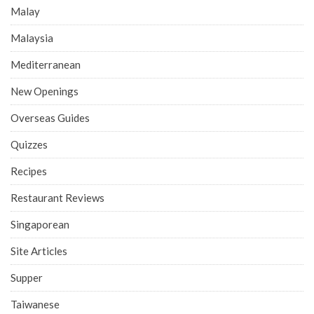
Malay
Malaysia
Mediterranean
New Openings
Overseas Guides
Quizzes
Recipes
Restaurant Reviews
Singaporean
Site Articles
Supper
Taiwanese