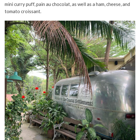
mini curry puff, pain au chocolat, as well as a ham, cheese, and
tomato croissant.