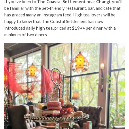
If you’ve been to
The Coastal Settlement
near
Changi
, you’ll
be familiar with the pet-friendly restaurant, bar, and cafe that
has graced many an Instagram feed. High tea lovers will be
happy to know that The Coastal Settlement has now
introduced daily
high tea
, priced at
$19++
per diner, with a
minimum of two diners.