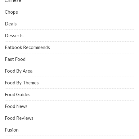
Chope
Deals
Desserts
Eatbook Recommends
Fast Food
Food By Area
Food By Themes
Food Guides
Food News
Food Reviews
Fusion