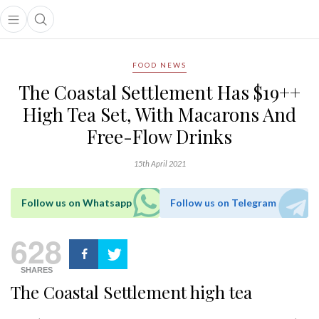
Open main menu
Open search popup
main menu
FOOD NEWS
The Coastal Settlement Has $19++
High Tea Set, With Macarons And
Free-Flow Drinks
15th April 2021
Follow us on Whatsapp
Follow us on Telegram
628
SHARES
The Coastal Settlement high tea