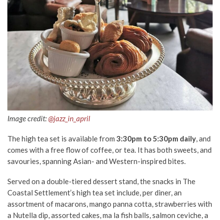
Image credit:
@jazz_in_april
The high tea set is available from
3:30pm to 5:30pm daily
, and
comes with a free flow of coffee, or tea. It has both sweets, and
savouries, spanning Asian- and Western-inspired bites.
Served on a double-tiered dessert stand, the snacks in The
Coastal Settlement’s high tea set include, per diner, an
assortment of macarons, mango panna cotta, strawberries with
a Nutella dip, assorted cakes, ma la fish balls, salmon ceviche, a