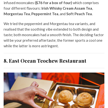
infused mooncakes
($76 for a box of four)
which comprises
four different flavours:
Irish Whisky Cream Assam Tea
,
Morgentau Tea
,
Peppermint Tea
, and
Soft Peach Tea
.
We tried the peppermint and Morgentau tea variants, and
realised that the soothing vibe extended to both design and
taste; both mooncakes had a smooth finish. The deciding factor
will be your preferred aftertaste; the former sports a cool one
while the latter is more astringent.
8. East Ocean Teochew Restaurant