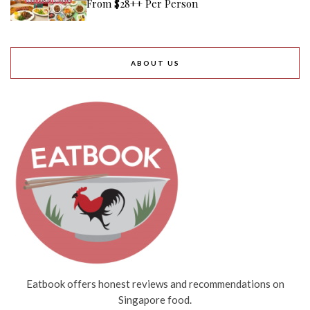
From $28++ Per Person
ABOUT US
Eatbook offers honest reviews and recommendations on
Singapore food.