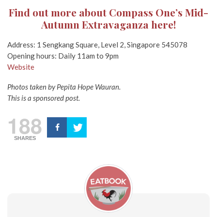
Find out more about Compass One’s Mid-
Autumn Extravaganza here!
Address: 1 Sengkang Square, Level 2, Singapore 545078
Opening hours: Daily 11am to 9pm
Website
Photos taken by Pepita Hope Wauran.
This is a sponsored post.
188
SHARES