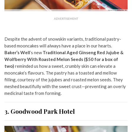
ADVERTISEMENT
Despite the advent of snowskin variants, traditional pastry-
based mooncakes will always have a place in our hearts.
Baker’s Well
’s new
Traditional Aged Ginseng Red Jujube &
Wolfberry With Roasted Melon Seeds
($50 for a box of
two)
reminded us how a sweet, crumbly skin can elevate a
mooncake’s flavours. The pastry has a toasted and mellow
filling, courtesy of the jujubes and roasted melon seeds. They
meshed beautifully with the sweet crust—preventing an overly
medicinal taste from forming.
3. Goodwood Park Hotel