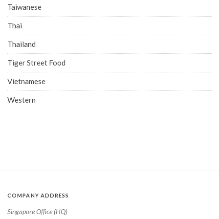
Taiwanese
Thai
Thailand
Tiger Street Food
Vietnamese
Western
COMPANY ADDRESS
Singapore Office (HQ)