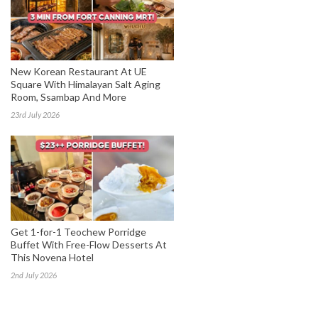
New Korean Restaurant At UE
Square With Himalayan Salt Aging
Room, Ssambap And More
23rd July 2026
Get 1-for-1 Teochew Porridge
Buffet With Free-Flow Desserts At
This Novena Hotel
2nd July 2026