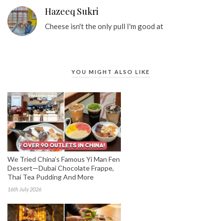
Hazeeq Sukri
Cheese isn't the only pull I'm good at
YOU MIGHT ALSO LIKE
We Tried China’s Famous Yi Man Fen
Dessert—Dubai Chocolate Frappe,
Thai Tea Pudding And More
16th July 2026