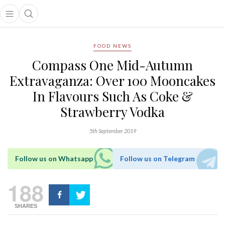
Open main menu
Open search popup
main menu
FOOD NEWS
Compass One Mid-Autumn
Extravaganza: Over 100 Mooncakes
In Flavours Such As Coke &
Strawberry Vodka
5th September 2019
Follow us on Whatsapp
Follow us on Telegram
188
SHARES