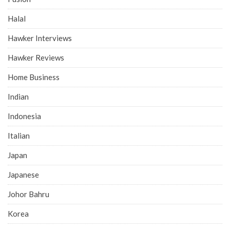
Halal
Hawker Interviews
Hawker Reviews
Home Business
Indian
Indonesia
Italian
Japan
Japanese
Johor Bahru
Korea