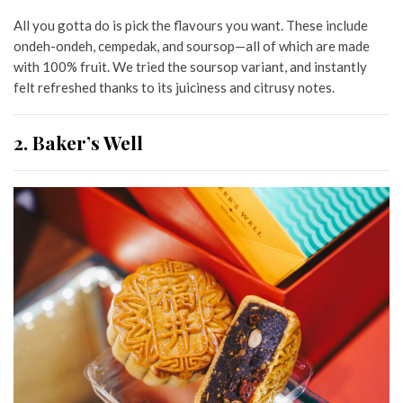
All you gotta do is pick the flavours you want. These include
ondeh-ondeh, cempedak, and soursop—all of which are made
with 100% fruit. We tried the soursop variant, and instantly
felt refreshed thanks to its juiciness and citrusy notes.
2. Baker’s Well