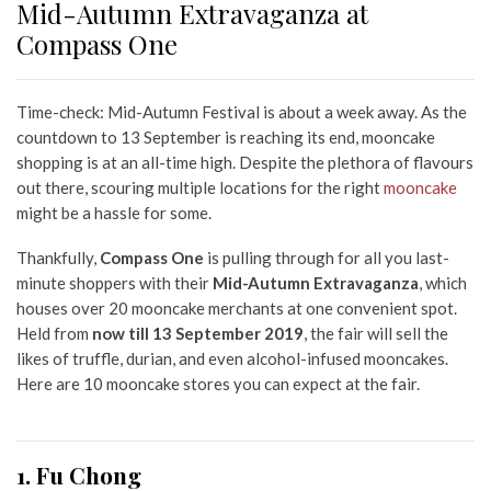
Mid-Autumn Extravaganza at
Compass One
Time-check: Mid-Autumn Festival is about a week away. As the
countdown to 13 September is reaching its end, mooncake
shopping is at an all-time high. Despite the plethora of flavours
out there, scouring multiple locations for the right
mooncake
might be a hassle for some.
Thankfully,
Compass One
is pulling through for all you last-
minute shoppers with their
Mid-Autumn Extravaganza
,
which
houses over 20 mooncake merchants at one convenient spot.
Held from
now till 13 September 2019
, the fair will sell the
likes of truffle, durian, and even alcohol-infused mooncakes.
Here are 10 mooncake stores you can expect at the fair.
1. Fu Chong