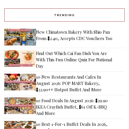
TRENDING
New Chinatown Bakery With Shio Pan
From $2.40, Accepts CDC Vouchers Too
Find Out Which Cai Fan Dish You Are
With This Fun Online Quiz For National
Day
10 New Restaurants And Cafes In
August 2026: POP MART Bakery,
$22.90++ Hotpot Buffet And More
10 Food Deals In August 2026: $29.90
IKEA Crayfish Buffet, $61 Off K-BBQ
And More
10 Best 1-For-1 Buffet Deals In 2026,