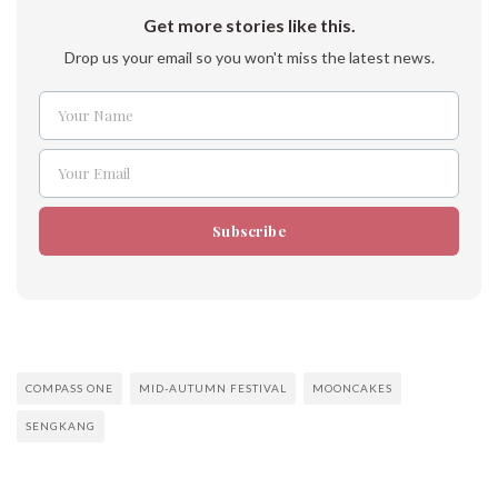
Get more stories like this.
Drop us your email so you won't miss the latest news.
Your Name
Name
Your Email
Email
Subscribe
COMPASS ONE
MID-AUTUMN FESTIVAL
MOONCAKES
SENGKANG