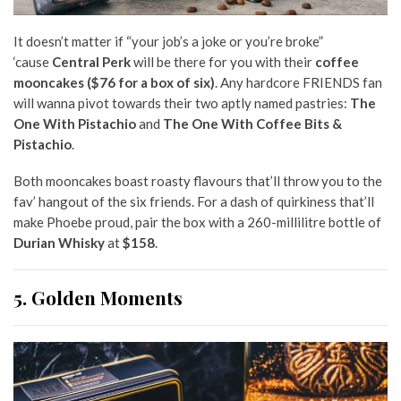
It doesn’t matter if “your job’s a joke or you’re broke”
‘cause
Central Perk
will be there for you with their
coffee
mooncakes ($76 for a box of six)
. Any hardcore FRIENDS fan
will wanna pivot towards their two aptly named pastries:
The
One With Pistachio
and
The One With Coffee Bits &
Pistachio
.
Both mooncakes boast roasty flavours that’ll throw you to the
fav’
hangout of the six friends. For a dash of quirkiness that’ll
make Phoebe proud, pair the box with a 260-millilitre bottle of
Durian Whisky
at
$158
.
5. Golden Moments