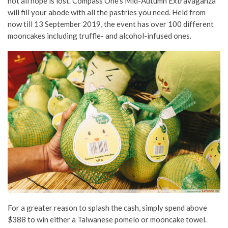
not all hope is lost. Compass One’s Mid-Autumn Extravaganza
will fill your abode with all the pastries you need. Held from
now till 13 September 2019, the event has over 100 different
mooncakes including truffle- and alcohol-infused ones.
For a greater reason to splash the cash, simply spend above
$388 to win either a Taiwanese pomelo or mooncake towel.