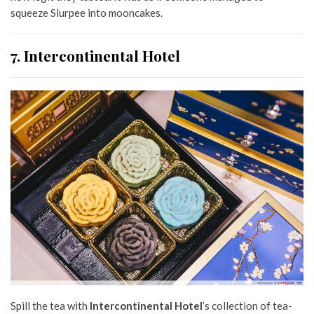
squeeze Slurpee into mooncakes.
7. Intercontinental Hotel
Spill the tea with
Intercontinental Hotel
’s collection of tea-