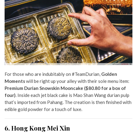
For those who are indubitably on #TeamDurian,
Golden
Moments
will be right up your alley with their sole menu item:
Premium Durian Snowskin Mooncake ($80.80 for a box of
four)
. Inside each jet black cake is Mao Shan Wang durian pulp
that’s imported from Pahang. The creation is then finished with
edible gold powder for a touch of luxe.
6. Hong Kong Mei Xin