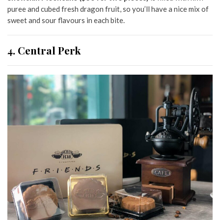
puree and cubed fresh dragon fruit, so you’ll have a nice mix of
sweet and sour flavours in each bite.
4. Central Perk