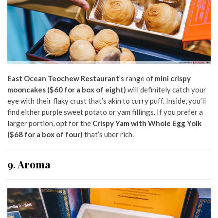
East Ocean Teochew Restaurant
’s range of
mini crispy
mooncakes ($60 for a box of eight)
will definitely catch your
eye with their flaky crust that’s akin to curry puff. Inside, you’ll
find either purple sweet potato or yam fillings. If you prefer a
larger portion, opt for the
Crispy Yam with Whole Egg Yolk
($68 for a box of four)
that’s uber rich.
9. Aroma