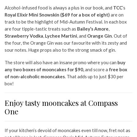
Alcohol-infused food is always a plus in our book, and
TCC
’s
Royal Elixir Mini Snowskin ($69 for a box of eight)
are on
track to be the
high
light of Mid-Autumn Festival. In each box
are four tipple-tastic treats such as
Bailey’s Amore
,
Strawberry Vodka
,
Lychee Martini
, and
Orange Gin
. Out of
the four, the Orange Gin was our favourite with its zesty and
sour notes. Huge props also to the strong smack of gin.
The store will also have an insane promo where you can
buy
any two boxes of mooncakes for $90,
and score a
free box
of non-alcoholic mooncakes
. That adds up to just $30 per
box!
Enjoy tasty mooncakes at Compass
One
If your kitchen’s devoid of mooncakes even till now, fret not as