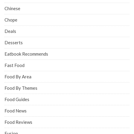
Chinese
Chope
Deals
Desserts
Eatbook Recommends
Fast Food
Food By Area
Food By Themes
Food Guides
Food News
Food Reviews
Fusion