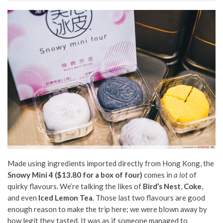
Made using ingredients imported directly from Hong Kong, the
Snowy Mini 4 ($13.80 for a box of four)
comes in
a lot
of
quirky flavours. We’re talking the likes of
Bird’s Nest
,
Coke
,
and even
Iced Lemon Tea
. Those last two flavours are good
enough reason to make the trip here; we were blown away by
how legit they tasted. It was as if someone managed to