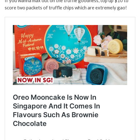
If you wanna max out on the truffle goodness, top up $10 to
score two packets of truffle chips which are extremely gao!