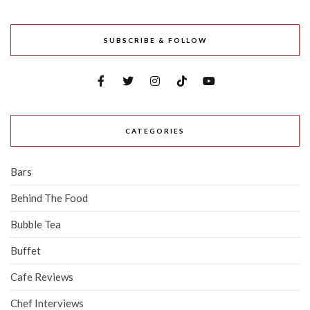
SUBSCRIBE & FOLLOW
CATEGORIES
Bars
Behind The Food
Bubble Tea
Buffet
Cafe Reviews
Chef Interviews