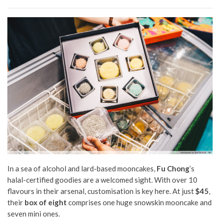
In a sea of alcohol and lard-based mooncakes,
Fu Chong
’s
halal-certified goodies are a welcomed sight. With over 10
flavours in their arsenal, customisation is key here. At just
$45
,
their
box of eight
comprises one huge snowskin mooncake and
seven mini ones.