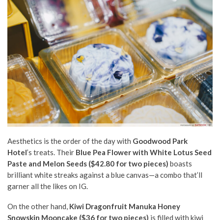
Aesthetics is the order of the day with
Goodwood Park
Hotel
’s treats. Their
Blue Pea Flower with White Lotus Seed
Paste and Melon Seeds ($42.80 for two pieces)
boasts
brilliant white streaks against a blue canvas—a combo that’ll
garner all the likes on IG.
On the other hand,
Kiwi Dragonfruit Manuka Honey
Snowskin Mooncake ($36 for two pieces)
is filled with kiwi