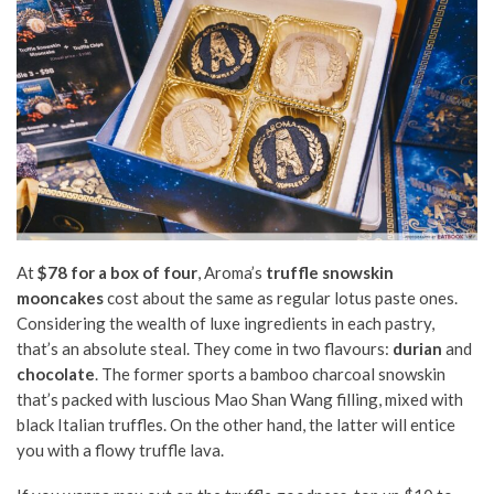
At
$78 for a box of four
, Aroma’s
truffle snowskin
mooncakes
cost about the same as regular lotus paste ones.
Considering the wealth of luxe ingredients in each pastry,
that’s an absolute steal. They come in two flavours:
durian
and
chocolate
. The former sports a bamboo charcoal snowskin
that’s packed with luscious Mao Shan Wang filling, mixed with
black Italian truffles. On the other hand, the latter will entice
you with a flowy truffle lava.