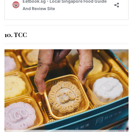
10. TCC