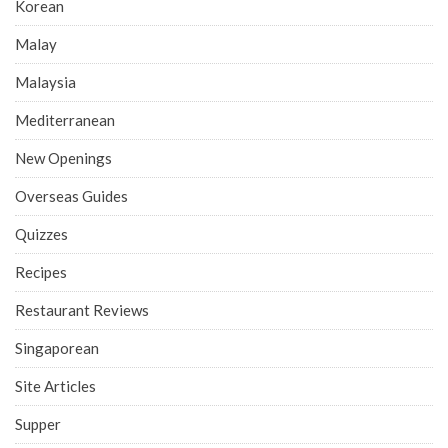
Korean
Malay
Malaysia
Mediterranean
New Openings
Overseas Guides
Quizzes
Recipes
Restaurant Reviews
Singaporean
Site Articles
Supper