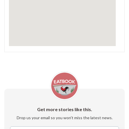
Get more stories like this.
Drop us your email so you won't miss the latest news.