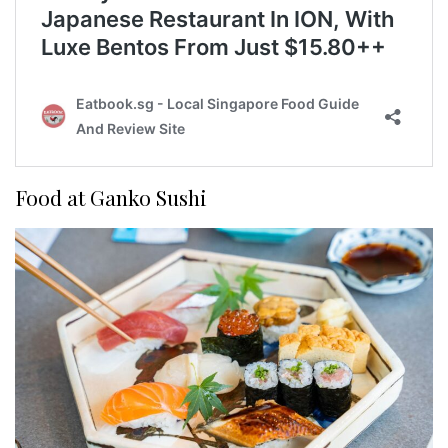
Food at Ganko Sushi