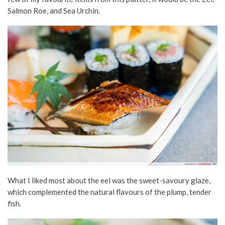
Salmon Roe, and Sea Urchin.
What I liked most about the eel was the sweet-savoury glaze,
which complemented the natural flavours of the plump, tender
fish.