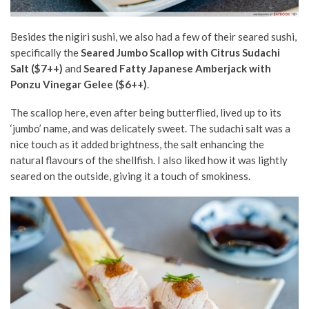
Besides the nigiri sushi, we also had a few of their seared sushi,
specifically the
Seared Jumbo Scallop with Citrus Sudachi
Salt ($7++)
and
Seared Fatty Japanese Amberjack with
Ponzu Vinegar Gelee ($6++)
.
The scallop here, even after being butterflied, lived up to its
‘jumbo’ name, and was delicately sweet. The sudachi salt was a
nice touch as it added brightness, the salt enhancing the
natural flavours of the shellfish. I also liked how it was lightly
seared on the outside, giving it a touch of smokiness.