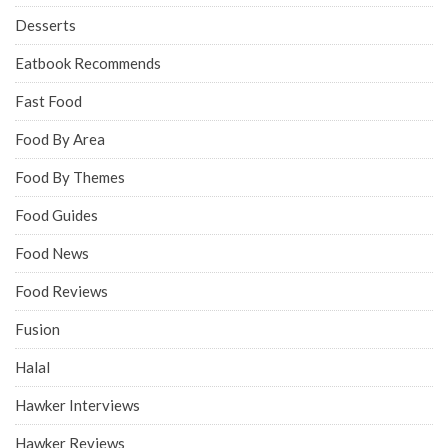
Desserts
Eatbook Recommends
Fast Food
Food By Area
Food By Themes
Food Guides
Food News
Food Reviews
Fusion
Halal
Hawker Interviews
Hawker Reviews