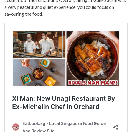
aesthetic of the restaurant. Overall, dining at Ganko Sushi was
a very peaceful and quiet experience; you could focus on
savouring the food.