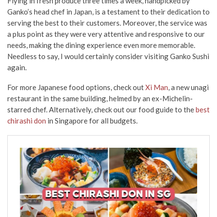
Flying in fresh produce three times a week, handpicked by
Ganko’s head chef in Japan, is a testament to their dedication to
serving the best to their customers. Moreover, the service was
a plus point as they were very attentive and responsive to our
needs, making the dining experience even more memorable.
Needless to say, I would certainly consider visiting Ganko Sushi
again.
For more Japanese food options, check out
Xi Man
, a new unagi
restaurant in the same building, helmed by an ex-Michelin-
starred chef. Alternatively, check out our food guide to the
best
chirashi don
in Singapore for all budgets.