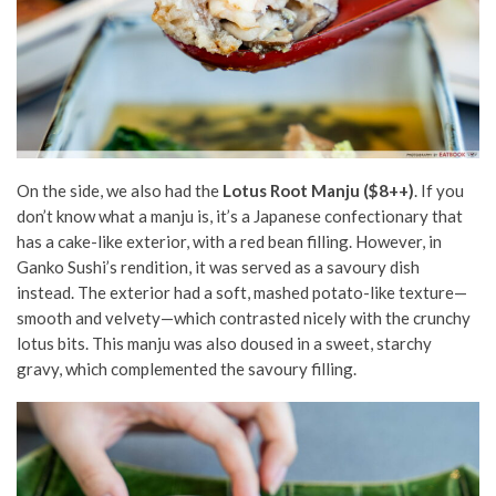
On the side, we also had the
Lotus Root Manju ($8++)
. If you
don’t know what a manju is, it’s a Japanese confectionary that
has a cake-like exterior, with a red bean filling. However, in
Ganko Sushi’s rendition, it was served as a savoury dish
instead. The exterior had a soft, mashed potato-like texture—
smooth and velvety—which contrasted nicely with the crunchy
lotus bits. This manju was also doused in a sweet, starchy
gravy, which complemented the savoury filling.