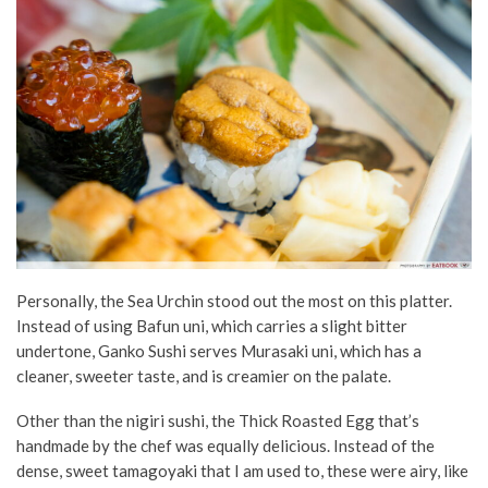
Personally, the Sea Urchin stood out the most on this platter.
Instead of using Bafun uni, which carries a slight bitter
undertone, Ganko Sushi serves Murasaki uni, which has a
cleaner, sweeter taste, and is creamier on the palate.
Other than the nigiri sushi, the Thick Roasted Egg that’s
handmade by the chef was equally delicious. Instead of the
dense, sweet tamagoyaki that I am used to, these were airy, like