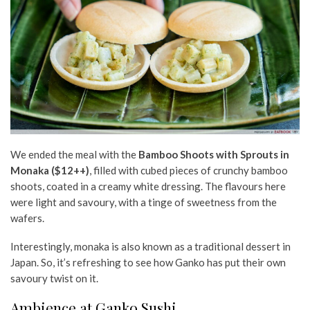
We ended the meal with the
Bamboo Shoots with Sprouts in
Monaka ($12++)
, filled with cubed pieces of crunchy bamboo
shoots, coated in a creamy white dressing. The flavours here
were light and savoury, with a tinge of sweetness from the
wafers.
Interestingly, monaka is also known as a traditional dessert in
Japan. So, it’s refreshing to see how Ganko has put their own
savoury twist on it.
Ambience at Ganko Sushi