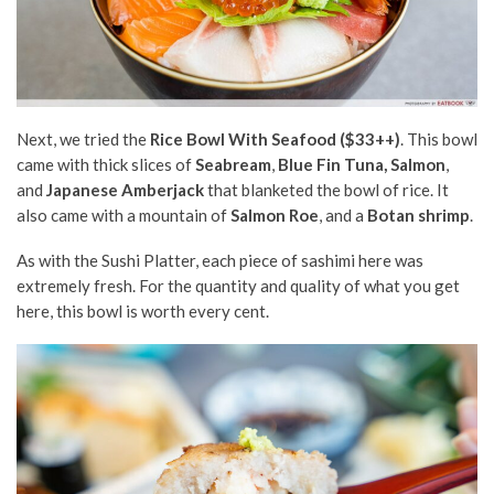
Next, we tried the
Rice Bowl With Seafood ($33++)
. This bowl
came with thick slices of
Seabream
,
Blue Fin Tuna, Salmon
,
and
Japanese Amberjack
that blanketed the bowl of rice. It
also came with a mountain of
Salmon Roe
, and a
Botan shrimp
.
As with the Sushi Platter, each piece of sashimi here was
extremely fresh. For the quantity and quality of what you get
here, this bowl is worth every cent.