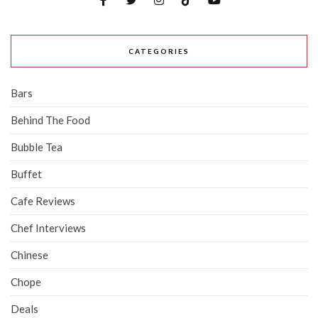
CATEGORIES
Bars
Behind The Food
Bubble Tea
Buffet
Cafe Reviews
Chef Interviews
Chinese
Chope
Deals