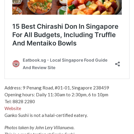
Address:
9 Penang Road, #01-01, Singapore 238459
Opening hours: Daily
11:30am to 2:30pm, 6 to 10pm
Tel:
8828 2280
Website
Ganko Sushi is not a halal-certified eatery.
Photos taken by John Lery
Villanueva.