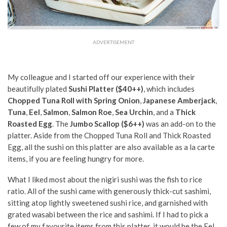
ADVERTISEMENT
My colleague and I started off our experience with their
beautifully plated
Sushi Platter ($40++)
,
which includes
Chopped Tuna Roll with Spring Onion
,
Japanese Amberjack
,
Tuna
,
Eel
,
Salmon
,
Salmon Roe
,
Sea Urchin
, and a
Thick
Roasted Egg
. The
Jumbo Scallop ($6++)
was an add-on to the
platter. Aside from the Chopped Tuna Roll and Thick Roasted
Egg, all the sushi on this platter are also available as a la carte
items, if you are feeling hungry for more.
What I liked most about the nigiri sushi was the fish to rice
ratio. All of the sushi came with generously thick-cut sashimi,
sitting atop lightly sweetened sushi rice, and garnished with
grated wasabi between the rice and sashimi. If I had to pick a
few of my favourite items from this platter, it would be the Eel,