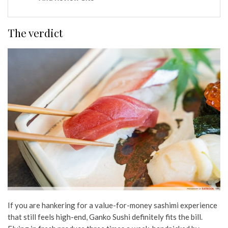
The verdict
If you are hankering for a value-for-money sashimi experience
that still feels high-end, Ganko Sushi definitely fits the bill.