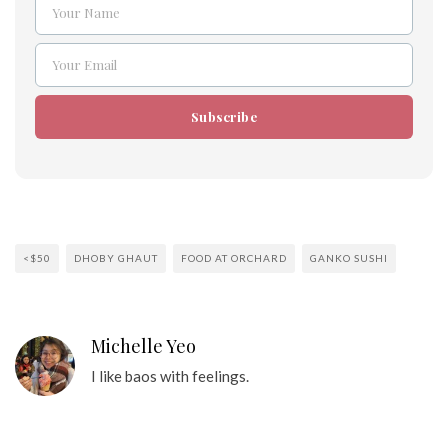
Your Name
Name
Your Email
Email
Subscribe
<$50
DHOBY GHAUT
FOOD AT ORCHARD
GANKO SUSHI
Michelle Yeo
I like baos with feelings.