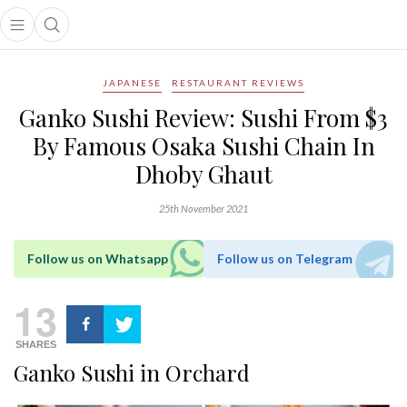
Open main menu
Open search popup
main menu
JAPANESE
RESTAURANT REVIEWS
Ganko Sushi Review: Sushi From $3
By Famous Osaka Sushi Chain In
Dhoby Ghaut
25th November 2021
Follow us on Whatsapp
Follow us on Telegram
13
SHARES
Ganko Sushi in Orchard