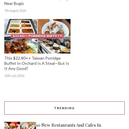
Near Bugis
7th August 2026
This $22.80++ Taiwan Porridge
Buffet In Orchard Is A Steal—But Is
It Any Good?
10th July 2026
TRENDING
10 New Restaurants And Cafes In