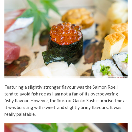
Featuring a slightly stronger flavour was the Salmon Roe. I
tend to avoid fish roe as I am not a fan of its overpowering
fishy flavour. However, the ikura at Ganko Sushi surprised me as
it was bursting with sweet, and slightly briny flavours. It was
really palatable.