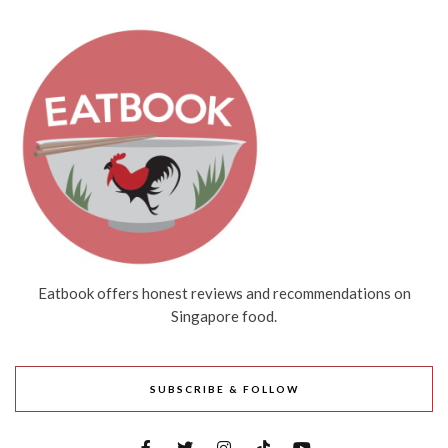
Eatbook offers honest reviews and recommendations on
Singapore food.
SUBSCRIBE & FOLLOW