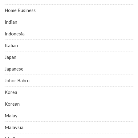
Home Business
Indian
Indonesia
Italian
Japan
Japanese
Johor Bahru
Korea
Korean
Malay
Malaysia