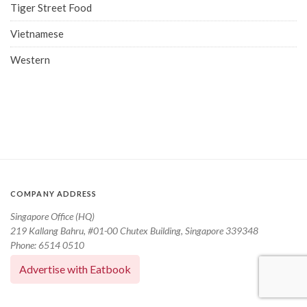
Tiger Street Food
Vietnamese
Western
COMPANY ADDRESS
Singapore Office (HQ)
219 Kallang Bahru, #01-00 Chutex Building, Singapore 339348
Phone: 6514 0510
Advertise with Eatbook