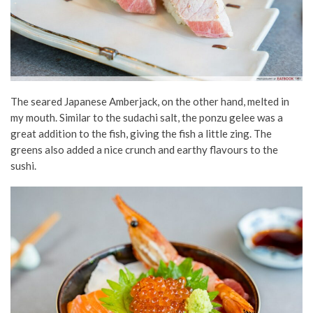
The seared Japanese Amberjack, on the other hand, melted in
my mouth. Similar to the sudachi salt, the ponzu gelee was a
great addition to the fish, giving the fish a little zing. The
greens also added a nice crunch and earthy flavours to the
sushi.