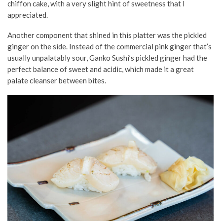
chiffon cake, with a very slight hint of sweetness that I
appreciated.
Another component that shined in this platter was the pickled
ginger on the side. Instead of the commercial pink ginger that’s
usually unpalatably sour, Ganko Sushi’s pickled ginger had the
perfect balance of sweet and acidic, which made it a great
palate cleanser between bites.