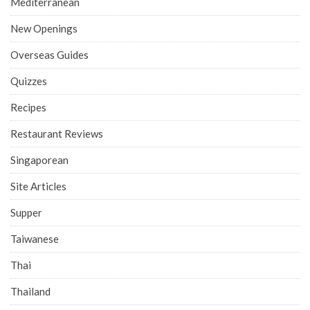
Mediterranean
New Openings
Overseas Guides
Quizzes
Recipes
Restaurant Reviews
Singaporean
Site Articles
Supper
Taiwanese
Thai
Thailand