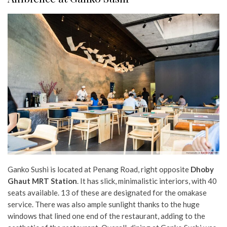
Ganko Sushi is located at Penang Road, right opposite
Dhoby
Ghaut MRT Station
. It has slick, minimalistic interiors, with 40
seats available. 13 of these are designated for the omakase
service. There was also ample sunlight thanks to the huge
windows that lined one end of the restaurant, adding to the