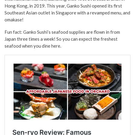
Hong Kong, in 2019. This year, Ganko Sushi opened its first
Southeast Asian outlet in Singapore with a revamped menu, and
omakase!
Fun fact: Ganko Sushi’s seafood supplies are flown in from
Japan three times a week! So you can expect the freshest
seafood when you dine here.