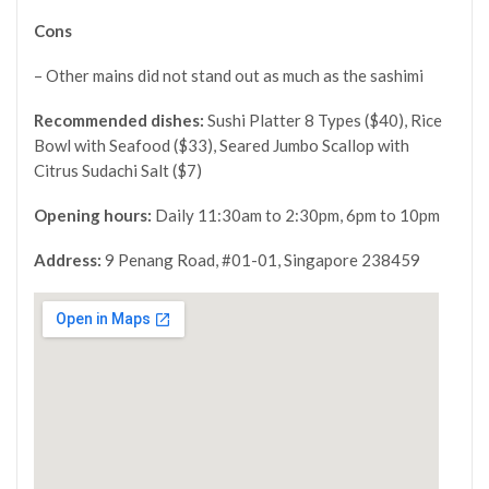
Cons
– Other mains did not stand out as much as the sashimi
Recommended dishes:
Sushi Platter 8 Types ($40), Rice
Bowl with Seafood ($33), Seared Jumbo Scallop with
Citrus Sudachi Salt ($7)
Opening hours:
Daily
11:30am to 2:30pm, 6pm to 10pm
Address:
9 Penang Road, #01-01, Singapore 238459