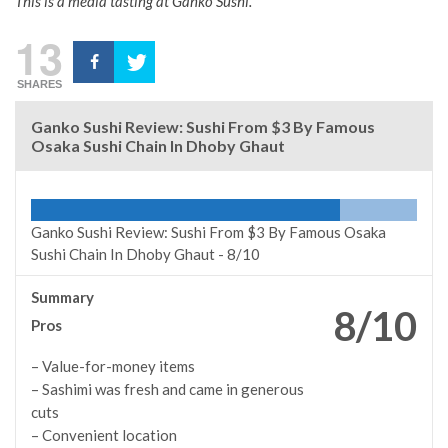
This is a media tasting at Ganko Sushi.
13
SHARES
Ganko Sushi Review: Sushi From $3 By Famous
Osaka Sushi Chain In Dhoby Ghaut
Ganko Sushi Review: Sushi From $3 By Famous Osaka
Sushi Chain In Dhoby Ghaut -
8/10
Summary
8/10
Pros
– Value-for-money items
– Sashimi was fresh and came in generous
cuts
– Convenient location