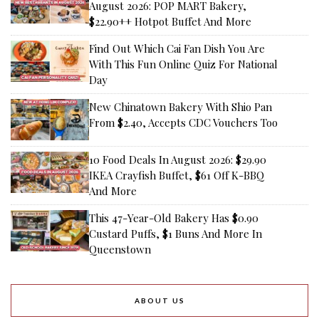
August 2026: POP MART Bakery,
$22.90++ Hotpot Buffet And More
Find Out Which Cai Fan Dish You Are
With This Fun Online Quiz For National
Day
New Chinatown Bakery With Shio Pan
From $2.40, Accepts CDC Vouchers Too
10 Food Deals In August 2026: $29.90
IKEA Crayfish Buffet, $61 Off K-BBQ
And More
This 47-Year-Old Bakery Has $0.90
Custard Puffs, $1 Buns And More In
Queenstown
ABOUT US