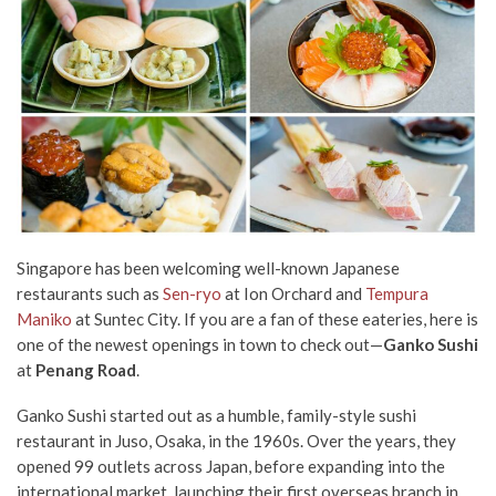
Singapore has been welcoming well-known Japanese
restaurants such as
Sen-ryo
at Ion Orchard and
Tempura
Maniko
at Suntec City. If you are a fan of these eateries, here is
one of the newest openings in town to check out—
Ganko Sushi
at
Penang Road
.
Ganko Sushi started out as a humble, family-style sushi
restaurant in Juso, Osaka, in the 1960s. Over the years, they
opened 99 outlets across Japan, before expanding into the
international market, launching their first overseas branch in