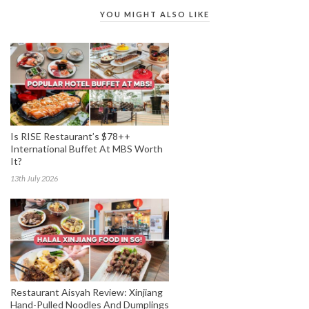
YOU MIGHT ALSO LIKE
Is RISE Restaurant’s $78++
International Buffet At MBS Worth
It?
13th July 2026
Restaurant Aisyah Review: Xinjiang
Hand-Pulled Noodles And Dumplings