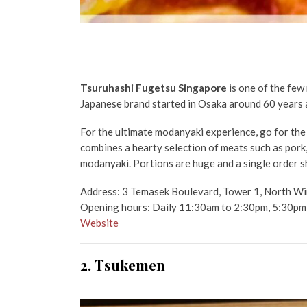
Tsuruhashi Fugetsu Singapore
is one of the few
Japanese brand started in Osaka around 60 years ago
For the ultimate modanyaki experience, go for th
combines a hearty selection of
meats such as pork,
modanyaki. Portions are huge and a single order s
Address: 3 Temasek Boulevard, Tower 1, North Wi
Opening hours: Daily 11:30am to 2:30pm, 5:30pm
Website
2. Tsukemen