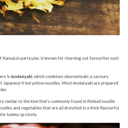
f Kansai,in particular, is known for churning out favourites such
ere is
modanyaki
, which combines
okonomiyaki, a savoury
of Japanese fried yellow noodles. Most modanyaki are prepared
rder.
e similar to the kind that’s commonly found in fishball noodle
oodles and vegetables that are all drenched in a thick flavourful
 the tummy up nicely.