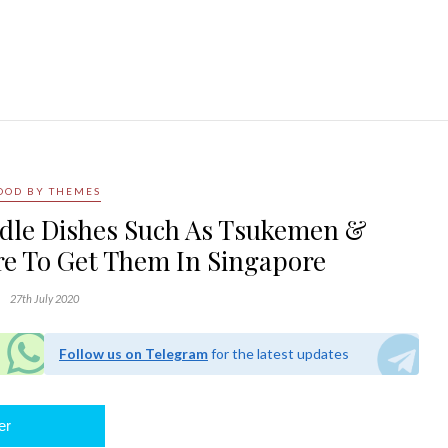
OOD BY THEMES
dle Dishes Such As Tsukemen &
e To Get Them In Singapore
27th July 2020
Follow us on Telegram
for the latest updates
er