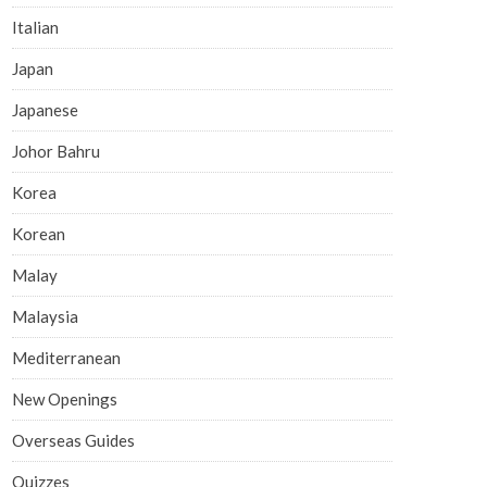
Italian
Japan
Japanese
Johor Bahru
Korea
Korean
Malay
Malaysia
Mediterranean
New Openings
Overseas Guides
Quizzes