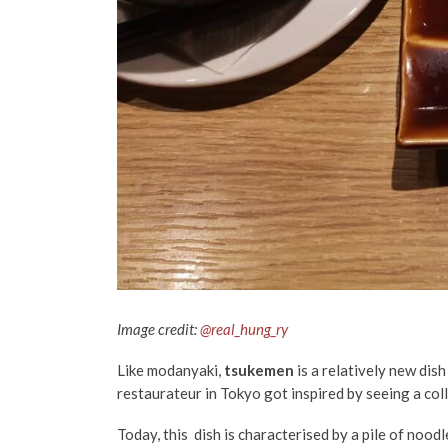
Image credit:
@real_hung_ry
Like modanyaki,
tsukemen
is a relatively new dish
restaurateur in Tokyo got inspired by seeing a col
Today, this dish is characterised by a pile of noodl