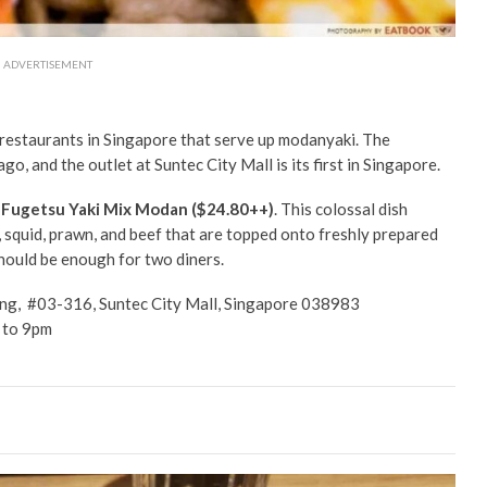
ADVERTISEMENT
 restaurants in Singapore that serve up modanyaki. The
, and the outlet at Suntec City Mall is its first in Singapore.
e
Fugetsu Yaki Mix Modan ($24.80++)
. This colossal dish
 squid, prawn, and beef that are topped onto freshly prepared
hould be enough for two diners.
ng, #03-316, Suntec City Mall, Singapore 038983
 to 9pm