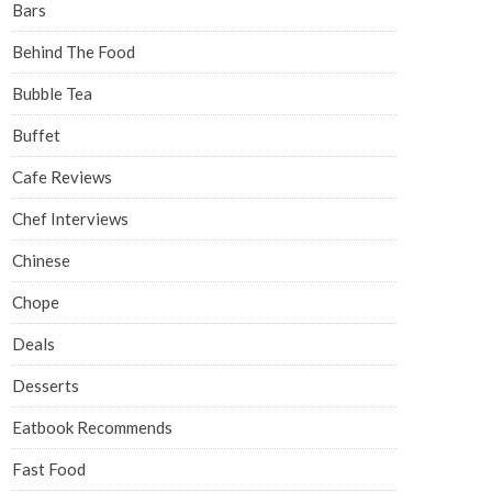
Bars
Behind The Food
Bubble Tea
Buffet
Cafe Reviews
Chef Interviews
Chinese
Chope
Deals
Desserts
Eatbook Recommends
Fast Food