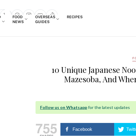
Login
D
FOOD
OVERSEAS
RECIPES
search popup
NEWS
GUIDES
F
10 Unique Japanese Noo
Mazesoba, And Wher
Follow us on Whatsapp
for the latest updates
755
Facebook
Twitt