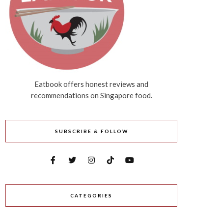
Eatbook offers honest reviews and
recommendations on Singapore food.
SUBSCRIBE & FOLLOW
CATEGORIES