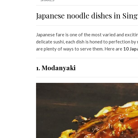
SHARES
Japanese noodle dishes in Sin
Japanese fare is one of the most varied and exciti
delicate sushi, each dish is honed to perfection b
are plenty of ways to serve them. Here are
10 Jap
1. Modanyaki