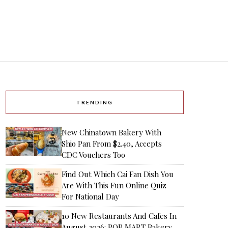
TRENDING
New Chinatown Bakery With
Shio Pan From $2.40, Accepts
CDC Vouchers Too
Find Out Which Cai Fan Dish You
Are With This Fun Online Quiz
For National Day
10 New Restaurants And Cafes In
August 2026: POP MART Bakery,