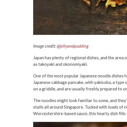
Image credit:
@jellyandpudding
Japan has plenty of regional dishes, and the area o
as takoyaki and okonomiyaki.
One of the most popular Japanese noodle dishes h
Japanese cabbage pancake, with yakisoba, a type 
on a griddle, and are usually freshly prepared to o
The noodles might look familiar to some, and they’r
stalls all around Singapore. Tucked with loads of n
Worcestershire-based sauce, this hearty dish fills