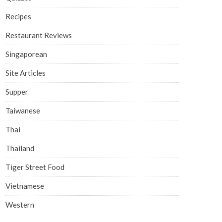
Recipes
Restaurant Reviews
Singaporean
Site Articles
Supper
Taiwanese
Thai
Thailand
Tiger Street Food
Vietnamese
Western