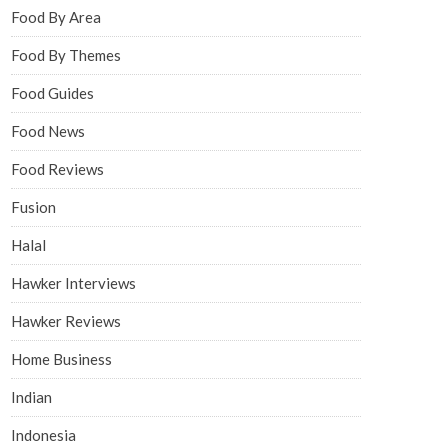
Food By Area
Food By Themes
Food Guides
Food News
Food Reviews
Fusion
Halal
Hawker Interviews
Hawker Reviews
Home Business
Indian
Indonesia