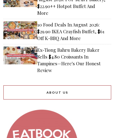
$22.90++ Hotpot Buffet And
More
10 Food Deals In August 2026:
$29.90 IKEA Crayfish Buffet, $61
Off K-BBQ And More
Ex-Tiong Bahru Bakery Baker
Sells $4.80 Croissants In
Tampines—Here's Our Honest
Review
ABOUT US