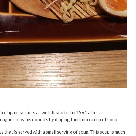
 to Japanese diets as well. It started in 1961 after a
league enjoy his noodles by dipping them into a cup of soup.
es that is served with a small serving of soup. This soup is much