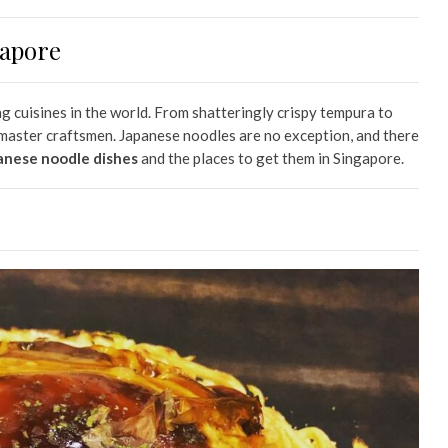
gapore
ng cuisines in the world. From shatteringly crispy tempura to
y master craftsmen. Japanese noodles are no exception, and there
anese noodle dishes
and the places to get them in Singapore.