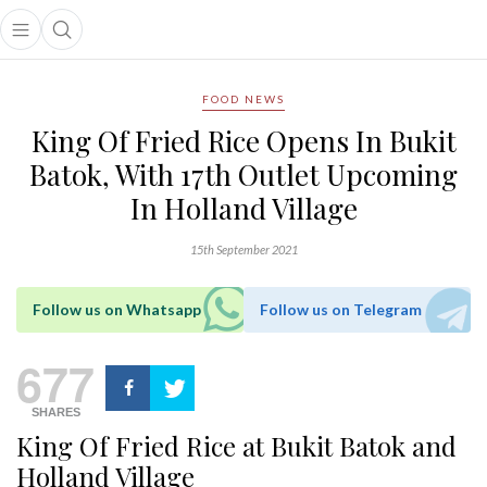
Open main menu
Open search popup
main menu
FOOD NEWS
King Of Fried Rice Opens In Bukit
Batok, With 17th Outlet Upcoming
In Holland Village
15th September 2021
Follow us on Whatsapp
Follow us on Telegram
677
SHARES
King Of Fried Rice at Bukit Batok and
Holland Village