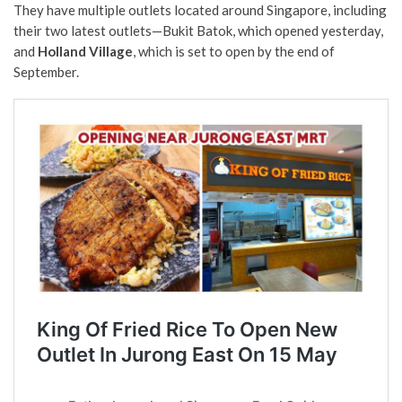
They have multiple outlets located around Singapore, including
their two latest outlets—Bukit Batok, which opened yesterday,
and
Holland Village
, which is set to open by the end of
September.