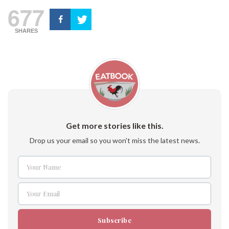
677
SHARES
Get more stories like this.
Drop us your email so you won't miss the latest news.
Your Name
Name
Your Email
Email
Subscribe