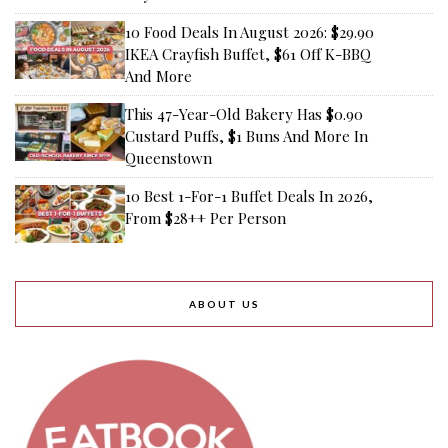
10 Food Deals In August 2026: $29.90
IKEA Crayfish Buffet, $61 Off K-BBQ
And More
This 47-Year-Old Bakery Has $0.90
Custard Puffs, $1 Buns And More In
Queenstown
10 Best 1-For-1 Buffet Deals In 2026,
From $28++ Per Person
ABOUT US