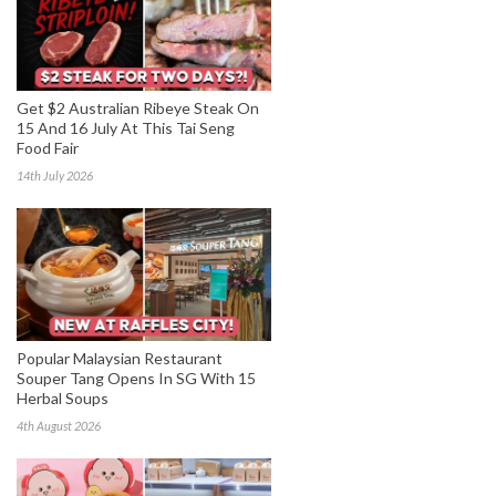
Get $2 Australian Ribeye Steak On
15 And 16 July At This Tai Seng
Food Fair
14th July 2026
Popular Malaysian Restaurant
Souper Tang Opens In SG With 15
Herbal Soups
4th August 2026