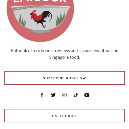
Eatbook offers honest reviews and recommendations on
Singapore food.
SUBSCRIBE & FOLLOW
CATEGORIES