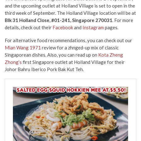
and the upcoming outlet at Holland Village is set to open in the
third week of September. The Holland Village location will be at
Blk 31 Holland Close, #01-241, Singapore 270031
. For more
details, check out their
Facebook
and
Instagram
pages.
For alternative food recommendations, you can check out our
Mian Wang 1971
review for a zhnged-up mix of classic
Singaporean dishes. Also, you can read up on
Kota Zheng
Zhong’s
first Singapore outlet at Holland Village for their
Johor Bahru Iberico Pork Bak Kut Teh.