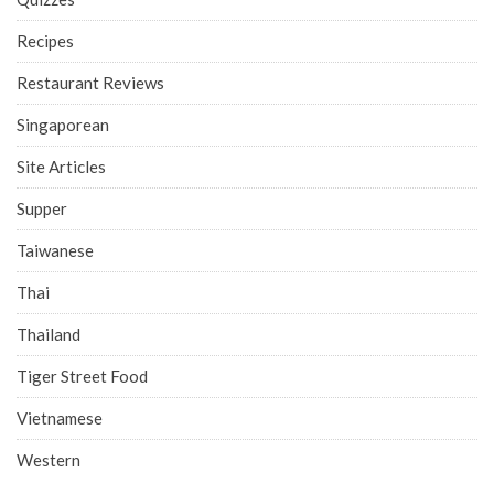
Recipes
Restaurant Reviews
Singaporean
Site Articles
Supper
Taiwanese
Thai
Thailand
Tiger Street Food
Vietnamese
Western