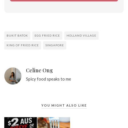
BUKIT BATOK
EGG FRIED RICE
HOLLAND VILLAGE
KING OF FRIED RICE
SINGAPORE
Celine Ong
Spicy food speaks to me
YOU MIGHT ALSO LIKE