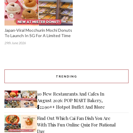
Japan-Viral Mocchurin Mochi Donuts
To Launch In SG For A Limited Time
29th June 2026
TRENDING
10 New Restaurants And Cafes In
August 2026: POP MART Bakery,
$22.90++ Hotpot Buffet And More
Find Out Which Cai Fan Dish You Are
With This Fun Online Quiz For National
Day