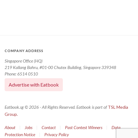
COMPANY ADDRESS
Singapore Office (HQ)
219 Kallang Bahru, #01-00 Chutex Building, Singapore 339348
Phone: 6514 0510
Advertise with Eatbook
Eatbook.sg © 2026 - All Rights Reserved. Eatbook is part of
TSL Media
Group.
About
|
Jobs
|
Contact
|
Past Contest Winners
|
Data
Protection Notice
|
Privacy Policy