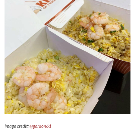
Image credit:
@gordon61