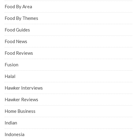
Food By Area
Food By Themes
Food Guides
Food News
Food Reviews
Fusion
Halal
Hawker Interviews
Hawker Reviews
Home Business
Indian
Indonesia