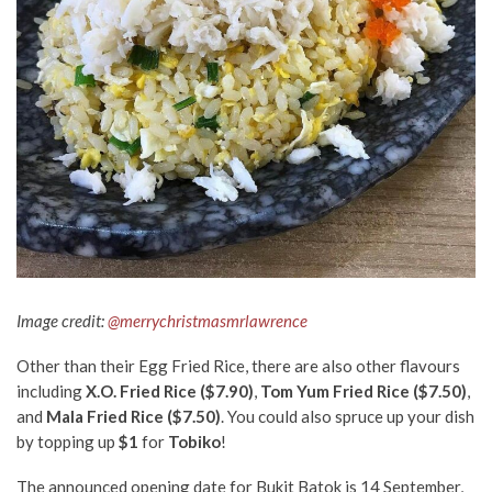
Image credit:
@merrychristmasmrlawrence
Other than their Egg Fried Rice, there are also other flavours
including
X.O. Fried Rice ($7.90)
,
Tom Yum Fried Rice ($7.50)
,
and
Mala Fried Rice ($7.50)
. You could also spruce up your dish
by topping up
$1
for
Tobiko
!
The announced opening date for Bukit Batok is 14 September,