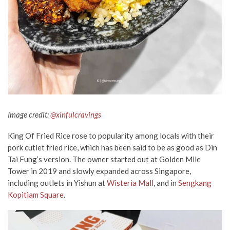
Image credit:
@xinfulcravings
King Of Fried Rice rose to popularity among locals with their
pork cutlet fried rice, which has been said to be as good as Din
Tai Fung’s version. The owner started out at Golden Mile
Tower in 2019 and slowly expanded across Singapore,
including outlets in Yishun at
Wisteria Mall
, and in
Sengkang
Kopitiam Square
.