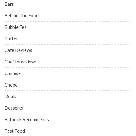
Bars
Behind The Food
Bubble Tea
Buffet
Cafe Reviews
Chef Interviews
Chinese
Chope
Deals
Desserts
Eatbook Recommends
Fast Food