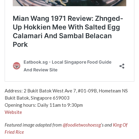
Address: 2 Bukit Batok West Ave 7, #01-09B, Hometeam NS
Bukit Batok, Singapore 659003
Opening hours: Daily 11am to 9:30pm
Website
Featured image adapted from
@foodietwoshoessg
‘s and
King Of
Fried Rice