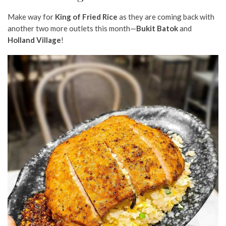
Make way for
King of Fried Rice
as they are coming back with
another two more outlets this month—
Bukit Batok
and
Holland Village
!