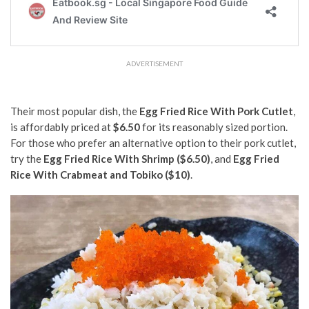
ADVERTISEMENT
Their most popular dish, the
Egg Fried Rice With Pork Cutlet
,
is affordably priced at
$6.50
for its reasonably sized portion.
For those who prefer an alternative option to their pork cutlet,
try the
Egg Fried Rice With Shrimp ($6.50)
, and
Egg Fried
Rice With Crabmeat and Tobiko ($10)
.