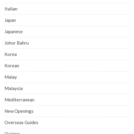
Italian
Japan
Japanese
Johor Bahru
Korea
Korean
Malay
Malaysia
Mediterranean
New Openings
Overseas Guides
Quizzes