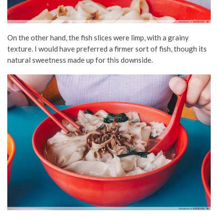
On the other hand, the fish slices were limp, with a grainy
texture. I would have preferred a firmer sort of fish, though its
natural sweetness made up for this downside.