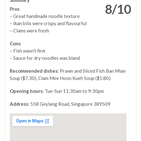
8/10
Pros
– Great handmade noodle texture
– Ikan bilis were crispy and flavourful
– Clams were fresh
Cons
–
Fish wasn’t firm
–
Sauce for dry noodles was bland
Recommended dishes:
Prawn and Sliced Fish Ban Mian
Soup ($7.30), Clam Mee Hoon Kueh Soup ($5.80)
Opening hours:
Tue-Sun 11:30am to 9:30pm
Address:
558 Geylang Road, Singapore 389509