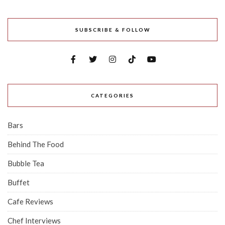
SUBSCRIBE & FOLLOW
CATEGORIES
Bars
Behind The Food
Bubble Tea
Buffet
Cafe Reviews
Chef Interviews