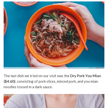
The last dish we tried on our visit was the
Dry Pork You Mian
($4.60)
, consisting of pork slices, minced pork, and you mian
noodles tossed in a dark sauce.