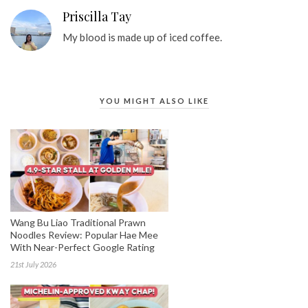
Priscilla Tay
My blood is made up of iced coffee.
YOU MIGHT ALSO LIKE
Wang Bu Liao Traditional Prawn
Noodles Review: Popular Hae Mee
With Near-Perfect Google Rating
21st July 2026