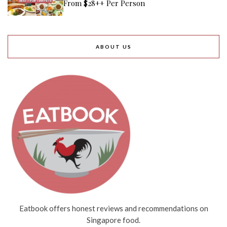
From $28++ Per Person
ABOUT US
Eatbook offers honest reviews and recommendations on
Singapore food.