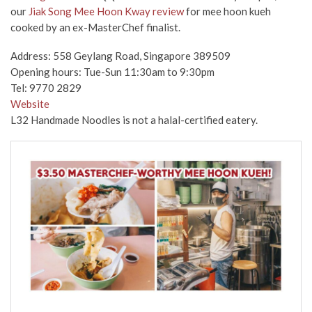
our
Jiak Song Mee Hoon Kway review
for mee hoon kueh
cooked by an ex-MasterChef finalist.
Address: 558 Geylang Road, Singapore 389509
Opening hours: Tue-Sun 11:30am to 9:30pm
Tel: 9770 2829
Website
L32 Handmade Noodles is not a halal-certified eatery.