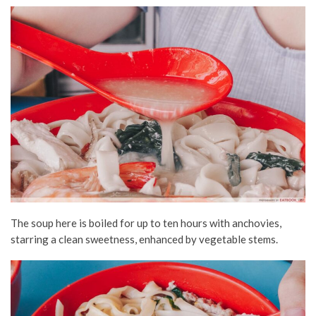
The soup here is boiled for up to ten hours with anchovies,
starring a clean sweetness, enhanced by vegetable stems.