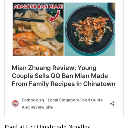
Food at L32 Handmade Noodles