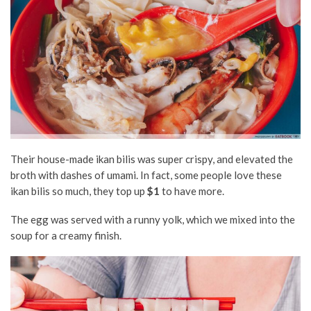
Their house-made ikan bilis was super crispy, and elevated the
broth with dashes of umami. In fact, some people love these
ikan bilis so much, they top up
$1
to have more.
The egg was served with a runny yolk, which we mixed into the
soup for a creamy finish.