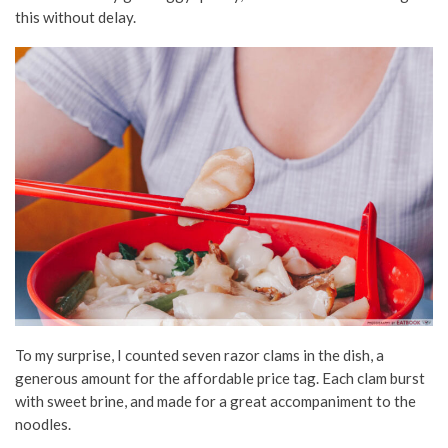
this without delay.
To my surprise, I counted seven razor clams in the dish, a
generous amount for the affordable price tag. Each clam burst
with sweet brine, and made for a great accompaniment to the
noodles.