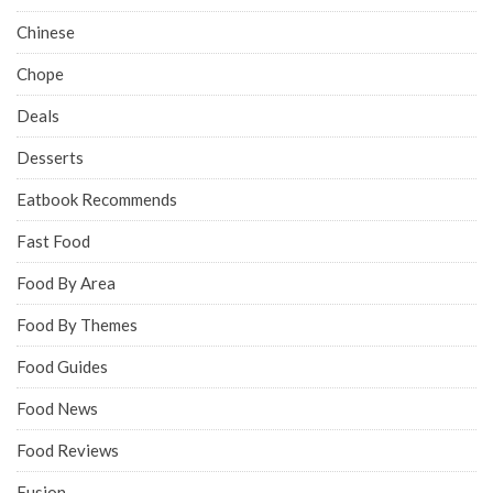
Chinese
Chope
Deals
Desserts
Eatbook Recommends
Fast Food
Food By Area
Food By Themes
Food Guides
Food News
Food Reviews
Fusion