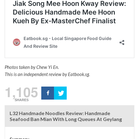
Photos taken by Chew Yi En.
This is an independent review by Eatbook.sg.
1,105
SHARES
L32 Handmade Noodles Review: Handmade
Seafood Ban Mian With Long Queues At Geylang
Summary