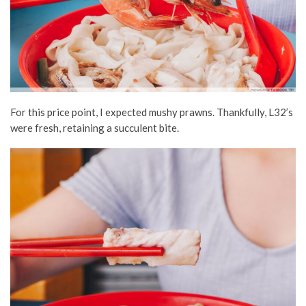
For this price point, I expected mushy prawns. Thankfully, L32’s
were fresh, retaining a succulent bite.