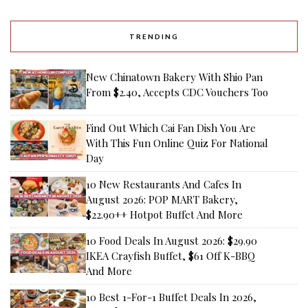
TRENDING
New Chinatown Bakery With Shio Pan
From $2.40, Accepts CDC Vouchers Too
Find Out Which Cai Fan Dish You Are
With This Fun Online Quiz For National
Day
10 New Restaurants And Cafes In
August 2026: POP MART Bakery,
$22.90++ Hotpot Buffet And More
10 Food Deals In August 2026: $29.90
IKEA Crayfish Buffet, $61 Off K-BBQ
And More
10 Best 1-For-1 Buffet Deals In 2026,