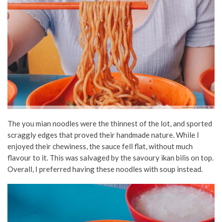
The you mian noodles were the thinnest of the lot, and sported
scraggly edges that proved their handmade nature. While I
enjoyed their chewiness, the sauce fell flat, without much
flavour to it. This was salvaged by the savoury ikan bilis on top.
Overall, I preferred having these noodles with soup instead.