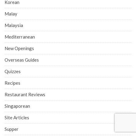
Korean
Malay
Malaysia
Mediterranean
New Openings
Overseas Guides
Quizzes
Recipes
Restaurant Reviews
Singaporean
Site Articles
Supper