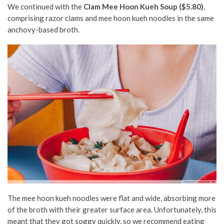
We continued with the
Clam Mee Hoon Kueh Soup ($5.80)
,
comprising razor clams and mee hoon kueh noodles in the same
anchovy-based broth.
The mee hoon kueh noodles were flat and wide, absorbing more
of the broth with their greater surface area. Unfortunately, this
meant that they got soggy quickly, so we recommend eating