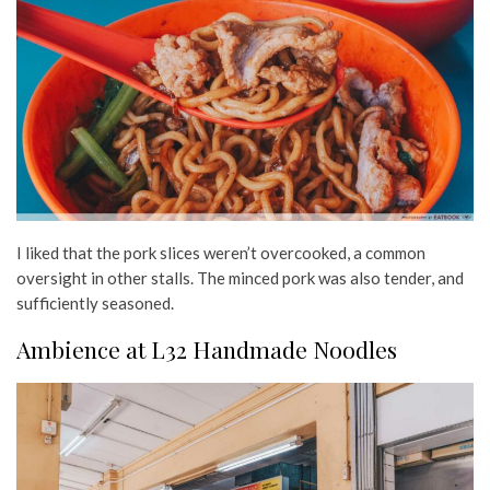
I liked that the pork slices weren’t overcooked, a common
oversight in other stalls. The minced pork was also tender, and
sufficiently seasoned.
Ambience at L32 Handmade Noodles