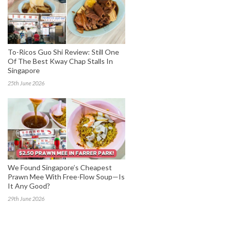
To-Ricos Guo Shi Review: Still One
Of The Best Kway Chap Stalls In
Singapore
25th June 2026
We Found Singapore’s Cheapest
Prawn Mee With Free-Flow Soup—Is
It Any Good?
29th June 2026