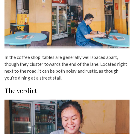
In the coffee shop, tables are generally well spaced apart,
though they cluster towards the end of the lane. Located right
next to the road, it can be both noisy and rustic, as though
you’re dining at a street stall.
The verdict