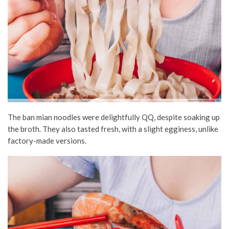
The ban mian noodles were delightfully QQ, despite soaking up
the broth. They also tasted fresh, with a slight egginess, unlike
factory-made versions.