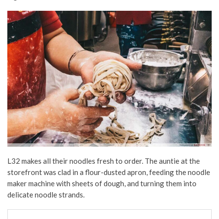
L32 makes all their noodles fresh to order. The auntie at the
storefront was clad in a flour-dusted apron, feeding the noodle
maker machine with sheets of dough, and turning them into
delicate noodle strands.