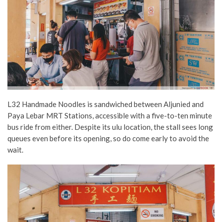
L32 Handmade Noodles is sandwiched between Aljunied and
Paya Lebar MRT Stations, accessible with a five-to-ten minute
bus ride from either. Despite its ulu location, the stall sees long
queues even before its opening, so do come early to avoid the
wait.