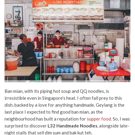
Ban mian, with its
piping hot soup and QQ noodles, is
irresistible even in Singapore’s heat. I often fall prey to this
dish, backed by a love for anything handmade.
Geylang
is the
last place I expected to find good ban mian, as the
neighbourhood has built a reputation for
supper food
. So, I was
surprised to discover
L32 Handmade Noodles
, alongside late-
night stalls that sell
dim sum
and bak kut teh.