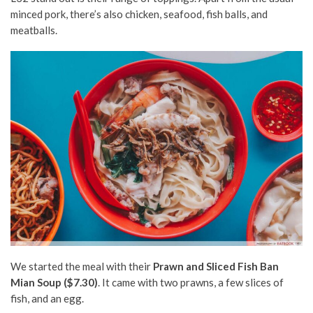
minced pork, there’s also chicken, seafood, fish balls, and
meatballs.
We started the meal with their
Prawn and Sliced Fish Ban
Mian Soup ($7.30)
. It came with two prawns, a few slices of
fish, and an egg.