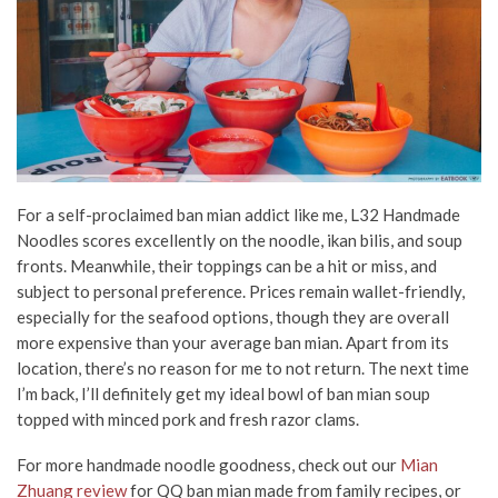
For a self-proclaimed ban mian addict like me, L32 Handmade
Noodles scores excellently on the noodle, ikan bilis, and soup
fronts. Meanwhile, their toppings can be a hit or miss, and
subject to personal preference. Prices remain wallet-friendly,
especially for the seafood options, though they are overall
more expensive than your average ban mian. Apart from its
location, there’s no reason for me to not return. The next time
I’m back, I’ll definitely get my ideal bowl of ban mian soup
topped with minced pork and fresh razor clams.
For more handmade noodle goodness, check out our
Mian
Zhuang review
for QQ ban mian made from family recipes, or