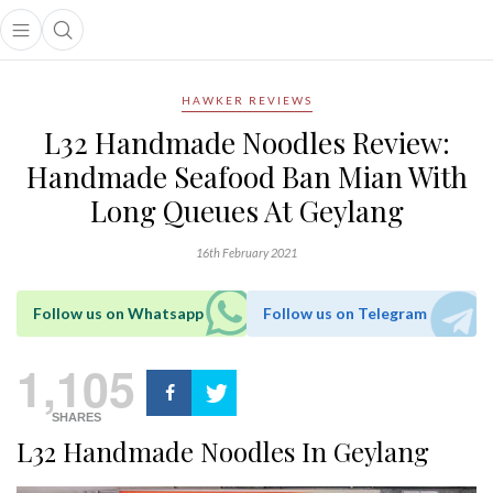
Open main menu
Open search popup
main menu
HAWKER REVIEWS
L32 Handmade Noodles Review:
Handmade Seafood Ban Mian With
Long Queues At Geylang
16th February 2021
Follow us on Whatsapp
Follow us on Telegram
1,105
SHARES
L32 Handmade Noodles In Geylang