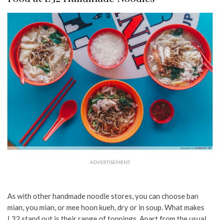
ADVERTISEMENT
As with other handmade noodle stores, you can choose ban
mian, you mian, or mee hoon kueh, dry or in soup. What makes
L32 stand out is their range of toppings. Apart from the usual