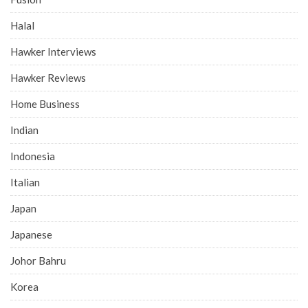
Halal
Hawker Interviews
Hawker Reviews
Home Business
Indian
Indonesia
Italian
Japan
Japanese
Johor Bahru
Korea