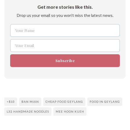
Get more stories like this.
Drop us your email so you won't miss the latest news.
Your Name
Name
Your Email
Email
Subscribe
<$10
BAN MIAN
CHEAP FOOD GEYLANG
FOOD IN GEYLANG
L32 HANDMADE NOODLES
MEE HOON KUEH