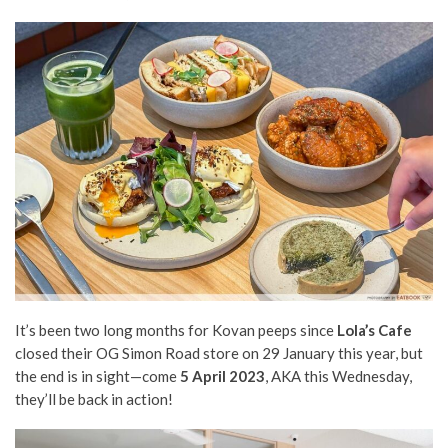
It’s been two long months for Kovan peeps since
Lola’s Cafe
closed their OG Simon Road store on 29 January this year, but
the end is in sight—come
5 April 2023
, AKA this Wednesday,
they’ll be back in action!