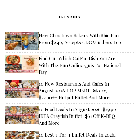
TRENDING
New Chinatown Bakery With Shio Pan
From $2.40, Accepts CDC Vouchers Too
Find Out Which Cai Fan Dish You Are
With This Fun Online Quiz For National
Day
10 New Restaurants And Cafes In
August 2026: POP MART Bakery,
$22.90++ Hotpot Buffet And More
10 Food Deals In August 2026: $29.90
IKEA Crayfish Buffet, $61 Off K-BBQ
And More
10 Best 1-For-1 Buffet Deals In 2026,