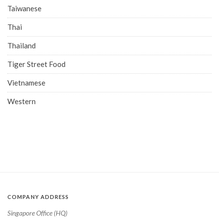
Taiwanese
Thai
Thailand
Tiger Street Food
Vietnamese
Western
COMPANY ADDRESS
Singapore Office (HQ)