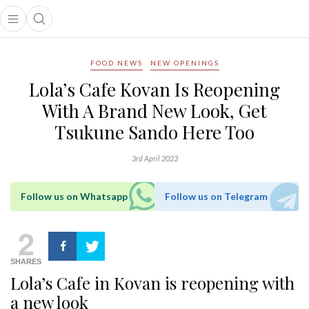
Open main menu
Open search popup
main menu
FOOD NEWS
NEW OPENINGS
Lola’s Cafe Kovan Is Reopening
With A Brand New Look, Get
Tsukune Sando Here Too
3rd April 2023
Follow us on Whatsapp
Follow us on Telegram
2
SHARES
Lola’s Cafe in Kovan is reopening with
a new look