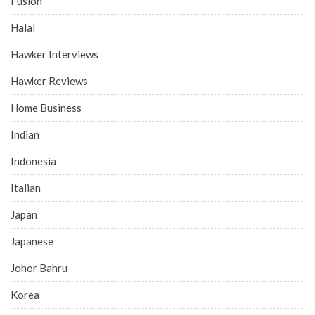
Fusion
Halal
Hawker Interviews
Hawker Reviews
Home Business
Indian
Indonesia
Italian
Japan
Japanese
Johor Bahru
Korea