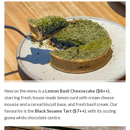
New on the menu is a
Lemon Basil Cheesecake ($8++)
,
starring fresh, house-made lemon curd with cream cheese
mousse and a cereal biscuit base, and fresh basil cream. Our
favourite is the
Black Sesame Tart ($7++)
, with its oozing
goma white chocolate centre.