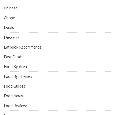
Chinese
Chope
Deals
Desserts
Eatbook Recommends
Fast Food
Food By Area
Food By Themes
Food Guides
Food News
Food Reviews