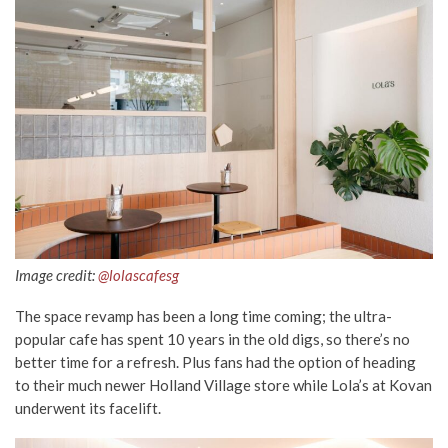
Image credit:
@lolascafesg
The space revamp has been a long time coming; the ultra-
popular cafe has spent 10 years in the old digs, so there’s no
better time for a refresh. Plus fans had the option of heading
to their much newer Holland Village store while Lola’s at Kovan
underwent its facelift.