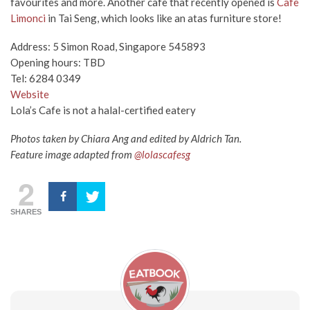
favourites and more. Another cafe that recently opened is
Cafe
Limonci
in Tai Seng, which looks like an atas furniture store!
Address: 5 Simon Road, Singapore 545893
Opening hours: TBD
Tel: 6284 0349
Website
Lola’s Cafe is not a halal-certified eatery
Photos taken by Chiara Ang and edited by Aldrich Tan.
Feature image adapted from
@lolascafesg
2
SHARES