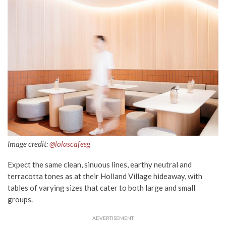
Image credit:
@lolascafesg
Expect the same clean, sinuous lines, earthy neutral and
terracotta tones as at their Holland Village hideaway, with
tables of varying sizes that cater to both large and small
groups.
ADVERTISEMENT