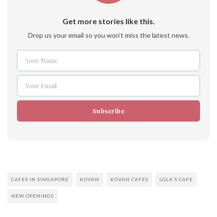
Get more stories like this.
Drop us your email so you won't miss the latest news.
Your Name
Name
Your Email
Email
Subscribe
CAFES IN SINGAPORE
KOVAN
KOVAN CAFES
LOLA'S CAFE
NEW OPENINGS