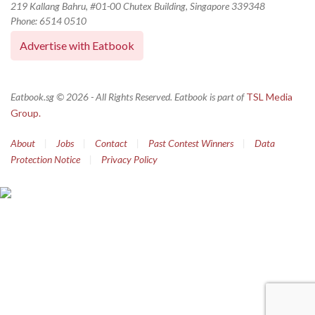
219 Kallang Bahru, #01-00 Chutex Building, Singapore 339348
Phone: 6514 0510
Advertise with Eatbook
Eatbook.sg © 2026 - All Rights Reserved. Eatbook is part of
TSL Media
Group.
About
|
Jobs
|
Contact
|
Past Contest Winners
|
Data
Protection Notice
|
Privacy Policy