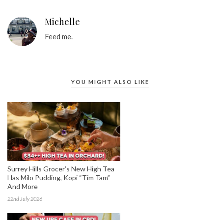
Michelle
Feed me.
YOU MIGHT ALSO LIKE
Surrey Hills Grocer’s New High Tea
Has Milo Pudding, Kopi “Tim Tam”
And More
22nd July 2026