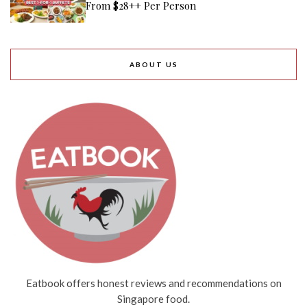
From $28++ Per Person
ABOUT US
Eatbook offers honest reviews and recommendations on
Singapore food.