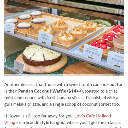
Another dessert that those with a sweet tooth can look out for
is their
Pandan Coconut Waffle ($14++)
, toasted to a crisp
finish and topped with fresh banana slices. It’s finished with a
gula melaka drizzle, and a single scoop of coconut sorbet too.
If Kovan is still too far away for you,
Lola’s Cafe Holland
Village
is a Scandi-style hangout where you’ll get their classic