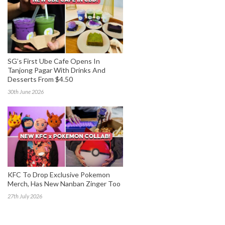
SG’s First Ube Cafe Opens In
Tanjong Pagar With Drinks And
Desserts From $4.50
30th June 2026
KFC To Drop Exclusive Pokemon
Merch, Has New Nanban Zinger Too
27th July 2026