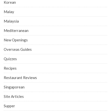
Korean
Malay
Malaysia
Mediterranean
New Openings
Overseas Guides
Quizzes
Recipes
Restaurant Reviews
Singaporean
Site Articles
Supper