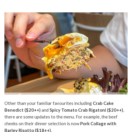
Other than your familiar favourites including
Crab Cake
Benedict ($20++)
and
Spicy Tomato Crab Rigatoni ($20++)
,
there are some updates to the menu. For example, the beef
cheeks on their dinner selection is now
Pork Collage with
Barley Risotto ($18++)
.