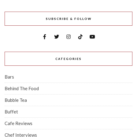
SUBSCRIBE & FOLLOW
CATEGORIES
Bars
Behind The Food
Bubble Tea
Buffet
Cafe Reviews
Chef Interviews