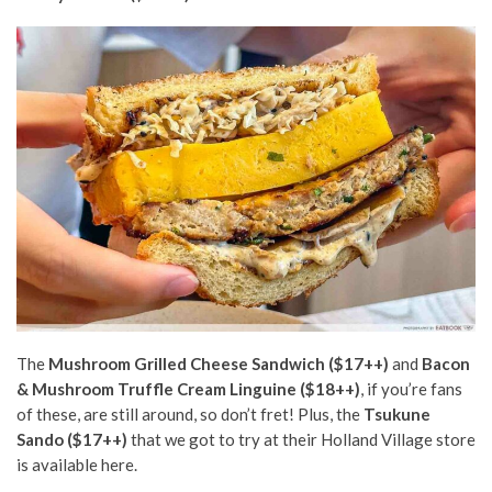
The
Mushroom Grilled Cheese Sandwich ($17++)
and
Bacon
& Mushroom Truffle Cream Linguine ($18++)
, if you’re fans
of these, are still around, so don’t fret! Plus, the
Tsukune
Sando ($17++)
that we got to try at their Holland Village store
is available here.