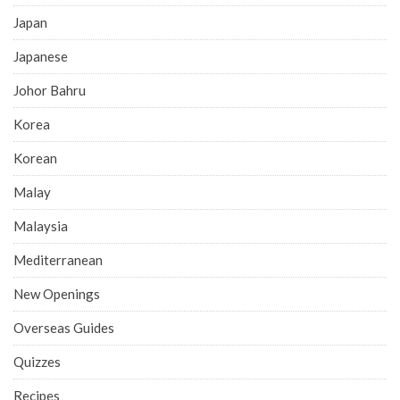
Japan
Japanese
Johor Bahru
Korea
Korean
Malay
Malaysia
Mediterranean
New Openings
Overseas Guides
Quizzes
Recipes