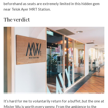
beforehand as seats are extremely limited in this hidden gem
near Telok Ayer MRT Station.
The verdict
It’s hard for me to voluntarily return for a buffet, but the one at
Mister Wu is worth every penny. From the ambience to the