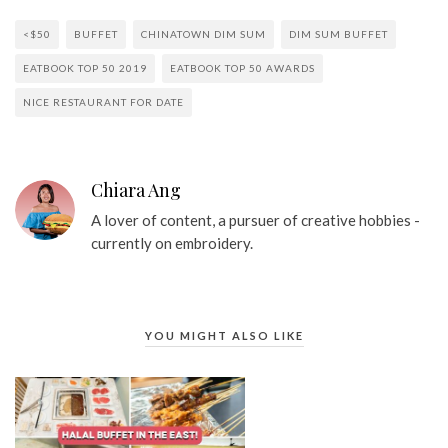
<$50
BUFFET
CHINATOWN DIM SUM
DIM SUM BUFFET
EATBOOK TOP 50 2019
EATBOOK TOP 50 AWARDS
NICE RESTAURANT FOR DATE
Chiara Ang
A lover of content, a pursuer of creative hobbies -
currently on embroidery.
YOU MIGHT ALSO LIKE