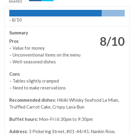
SHARES
-
8/10
Summary
8/10
Pros
– Value for money
– Unconventional items on the menu
– Well-seasoned dishes
Cons
– Tables slightly cramped
– Need to make reservations
Recommended dishes:
Hibiki Whisky Seafood La Mian,
Truffled Carrot Cake, Crispy Lava Bun
Buffet hours:
Mon-Fri 6:30pm to 9:30pm
Address:
3 Pickering Street, #01-44/45, Nankin Row,