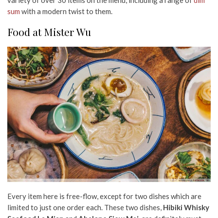
sum
with a modern twist to them.
Food at Mister Wu
Every item here is free-flow, except for two dishes which are
limited to just one order each. These two dishes,
Hibiki Whisky