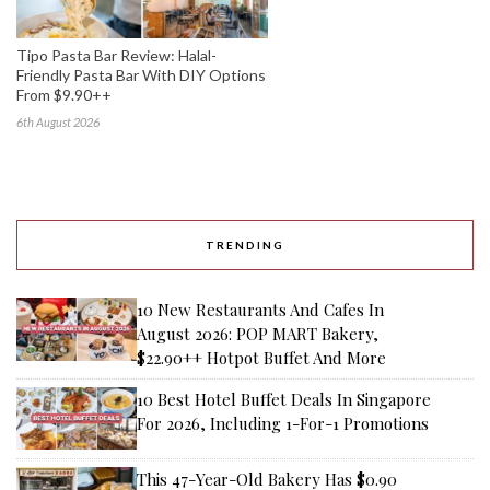
Tipo Pasta Bar Review: Halal-
Friendly Pasta Bar With DIY Options
From $9.90++
6th August 2026
TRENDING
10 New Restaurants And Cafes In
August 2026: POP MART Bakery,
$22.90++ Hotpot Buffet And More
10 Best Hotel Buffet Deals In Singapore
For 2026, Including 1-For-1 Promotions
This 47-Year-Old Bakery Has $0.90