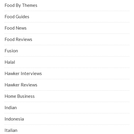
Food By Themes
Food Guides
Food News
Food Reviews
Fusion
Halal
Hawker Interviews
Hawker Reviews
Home Business
Indian
Indonesia
Italian