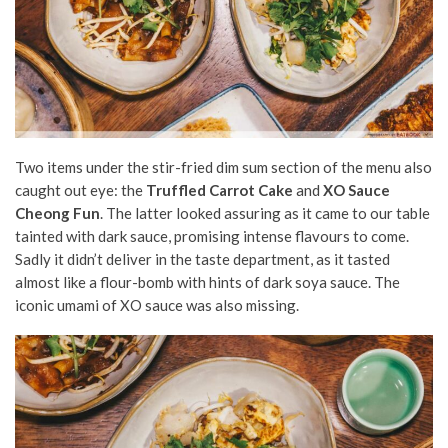
Two items under the stir-fried dim sum section of the menu also
caught out eye: the
Truffled Carrot Cake
and
XO Sauce
Cheong Fun
. The latter looked assuring as it came to our table
tainted with dark sauce, promising intense flavours to come.
Sadly it didn’t deliver in the taste department, as it tasted
almost like a flour-bomb with hints of dark soya sauce. The
iconic umami of XO sauce was also missing.