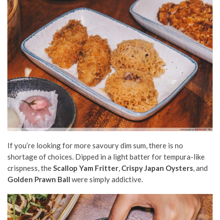
If you’re looking for more savoury dim sum, there is no
shortage of choices. Dipped in a light batter for tempura-like
crispness, the
Scallop Yam Fritter
,
Crispy Japan Oysters
, and
Golden Prawn Ball
were simply addictive.