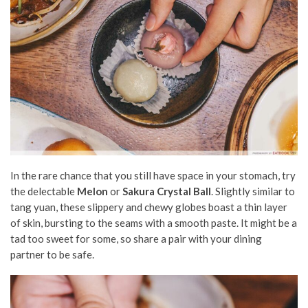
In the rare chance that you still have space in your stomach, try
the delectable
Melon
or
Sakura Crystal Ball
. Slightly similar to
tang yuan, these slippery and chewy globes boast a thin layer
of skin, bursting to the seams with a smooth paste. It might be a
tad too sweet for some, so share a pair with your dining
partner to be safe.