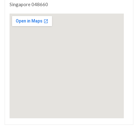
Singapore 048660