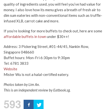
quality of ingredients used, you will feel you’ve had value for
money. I also love how its menu gives a breath of fresh air to
dim sum eateries with non-conventional items such as truffle-
infused XLB, carrot cake and more.
If you’re looking for more buffets to check out, here are some
affordable buffets in town
under $30++!
Address: 3 Pickering Street, #01-44/45, Nankin Row,
Singapore 048660
Buffet hours: Mon-Fri 6:30pm to 9:30pm
Tel: 6781 3833
Website
Mister Wu is not a halal-certified eatery.
Photos taken by Lim An.
This is an independent review by Eatbook.sg.
593