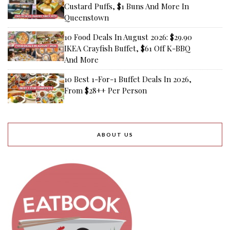
Custard Puffs, $1 Buns And More In
Queenstown
10 Food Deals In August 2026: $29.90
IKEA Crayfish Buffet, $61 Off K-BBQ
And More
10 Best 1-For-1 Buffet Deals In 2026,
From $28++ Per Person
ABOUT US