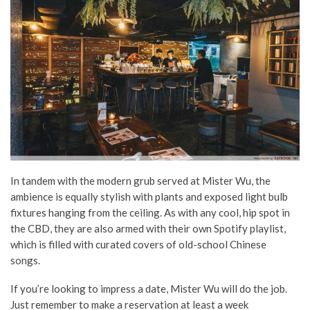
In tandem with the modern grub served at Mister Wu, the
ambience is equally stylish with plants and exposed light bulb
fixtures hanging from the ceiling. As with any cool, hip spot in
the CBD, they are also armed with their own Spotify playlist,
which is filled with curated covers of old-school Chinese
songs.
If you’re looking to impress a date, Mister Wu will do the job.
Just remember to make a reservation at least a week