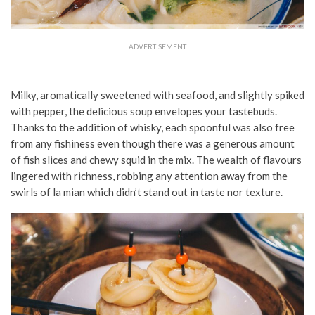
ADVERTISEMENT
Milky, aromatically sweetened with seafood, and slightly spiked
with pepper, the delicious soup envelopes your tastebuds.
Thanks to the addition of whisky, each spoonful was also free
from any fishiness even though there was a generous amount
of fish slices and chewy squid in the mix. The wealth of flavours
lingered with richness, robbing any attention away from the
swirls of la mian which didn’t stand out in taste nor texture.