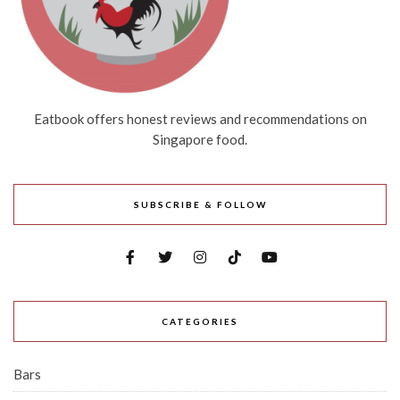
Eatbook offers honest reviews and recommendations on
Singapore food.
SUBSCRIBE & FOLLOW
CATEGORIES
Bars