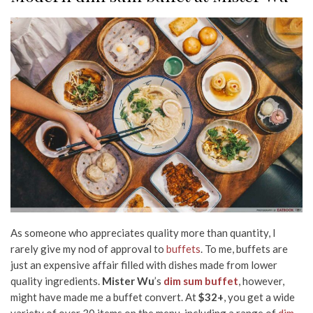
As someone who appreciates quality more than quantity, I
rarely give my nod of approval to
buffets
. To me, buffets are
just an expensive affair filled with dishes made from lower
quality ingredients.
Mister Wu
’s
dim sum buffet
, however,
might have made me a buffet convert. At
$32+
, you get a wide
variety of over 30 items on the menu, including a range of
dim