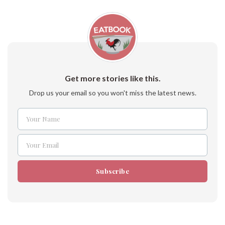
Get more stories like this.
Drop us your email so you won't miss the latest news.
Your Name
Name
Your Email
Email
Subscribe