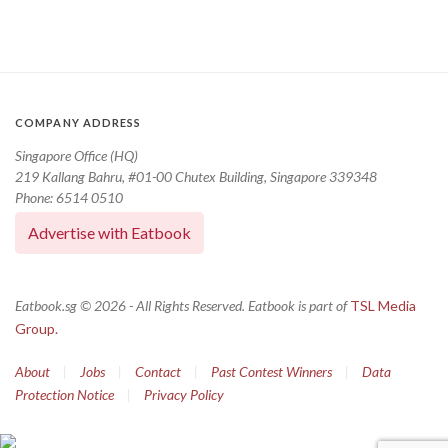
COMPANY ADDRESS
Singapore Office (HQ)
219 Kallang Bahru, #01-00 Chutex Building, Singapore 339348
Phone: 6514 0510
Advertise with Eatbook
Eatbook.sg © 2026 - All Rights Reserved. Eatbook is part of
TSL Media
Group.
About
|
Jobs
|
Contact
|
Past Contest Winners
|
Data
Protection Notice
|
Privacy Policy