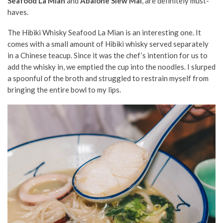
Seafood La Mian
and
Abalone Siew Mai
, are definitely must-
haves.
The Hibiki Whisky Seafood La Mian is an interesting one. It
comes with a small amount of Hibiki whisky served separately
in a Chinese teacup. Since it was the chef’s intention for us to
add the whisky in, we emptied the cup into the noodles. I slurped
a spoonful of the broth and struggled to restrain myself from
bringing the entire bowl to my lips.