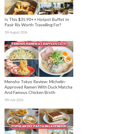
Is This $35.90++ Hotpot Buffet In
Pasir Ris Worth Travelling For?
5th August 2026
Mensho Tokyo Review: Michelin-
Approved Ramen With Duck Matcha
And Famous Chicken Broth
9th July 2026