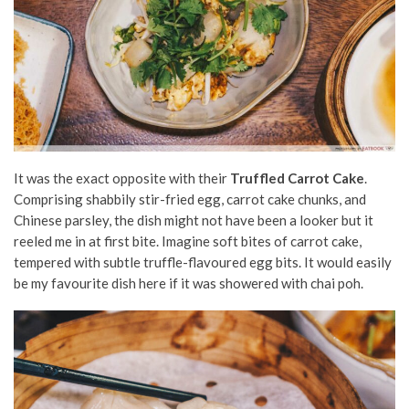
It was the exact opposite with their
Truffled Carrot Cake
.
Comprising shabbily stir-fried egg, carrot cake chunks, and
Chinese parsley, the dish might not have been a looker but it
reeled me in at first bite. Imagine soft bites of carrot cake,
tempered with subtle truffle-flavoured egg bits. It would easily
be my favourite dish here if it was showered with chai poh.