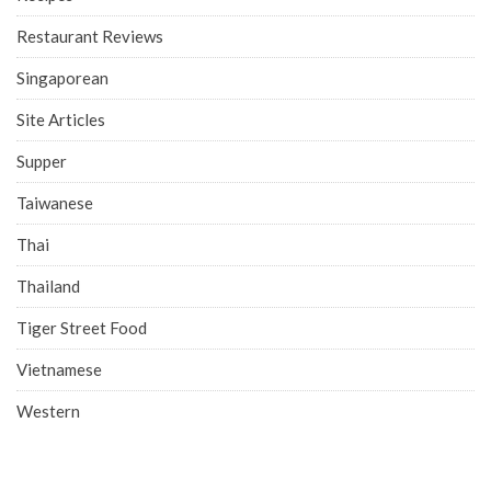
Restaurant Reviews
Singaporean
Site Articles
Supper
Taiwanese
Thai
Thailand
Tiger Street Food
Vietnamese
Western