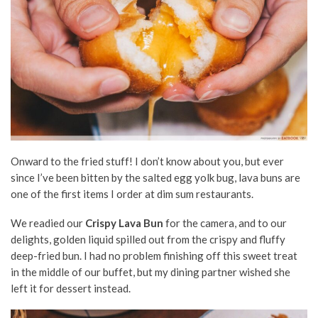
Onward to the fried stuff! I don’t know about you, but ever
since I’ve been bitten by the salted egg yolk bug, lava buns are
one of the first items I order at dim sum restaurants.
We readied our
Crispy Lava Bun
for the camera, and to our
delights, golden liquid spilled out from the crispy and fluffy
deep-fried bun. I had no problem finishing off this sweet treat
in the middle of our buffet, but my dining partner wished she
left it for dessert instead.