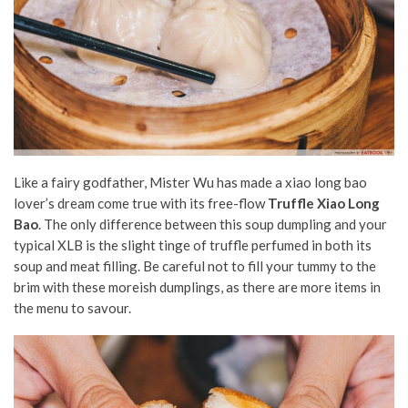
Like a fairy godfather, Mister Wu has made a xiao long bao
lover’s dream come true with its free-flow
Truffle Xiao Long
Bao
. The only difference between this soup dumpling and your
typical XLB is the slight tinge of truffle perfumed in both its
soup and meat filling. Be careful not to fill your tummy to the
brim with these moreish dumplings, as there are more items in
the menu to savour.