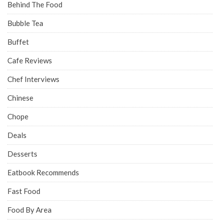
Behind The Food
Bubble Tea
Buffet
Cafe Reviews
Chef Interviews
Chinese
Chope
Deals
Desserts
Eatbook Recommends
Fast Food
Food By Area