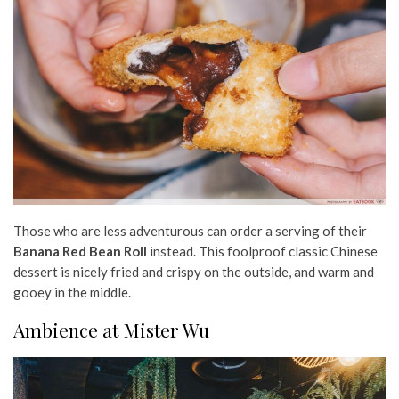
Those who are less adventurous can order a serving of their
Banana Red Bean Roll
instead. This foolproof classic Chinese
dessert is nicely fried and crispy on the outside, and warm and
gooey in the middle.
Ambience at Mister Wu