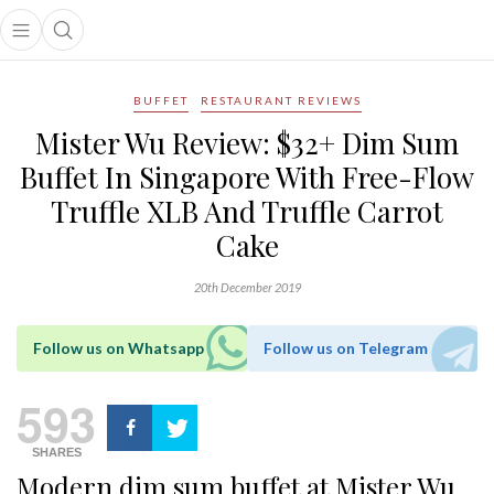
Open main menu
Open search popup
main menu
BUFFET
RESTAURANT REVIEWS
Mister Wu Review: $32+ Dim Sum
Buffet In Singapore With Free-Flow
Truffle XLB And Truffle Carrot
Cake
20th December 2019
Follow us on Whatsapp
Follow us on Telegram
593
SHARES
Modern dim sum buffet at Mister Wu