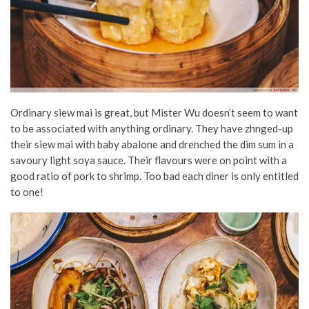
Ordinary siew mai is great, but Mister Wu doesn’t seem to want
to be associated with anything ordinary. They have zhnged-up
their siew mai with baby abalone and drenched the dim sum in a
savoury light soya sauce. Their flavours were on point with a
good ratio of pork to shrimp. Too bad each diner is only entitled
to one!