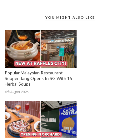
YOU MIGHT ALSO LIKE
Popular Malaysian Restaurant
Souper Tang Opens In SG With 15
Herbal Soups
4th August 2026