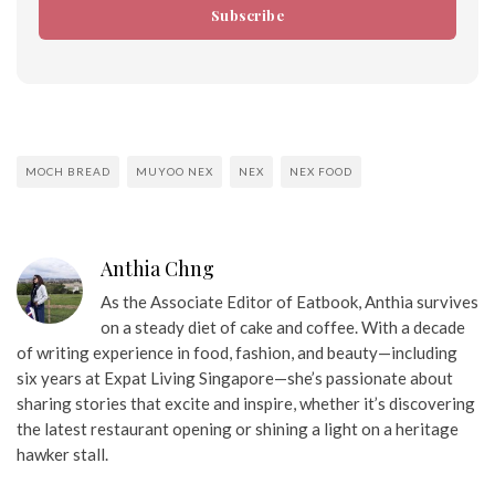
Subscribe
MOCH BREAD
MUYOO NEX
NEX
NEX FOOD
Anthia Chng
As the Associate Editor of Eatbook, Anthia survives
on a steady diet of cake and coffee. With a decade
of writing experience in food, fashion, and beauty—including
six years at Expat Living Singapore—she’s passionate about
sharing stories that excite and inspire, whether it’s discovering
the latest restaurant opening or shining a light on a heritage
hawker stall.