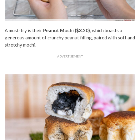
A must-try is their
Peanut Mochi ($3.20)
, which boasts a
generous amount of crunchy peanut filling, paired with soft and
stretchy mochi.
ADVERTISEMENT