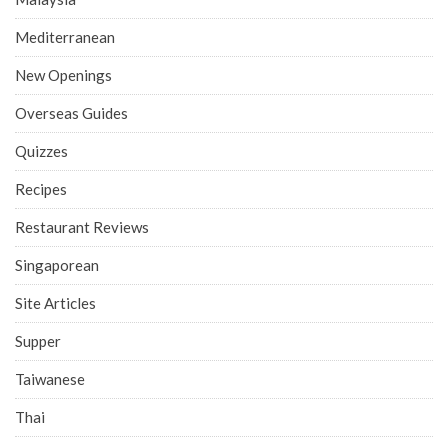
Mediterranean
New Openings
Overseas Guides
Quizzes
Recipes
Restaurant Reviews
Singaporean
Site Articles
Supper
Taiwanese
Thai