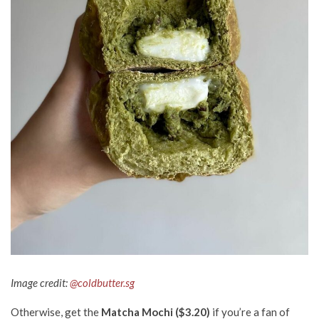
Image credit:
@coldbutter.sg
Otherwise, get the
Matcha Mochi ($3.20)
if you’re a fan of