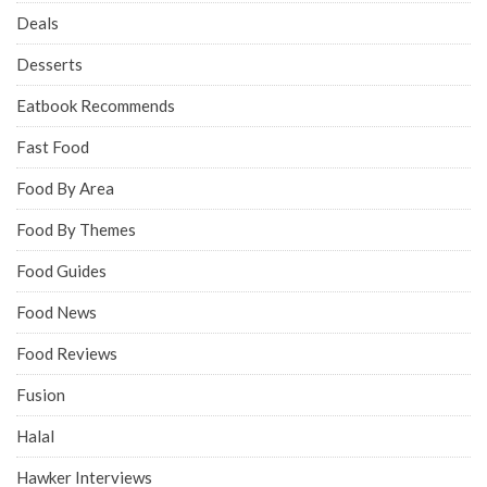
Deals
Desserts
Eatbook Recommends
Fast Food
Food By Area
Food By Themes
Food Guides
Food News
Food Reviews
Fusion
Halal
Hawker Interviews