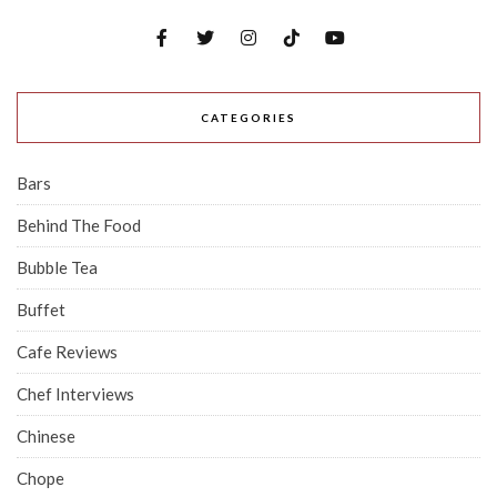
CATEGORIES
Bars
Behind The Food
Bubble Tea
Buffet
Cafe Reviews
Chef Interviews
Chinese
Chope