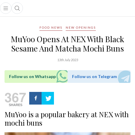
Open main menu
Open search popup
main menu
FOOD NEWS
NEW OPENINGS
MuYoo Opens At NEX With Black
Sesame And Matcha Mochi Buns
13th July 2023
Follow us on Whatsapp
Follow us on Telegram
367
SHARES
MuYoo is a popular bakery at NEX with
mochi buns