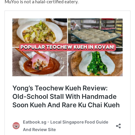
MuYoo is not a halal-certified eatery.