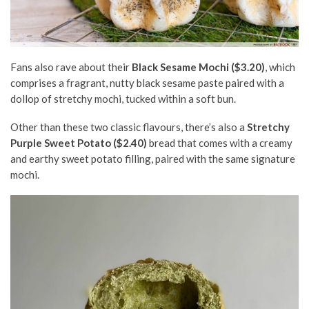
Fans also rave about their
Black Sesame Mochi ($3.20)
, which
comprises a fragrant, nutty black sesame paste paired with a
dollop of stretchy mochi, tucked within a soft bun.
Other than these two classic flavours, there’s also a
Stretchy
Purple Sweet Potato ($2.40)
bread that comes with a creamy
and earthy sweet potato filling, paired with the same signature
mochi.