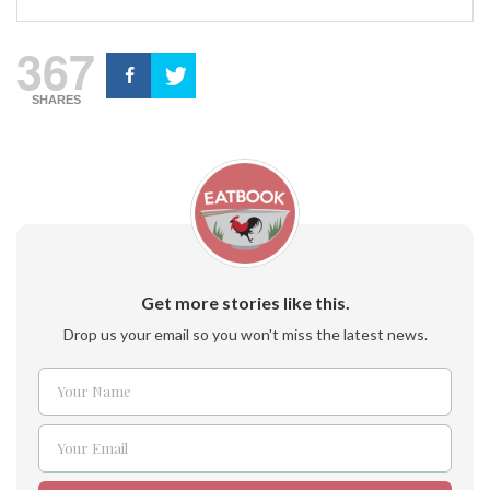
367
SHARES
Get more stories like this.
Drop us your email so you won't miss the latest news.
Your Name
Name
Your Email
Email