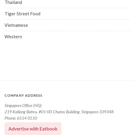
Thailand
Tiger Street Food
Vietnamese
Western
COMPANY ADDRESS
Singapore Office (HQ)
219 Kallang Bahru, #01-00 Chutex Building, Singapore 339348
Phone: 6514 0510
Advertise with Eatbook