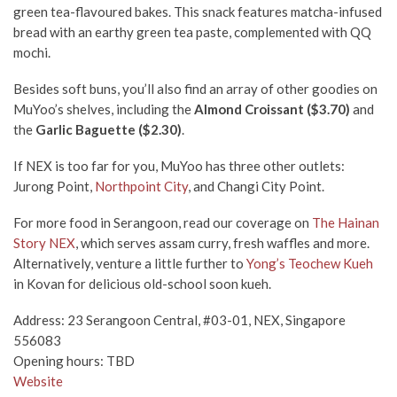
green tea-flavoured bakes. This snack features matcha-infused
bread with an earthy green tea paste, complemented with QQ
mochi.
Besides soft buns, you’ll also find an array of other goodies on
MuYoo’s shelves, including the
Almond Croissant ($3.70)
and
the
Garlic Baguette ($2.30)
.
If NEX is too far for you, MuYoo has three other outlets:
Jurong Point,
Northpoint City
, and Changi City Point.
For more food in Serangoon, read our coverage on
The Hainan
Story NEX
, which serves assam curry, fresh waffles and more.
Alternatively, venture a little further to
Yong’s Teochew Kueh
in Kovan for delicious old-school soon kueh.
Address: 23 Serangoon Central, #03-01, NEX, Singapore
556083
Opening hours: TBD
Website