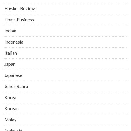
Hawker Reviews
Home Business
Indian
Indonesia
Italian
Japan
Japanese
Johor Bahru
Korea
Korean
Malay
Malaysia