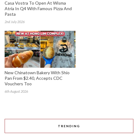
Casa Vostra To Open At Wisma
Atria In Q4 With Famous Pizza And
Pasta
2nd July 2026
New Chinatown Bakery With Shio
Pan From $2.40, Accepts CDC
Vouchers Too
6th August 2026
TRENDING