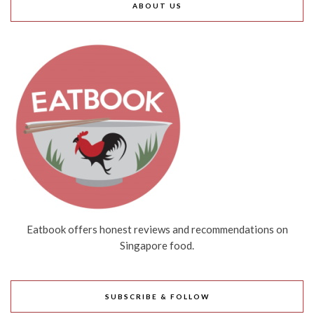
ABOUT US
Eatbook offers honest reviews and recommendations on
Singapore food.
SUBSCRIBE & FOLLOW