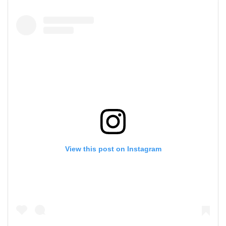
View this post on Instagram