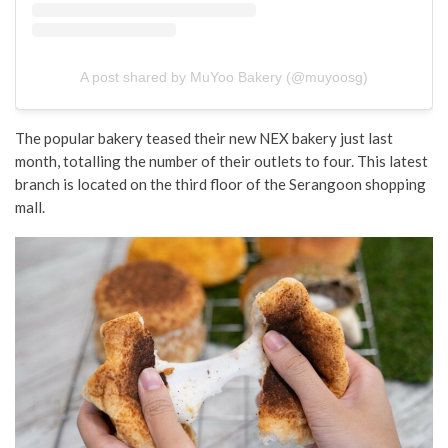
A post shared by MuYoo Bakery (@muyoosg)
The popular bakery teased their new NEX bakery just last
month, totalling the number of their outlets to four. This latest
branch is located on the third floor of the Serangoon shopping
mall.