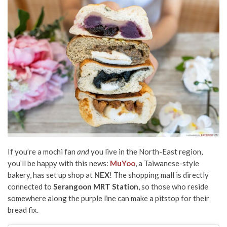
If you’re a mochi fan
and
you live in the North-East region,
you’ll be happy with this news:
MuYoo
, a Taiwanese-style
bakery, has set up shop at
NEX
! The shopping mall is directly
connected to
Serangoon MRT Station
, so those who reside
somewhere along the purple line can make a pitstop for their
bread fix.