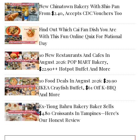
New Chinatown Bakery With Shio Pan
From $2.40, Accepts CDC Vouchers Too
Find Out Which Cai Fan Dish You Are
With This Fun Online Quiz For National
Day
10 New Restaurants And Cafes In
August 2026: POP MART Bakery,
$22.90++ Hotpot Buffet And More
10 Food Deals In August 2026: $29.90
IKEA Crayfish Buffet, $61 Off K-BBQ
And More
Ex-Tiong Bahru Bakery Baker Sells
$4.80 Croissants In Tampines—Here's
Our Honest Review