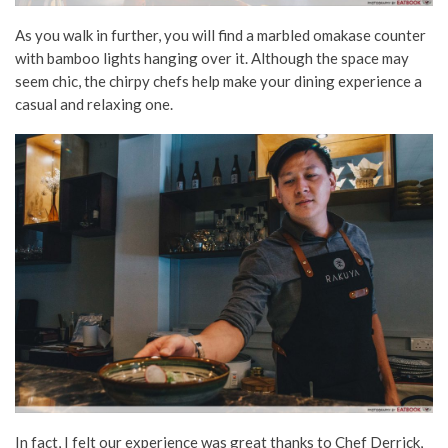
As you walk in further, you will find a marbled omakase counter
with bamboo lights hanging over it. Although the space may
seem chic, the chirpy chefs help make your dining experience a
casual and relaxing one.
In fact, I felt our experience was great thanks to Chef Derrick,