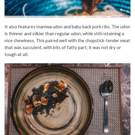
It also features Inaniwa udon and baby back pork ribs. The udon
is thinner and silkier than regular udon, while still retaining a
nice chewiness. This paired well with the chopstick-tender meat
that was succulent, with bits of fatty part; it was not dry or
tough at all.