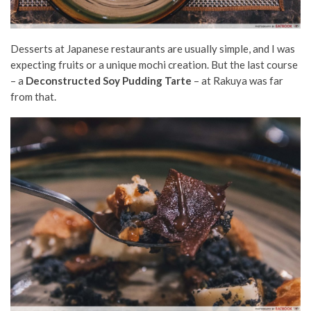
Desserts at Japanese restaurants are usually simple, and I was
expecting fruits or a unique mochi creation. But the last course
– a
Deconstructed Soy Pudding Tarte
– at Rakuya was far
from that.