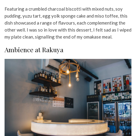
Featuring a crumbled charcoal biscotti with mixed nuts, soy
pudding, yuzu tart, egg yolk sponge cake and miso toffee, this
dish showcased a range of flavours, each complementing the
other well. I was so in love with this dessert, I felt sad as I wiped
my plate clean, signalling the end of my omakase meal.
Ambience at Rakuya