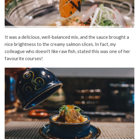
It was a delicious, well-balanced mix, and the sauce brought a
nice brightness to the creamy salmon slices. In fact, my
colleague who doesn’t like raw fish, stated this was one of her
favourite courses!