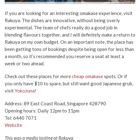
If you are looking for an interesting omakase experience, visit
Rakuya. The dishes are innovative, without being overly
experimental. The team of chefs really do a good job in
blending flavours together, and I will definitely make a return to
Rakuya on my own budget. On an important note, the place has
been getting tons of bookings despite being open for less than
a month, so it’s recommended you reserve a seat at least a
week or two ahead.
Check out these places for more
cheap omakase
spots. Or if
you only have $10 to spare, but still want good Japanese grub,
visit
Yokozuna
!
Address: 89 East Coast Road, Singapore 428790
Opening hours: Daily 12pm to 11pm
Tel: 6440 7071
Website
This was a media tasting at Rakuya.