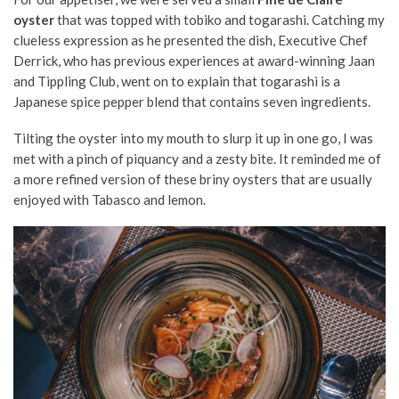
oyster
that was topped with tobiko and togarashi. Catching my
clueless expression as he presented the dish, Executive Chef
Derrick, who has previous experiences at award-winning Jaan
and Tippling Club, went on to explain that togarashi is a
Japanese spice pepper blend that contains seven ingredients.
Tilting the oyster into my mouth to slurp it up in one go, I was
met with a pinch of piquancy and a zesty bite. It reminded me of
a more refined version of these briny oysters that are usually
enjoyed with Tabasco and lemon.