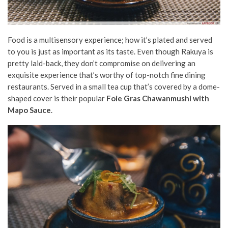
Food is a multisensory experience; how it’s plated and served
to you is just as important as its taste. Even though Rakuya is
pretty laid-back, they don’t compromise on delivering an
exquisite experience that’s worthy of top-notch fine dining
restaurants. Served in a small tea cup that’s covered by a dome-
shaped cover is their popular
Foie Gras Chawanmushi with
Mapo Sauce
.