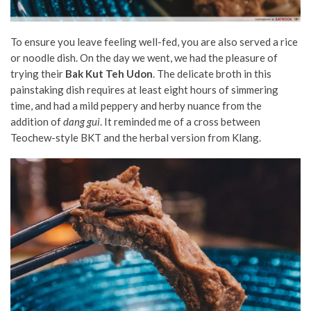
To ensure you leave feeling well-fed, you are also served a rice
or noodle dish. On the day we went, we had the pleasure of
trying their
Bak Kut Teh Udon
. The delicate broth in this
painstaking dish requires at least eight hours of simmering
time, and had a mild peppery and herby nuance from the
addition of
dang gui
. It reminded me of a cross between
Teochew-style BKT and the herbal version from Klang.