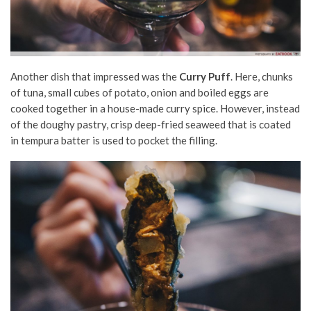
Another dish that impressed was the
Curry Puff
. Here, chunks
of tuna, small cubes of potato, onion and boiled eggs are
cooked together in a house-made curry spice. However, instead
of the doughy pastry, crisp deep-fried seaweed that is coated
in tempura batter is used to pocket the filling.