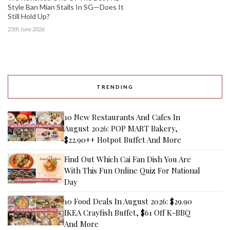
Style Ban Mian Stalls In SG—Does It
Still Hold Up?
25th June 2026
TRENDING
10 New Restaurants And Cafes In
August 2026: POP MART Bakery,
$22.90++ Hotpot Buffet And More
Find Out Which Cai Fan Dish You Are
With This Fun Online Quiz For National
Day
10 Food Deals In August 2026: $29.90
IKEA Crayfish Buffet, $61 Off K-BBQ
And More