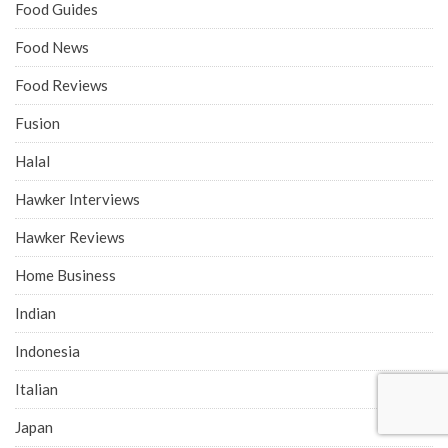
Food Guides
Food News
Food Reviews
Fusion
Halal
Hawker Interviews
Hawker Reviews
Home Business
Indian
Indonesia
Italian
Japan