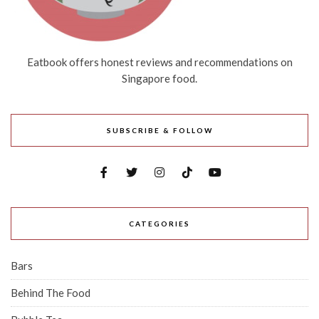
Eatbook offers honest reviews and recommendations on
Singapore food.
SUBSCRIBE & FOLLOW
CATEGORIES
Bars
Behind The Food