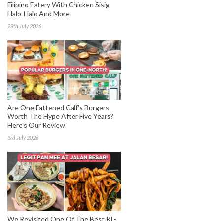
Filipino Eatery With Chicken Sisig,
Halo-Halo And More
29th July 2026
Are One Fattened Calf’s Burgers
Worth The Hype After Five Years?
Here’s Our Review
3rd July 2026
We Revisited One Of The Best KL-