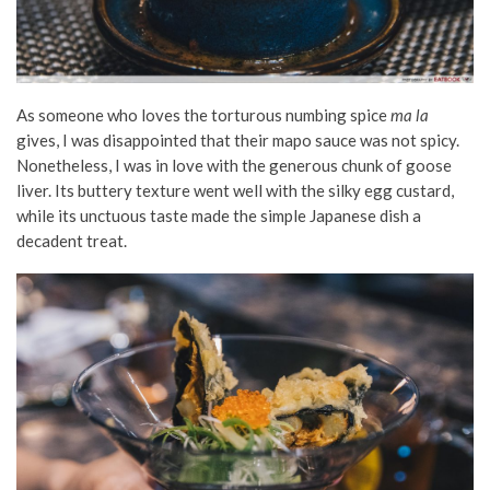
As someone who loves the torturous numbing spice
ma la
gives, I was disappointed that their mapo sauce was not spicy.
Nonetheless, I was in love with the generous chunk of goose
liver. Its buttery texture went well with the silky egg custard,
while its unctuous taste made the simple Japanese dish a
decadent treat.