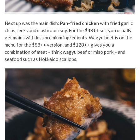
Next up was the main dish:
Pan-fried chicken
with fried garlic
chips, leeks and mushroom soy. For the $48++ set, you usually
get mains with less premium ingredients. Wagyu beef is on the
menu for the $88++ version, and $128++ gives you a
combination of meat – think wagyu beef or miso pork – and
seafood such as Hokkaido scallops.