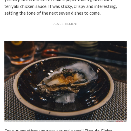
teriyaki chicken sauce. It was sticky, crispy and interesting,
setting the tone of the next seven dishes to come.
ADVERTISEMENT
For our appetiser, we were served a small
Fine de Claire