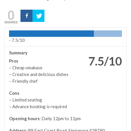
0
SHARES
-
7.5/10
Summary
7.5/10
Pros
– Cheap omakase
– Creative and delicious dishes
– Friendly chef
Cons
– Limited seating
– Advance booking is required
Opening hours:
Daily 12pm to 11pm
Address:
89 East Coast Road, Singapore 428790