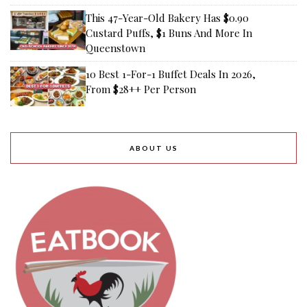
This 47-Year-Old Bakery Has $0.90
Custard Puffs, $1 Buns And More In
Queenstown
10 Best 1-For-1 Buffet Deals In 2026,
From $28++ Per Person
ABOUT US