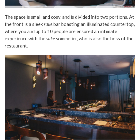
The space is small and cosy, and is divided into two portions. At
the front is a sleek
sake
bar boasting an illuminated countertop,
where you and up to 10 people are ensured an intimate
experience with the
sake
sommelier, who is also the boss of the
restaurant.