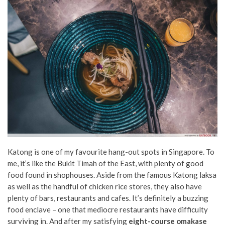
Katong is one of my favourite hang-out spots in Singapore. To
me, it’s like the Bukit Timah of the East, with plenty of good
food found in shophouses. Aside from the famous Katong laksa
as well as the handful of chicken rice stores, they also have
plenty of bars, restaurants and cafes. It’s definitely a buzzing
food enclave – one that mediocre restaurants have difficulty
surviving in. And after my satisfying
eight-course omakase