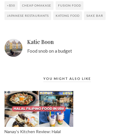
<$50
CHEAP OMAKASE
FUSION FOOD
JAPANESE RESTAURANTS
KATONG FOOD
SAKE BAR
Katie Boon
Food snob on a budget
YOU MIGHT ALSO LIKE
Nanay’s Kitchen Review: Halal