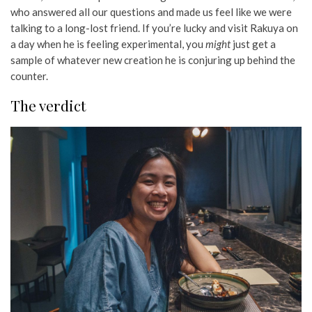
who answered all our questions and made us feel like we were
talking to a long-lost friend. If you’re lucky and visit Rakuya on
a day when he is feeling experimental, you
might
just get a
sample of whatever new creation he is conjuring up behind the
counter.
The verdict