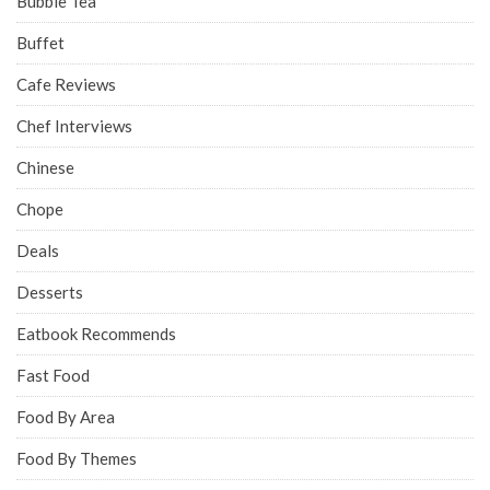
Bubble Tea
Buffet
Cafe Reviews
Chef Interviews
Chinese
Chope
Deals
Desserts
Eatbook Recommends
Fast Food
Food By Area
Food By Themes