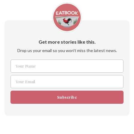
Get more stories like this.
Drop us your email so you won't miss the latest news.
Your Name
Name
Your Email
Email
Subscribe