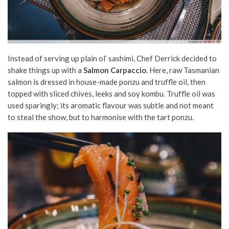
Instead of serving up plain ol’ sashimi, Chef Derrick decided to
shake things up with a
Salmon Carpaccio
. Here, raw Tasmanian
salmon is dressed in house-made ponzu and truffle oil, then
topped with sliced chives, leeks and soy kombu. Truffle oil was
used sparingly; its aromatic flavour was subtle and not meant
to steal the show, but to harmonise with the tart ponzu.