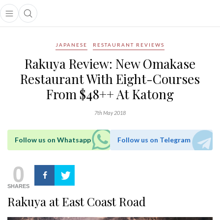
Open main menu
Open search popup
main menu
JAPANESE
RESTAURANT REVIEWS
Rakuya Review: New Omakase
Restaurant With Eight-Courses
From $48++ At Katong
7th May 2018
Follow us on Whatsapp
Follow us on Telegram
0
SHARES
Rakuya at East Coast Road