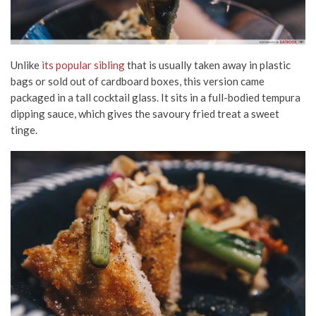
Unlike
its popular sibling
that is usually taken away in plastic
bags or sold out of cardboard boxes, this version came
packaged in a tall cocktail glass. It sits in a full-bodied tempura
dipping sauce, which gives the savoury fried treat a sweet
tinge.