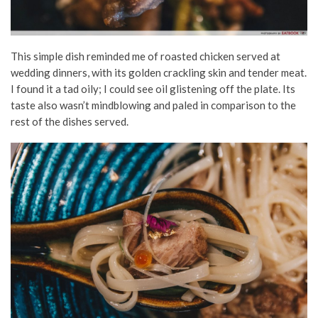
This simple dish reminded me of roasted chicken served at
wedding dinners, with its golden crackling skin and tender meat.
I found it a tad oily; I could see oil glistening off the plate. Its
taste also wasn’t mindblowing and paled in comparison to the
rest of the dishes served.