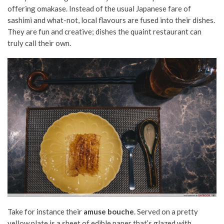
offering omakase. Instead of the usual Japanese fare of
sashimi and what-not, local flavours are fused into their dishes.
They are fun and creative; dishes the quaint restaurant can
truly call their own.
Take for instance their
amuse bouche
. Served on a pretty
yellow plate is a sheet of edible paper that’s glazed with