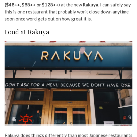
($48++, $88++ or $128++)
at the new
Rakuya
, I can safely say
this is one restaurant that probably won’t close down anytime
soon once word gets out on how great it is.
Food at Rakuya
Rakuya does things differently than most Japanese restaurants