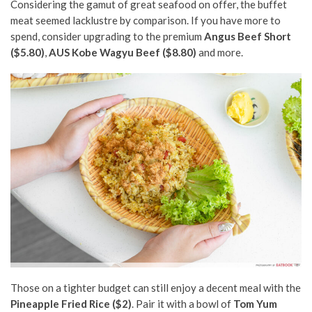
Considering the gamut of great seafood on offer, the buffet
meat seemed lacklustre by comparison. If you have more to
spend, consider upgrading to the premium
Angus Beef Short
($5.80)
,
AUS Kobe Wagyu Beef ($8.80)
and more.
Those on a tighter budget can still enjoy a decent meal with the
Pineapple Fried Rice ($2)
. Pair it with a bowl of
Tom Yum