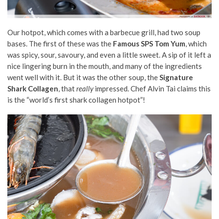
Our hotpot, which comes with a barbecue grill, had two soup
bases. The first of these was the
Famous SPS Tom Yum
, which
was spicy, sour, savoury, and even a little sweet. A sip of it left a
nice lingering burn in the mouth, and many of the ingredients
went well with it. But it was the other soup, the
Signature
Shark Collagen
, that
really
impressed. Chef Alvin Tai claims this
is the “world’s first shark collagen hotpot”!