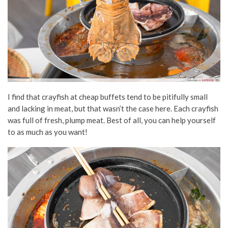
I find that crayfish at cheap buffets tend to be pitifully small
and lacking in meat, but that wasn’t the case here. Each crayfish
was full of fresh, plump meat. Best of all, you can help yourself
to as much as you want!