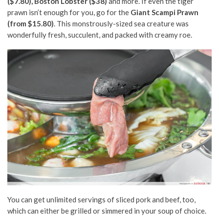
($7.80), Boston Lobster ($38)
and more. If even the tiger
prawn isn’t enough for you, go for the
Giant Scampi Prawn
(from $15.80)
. This monstrously-sized sea creature was
wonderfully fresh, succulent, and packed with creamy roe.
You can get unlimited servings of sliced pork and beef, too,
which can either be grilled or simmered in your soup of choice.