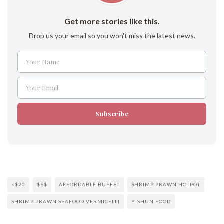
Get more stories like this.
Drop us your email so you won't miss the latest news.
Your Name
Name
Your Email
Email
Subscribe
<$20
$$$
AFFORDABLE BUFFET
SHRIMP PRAWN HOTPOT
SHRIMP PRAWN SEAFOOD VERMICELLI
YISHUN FOOD