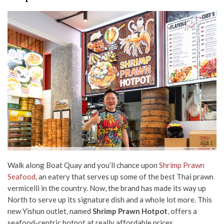
Walk along Boat Quay and you’ll chance upon
Shrimp Prawn
Seafood
, an eatery that serves up some of the best Thai prawn
vermicelli in the country. Now, the brand has made its way up
North to serve up its signature dish and a whole lot more. This
new Yishun outlet, named
Shrimp Prawn Hotpot
, offers a
seafood-centric hotpot at really affordable prices.