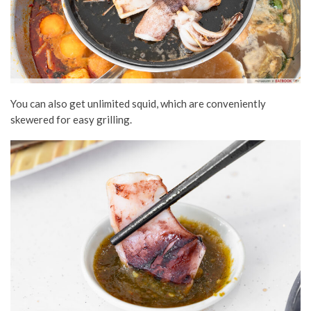
You can also get unlimited squid, which are conveniently
skewered for easy grilling.