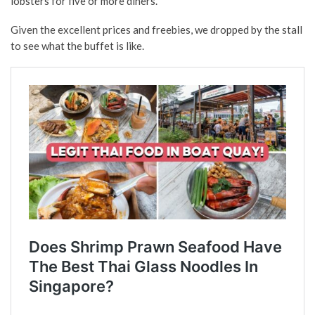
lobsters for five or more diners.
Given the excellent prices and freebies, we dropped by the stall
to see what the buffet is like.