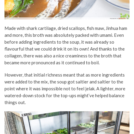
Made with shark cartilage, dried scallops, fish maw, Jinhua ham
and more, this broth was absolutely packed with umami. Even
before adding ingredients to the soup, it was already so
flavourful that we could drink it on its own! And thanks to the
collagen, there was also a nice creaminess to the broth that
became more pronounced as it continued to boil.
However, that initial richness meant that as more ingredients
were added to the mix, the soup got saltier and saltier to the
point where it was impossible not to feel jelak. A lighter, more
watered-down stock for the top-ups might’ve helped balance
things out.