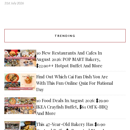
31st July 2026
TRENDING
10 New Restaurants And Cafes In
August 2026: POP MART Bakery,
$22.90++ Hotpot Buffet And More
Find Out Which Cai Fan Dish You Are
With This Fun Online Quiz For National
Day
10 Food Deals In August 2026: $29.90
IKEA Crayfish Buffet, $61 Off K-BBQ
And More
This 47-Year-Old Bakery Has $0.90