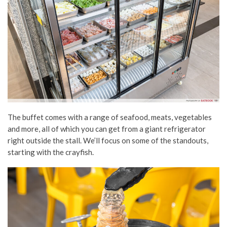
The buffet comes with a range of seafood, meats, vegetables
and more, all of which you can get from a giant refrigerator
right outside the stall. We’ll focus on some of the standouts,
starting with the crayfish.