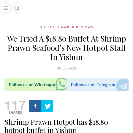
Open main menu
Open search popup
main menu
BUFFET
HAWKER REVIEWS
We Tried A $18.80 Buffet At Shrimp
Prawn Seafood’s New Hotpot Stall
In Yishun
31st July 2025
Follow us on Whatsapp
Follow us on Telegram
117
SHARES
Shrimp Prawn Hotpot has $18.80
hotpot buffet in Yishun