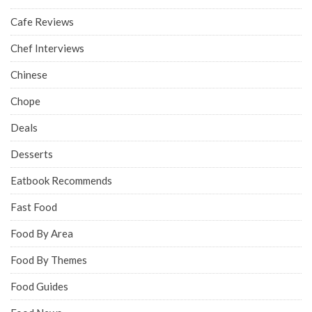
Cafe Reviews
Chef Interviews
Chinese
Chope
Deals
Desserts
Eatbook Recommends
Fast Food
Food By Area
Food By Themes
Food Guides