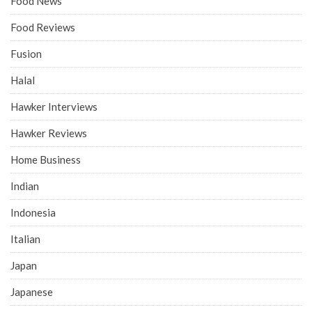
Food News
Food Reviews
Fusion
Halal
Hawker Interviews
Hawker Reviews
Home Business
Indian
Indonesia
Italian
Japan
Japanese