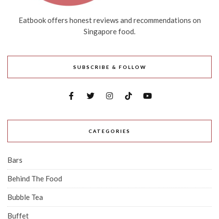
Eatbook offers honest reviews and recommendations on
Singapore food.
SUBSCRIBE & FOLLOW
CATEGORIES
Bars
Behind The Food
Bubble Tea
Buffet