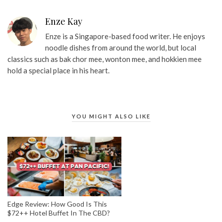
Enze Kay
Enze is a Singapore-based food writer. He enjoys
noodle dishes from around the world, but local
classics such as bak chor mee, wonton mee, and hokkien mee
hold a special place in his heart.
YOU MIGHT ALSO LIKE
Edge Review: How Good Is This
$72++ Hotel Buffet In The CBD?