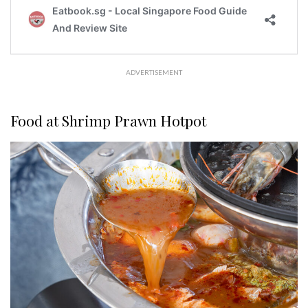
ADVERTISEMENT
Food at Shrimp Prawn Hotpot