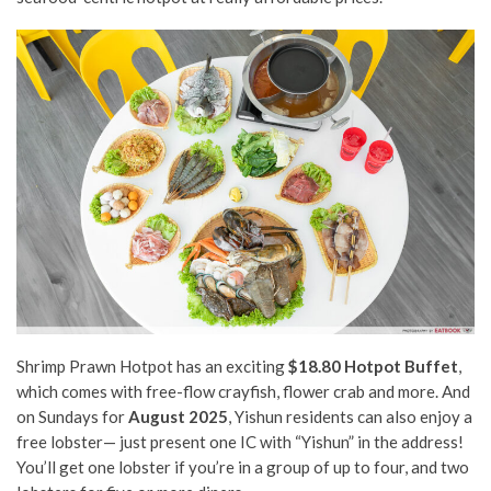
Shrimp Prawn Hotpot has an exciting
$18.80 Hotpot Buffet
,
which comes with free-flow crayfish, flower crab and more. And
on Sundays for
August 2025
, Yishun residents can also enjoy a
free lobster— just present one IC with “Yishun” in the address!
You’ll get one lobster if you’re in a group of up to four, and two