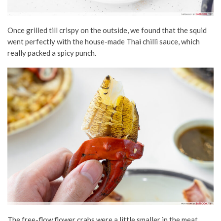
Once grilled till crispy on the outside, we found that the squid
went perfectly with the house-made Thai chilli sauce, which
really packed a spicy punch.
The free-flow flower crabs were a little smaller in the meat