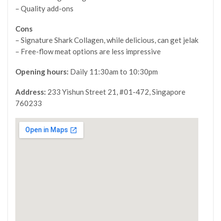
– Quality add-ons
Cons
– Signature Shark Collagen, while delicious, can get jelak
– Free-flow meat options are less impressive
Opening hours:
Daily 11:30am to 10:30pm
Address:
233 Yishun Street 21, #01-472, Singapore
760233