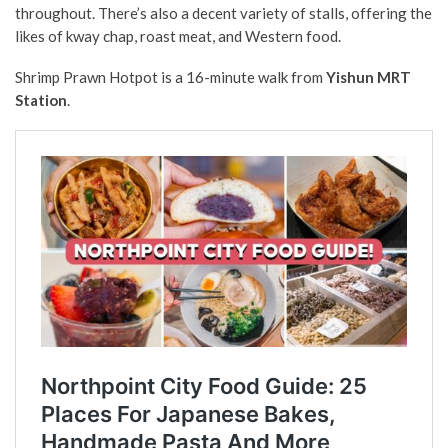
throughout. There’s also a decent variety of stalls, offering the
likes of kway chap, roast meat, and Western food.
Shrimp Prawn Hotpot is a 16-minute walk from
Yishun MRT
Station
.