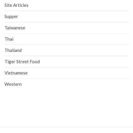
Site Articles
Supper
Taiwanese
Thai
Thailand
Tiger Street Food
Vietnamese
Western