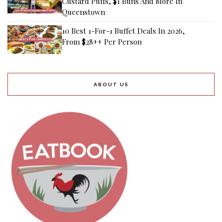
Custard Puffs, $1 Buns And More In
Queenstown
10 Best 1-For-1 Buffet Deals In 2026,
From $28++ Per Person
ABOUT US