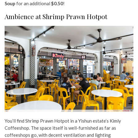
Soup
for an additional
$0.50
!
Ambience at Shrimp Prawn Hotpot
You’ll find Shrimp Prawn Hotpot in a Yishun estate’s Kimly
Coffeeshop. The space itself is well-furnished as far as
coffeeshops go, with decent ventilation and lighting