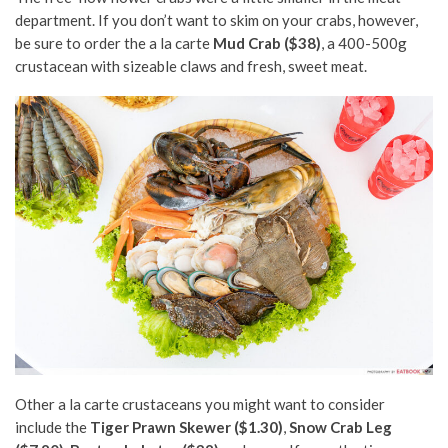
department. If you don’t want to skim on your crabs, however,
be sure to order the a la carte
Mud Crab ($38)
, a 400-500g
crustacean with sizeable claws and fresh, sweet meat.
Other a la carte crustaceans you might want to consider
include the
Tiger Prawn Skewer ($1.30)
,
Snow Crab Leg