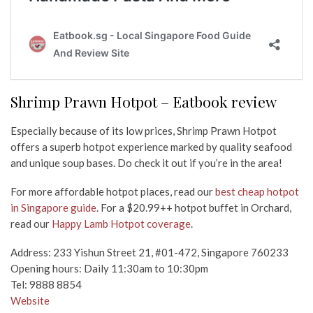
Shrimp Prawn Hotpot – Eatbook review
Especially because of its low prices, Shrimp Prawn Hotpot
offers a superb hotpot experience marked by quality seafood
and unique soup bases. Do check it out if you’re in the area!
For more affordable hotpot places, read our
best cheap hotpot
in Singapore guide
. For a $20.99++ hotpot buffet in Orchard,
read our
Happy Lamb Hotpot coverage
.
Address: 233 Yishun Street 21, #01-472, Singapore 760233
Opening hours: Daily 11:30am to 10:30pm
Tel: 9888 8854
Website