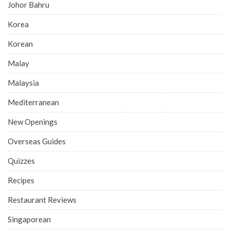
Johor Bahru
Korea
Korean
Malay
Malaysia
Mediterranean
New Openings
Overseas Guides
Quizzes
Recipes
Restaurant Reviews
Singaporean