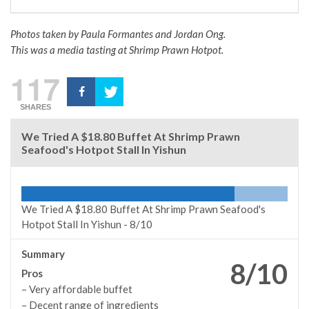
Photos taken by Paula Formantes and Jordan Ong.
This was a media tasting at Shrimp Prawn Hotpot.
117
SHARES
We Tried A $18.80 Buffet At Shrimp Prawn
Seafood's Hotpot Stall In Yishun
We Tried A $18.80 Buffet At Shrimp Prawn Seafood's
Hotpot Stall In Yishun -
8/10
Summary
8/10
Pros
– Very affordable buffet
– Decent range of ingredients