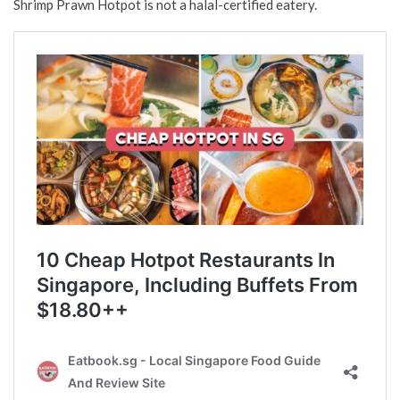
Shrimp Prawn Hotpot is not a halal-certified eatery.