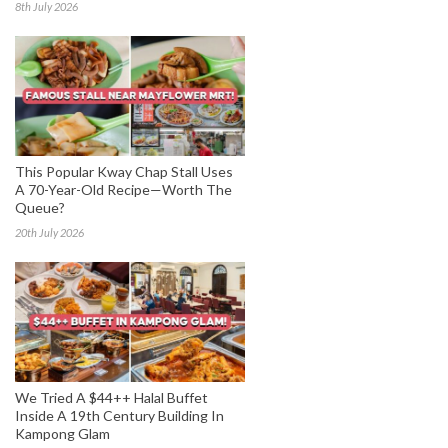
8th July 2026
This Popular Kway Chap Stall Uses
A 70-Year-Old Recipe—Worth The
Queue?
20th July 2026
We Tried A $44++ Halal Buffet
Inside A 19th Century Building In
Kampong Glam