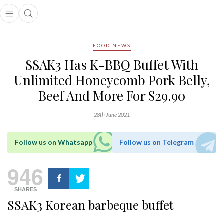
Open main menu
Open search popup
main menu
FOOD NEWS
SSAK3 Has K-BBQ Buffet With
Unlimited Honeycomb Pork Belly,
Beef And More For $29.90
28th June 2021
Follow us on Whatsapp
Follow us on Telegram
946
SHARES
SSAK3 Korean barbeque buffet