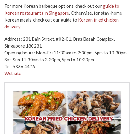
For more Korean barbeque options, check out our
guide to
Korean restaurants in Singapore
. Otherwise, for stay-home
Korean meals, check out our guide to
Korean fried chicken
delivery.
Address:
231 Bain Street, #02-01, Bras Basah Complex,
Singapore 180231
Opening hours: Mon-Fri 11:30am to 2:30pm, 5pm to 10:30pm,
Sat-Sun 11:30am to 3:30pm, 5pm to 10:30pm
Tel: 6336 4476
Website