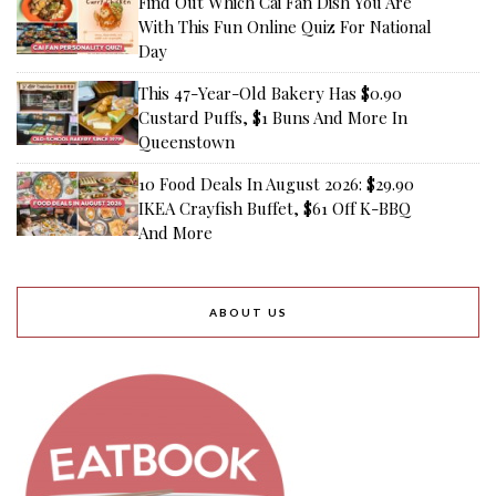
Find Out Which Cai Fan Dish You Are
With This Fun Online Quiz For National
Day
This 47-Year-Old Bakery Has $0.90
Custard Puffs, $1 Buns And More In
Queenstown
10 Food Deals In August 2026: $29.90
IKEA Crayfish Buffet, $61 Off K-BBQ
And More
ABOUT US