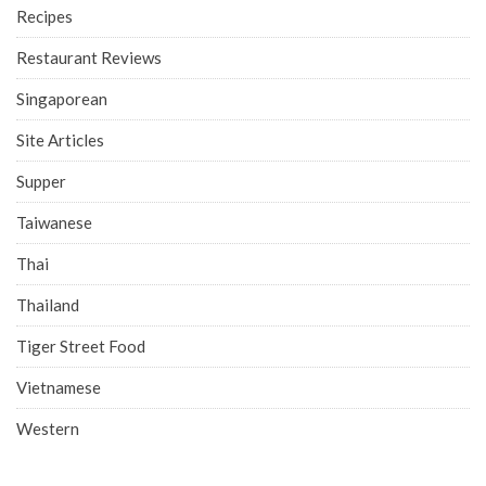
Recipes
Restaurant Reviews
Singaporean
Site Articles
Supper
Taiwanese
Thai
Thailand
Tiger Street Food
Vietnamese
Western