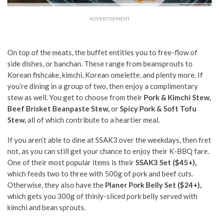
ADVERTISEMENT
On top of the meats, the buffet entitles you to free-flow of
side dishes, or banchan. These range from beansprouts to
Korean fishcake, kimchi, Korean omelette, and plenty more. If
you’re dining in a group of two, then enjoy a complimentary
stew as well. You get to choose from their
Pork & Kimchi Stew,
Beef Brisket Beanpaste Stew,
or
Spicy Pork & Soft Tofu
Stew,
all of which contribute to a heartier meal.
If you aren’t able to dine at SSAK3 over the weekdays, then fret
not, as you can still get your chance to enjoy their K-BBQ fare.
One of their most popular items is their
SSAK3 Set ($45+),
which feeds two to three with 500g of pork and beef cuts.
Otherwise, they also have the
Planer Pork Belly Set ($24+),
which gets you 300g of thinly-sliced pork belly served with
kimchi and bean sprouts.