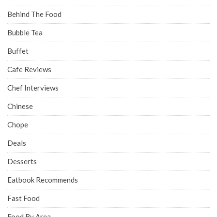
Behind The Food
Bubble Tea
Buffet
Cafe Reviews
Chef Interviews
Chinese
Chope
Deals
Desserts
Eatbook Recommends
Fast Food
Food By Area