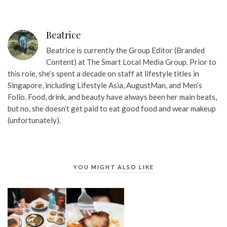
Beatrice
Beatrice is currently the Group Editor (Branded
Content) at The Smart Local Media Group. Prior to
this role, she’s spent a decade on staff at lifestyle titles in
Singapore, including Lifestyle Asia, AugustMan, and Men’s
Folio. Food, drink, and beauty have always been her main beats,
but no, she doesn’t get paid to eat good food and wear makeup
(unfortunately).
YOU MIGHT ALSO LIKE