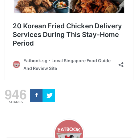
946
SHARES