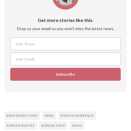
Get more stories like this.
Drop us your email so you won't miss the latest news.
Your Name
Name
Your Email
Email
Subscribe
BRAS BASAH FOOD
KBBQ
KOREAN BARBEQUE
KOREAN BUFFET
KOREAN FOOD
SSAK3