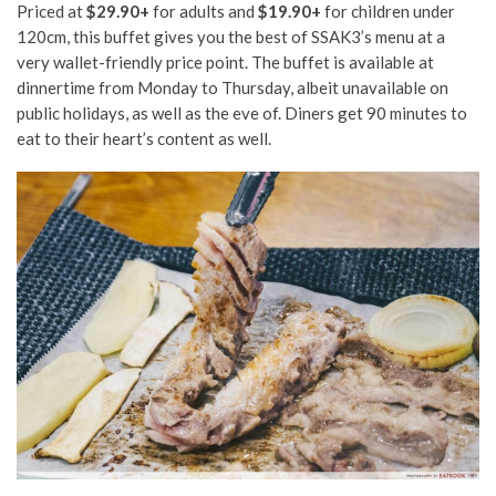
Priced at
$29.90+
for adults and
$19.90+
for children under
120cm, this buffet gives you the best of SSAK3’s menu at a
very wallet-friendly price point. The buffet is available at
dinnertime from Monday to Thursday, albeit unavailable on
public holidays, as well as the eve of. Diners get 90 minutes to
eat to their heart’s content as well.