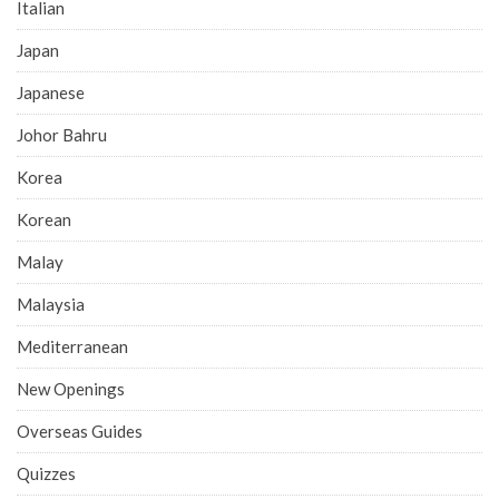
Italian
Japan
Japanese
Johor Bahru
Korea
Korean
Malay
Malaysia
Mediterranean
New Openings
Overseas Guides
Quizzes