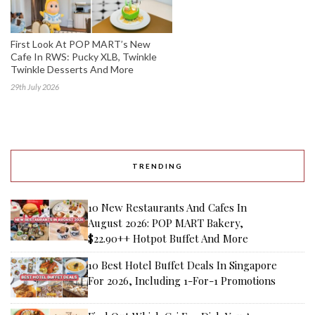
First Look At POP MART’s New
Cafe In RWS: Pucky XLB, Twinkle
Twinkle Desserts And More
29th July 2026
TRENDING
10 New Restaurants And Cafes In
August 2026: POP MART Bakery,
$22.90++ Hotpot Buffet And More
10 Best Hotel Buffet Deals In Singapore
For 2026, Including 1-For-1 Promotions