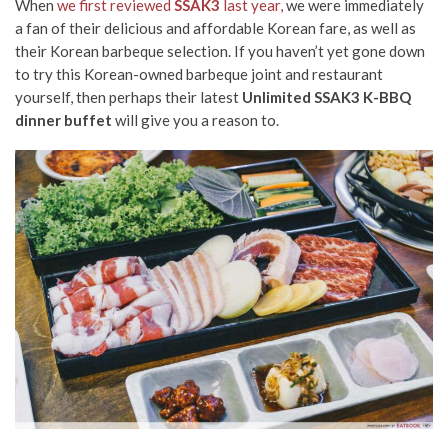
When
we first reviewed
SSAK3
last year,
we were immediately
a fan of their delicious and affordable Korean fare, as well as
their Korean barbeque selection. If you haven’t yet gone down
to try this Korean-owned barbeque joint and restaurant
yourself, then perhaps their latest
Unlimited SSAK3 K-BBQ
dinner buffet
will give you a reason to.