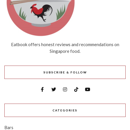
Eatbook offers honest reviews and recommendations on
Singapore food.
SUBSCRIBE & FOLLOW
CATEGORIES
Bars