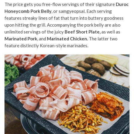
The price gets you free-flow servings of their signature
Duroc
Honeycomb Pork Belly
, or samgyeopsal. Each serving
features streaky lines of fat that turn into buttery goodness
upon hitting the grill. Accompanying the pork belly are also
unlimited servings of the juicy
Beef Short Plate,
as well as
Marinated Pork
, and
Marinated Chicken.
The latter two
feature distinctly Korean-style marinades.