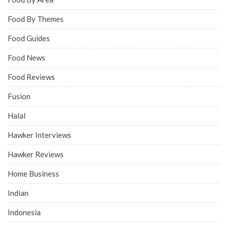
Food By Themes
Food Guides
Food News
Food Reviews
Fusion
Halal
Hawker Interviews
Hawker Reviews
Home Business
Indian
Indonesia