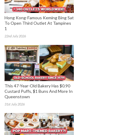
Hong Kong-Famous Keming Bing Sat
To Open Third Outlet At Tampines
1
22nd July 2026
This 47-Year-Old Bakery Has $0.90
Custard Puffs, $1 Buns And More In
Queenstown
31st July 2026