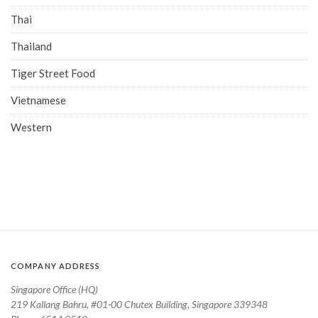
Thai
Thailand
Tiger Street Food
Vietnamese
Western
COMPANY ADDRESS
Singapore Office (HQ)
219 Kallang Bahru, #01-00 Chutex Building, Singapore 339348