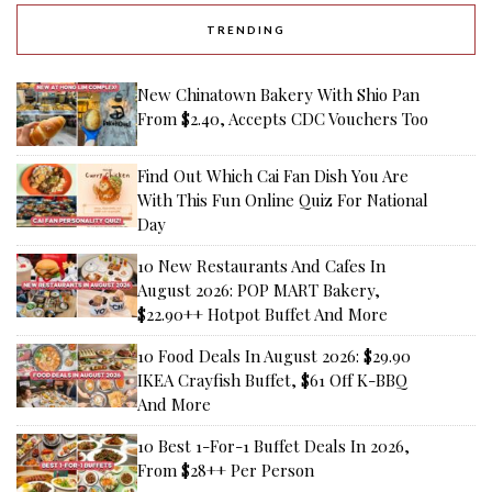
TRENDING
New Chinatown Bakery With Shio Pan
From $2.40, Accepts CDC Vouchers Too
Find Out Which Cai Fan Dish You Are
With This Fun Online Quiz For National
Day
10 New Restaurants And Cafes In
August 2026: POP MART Bakery,
$22.90++ Hotpot Buffet And More
10 Food Deals In August 2026: $29.90
IKEA Crayfish Buffet, $61 Off K-BBQ
And More
10 Best 1-For-1 Buffet Deals In 2026,
From $28++ Per Person