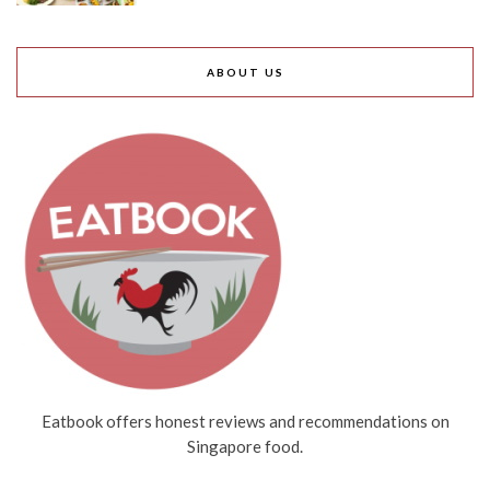
ABOUT US
Eatbook offers honest reviews and recommendations on
Singapore food.