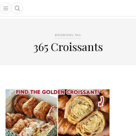
Open main menu
Open search popup
main menu
BROWSING TAG
365 Croissants