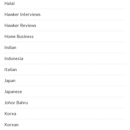
Halal
Hawker Interviews
Hawker Reviews
Home Business
Indian
Indonesia
Italian
Japan
Japanese
Johor Bahru
Korea
Korean