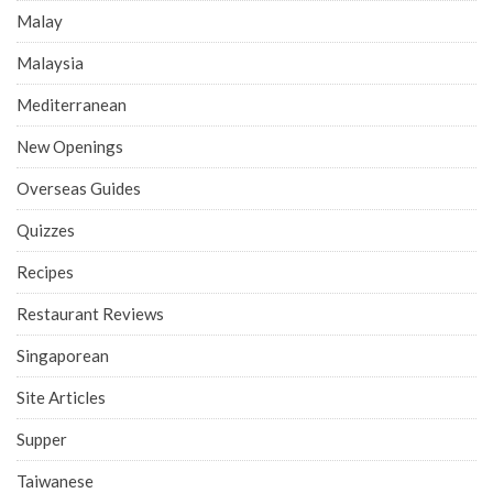
Malay
Malaysia
Mediterranean
New Openings
Overseas Guides
Quizzes
Recipes
Restaurant Reviews
Singaporean
Site Articles
Supper
Taiwanese