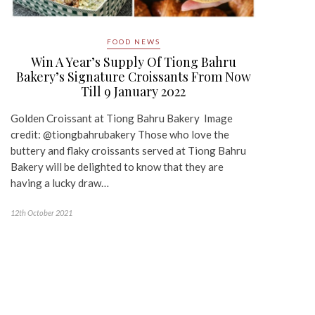
FOOD NEWS
Win A Year’s Supply Of Tiong Bahru
Bakery’s Signature Croissants From Now
Till 9 January 2022
Golden Croissant at Tiong Bahru Bakery Image
credit: @tiongbahrubakery Those who love the
buttery and flaky croissants served at Tiong Bahru
Bakery will be delighted to know that they are
having a lucky draw…
12th October 2021