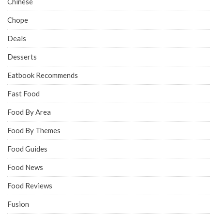
Chinese
Chope
Deals
Desserts
Eatbook Recommends
Fast Food
Food By Area
Food By Themes
Food Guides
Food News
Food Reviews
Fusion