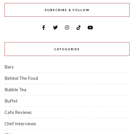
SUBSCRIBE & FOLLOW
CATEGORIES
Bars
Behind The Food
Bubble Tea
Buffet
Cafe Reviews
Chef Interviews