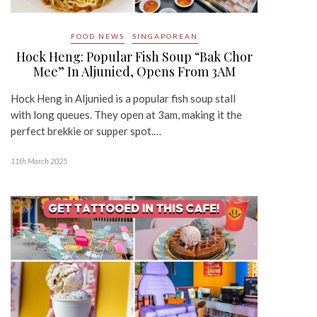
FOOD NEWS
SINGAPOREAN
Hock Heng: Popular Fish Soup “Bak Chor
Mee” In Aljunied, Opens From 3AM
Hock Heng in Aljunied is a popular fish soup stall
with long queues. They open at 3am, making it the
perfect brekkie or supper spot.…
11th March 2025