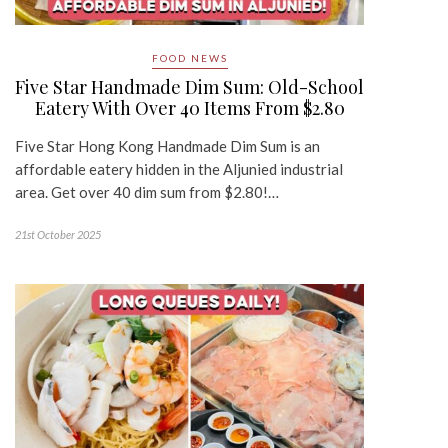
FOOD NEWS
Five Star Handmade Dim Sum: Old-School
Eatery With Over 40 Items From $2.80
Five Star Hong Kong Handmade Dim Sum is an
affordable eatery hidden in the Aljunied industrial
area. Get over 40 dim sum from $2.80!…
21st October 2025