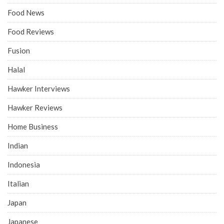
Food News
Food Reviews
Fusion
Halal
Hawker Interviews
Hawker Reviews
Home Business
Indian
Indonesia
Italian
Japan
Japanese