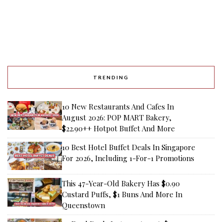
TRENDING
10 New Restaurants And Cafes In
August 2026: POP MART Bakery,
$22.90++ Hotpot Buffet And More
10 Best Hotel Buffet Deals In Singapore
For 2026, Including 1-For-1 Promotions
This 47-Year-Old Bakery Has $0.90
Custard Puffs, $1 Buns And More In
Queenstown