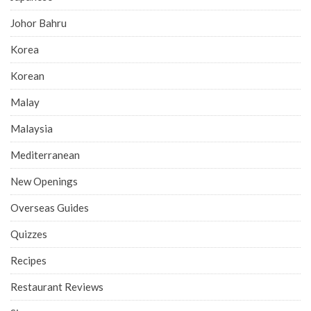
Johor Bahru
Korea
Korean
Malay
Malaysia
Mediterranean
New Openings
Overseas Guides
Quizzes
Recipes
Restaurant Reviews