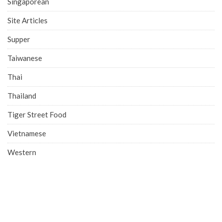
Singaporean
Site Articles
Supper
Taiwanese
Thai
Thailand
Tiger Street Food
Vietnamese
Western