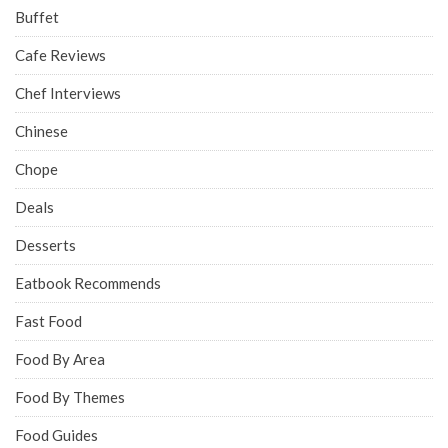
Buffet
Cafe Reviews
Chef Interviews
Chinese
Chope
Deals
Desserts
Eatbook Recommends
Fast Food
Food By Area
Food By Themes
Food Guides