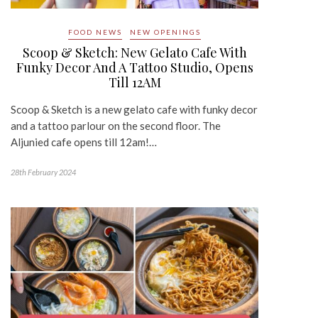
FOOD NEWS
NEW OPENINGS
Scoop & Sketch: New Gelato Cafe With
Funky Decor And A Tattoo Studio, Opens
Till 12AM
Scoop & Sketch is a new gelato cafe with funky decor
and a tattoo parlour on the second floor. The
Aljunied cafe opens till 12am!…
28th February 2024