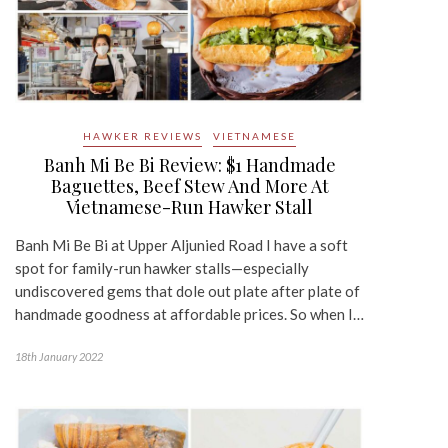
HAWKER REVIEWS
VIETNAMESE
Banh Mi Be Bi Review: $1 Handmade
Baguettes, Beef Stew And More At
Vietnamese-Run Hawker Stall
Banh Mi Be Bi at Upper Aljunied Road I have a soft
spot for family-run hawker stalls—especially
undiscovered gems that dole out plate after plate of
handmade goodness at affordable prices. So when I…
18th January 2022