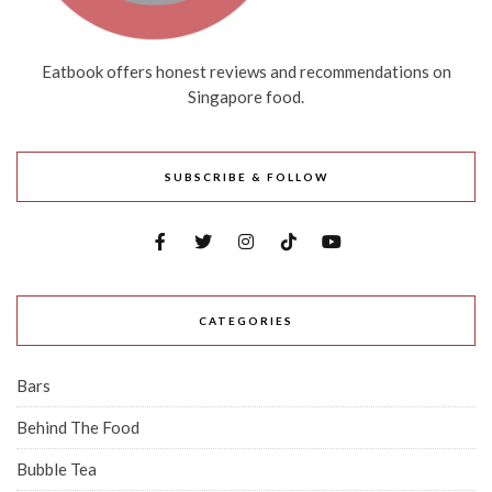
Eatbook offers honest reviews and recommendations on
Singapore food.
SUBSCRIBE & FOLLOW
CATEGORIES
Bars
Behind The Food
Bubble Tea