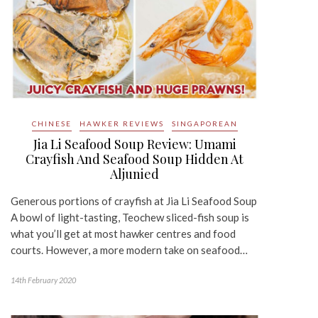
CHINESE
HAWKER REVIEWS
SINGAPOREAN
Jia Li Seafood Soup Review: Umami
Crayfish And Seafood Soup Hidden At
Aljunied
Generous portions of crayfish at Jia Li Seafood Soup
A bowl of light-tasting, Teochew sliced-fish soup is
what you’ll get at most hawker centres and food
courts. However, a more modern take on seafood…
14th February 2020