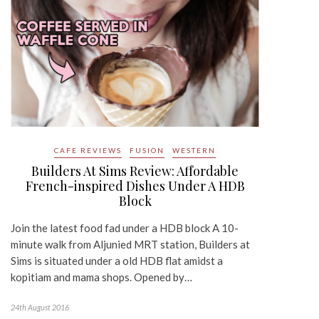
CAFE REVIEWS
FUSION
WESTERN
Builders At Sims Review: Affordable
French-inspired Dishes Under A HDB
Block
Join the latest food fad under a HDB block A 10-
minute walk from Aljunied MRT station, Builders at
Sims is situated under a old HDB flat amidst a
kopitiam and mama shops. Opened by…
24th August 2016