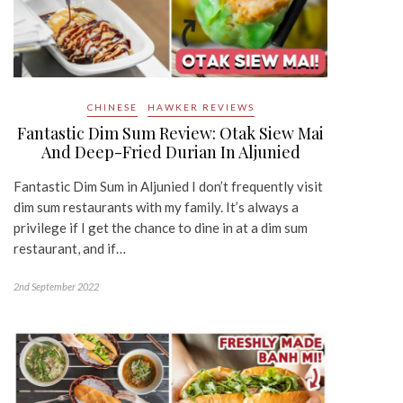
CHINESE
HAWKER REVIEWS
Fantastic Dim Sum Review: Otak Siew Mai
And Deep-Fried Durian In Aljunied
Fantastic Dim Sum in Aljunied I don’t frequently visit
dim sum restaurants with my family. It’s always a
privilege if I get the chance to dine in at a dim sum
restaurant, and if…
2nd September 2022