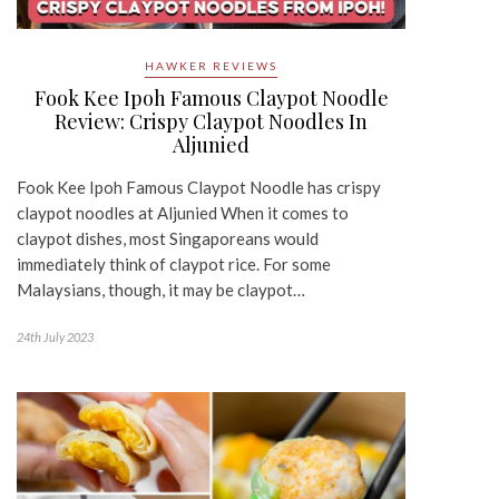
HAWKER REVIEWS
Fook Kee Ipoh Famous Claypot Noodle
Review: Crispy Claypot Noodles In
Aljunied
Fook Kee Ipoh Famous Claypot Noodle has crispy
claypot noodles at Aljunied When it comes to
claypot dishes, most Singaporeans would
immediately think of claypot rice. For some
Malaysians, though, it may be claypot…
24th July 2023