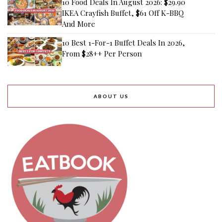
10 Food Deals In August 2026: $29.90
IKEA Crayfish Buffet, $61 Off K-BBQ
And More
10 Best 1-For-1 Buffet Deals In 2026,
From $28++ Per Person
ABOUT US