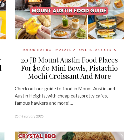
JOHOR BAHRU
MALAYSIA
OVERSEAS GUIDES
r
20 JB Mount Austin Food Places
d
For $0.60 Mini Bowls, Pistachio
Mochi Croissant And More
Check out our guide to food in Mount Austin and
Austin Heights, with cheap eats, pretty cafes,
famous hawkers and more!…
25th February 2026