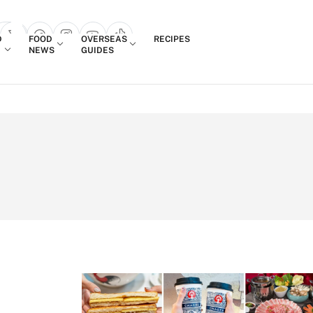
Login
D
FOOD
OVERSEAS
RECIPES
search popup
NEWS
GUIDES