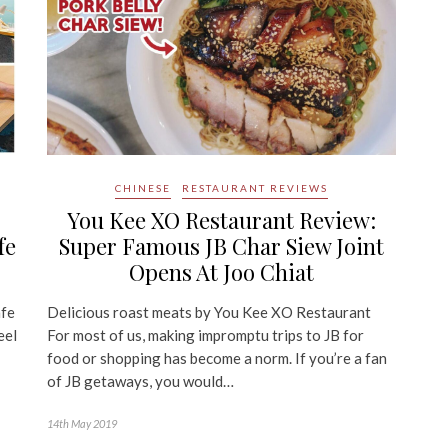
CHINESE
RESTAURANT REVIEWS
You Kee XO Restaurant Review:
fe
Super Famous JB Char Siew Joint
Opens At Joo Chiat
afe
Delicious roast meats by You Kee XO Restaurant
eel
For most of us, making impromptu trips to JB for
food or shopping has become a norm. If you’re a fan
of JB getaways, you would…
14th May 2019