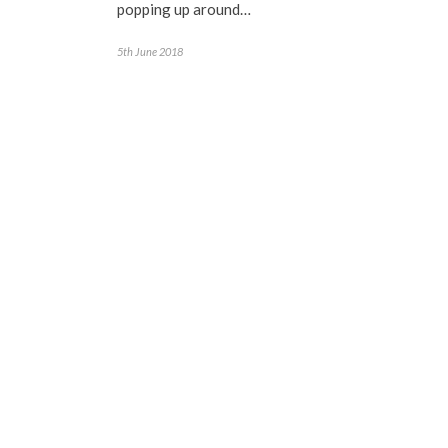
popping up around…
5th June 2018