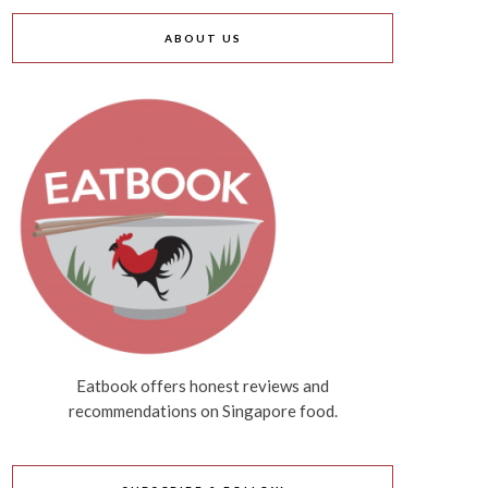
ABOUT US
Eatbook offers honest reviews and
recommendations on Singapore food.