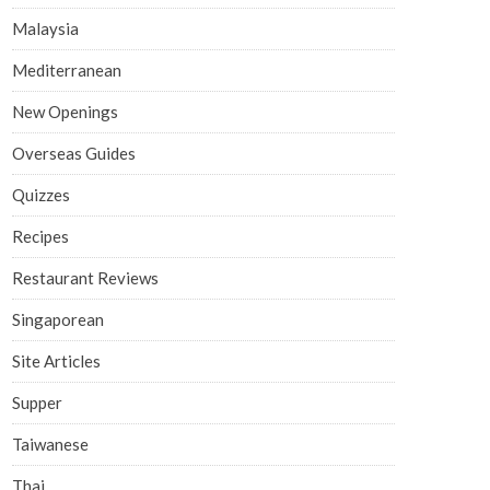
Malaysia
Mediterranean
New Openings
Overseas Guides
Quizzes
Recipes
Restaurant Reviews
Singaporean
Site Articles
Supper
Taiwanese
Thai