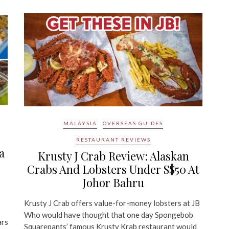
MALAYSIA
OVERSEAS GUIDES
RESTAURANT REVIEWS
a
Krusty J Crab Review: Alaskan
Crabs And Lobsters Under S$50 At
Johor Bahru
Krusty J Crab offers value-for-money lobsters at JB
Who would have thought that one day Spongebob
ars
Squarepants’ famous Krusty Krab restaurant would