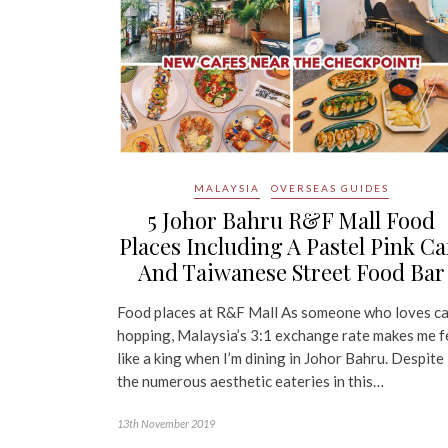
MALAYSIA
OVERSEAS GUIDES
5 Johor Bahru R&F Mall Food
Places Including A Pastel Pink Ca
And Taiwanese Street Food Bar
Food places at R&F Mall As someone who loves c
hopping, Malaysia’s 3:1 exchange rate makes me f
like a king when I’m dining in Johor Bahru. Despite
the numerous aesthetic eateries in this…
13th November 2019