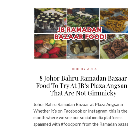
FOOD BY AREA
8 Johor Bahru Ramadan Bazaar
Food To Try At JB’s Plaza Angsan
That Are Not Gimmicky
Johor Bahru Ramadan Bazaar at Plaza Angsana
Whether it’s on Facebook or Instagram, this is the
month where we see our social media platforms
spammed with #foodporn from the Ramadan baza