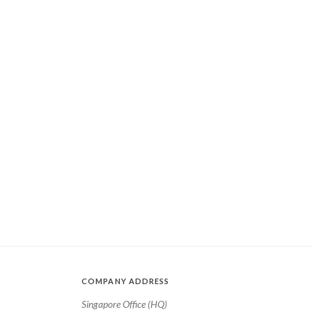
COMPANY ADDRESS
Singapore Office (HQ)