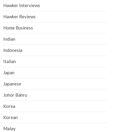
Hawker Interviews
Hawker Reviews
Home Business
Indian
Indonesia
Italian
Japan
Japanese
Johor Bahru
Korea
Korean
Malay