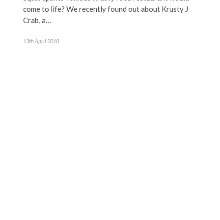
come to life? We recently found out about Krusty J
Crab, a…
13th April 2018