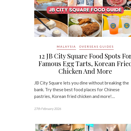
MALAYSIA
OVERSEAS GUIDES
12 JB City Square Food Spots Fo
Famous Egg Tarts, Korean Frie
Chicken And More
JB City Square lets you dine without breaking the
bank. Try these best food places for Chinese
pastries, Korean fried chicken and more!…
27th February 2026