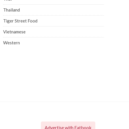
Thailand
Tiger Street Food
Vietnamese
Western
Advertise with Eatbook