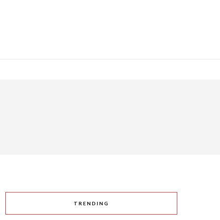
TRENDING