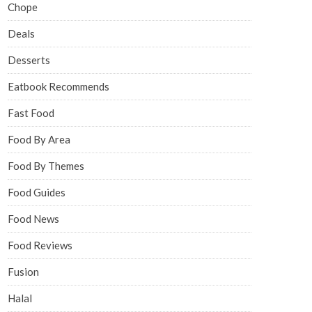
Chope
Deals
Desserts
Eatbook Recommends
Fast Food
Food By Area
Food By Themes
Food Guides
Food News
Food Reviews
Fusion
Halal