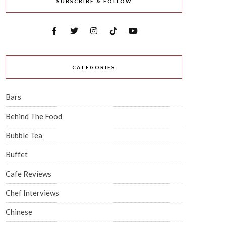
SUBSCRIBE & FOLLOW
CATEGORIES
Bars
Behind The Food
Bubble Tea
Buffet
Cafe Reviews
Chef Interviews
Chinese