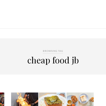
BROWSING TAG
cheap food jb