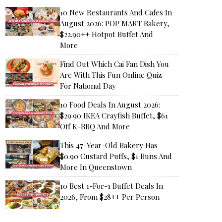
10 New Restaurants And Cafes In
August 2026: POP MART Bakery,
$22.90++ Hotpot Buffet And
More
Find Out Which Cai Fan Dish You
Are With This Fun Online Quiz
For National Day
10 Food Deals In August 2026:
$29.90 IKEA Crayfish Buffet, $61
Off K-BBQ And More
This 47-Year-Old Bakery Has
$0.90 Custard Puffs, $1 Buns And
More In Queenstown
10 Best 1-For-1 Buffet Deals In
2026, From $28++ Per Person