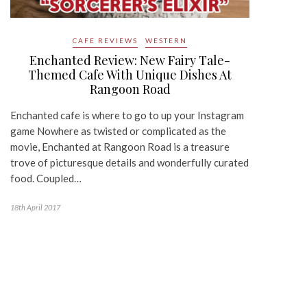
CAFE REVIEWS
WESTERN
Enchanted Review: New Fairy Tale-
Themed Cafe With Unique Dishes At
Rangoon Road
Enchanted cafe is where to go to up your Instagram
game Nowhere as twisted or complicated as the
movie, Enchanted at Rangoon Road is a treasure
trove of picturesque details and wonderfully curated
food. Coupled…
18th April 2017