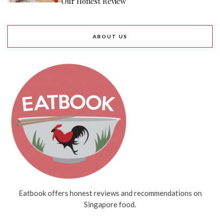
Our Honest Review
ABOUT US
Eatbook offers honest reviews and recommendations on
Singapore food.