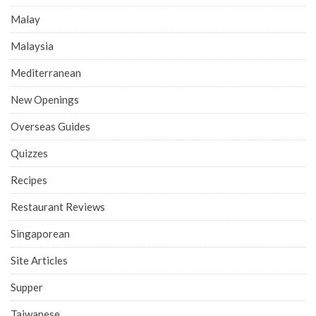
Malay
Malaysia
Mediterranean
New Openings
Overseas Guides
Quizzes
Recipes
Restaurant Reviews
Singaporean
Site Articles
Supper
Taiwanese