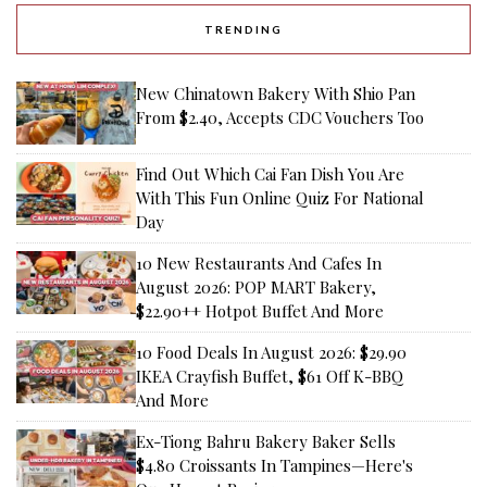
TRENDING
New Chinatown Bakery With Shio Pan
From $2.40, Accepts CDC Vouchers Too
Find Out Which Cai Fan Dish You Are
With This Fun Online Quiz For National
Day
10 New Restaurants And Cafes In
August 2026: POP MART Bakery,
$22.90++ Hotpot Buffet And More
10 Food Deals In August 2026: $29.90
IKEA Crayfish Buffet, $61 Off K-BBQ
And More
Ex-Tiong Bahru Bakery Baker Sells
$4.80 Croissants In Tampines—Here's