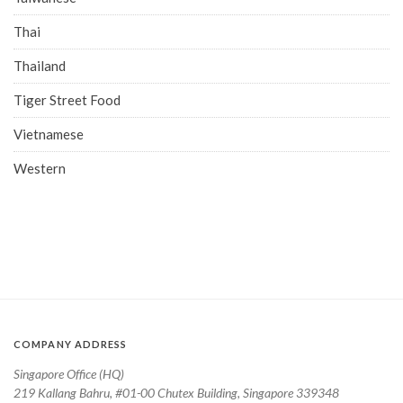
Thai
Thailand
Tiger Street Food
Vietnamese
Western
COMPANY ADDRESS
Singapore Office (HQ)
219 Kallang Bahru, #01-00 Chutex Building, Singapore 339348