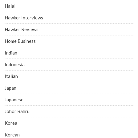
Halal
Hawker Interviews
Hawker Reviews
Home Business
Indian
Indonesia
Italian
Japan
Japanese
Johor Bahru
Korea
Korean