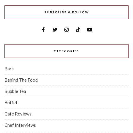
SUBSCRIBE & FOLLOW
CATEGORIES
Bars
Behind The Food
Bubble Tea
Buffet
Cafe Reviews
Chef Interviews