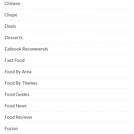
Chinese
Chope
Deals
Desserts
Eatbook Recommends
Fast Food
Food By Area
Food By Themes
Food Guides
Food News
Food Reviews
Fusion