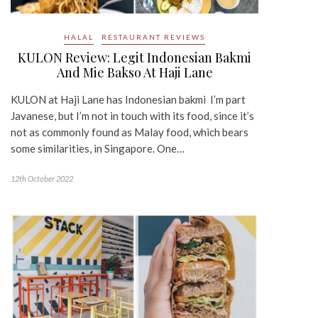
HALAL
RESTAURANT REVIEWS
KULON Review: Legit Indonesian Bakmi
And Mie Bakso At Haji Lane
KULON at Haji Lane has Indonesian bakmi I’m part
Javanese, but I’m not in touch with its food, since it’s
not as commonly found as Malay food, which bears
some similarities, in Singapore. One…
12th October 2022