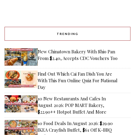
TRENDING
New Chinatown Bakery With Shio Pan
From $2.40, Accepts CDC Vouchers Too
Find Out Which Cai Fan Dish You Are
With This Fun Online Quiz For National
Day
10 New Restaurants And Cafes In
August 2026: POP MART Bakery,
$22.90++ Hotpot Buffet And More
10 Food Deals In August 2026: $29.90
IKEA Crayfish Buffet, $61 Off K-BBQ