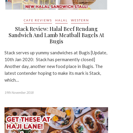
CAFE REVIEWS
HALAL
WESTERN
Stack Review: Halal Beef Rendang
Sandwich And Lamb Meatball Bagels At
Bugis
Stack serves up yummy sandwiches at Bugis [Update,
10th Jan 2020: Stack has permanently closed]
Another day, another new food place in Bugis. The
latest contender hoping to make its mark is Stack,
which…
19th November 2018