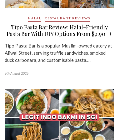
HALAL
RESTAURANT REVIEWS
Tipo Pasta Bar Review: Halal-Friendly
Pasta Bar With DIY Options From $9.90++
Tipo Pasta Bar is a popular Muslim-owned eatery at
Aliwal Street, serving truffle sandwiches, smoked
duck carbonara, and customisable pasta.…
6th August 2026