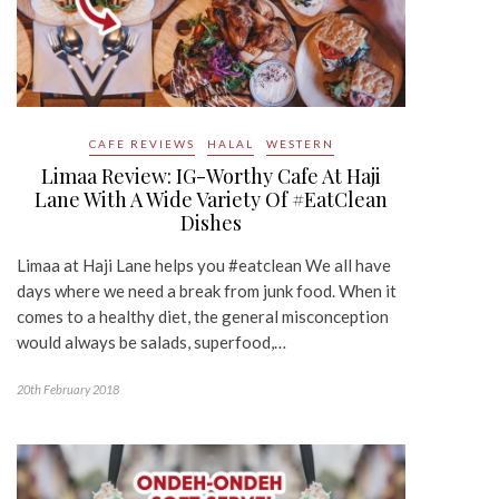
CAFE REVIEWS
HALAL
WESTERN
Limaa Review: IG-Worthy Cafe At Haji
Lane With A Wide Variety Of #EatClean
Dishes
Limaa at Haji Lane helps you #eatclean We all have
days where we need a break from junk food. When it
comes to a healthy diet, the general misconception
would always be salads, superfood,…
20th February 2018