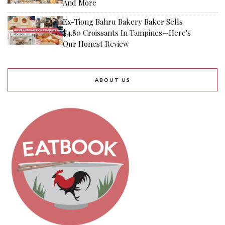
And More
Ex-Tiong Bahru Bakery Baker Sells
$4.80 Croissants In Tampines—Here's
Our Honest Review
ABOUT US