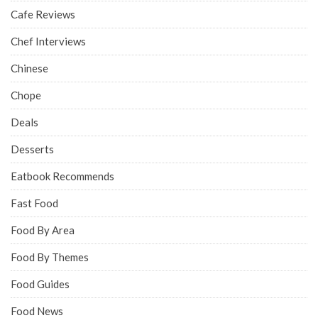
Cafe Reviews
Chef Interviews
Chinese
Chope
Deals
Desserts
Eatbook Recommends
Fast Food
Food By Area
Food By Themes
Food Guides
Food News