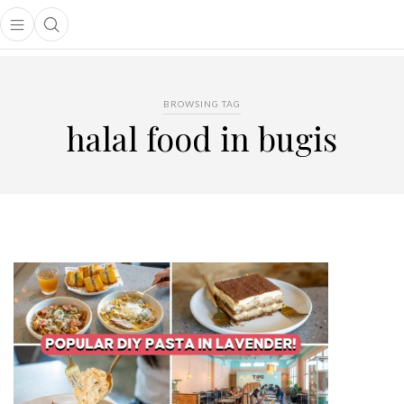
Open main menu
Open search popup
main menu
BROWSING TAG
halal food in bugis