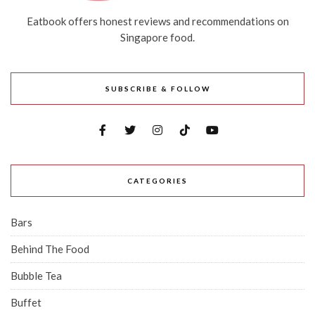
Eatbook offers honest reviews and recommendations on
Singapore food.
SUBSCRIBE & FOLLOW
CATEGORIES
Bars
Behind The Food
Bubble Tea
Buffet