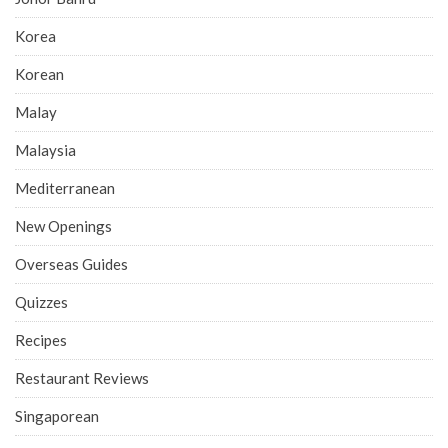
Korea
Korean
Malay
Malaysia
Mediterranean
New Openings
Overseas Guides
Quizzes
Recipes
Restaurant Reviews
Singaporean