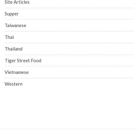
Site Articles
Supper
Taiwanese
Thai
Thailand
Tiger Street Food
Vietnamese
Western