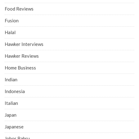
Food Reviews
Fusion
Halal
Hawker Interviews
Hawker Reviews
Home Business
Indian
Indonesia
Italian
Japan
Japanese
Johor Bahru