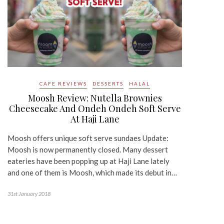
CAFE REVIEWS
DESSERTS
HALAL
Moosh Review: Nutella Brownies
Cheesecake And Ondeh Ondeh Soft Serve
At Haji Lane
Moosh offers unique soft serve sundaes Update:
Moosh is now permanently closed. Many dessert
eateries have been popping up at Haji Lane lately
and one of them is Moosh, which made its debut in…
31st January 2018