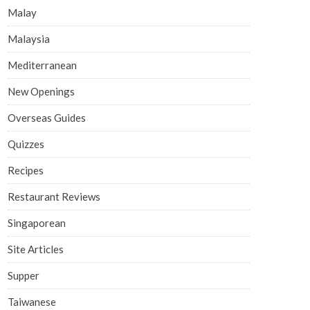
Malay
Malaysia
Mediterranean
New Openings
Overseas Guides
Quizzes
Recipes
Restaurant Reviews
Singaporean
Site Articles
Supper
Taiwanese