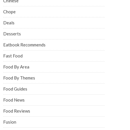
Chinese
Chope
Deals
Desserts
Eatbook Recommends
Fast Food
Food By Area
Food By Themes
Food Guides
Food News
Food Reviews
Fusion