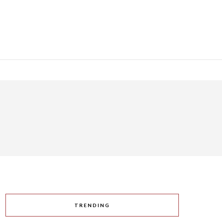
TRENDING