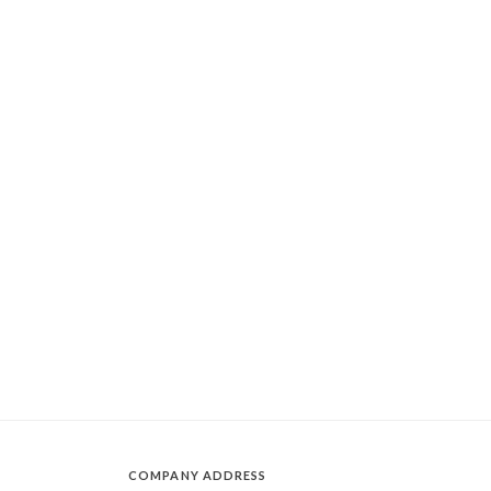
COMPANY ADDRESS