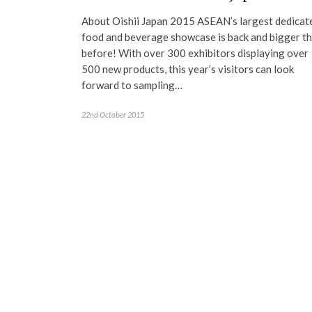
About Oishii Japan 2015 ASEAN’s largest dedicat
food and beverage showcase is back and bigger t
before! With over 300 exhibitors displaying over
500 new products, this year’s visitors can look
forward to sampling…
22nd October 2015