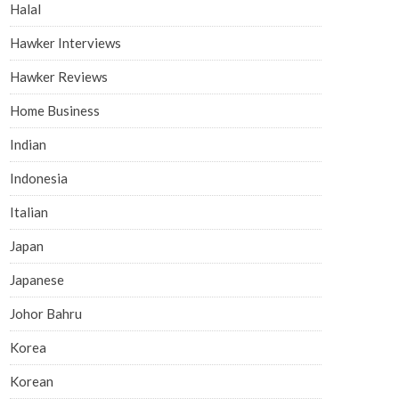
Halal
Hawker Interviews
Hawker Reviews
Home Business
Indian
Indonesia
Italian
Japan
Japanese
Johor Bahru
Korea
Korean