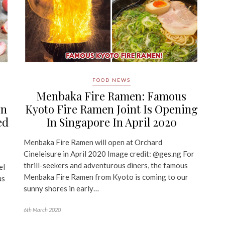
FOOD NEWS
Menbaka Fire Ramen: Famous
In
Kyoto Fire Ramen Joint Is Opening
ed
In Singapore In April 2020
Menbaka Fire Ramen will open at Orchard
Cineleisure in April 2020 Image credit: @ges.ng For
thrill-seekers and adventurous diners, the famous
el
Menbaka Fire Ramen from Kyoto is coming to our
us
sunny shores in early…
6th March 2020