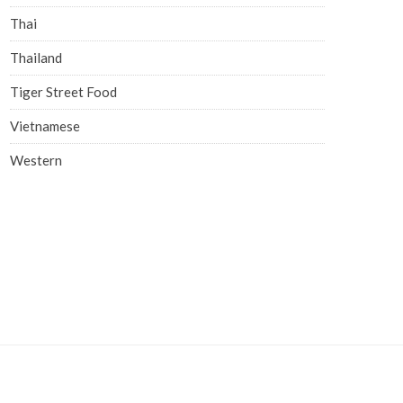
Thai
Thailand
Tiger Street Food
Vietnamese
Western