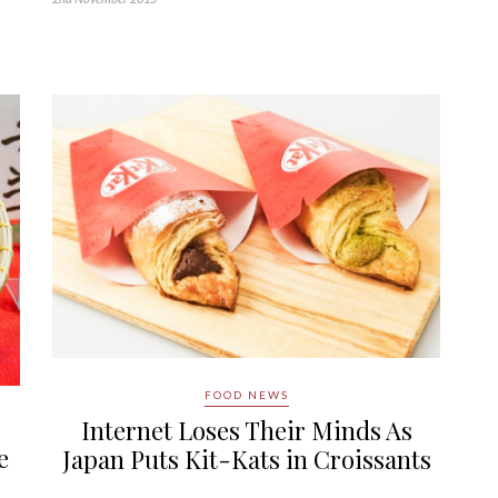
FOOD NEWS
Internet Loses Their Minds As
e
Japan Puts Kit-Kats in Croissants