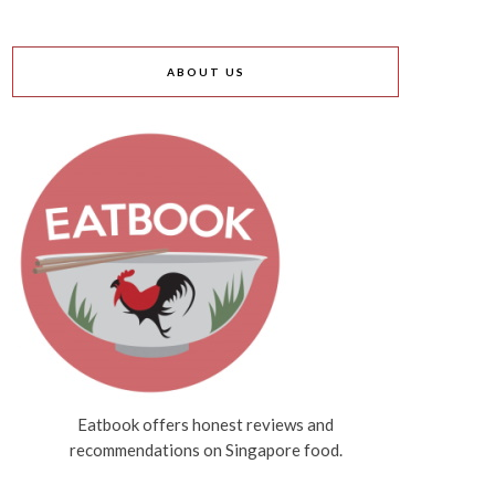
ABOUT US
Eatbook offers honest reviews and
recommendations on Singapore food.