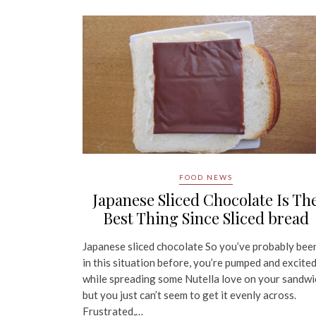
FOOD NEWS
Japanese Sliced Chocolate Is Th
Best Thing Since Sliced bread
Japanese sliced chocolate So you’ve probably bee
in this situation before, you’re pumped and excite
while spreading some Nutella love on your sandwi
but you just can’t seem to get it evenly across.
Frustrated,…