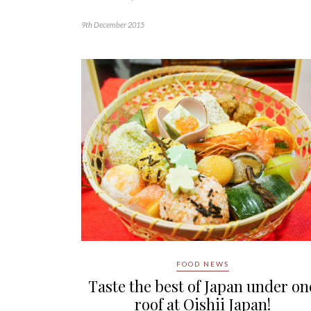
9th December 2015
FOOD NEWS
Taste the best of Japan under on
roof at Oishii Japan!