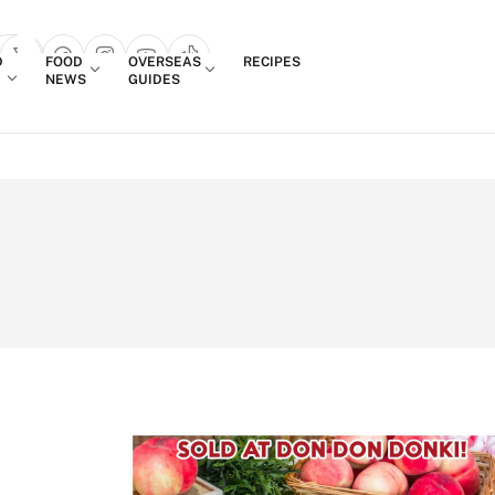
Login
D
FOOD
OVERSEAS
RECIPES
search popup
NEWS
GUIDES