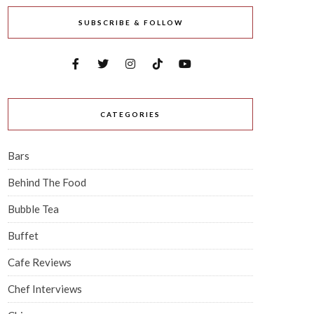
SUBSCRIBE & FOLLOW
CATEGORIES
Bars
Behind The Food
Bubble Tea
Buffet
Cafe Reviews
Chef Interviews