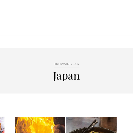
BROWSING TAG
Japan