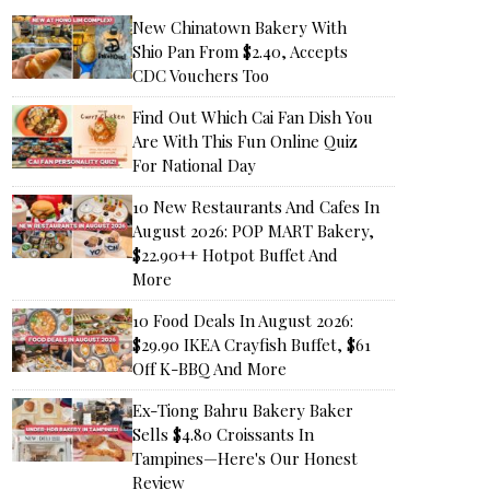
New Chinatown Bakery With
Shio Pan From $2.40, Accepts
CDC Vouchers Too
Find Out Which Cai Fan Dish You
Are With This Fun Online Quiz
For National Day
10 New Restaurants And Cafes In
August 2026: POP MART Bakery,
$22.90++ Hotpot Buffet And
More
10 Food Deals In August 2026:
$29.90 IKEA Crayfish Buffet, $61
Off K-BBQ And More
Ex-Tiong Bahru Bakery Baker
Sells $4.80 Croissants In
Tampines—Here's Our Honest
Review