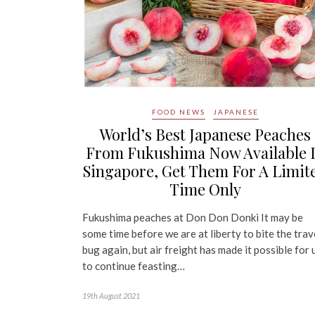
FOOD NEWS
JAPANESE
World’s Best Japanese Peaches
From Fukushima Now Available 
Singapore, Get Them For A Limit
Time Only
Fukushima peaches at Don Don Donki It may be
some time before we are at liberty to bite the trav
bug again, but air freight has made it possible for 
to continue feasting…
19th August 2021