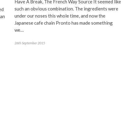
Have A Break, The French Way Source It seemed like
such an obvious combination. The ingredients were
ed
under our noses this whole time, and now the
han
Japanese cafe chain Pronto has made something
we…
26th September 2015