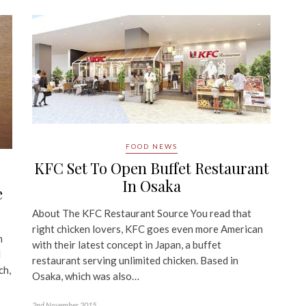
FOOD NEWS
KFC Set To Open Buffet Restaurant
In Osaka
e
About The KFC Restaurant Source You read that
right chicken lovers, KFC goes even more American
n
with their latest concept in Japan, a buffet
d
restaurant serving unlimited chicken. Based in
ch,
Osaka, which was also…
2nd November 2015