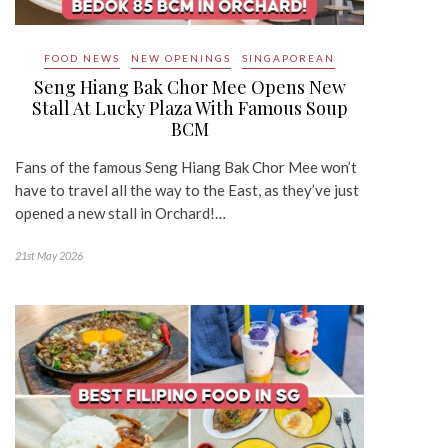
FOOD NEWS
NEW OPENINGS
SINGAPOREAN
Seng Hiang Bak Chor Mee Opens New
Stall At Lucky Plaza With Famous Soup
BCM
Fans of the famous Seng Hiang Bak Chor Mee won’t
have to travel all the way to the East, as they’ve just
opened a new stall in Orchard!…
21st May 2026