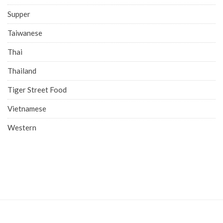
Supper
Taiwanese
Thai
Thailand
Tiger Street Food
Vietnamese
Western