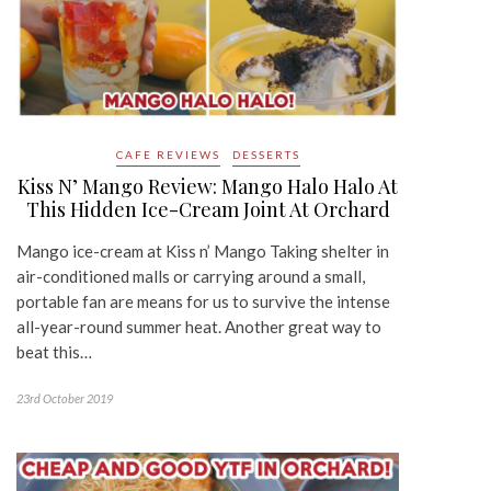
CAFE REVIEWS
DESSERTS
Kiss N’ Mango Review: Mango Halo Halo At
This Hidden Ice-Cream Joint At Orchard
Mango ice-cream at Kiss n’ Mango Taking shelter in
air-conditioned malls or carrying around a small,
portable fan are means for us to survive the intense
all-year-round summer heat. Another great way to
beat this…
23rd October 2019