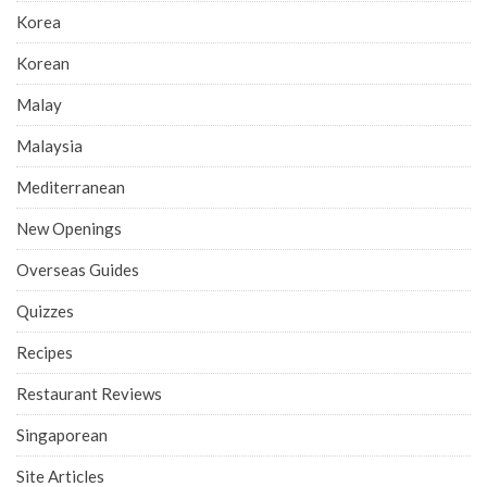
Korea
Korean
Malay
Malaysia
Mediterranean
New Openings
Overseas Guides
Quizzes
Recipes
Restaurant Reviews
Singaporean
Site Articles