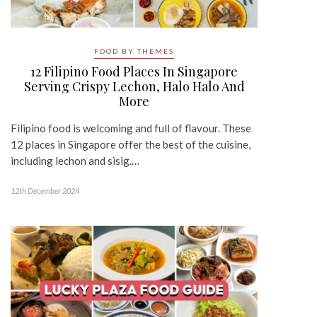
FOOD BY THEMES
12 Filipino Food Places In Singapore
Serving Crispy Lechon, Halo Halo And
More
Filipino food is welcoming and full of flavour. These
12 places in Singapore offer the best of the cuisine,
including lechon and sisig.…
12th December 2024