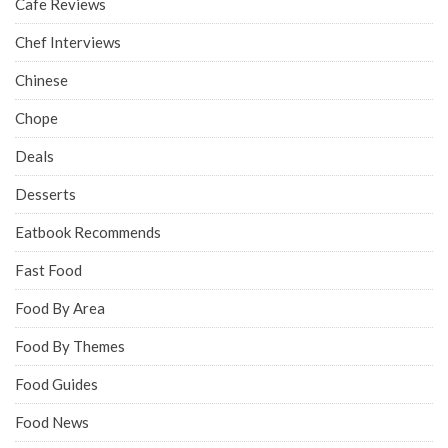
Cafe Reviews
Chef Interviews
Chinese
Chope
Deals
Desserts
Eatbook Recommends
Fast Food
Food By Area
Food By Themes
Food Guides
Food News