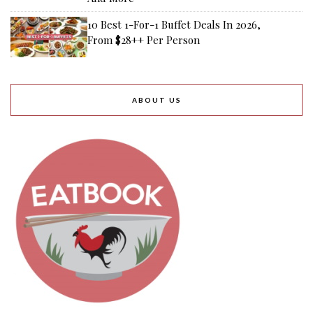
10 Best 1-For-1 Buffet Deals In 2026,
From $28++ Per Person
ABOUT US