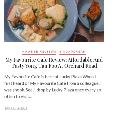
HAWKER REVIEWS
SINGAPOREAN
My Favourite Cafe Review: Affordable And
Tasty Yong Tau Foo At Orchard Road
My Favourite Cafe is here at Lucky Plaza When I
first heard of My Favourite Cafe from a colleague, I
was shook. See, I drop by Lucky Plaza once every so
often to visit…
19th March 2018