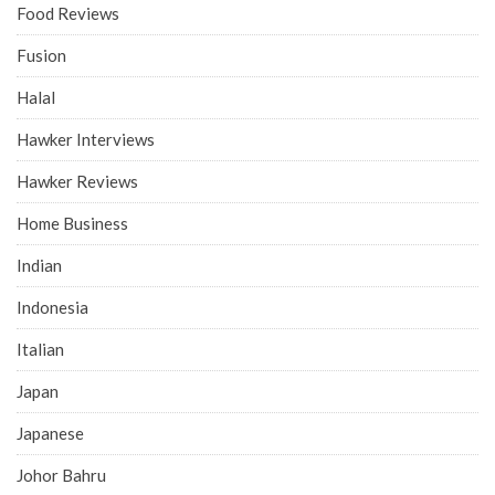
Food Reviews
Fusion
Halal
Hawker Interviews
Hawker Reviews
Home Business
Indian
Indonesia
Italian
Japan
Japanese
Johor Bahru