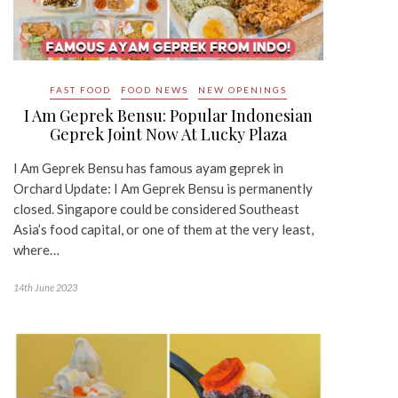
FAST FOOD
FOOD NEWS
NEW OPENINGS
I Am Geprek Bensu: Popular Indonesian
Geprek Joint Now At Lucky Plaza
I Am Geprek Bensu has famous ayam geprek in
Orchard Update: I Am Geprek Bensu is permanently
closed. Singapore could be considered Southeast
Asia’s food capital, or one of them at the very least,
where…
14th June 2023