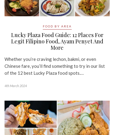
FOOD BY AREA
Lucky Plaza Food Guide: 12 Places For
Legit Filipino Food, Ayam Penyet And
More
Whether you’re craving lechon, bakmi, or even
Chinese fare, you’ll find something to try in our list
of the 12 best Lucky Plaza food spots.…
4th March 2024