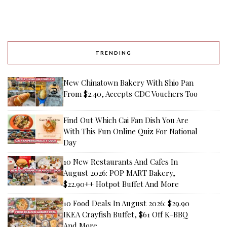
TRENDING
New Chinatown Bakery With Shio Pan
From $2.40, Accepts CDC Vouchers Too
Find Out Which Cai Fan Dish You Are
With This Fun Online Quiz For National
Day
10 New Restaurants And Cafes In
August 2026: POP MART Bakery,
$22.90++ Hotpot Buffet And More
10 Food Deals In August 2026: $29.90
IKEA Crayfish Buffet, $61 Off K-BBQ
And More