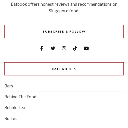
Eatbook offers honest reviews and recommendations on
Singapore food.
SUBSCRIBE & FOLLOW
CATEGORIES
Bars
Behind The Food
Bubble Tea
Buffet