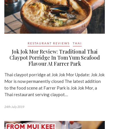
RESTAURANT REVIEWS
THAI
Jok Jok Mor Review: Traditional Thai
Claypot Porridge In Tom Yum Seafood
Flavour At Farrer Park
Thai claypot porridge at Jok Jok Mor Update: Jok Jok
Mor is now permanently closed The latest addition
to the food scene at Farrer Park is Jok Jok Mor, a
Thai restaurant serving claypot…
24th July 2019