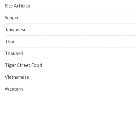
Site Articles
Supper
Taiwanese
Thai
Thailand
Tiger Street Food
Vietnamese
Western