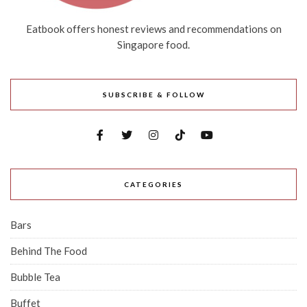
Eatbook offers honest reviews and recommendations on
Singapore food.
SUBSCRIBE & FOLLOW
CATEGORIES
Bars
Behind The Food
Bubble Tea
Buffet