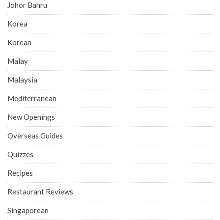
Johor Bahru
Korea
Korean
Malay
Malaysia
Mediterranean
New Openings
Overseas Guides
Quizzes
Recipes
Restaurant Reviews
Singaporean