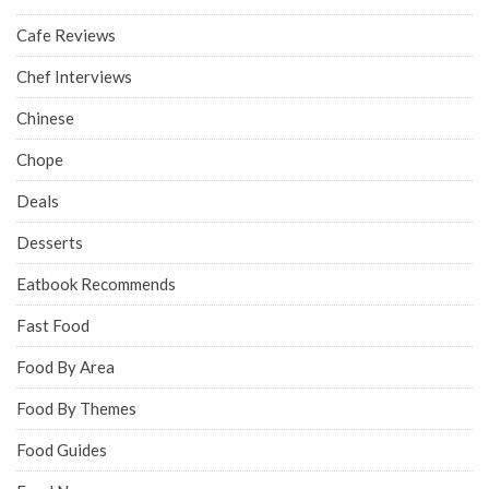
Cafe Reviews
Chef Interviews
Chinese
Chope
Deals
Desserts
Eatbook Recommends
Fast Food
Food By Area
Food By Themes
Food Guides