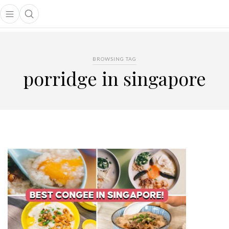
Open main menu
Open search popup
main menu
BROWSING TAG
porridge in singapore