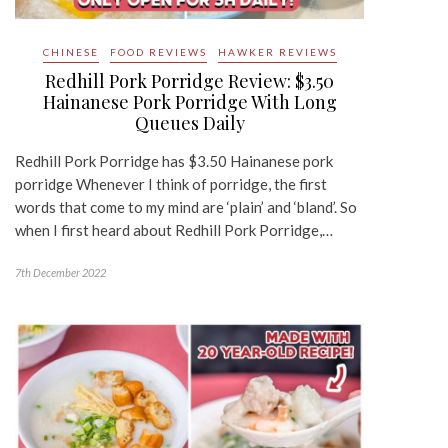
CHINESE
FOOD REVIEWS
HAWKER REVIEWS
Redhill Pork Porridge Review: $3.50
Hainanese Pork Porridge With Long
Queues Daily
Redhill Pork Porridge has $3.50 Hainanese pork
porridge Whenever I think of porridge, the first
words that come to my mind are ‘plain’ and ‘bland’. So
when I first heard about Redhill Pork Porridge,…
7th December 2022