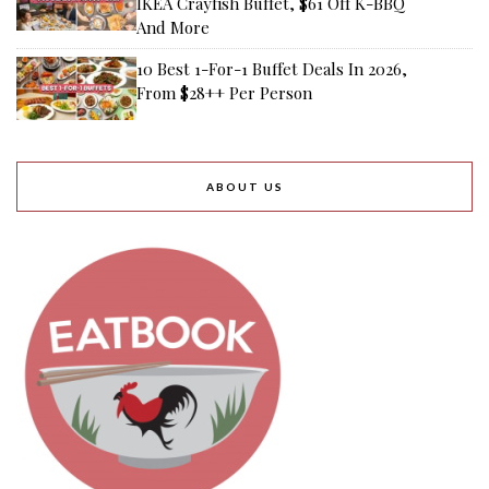
IKEA Crayfish Buffet, $61 Off K-BBQ
And More
10 Best 1-For-1 Buffet Deals In 2026,
From $28++ Per Person
ABOUT US