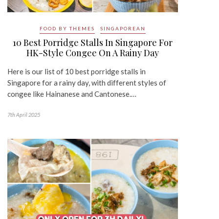
FOOD BY THEMES
SINGAPOREAN
10 Best Porridge Stalls In Singapore For
HK-Style Congee On A Rainy Day
Here is our list of 10 best porridge stalls in
Singapore for a rainy day, with different styles of
congee like Hainanese and Cantonese.…
7th April 2025