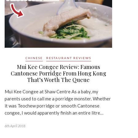
CHINESE
RESTAURANT REVIEWS
Mui Kee Congee Review: Famous
Cantonese Porridge From Hong Kong
That’s Worth The Queue
Mui Kee Congee at Shaw Centre As a baby, my
parents used to call me a porridge monster. Whether
it was Teochew porridge or smooth Cantonese
congee, I would apparently finish an entire litre…
6th April 2018