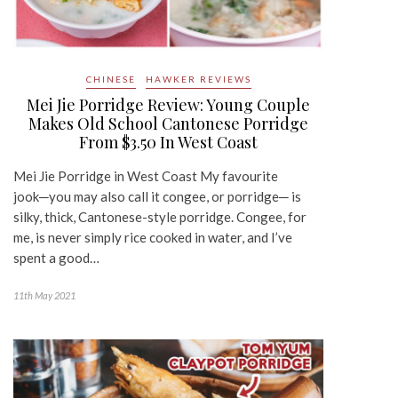
CHINESE
HAWKER REVIEWS
Mei Jie Porridge Review: Young Couple
Makes Old School Cantonese Porridge
From $3.50 In West Coast
Mei Jie Porridge in West Coast My favourite
jook─you may also call it congee, or porridge─ is
silky, thick, Cantonese-style porridge. Congee, for
me, is never simply rice cooked in water, and I’ve
spent a good…
11th May 2021