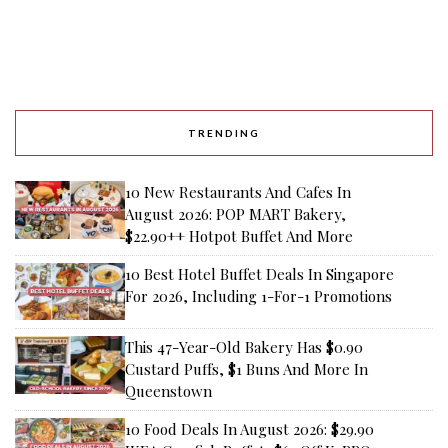
TRENDING
10 New Restaurants And Cafes In
August 2026: POP MART Bakery,
$22.90++ Hotpot Buffet And More
10 Best Hotel Buffet Deals In Singapore
For 2026, Including 1-For-1 Promotions
This 47-Year-Old Bakery Has $0.90
Custard Puffs, $1 Buns And More In
Queenstown
10 Food Deals In August 2026: $29.90