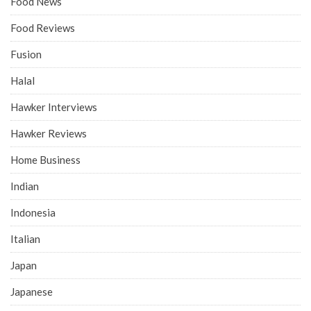
Food News
Food Reviews
Fusion
Halal
Hawker Interviews
Hawker Reviews
Home Business
Indian
Indonesia
Italian
Japan
Japanese