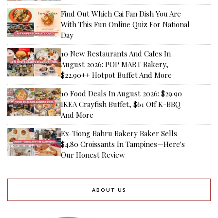
Find Out Which Cai Fan Dish You Are
With This Fun Online Quiz For National
Day
10 New Restaurants And Cafes In
August 2026: POP MART Bakery,
$22.90++ Hotpot Buffet And More
10 Food Deals In August 2026: $29.90
IKEA Crayfish Buffet, $61 Off K-BBQ
And More
Ex-Tiong Bahru Bakery Baker Sells
$4.80 Croissants In Tampines—Here's
Our Honest Review
ABOUT US