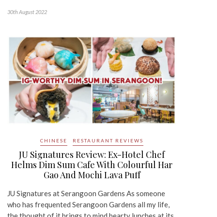
30th August 2022
CHINESE
RESTAURANT REVIEWS
JU Signatures Review: Ex-Hotel Chef
Helms Dim Sum Cafe With Colourful Har
Gao And Mochi Lava Puff
JU Signatures at Serangoon Gardens As someone
who has frequented Serangoon Gardens all my life,
the thought of it brings to mind hearty lunches at its