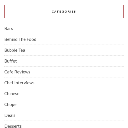
CATEGORIES
Bars
Behind The Food
Bubble Tea
Buffet
Cafe Reviews
Chef Interviews
Chinese
Chope
Deals
Desserts