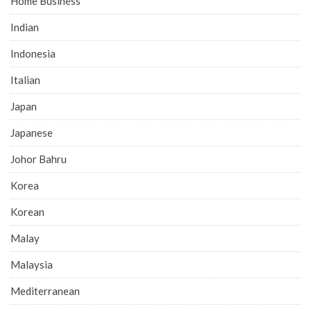
Home Business
Indian
Indonesia
Italian
Japan
Japanese
Johor Bahru
Korea
Korean
Malay
Malaysia
Mediterranean