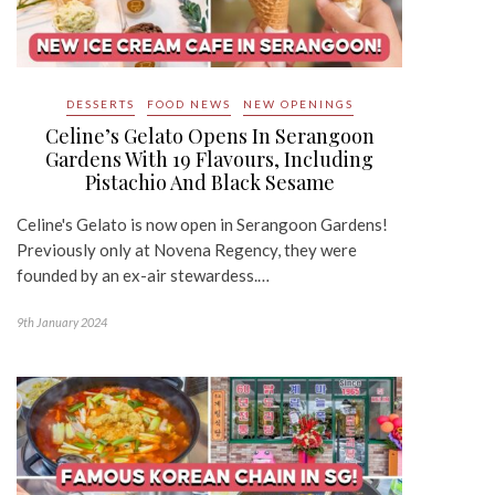
DESSERTS
FOOD NEWS
NEW OPENINGS
Celine’s Gelato Opens In Serangoon
Gardens With 19 Flavours, Including
Pistachio And Black Sesame
Celine's Gelato is now open in Serangoon Gardens!
Previously only at Novena Regency, they were
founded by an ex-air stewardess.…
9th January 2024