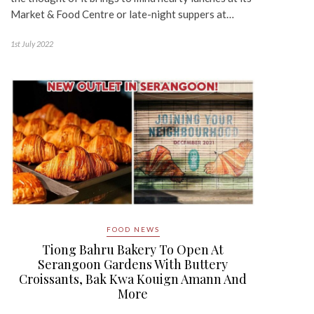
Market & Food Centre or late-night suppers at…
1st July 2022
FOOD NEWS
Tiong Bahru Bakery To Open At
Serangoon Gardens With Buttery
Croissants, Bak Kwa Kouign Amann And
More