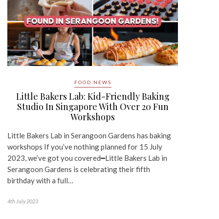
FOOD NEWS
Little Bakers Lab: Kid-Friendly Baking
Studio In Singapore With Over 20 Fun
Workshops
Little Bakers Lab in Serangoon Gardens has baking
workshops If you’ve nothing planned for 15 July
2023, we’ve got you covered━Little Bakers Lab in
Serangoon Gardens is celebrating their fifth
birthday with a full…
4th July 2023