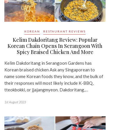
KOREAN
RESTAURANT REVIEWS
Kelim Dakdoritang Review: Popular
Korean Chain Opens In Serangoon With
Spicy Braised Chicken And More
Kelim Dakdoritang in Serangoon Gardens has
Korean braised chicken Ask any Singaporean to
name some Korean foods they know, and the bulk of
their responses will most likely include K-BBQ,
tteokbokki, or jjajangmyeon. Dakdoritang,…
1st August 2023