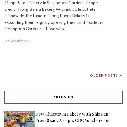
Tiong Bahru Bakery in Serangoon Gardens Image
credit: Tiong Bahru Bakery With multiple outlets
islandwide, the famous Tiong Bahru Bakery is
expanding their reign by opening their ninth outlet in
Serangoon Gardens. Those who…
2nd December 2021
OLDER POSTS
TRENDING
New Chinatown Bakery With Shio Pan
From $2.40, Accepts CDC Vouchers Too