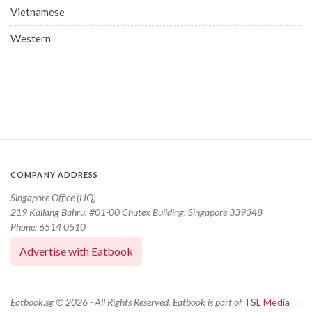
Vietnamese
Western
COMPANY ADDRESS
Singapore Office (HQ)
219 Kallang Bahru, #01-00 Chutex Building, Singapore 339348
Phone: 6514 0510
Advertise with Eatbook
Eatbook.sg © 2026 - All Rights Reserved. Eatbook is part of
TSL Media