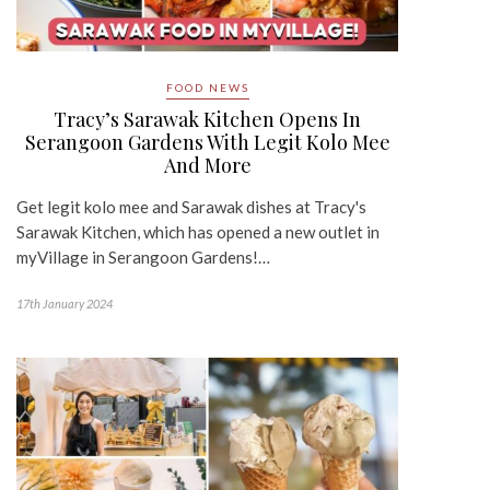
FOOD NEWS
Tracy’s Sarawak Kitchen Opens In
Serangoon Gardens With Legit Kolo Mee
And More
Get legit kolo mee and Sarawak dishes at Tracy's
Sarawak Kitchen, which has opened a new outlet in
myVillage in Serangoon Gardens!…
17th January 2024