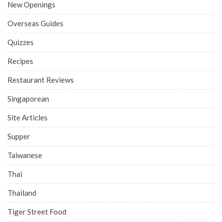
New Openings
Overseas Guides
Quizzes
Recipes
Restaurant Reviews
Singaporean
Site Articles
Supper
Taiwanese
Thai
Thailand
Tiger Street Food