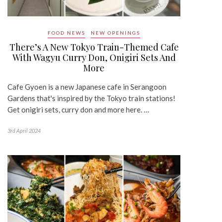
FOOD NEWS
NEW OPENINGS
There’s A New Tokyo Train-Themed Cafe
With Wagyu Curry Don, Onigiri Sets And
More
Cafe Gyoen is a new Japanese cafe in Serangoon
Gardens that's inspired by the Tokyo train stations!
Get onigiri sets, curry don and more here. …
3rd April 2024