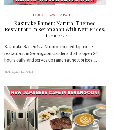
FOOD NEWS
JAPANESE
Kazutake Ramen: Naruto-Themed
Restaurant In Serangoon With Nett Prices,
Open 24/7
Kazutake Ramen is a Naruto-themed Japanese
restaurant in Serangoon Gardens that is open 24
hours daily, and serves up ramen at nett prices!…
18th September 2024