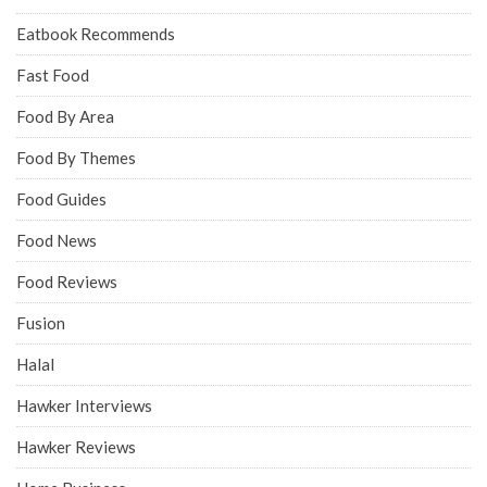
Eatbook Recommends
Fast Food
Food By Area
Food By Themes
Food Guides
Food News
Food Reviews
Fusion
Halal
Hawker Interviews
Hawker Reviews