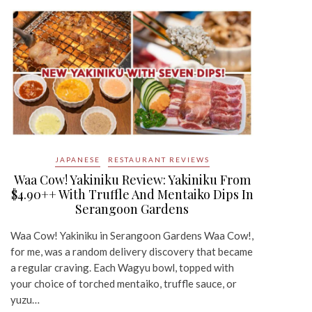
JAPANESE
RESTAURANT REVIEWS
Waa Cow! Yakiniku Review: Yakiniku From
$4.90++ With Truffle And Mentaiko Dips In
Serangoon Gardens
Waa Cow! Yakiniku in Serangoon Gardens Waa Cow!,
for me, was a random delivery discovery that became
a regular craving. Each Wagyu bowl, topped with
your choice of torched mentaiko, truffle sauce, or
yuzu…