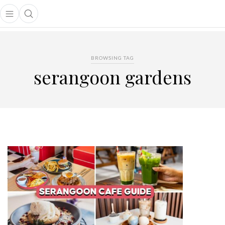
Open main menu
Open search popup
main menu
BROWSING TAG
serangoon gardens