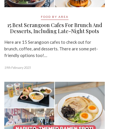
FOOD BY AREA
15 Best Serangoon Cafes For Brunch And
Desserts, Including Late-Night Spots
Here are 15 Serangoon cafes to check out for
brunch, coffee, and desserts. There are some pet-
friendly options too!…
19th February 2025