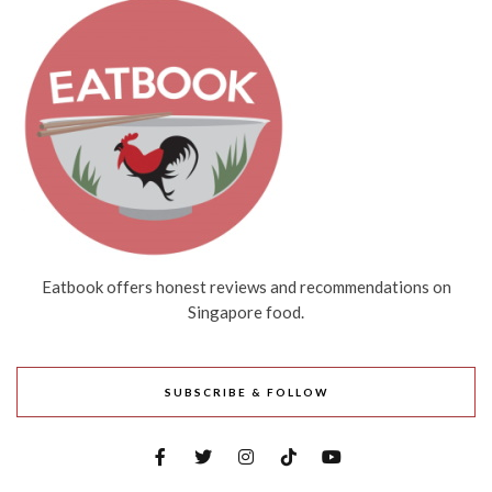
Eatbook offers honest reviews and recommendations on
Singapore food.
SUBSCRIBE & FOLLOW