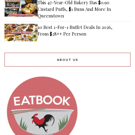
This 47-Year-Old Bakery Has $0.90
Custard Puffs, $1 Buns And More In
Queenstown
10 Best 1-For-1 Buffet Deals In 2026,
From $28++ Per Person
ABOUT US