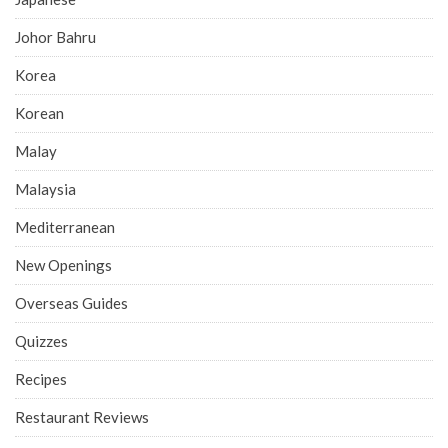
Johor Bahru
Korea
Korean
Malay
Malaysia
Mediterranean
New Openings
Overseas Guides
Quizzes
Recipes
Restaurant Reviews