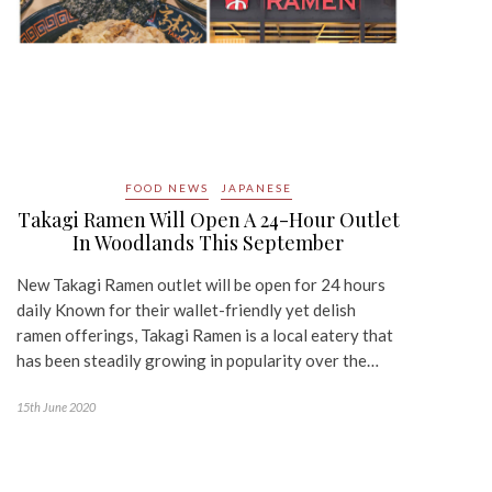
FOOD NEWS
JAPANESE
Takagi Ramen Will Open A 24-Hour Outlet
In Woodlands This September
New Takagi Ramen outlet will be open for 24 hours
daily Known for their wallet-friendly yet delish
ramen offerings, Takagi Ramen is a local eatery that
has been steadily growing in popularity over the…
15th June 2020