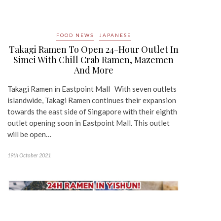
FOOD NEWS
JAPANESE
Takagi Ramen To Open 24-Hour Outlet In
Simei With Chill Crab Ramen, Mazemen
And More
Takagi Ramen in Eastpoint Mall With seven outlets
islandwide, Takagi Ramen continues their expansion
towards the east side of Singapore with their eighth
outlet opening soon in Eastpoint Mall. This outlet
will be open…
19th October 2021