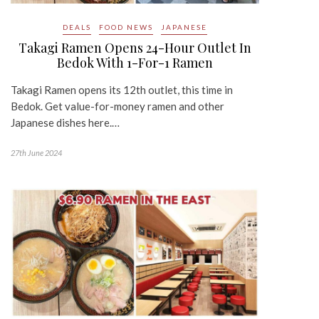
DEALS
FOOD NEWS
JAPANESE
Takagi Ramen Opens 24-Hour Outlet In
Bedok With 1-For-1 Ramen
Takagi Ramen opens its 12th outlet, this time in
Bedok. Get value-for-money ramen and other
Japanese dishes here.…
27th June 2024