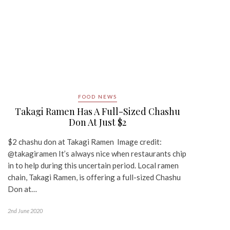
FOOD NEWS
Takagi Ramen Has A Full-Sized Chashu
Don At Just $2
$2 chashu don at Takagi Ramen Image credit:
@takagiramen It’s always nice when restaurants chip
in to help during this uncertain period. Local ramen
chain, Takagi Ramen, is offering a full-sized Chashu
Don at…
2nd June 2020