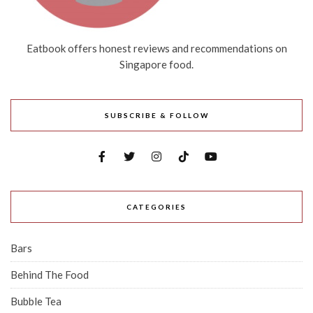
Eatbook offers honest reviews and recommendations on
Singapore food.
SUBSCRIBE & FOLLOW
CATEGORIES
Bars
Behind The Food
Bubble Tea