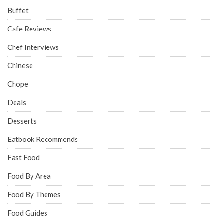
Buffet
Cafe Reviews
Chef Interviews
Chinese
Chope
Deals
Desserts
Eatbook Recommends
Fast Food
Food By Area
Food By Themes
Food Guides