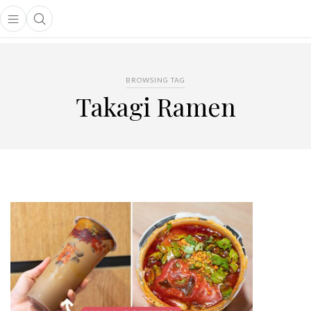
Open main menu
Open search popup
main menu
BROWSING TAG
Takagi Ramen