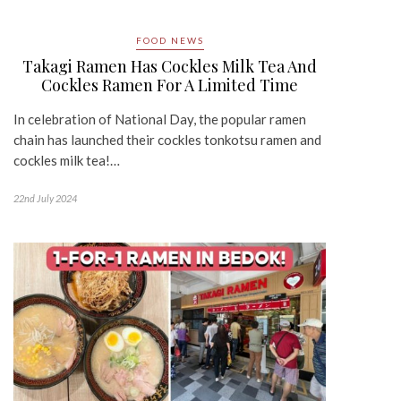
FOOD NEWS
Takagi Ramen Has Cockles Milk Tea And
Cockles Ramen For A Limited Time
In celebration of National Day, the popular ramen
chain has launched their cockles tonkotsu ramen and
cockles milk tea!…
22nd July 2024