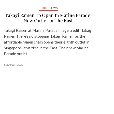
FOOD NEWS
Takagi Ramen To Open In Marine Parade,
New Outlet In The East
Takagi Ramen at Marine Parade Image credit: Takagi
Ramen There’s no stopping Takagi Ramen, as the
affordable ramen chain opens their eighth outlet in
Singapore—this time in the East. Their new Marine
Parade outlet…
8th August 2022