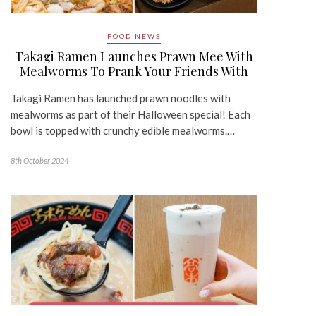
FOOD NEWS
Takagi Ramen Launches Prawn Mee With
Mealworms To Prank Your Friends With
Takagi Ramen has launched prawn noodles with
mealworms as part of their Halloween special! Each
bowl is topped with crunchy edible mealworms.…
8th October 2024