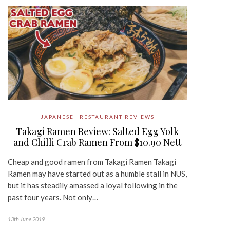
JAPANESE
RESTAURANT REVIEWS
Takagi Ramen Review: Salted Egg Yolk
and Chilli Crab Ramen From $10.90 Nett
Cheap and good ramen from Takagi Ramen Takagi
Ramen may have started out as a humble stall in NUS,
but it has steadily amassed a loyal following in the
past four years. Not only…
13th June 2019