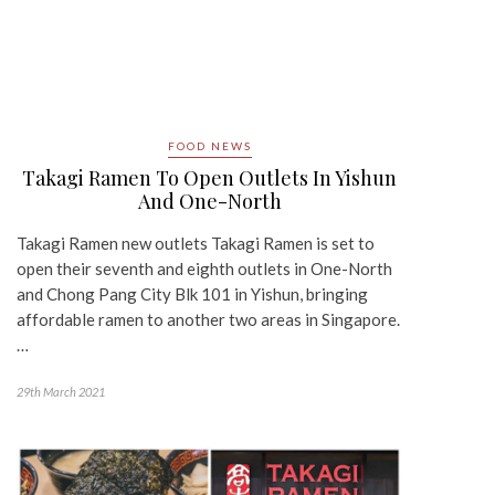
FOOD NEWS
Takagi Ramen To Open Outlets In Yishun
And One-North
Takagi Ramen new outlets Takagi Ramen is set to
open their seventh and eighth outlets in One-North
and Chong Pang City Blk 101 in Yishun, bringing
affordable ramen to another two areas in Singapore.
…
29th March 2021