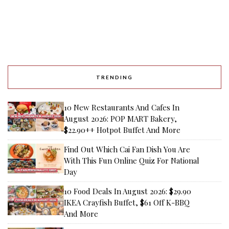
TRENDING
10 New Restaurants And Cafes In
August 2026: POP MART Bakery,
$22.90++ Hotpot Buffet And More
Find Out Which Cai Fan Dish You Are
With This Fun Online Quiz For National
Day
10 Food Deals In August 2026: $29.90
IKEA Crayfish Buffet, $61 Off K-BBQ
And More