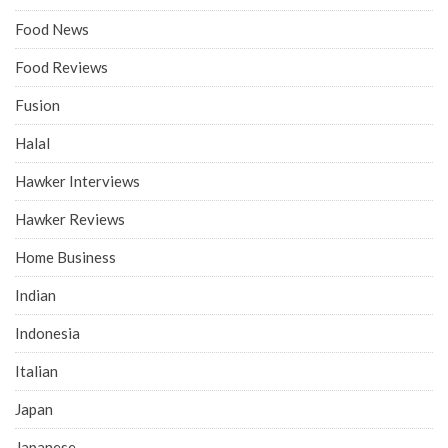
Food News
Food Reviews
Fusion
Halal
Hawker Interviews
Hawker Reviews
Home Business
Indian
Indonesia
Italian
Japan
Japanese