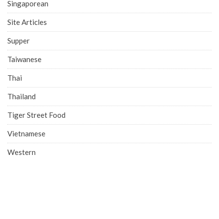
Singaporean
Site Articles
Supper
Taiwanese
Thai
Thailand
Tiger Street Food
Vietnamese
Western