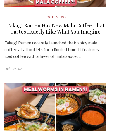
FOOD NEWS
Takagi Ramen Has New Mala Coffee That
Tastes Exactly Like What You Imagine
Takagi Ramen recently launched their spicy mala
coffee at all outlets for a limited time. It features
iced coffee with a layer of mala sauce.…
2nd July 2025