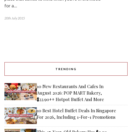
for a…
20th July 2015
TRENDING
10 New Restaurants And Cafes In
August 2026: POP MART Bakery,
$22.90++ Hotpot Buffet And More
10 Best Hotel Buffet Deals In Singapore
For 2026, Including 1-For-1 Promotions