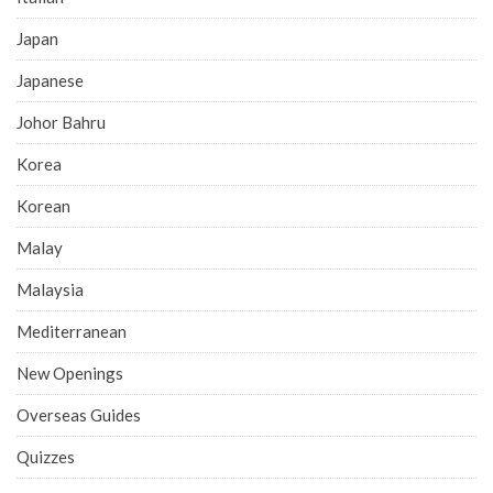
Japan
Japanese
Johor Bahru
Korea
Korean
Malay
Malaysia
Mediterranean
New Openings
Overseas Guides
Quizzes