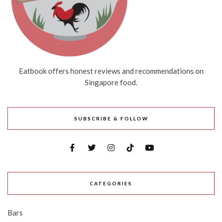
Eatbook offers honest reviews and recommendations on
Singapore food.
SUBSCRIBE & FOLLOW
CATEGORIES
Bars