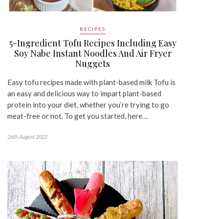
RECIPES
5-Ingredient Tofu Recipes Including Easy
Soy Nabe Instant Noodles And Air Fryer
Nuggets
Easy tofu recipes made with plant-based milk Tofu is
an easy and delicious way to impart plant-based
protein into your diet, whether you’re trying to go
meat-free or not. To get you started, here…
26th August 2022