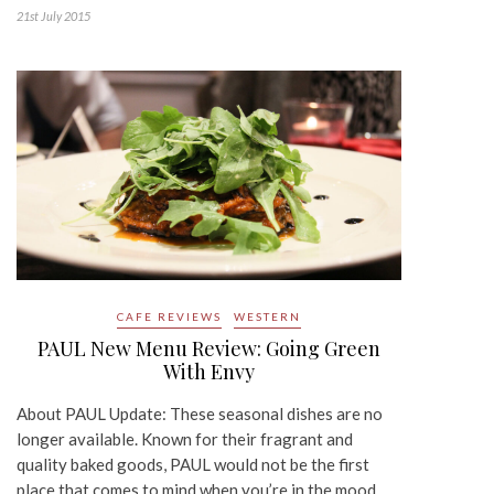
21st July 2015
CAFE REVIEWS
WESTERN
PAUL New Menu Review: Going Green
With Envy
About PAUL Update: These seasonal dishes are no
longer available. Known for their fragrant and
quality baked goods, PAUL would not be the first
place that comes to mind when you’re in the mood