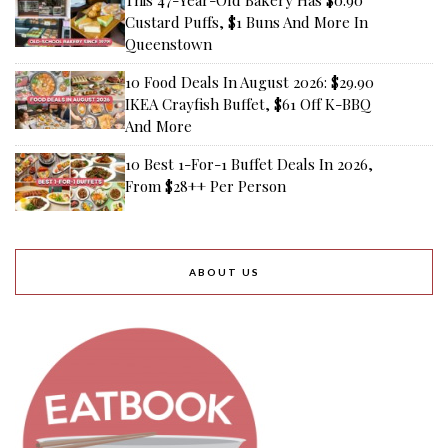
This 47-Year-Old Bakery Has $0.90
Custard Puffs, $1 Buns And More In
Queenstown
10 Food Deals In August 2026: $29.90
IKEA Crayfish Buffet, $61 Off K-BBQ
And More
10 Best 1-For-1 Buffet Deals In 2026,
From $28++ Per Person
ABOUT US