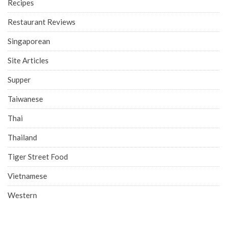
Recipes
Restaurant Reviews
Singaporean
Site Articles
Supper
Taiwanese
Thai
Thailand
Tiger Street Food
Vietnamese
Western