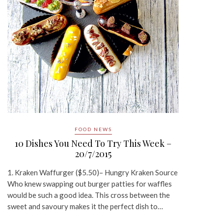
FOOD NEWS
10 Dishes You Need To Try This Week –
20/7/2015
1. Kraken Waffurger ($5.50)– Hungry Kraken Source
Who knew swapping out burger patties for waffles
would be such a good idea. This cross between the
sweet and savoury makes it the perfect dish to…