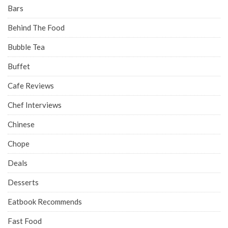
Bars
Behind The Food
Bubble Tea
Buffet
Cafe Reviews
Chef Interviews
Chinese
Chope
Deals
Desserts
Eatbook Recommends
Fast Food