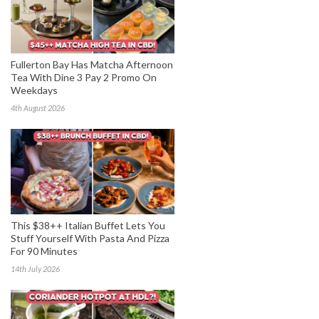
Fullerton Bay Has Matcha Afternoon
Tea With Dine 3 Pay 2 Promo On
Weekdays
4th August 2026
This $38++ Italian Buffet Lets You
Stuff Yourself With Pasta And Pizza
For 90 Minutes
14th July 2026