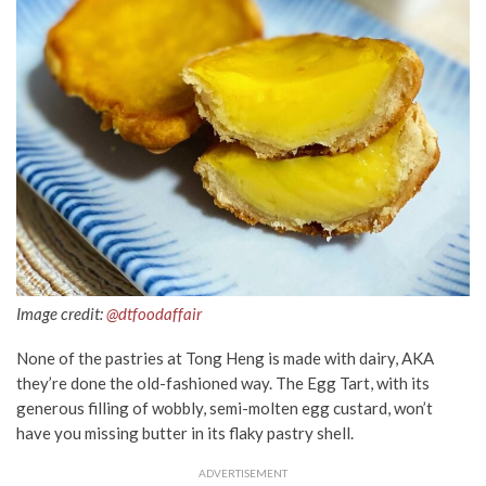
Image credit:
@dtfoodaffair
None of the pastries at Tong Heng is made with dairy, AKA
they’re done the old-fashioned way. The Egg Tart, with its
generous filling of wobbly, semi-molten egg custard, won’t
have you missing butter in its flaky pastry shell.
ADVERTISEMENT