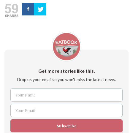
59
SHARES
Get more stories like this.
Drop us your email so you won't miss the latest news.
Your Name
Name
Your Email
Email
Subscribe