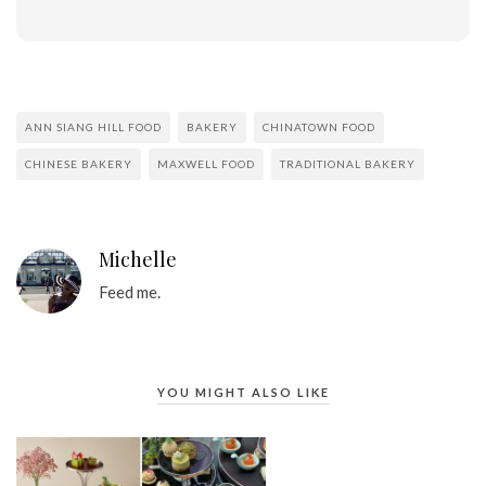
ANN SIANG HILL FOOD
BAKERY
CHINATOWN FOOD
CHINESE BAKERY
MAXWELL FOOD
TRADITIONAL BAKERY
Michelle
Feed me.
YOU MIGHT ALSO LIKE