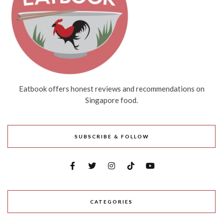
Eatbook offers honest reviews and recommendations on
Singapore food.
SUBSCRIBE & FOLLOW
CATEGORIES