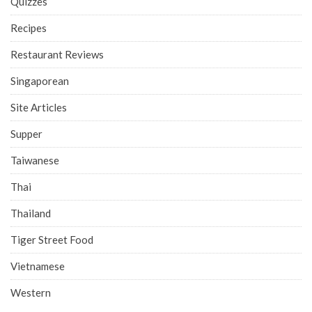
Quizzes
Recipes
Restaurant Reviews
Singaporean
Site Articles
Supper
Taiwanese
Thai
Thailand
Tiger Street Food
Vietnamese
Western