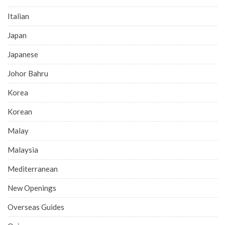
Italian
Japan
Japanese
Johor Bahru
Korea
Korean
Malay
Malaysia
Mediterranean
New Openings
Overseas Guides