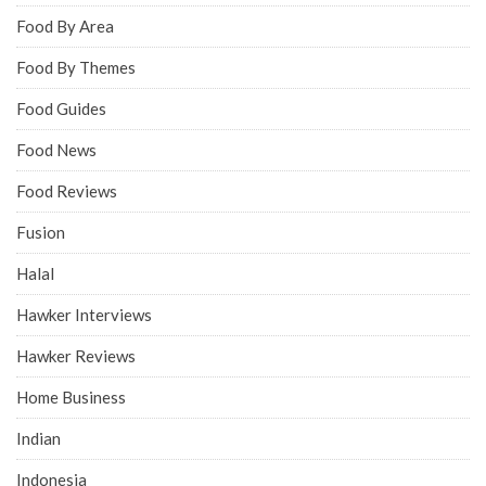
Food By Area
Food By Themes
Food Guides
Food News
Food Reviews
Fusion
Halal
Hawker Interviews
Hawker Reviews
Home Business
Indian
Indonesia