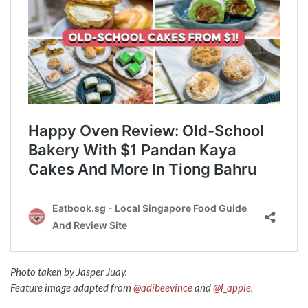
Photo taken by Jasper Juay.
Feature image adapted from
@adibeevince
and
@l_apple
.