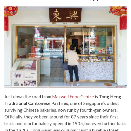
Just down the road from
Maxwell Food Centre
is
Tong Heng
Traditional Cantonese Pastries
, one of Singapore’s oldest
surviving Chinese bakeries, now run by fourth-gen owners.
Officially, they’ve been around for 87 years since their first
brick-and-mortar bakery opened in 1935, but even further back
in the 1920s, Tong Heng was originally just a humble street