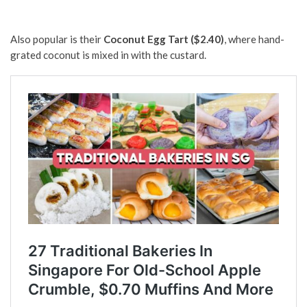
Also popular is their
Coconut Egg Tart ($2.40)
, where hand-
grated coconut is mixed in with the custard.