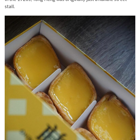
stall.