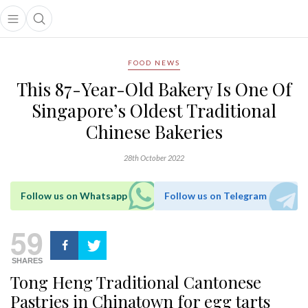
Open main menu
Open search popup
main menu
FOOD NEWS
This 87-Year-Old Bakery Is One Of
Singapore’s Oldest Traditional
Chinese Bakeries
28th October 2022
Follow us on Whatsapp
Follow us on Telegram
59
SHARES
Tong Heng Traditional Cantonese
Pastries in Chinatown for egg tarts