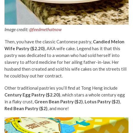
Image credit:
@feedmethatnow
Then, you have the classic Cantonese pastry,
Candied Melon
Wife Pastry ($2.20)
, AKA wife cake. Legend has it that this
pastry was dedicated to a woman who had sold herself into
slavery to afford medicine for her ailing father-in-law. Her
husband then created and sold his wife cakes on the streets till
he could buy out her contract.
Other traditional pastries you’ll find at Tong Heng include
Century Egg Pastry ($2.20)
, which stars a whole century egg
in a flaky crust,
Green Bean Pastry ($2)
,
Lotus Pastry ($2)
,
Red Bean Pastry ($2)
, and more!