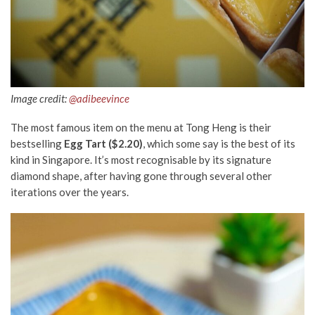
Image credit:
@adibeevince
The most famous item on the menu at Tong Heng is their
bestselling
Egg Tart ($2.20)
, which some say is the best of its
kind in Singapore. It’s most recognisable by its signature
diamond shape, after having gone through several other
iterations over the years.