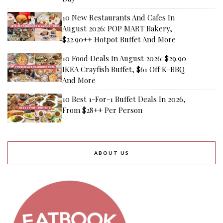
10 New Restaurants And Cafes In
August 2026: POP MART Bakery,
$22.90++ Hotpot Buffet And More
10 Food Deals In August 2026: $29.90
IKEA Crayfish Buffet, $61 Off K-BBQ
And More
10 Best 1-For-1 Buffet Deals In 2026,
From $28++ Per Person
ABOUT US