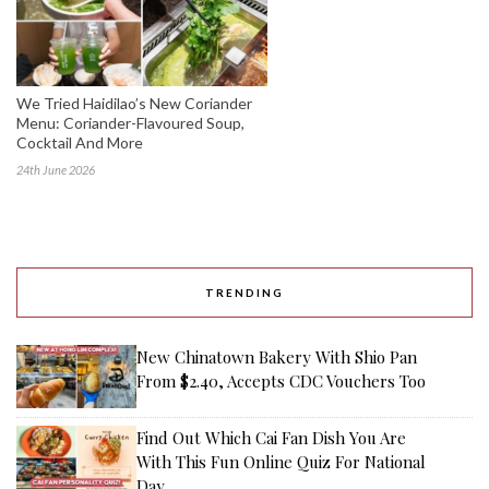
We Tried Haidilao’s New Coriander
Menu: Coriander-Flavoured Soup,
Cocktail And More
24th June 2026
TRENDING
New Chinatown Bakery With Shio Pan
From $2.40, Accepts CDC Vouchers Too
Find Out Which Cai Fan Dish You Are
With This Fun Online Quiz For National
Day