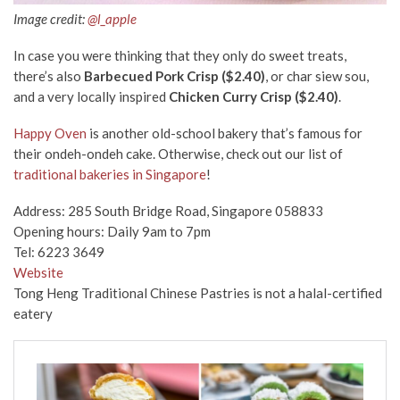
Image credit:
@l_apple
In case you were thinking that they only do sweet treats,
there’s also
Barbecued Pork Crisp ($2.40)
, or char siew sou,
and a very locally inspired
Chicken Curry Crisp ($2.40)
.
Happy Oven
is another old-school bakery that’s famous for
their ondeh-ondeh cake. Otherwise, check out our list of
traditional bakeries in Singapore
!
Address: 285 South Bridge Road, Singapore 058833
Opening hours: Daily 9am to 7pm
Tel: 6223 3649
Website
Tong Heng Traditional Chinese Pastries is not a halal-certified
eatery