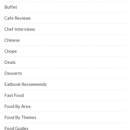
Buffet
Cafe Reviews
Chef Interviews
Chinese
Chope
Deals
Desserts
Eatbook Recommends
Fast Food
Food By Area
Food By Themes
Food Guides