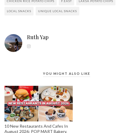
CHICKEN RICE POTATO CHIPS
F.EAST
LAKSA POTATO CHIPS
LOCAL SNACKS
UNIQUE LOCAL SNACKS
Ruth Yap
YOU MIGHT ALSO LIKE
10 New Restaurants And Cafes In
August 2026: POP MART Bakery,