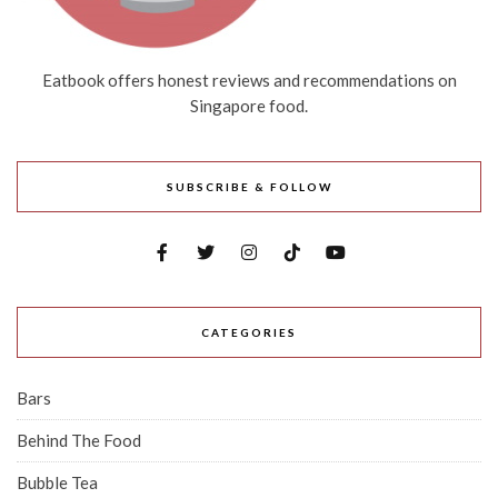
Eatbook offers honest reviews and recommendations on
Singapore food.
SUBSCRIBE & FOLLOW
CATEGORIES
Bars
Behind The Food
Bubble Tea