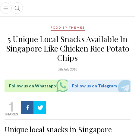
Open main menu
Open search popup
main menu
FOOD BY THEMES
5 Unique Local Snacks Available In
Singapore Like Chicken Rice Potato
Chips
5th July 2018
Follow us on Whatsapp
Follow us on Telegram
1
SHARES
Unique local snacks in Singapore