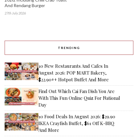
And Rendang Burger
27th July 2026
TRENDING
10 New Restaurants And Cafes In
August 2026: POP MART Bakery,
$22.90++ Hotpot Buffet And More
Find Out Which Cai Fan Dish You Are
With This Fun Online Quiz For National
Day
10 Food Deals In August 2026: $29.90
IKEA Crayfish Buffet, $61 Off K-BBQ
And More