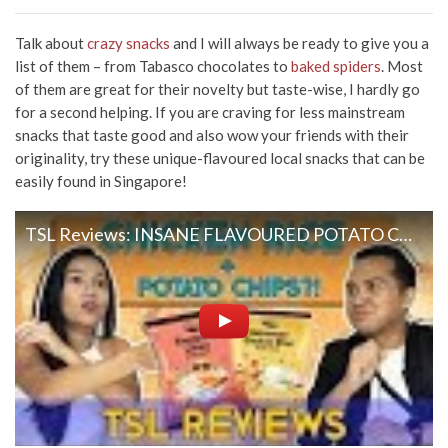
Talk about
crazy snacks
and I will always be ready to give you a
list of them – from Tabasco chocolates to
baked spiders
. Most
of them are great for their novelty but taste-wise, I hardly go
for a second helping. If you are craving for less mainstream
snacks that taste good and also wow your friends with their
originality, try these unique-flavoured local snacks that can be
easily found in Singapore!
TSL Reviews: INSANE FLAVOURED POTATO CHIPS