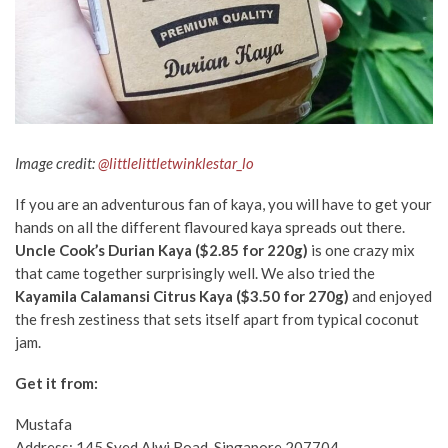
Image credit:
@littlelittletwinklestar_lo
If you are an adventurous fan of kaya, you will have to get your
hands on all the different flavoured kaya spreads out there.
Uncle Cook’s Durian Kaya ($2.85 for 220g)
is one crazy mix
that came together surprisingly well. We also tried the
Kayamila Calamansi Citrus Kaya ($3.50 for 270g)
and enjoyed
the fresh zestiness that sets itself apart from typical coconut
jam.
Get it from:
Mustafa
Address:
145
Syed Alwi Road
,
Singapore
207704