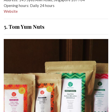
Opening hours: Daily 24 hours
Website
5. Tom Yum Nuts