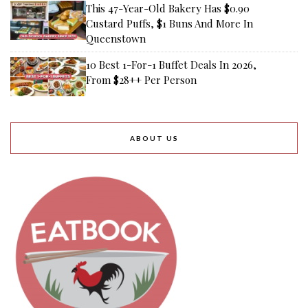
This 47-Year-Old Bakery Has $0.90
Custard Puffs, $1 Buns And More In
Queenstown
10 Best 1-For-1 Buffet Deals In 2026,
From $28++ Per Person
ABOUT US