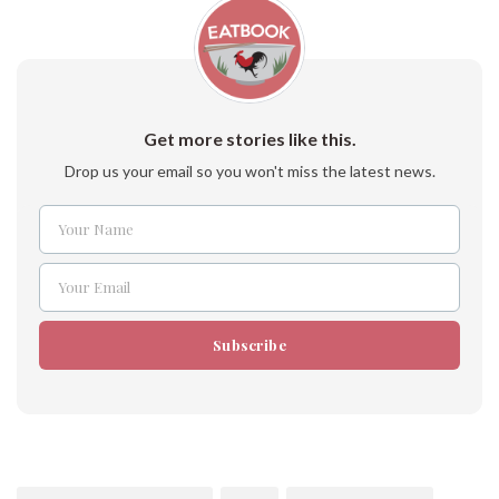
Get more stories like this.
Drop us your email so you won't miss the latest news.
Your Name
Name
Your Email
Email
Subscribe