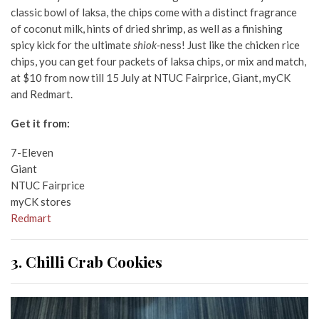
classic bowl of laksa, the chips come with a distinct fragrance
of coconut milk, hints of dried shrimp, as well as a finishing
spicy kick for the ultimate
shiok-
ness! Just like the chicken rice
chips, you can get four packets of laksa chips, or mix and match,
at $10 from now till 15 July at NTUC Fairprice, Giant, myCK
and Redmart.
Get it from:
7-Eleven
Giant
NTUC Fairprice
myCK stores
Redmart
3. Chilli Crab Cookies