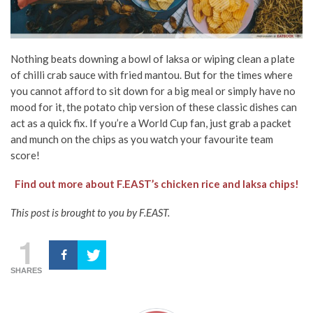
Nothing beats downing a bowl of laksa or wiping clean a plate
of chilli crab sauce with fried mantou. But for the times where
you cannot afford to sit down for a big meal or simply have no
mood for it, the potato chip version of these classic dishes can
act as a quick fix. If you’re a World Cup fan, just grab a packet
and munch on the chips as you watch your favourite team
score!
Find out more about F.EAST’s chicken rice and laksa chips!
This post is brought to you by F.EAST.
1
SHARES