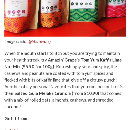
Image credit:
@lihunwong
When the mouth starts to itch but you are trying to maintain
your health streak, try
Amazin’ Graze
’s
Tom Yum Kaffir Lime
Nut Mix ($5.90 for 100g)
. Refreshingly sour and spicy, the
cashews and peanuts are coated with tom yum spices and
flecked with bits of kaffir lime that give off a citrusy punch!
Another of my personal favourites that you can look out for is
their
Salted Gula Melaka Granola (from $10.90)
that comes
with a mix of rolled oats, almonds, cashews, and shredded
coconut!
Get it from: