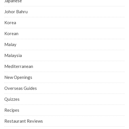
Japanese
Johor Bahru
Korea
Korean
Malay
Malaysia
Mediterranean
New Openings
Overseas Guides
Quizzes
Recipes
Restaurant Reviews