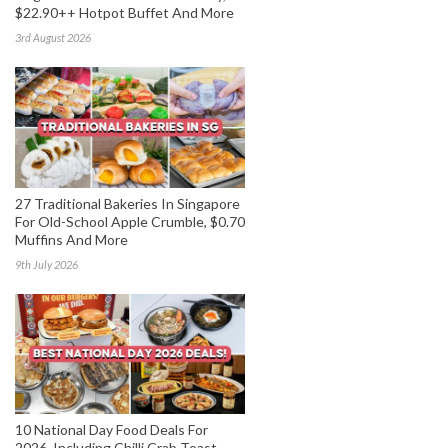
$22.90++ Hotpot Buffet And More
3rd August 2026
27 Traditional Bakeries In Singapore
For Old-School Apple Crumble, $0.70
Muffins And More
9th July 2026
10 National Day Food Deals For
2026, Including Chilli Crab Toast