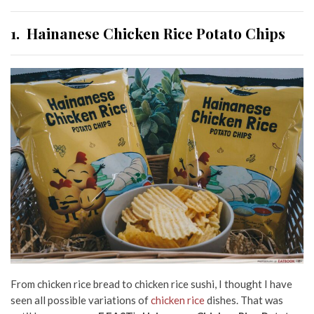
1.
Hainanese Chicken Rice Potato Chips
From chicken rice bread to chicken rice sushi, I thought I have
seen all possible variations of
chicken rice
dishes. That was