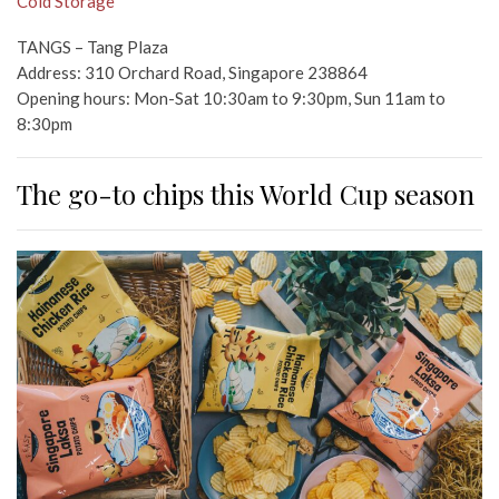
Cold Storage
TANGS – Tang Plaza
Address: 310 Orchard Road, Singapore 238864
Opening hours: Mon-Sat 10:30am to 9:30pm, Sun 11am to
8:30pm
The go-to chips this World Cup season