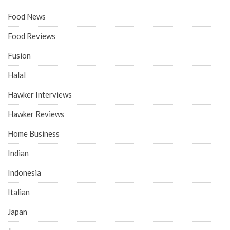
Food News
Food Reviews
Fusion
Halal
Hawker Interviews
Hawker Reviews
Home Business
Indian
Indonesia
Italian
Japan