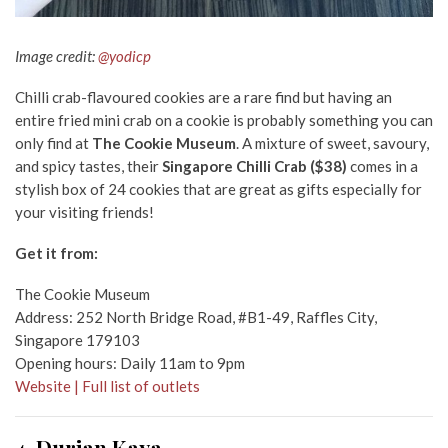
Image credit:
@yodicp
Chilli crab-flavoured cookies are a rare find but having an
entire fried mini crab on a cookie is probably something you can
only find at
The Cookie Museum
. A mixture of sweet, savoury,
and spicy tastes, their
Singapore Chilli Crab ($38)
comes in a
stylish box of 24 cookies that are great as gifts especially for
your visiting friends!
Get it from:
The Cookie Museum
Address: 252 North Bridge Road, #B1-49, Raffles City,
Singapore 179103
Opening hours: Daily 11am to 9pm
Website | Full list of outlets
4. Durian Kaya