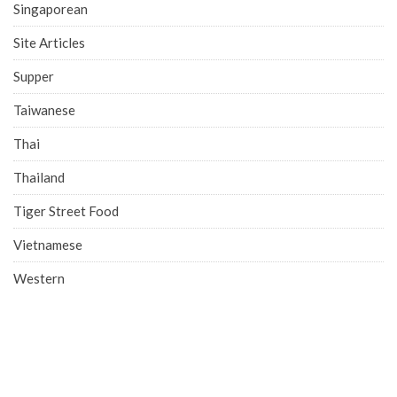
Singaporean
Site Articles
Supper
Taiwanese
Thai
Thailand
Tiger Street Food
Vietnamese
Western