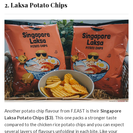
2. Laksa Potato Chips
Another potato chip flavour from F.EAST is their
Singapore
Laksa Potato Chips
($3)
. This one packs a stronger taste
compared to the chicken rice potato chips and you can expect
several layers of flavours unfolding in each bite. Like your