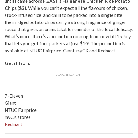
until I came across
F.EAST
’s
Hainanese Chicken Rice Potato
Chips ($3)
. While you can’t expect all the flavours of chicken,
stock-infused rice, and chilli to be packed into a single bite,
their ridged potato chips carry a strong fragrance of ginger
sauce that gives an unmistakable reminder of the local delicacy.
What’s more, there’s a promotion running from now till 15 July
that lets you get four packets at just $10! The promotion is
available at NTUC Fairprice, Giant, myCK and Redmart.
Get it from:
ADVERTISEMENT
7-Eleven
Giant
NTUC Fairprice
myCK stores
Redmart