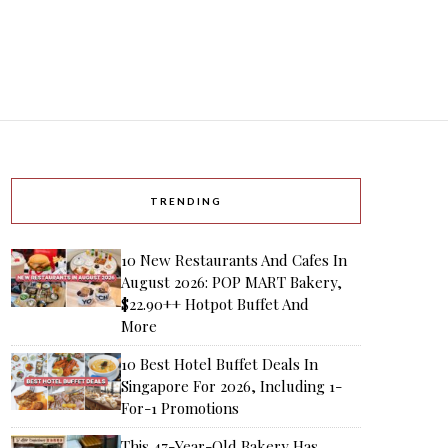
TRENDING
10 New Restaurants And Cafes In
August 2026: POP MART Bakery,
$22.90++ Hotpot Buffet And
More
10 Best Hotel Buffet Deals In
Singapore For 2026, Including 1-
For-1 Promotions
This 47-Year-Old Bakery Has