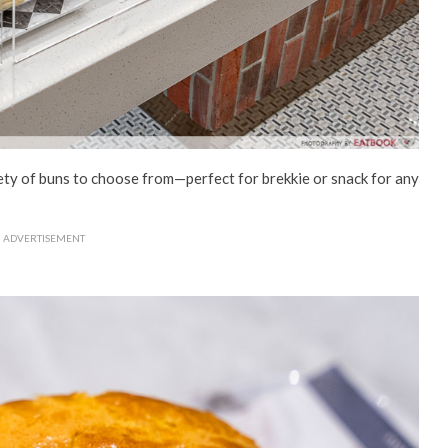
riety of buns to choose from—perfect for brekkie or snack for any
ADVERTISEMENT