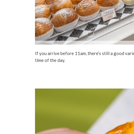
If you arrive before 11am, there’s still a good va
time of the day.