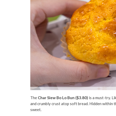
The
Char Siew Bo Lo Bun ($3.80)
is a must-try. L
and crumbly crust atop soft bread. Hidden within t
sweet.