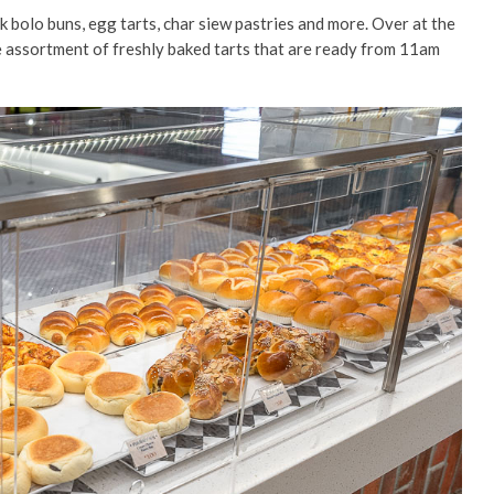
k bolo buns, egg tarts, char siew pastries and more. Over at the
huge assortment of freshly baked tarts that are ready from 11am