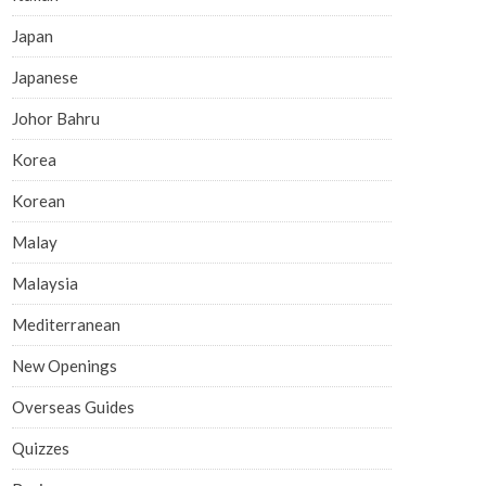
Japan
Japanese
Johor Bahru
Korea
Korean
Malay
Malaysia
Mediterranean
New Openings
Overseas Guides
Quizzes