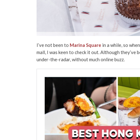
I’ve not been to
Marina Square
in a while, so when
mall, I was keen to check it out. Although they’ve 
under-the-radar, without much online buzz.