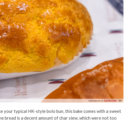
ike your typical HK-style bolo bun, this bake comes with a sweet
he bread is a decent amount of char siew, which were not too