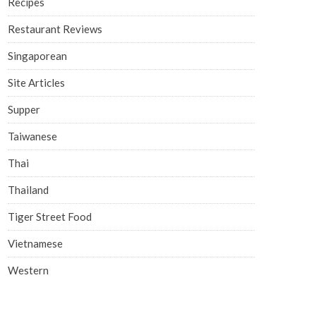
Recipes
Restaurant Reviews
Singaporean
Site Articles
Supper
Taiwanese
Thai
Thailand
Tiger Street Food
Vietnamese
Western