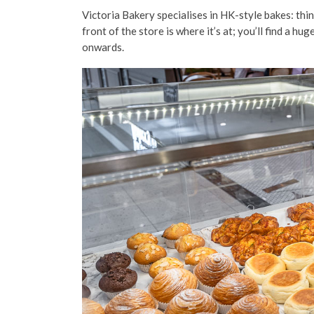
Victoria Bakery specialises in HK-style bakes: thin
front of the store is where it’s at; you’ll find a 
onwards.