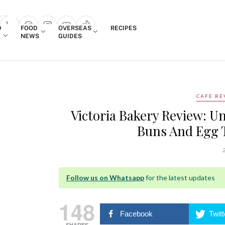
Login
D
FOOD
OVERSEAS
RECIPES
search popup
NEWS
GUIDES
CAFE RE
Victoria Bakery Review: U
Buns And Egg 
2
Follow us on Whatsapp
for the latest updates
148
Facebook
Twitt