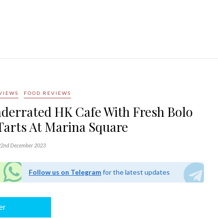
VIEWS
FOOD REVIEWS
nderrated HK Cafe With Fresh Bolo
Tarts At Marina Square
2nd December 2023
Follow us on Telegram
for the latest updates
er