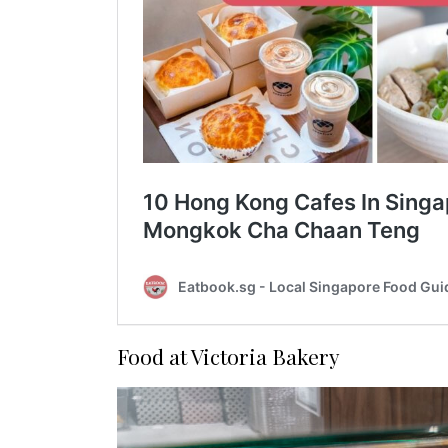
Food at Victoria Bakery