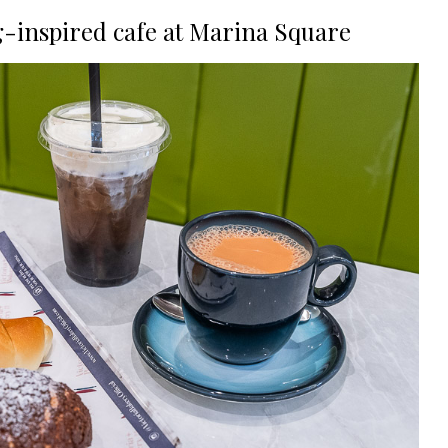
g-inspired cafe at Marina Square