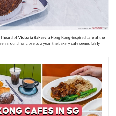
 I heard of
Victoria
Bakery
, a Hong Kong-inspired cafe at the
been around for close to a year, the bakery cafe seems fairly