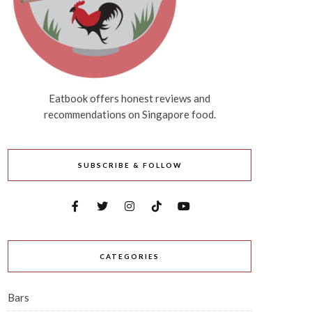
Eatbook offers honest reviews and
recommendations on Singapore food.
SUBSCRIBE & FOLLOW
CATEGORIES
Bars