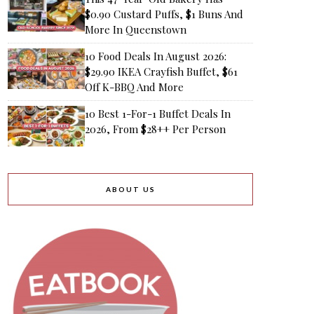
$0.90 Custard Puffs, $1 Buns And
More In Queenstown
10 Food Deals In August 2026:
$29.90 IKEA Crayfish Buffet, $61
Off K-BBQ And More
10 Best 1-For-1 Buffet Deals In
2026, From $28++ Per Person
ABOUT US