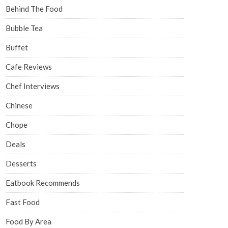
Behind The Food
Bubble Tea
Buffet
Cafe Reviews
Chef Interviews
Chinese
Chope
Deals
Desserts
Eatbook Recommends
Fast Food
Food By Area