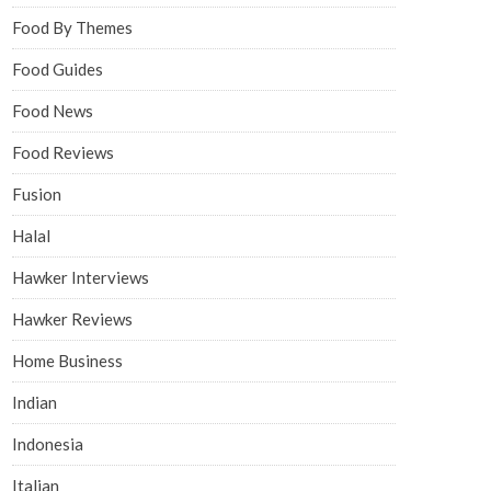
Food By Themes
Food Guides
Food News
Food Reviews
Fusion
Halal
Hawker Interviews
Hawker Reviews
Home Business
Indian
Indonesia
Italian