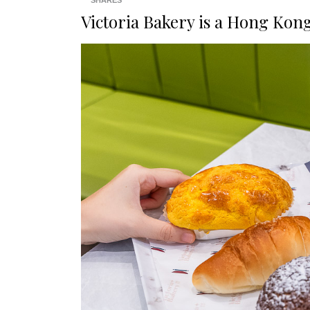
SHARES
Victoria Bakery is a Hong Kon