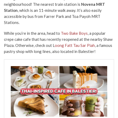
neighbourhood! The nearest train station is
Novena MRT
Station
, which is an 11-minute walk away. It’s also easily
accessible by bus from Farrer Park and Toa Payoh MRT
Stations.
While you’re in the area, head to
Two Bake Boys
, a popular
crepe cake cafe that has recently reopened at the nearby Shaw
Plaza. Otherwise, check out L
oong Fatt Tau Sar Piah
, a famous
pastry shop with long lines, also located in Balestier!