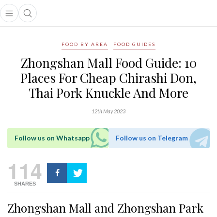
Open main menu
Open search popup
main menu
FOOD BY AREA
FOOD GUIDES
Zhongshan Mall Food Guide: 10
Places For Cheap Chirashi Don,
Thai Pork Knuckle And More
12th May 2023
Follow us on Whatsapp
Follow us on Telegram
114
SHARES
Zhongshan Mall and Zhongshan Park