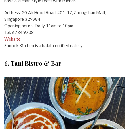
have a zi char-style feast with friends.
Address: 20 Ah Hood Road, #01-17, Zhongshan Mall,
Singapore 329984
Opening hours: Daily 11am to 10pm
Tel: 6734 9708
Website
Sanook Kitchen is a halal-certified eatery.
6. Tani Bistro & Bar