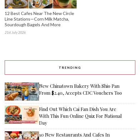
12 Best Cafes Near The New Circle
Line Stations—Corn Milk Matcha,
Sourdough Bagels And More
21st July 2026
TRENDING
New Chinatown Bakery With Shio Pan
From $2.40, Accepts CDC Vouchers Too
Find Out Which Cai Fan Dish You Are
With This Fun Online Quiz For National
Day
10 New Restaurants And Cafes In