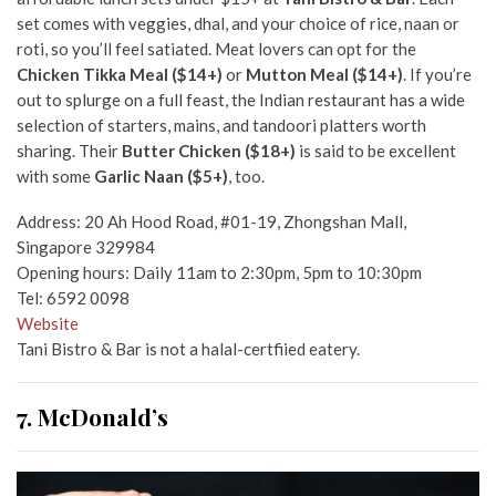
set comes with veggies, dhal, and your choice of rice, naan or
roti, so you’ll feel satiated. Meat lovers can opt for the
Chicken Tikka Meal ($14+)
or
Mutton Meal ($14+)
. If you’re
out to splurge on a full feast, the Indian restaurant has a wide
selection of starters, mains, and tandoori platters worth
sharing. Their
Butter Chicken ($18+)
is said to be excellent
with some
Garlic Naan ($5+)
, too.
Address: 20 Ah Hood Road, #01-19, Zhongshan Mall,
Singapore 329984
Opening hours: Daily 11am to 2:30pm, 5pm to 10:30pm
Tel: 6592 0098
Website
Tani Bistro & Bar is not a halal-certfiied eatery.
7. McDonald’s