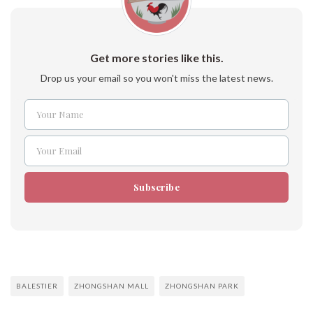
Get more stories like this.
Drop us your email so you won't miss the latest news.
Your Name
Name
Your Email
Email
Subscribe
BALESTIER
ZHONGSHAN MALL
ZHONGSHAN PARK