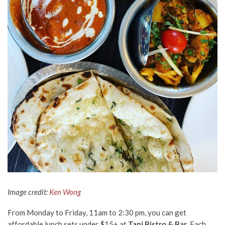
Image credit:
Ken Wong
From Monday to Friday, 11am to 2:30 pm, you can get
affordable lunch sets under $15+ at
Tani Bistro & Bar
. Each