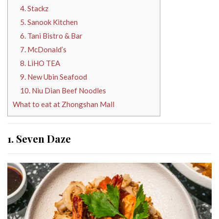
4. Stackz
5. Sanook Kitchen
6. Tani Bistro & Bar
7. McDonald’s
8. LiHO TEA
9. New Ubin Seafood
10. Niu Dian Beef Noodles
What to eat at Zhongshan Mall
1. Seven Daze