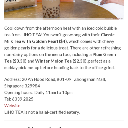
Cool down from the afternoon heat with an iced cold bubble
tea from
LiHO TEA
! You won’t go wrong with their
C
lassic
Milk Tea with Golden Pearl ($4)
, which comes with chewy
golden pearls for a delicious treat. There are other refreshing
non-dairy options on the menu too, including a
Plum Green
Tea ($3.30)
and
Winter Melon Tea ($2.30)
, perfect as a
midday pick-me-up before heading back to the office grind.
Address:
20 Ah Hood Road, #01-09, Zhongshan Mall,
Singapore 329984
Opening hours: Daily 11am to 10pm
Tel: 6339 2825
Website
LiHO TEA is not a halal-certified eatery.