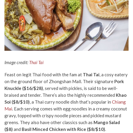
Image credit:
Thai Tai
Feast on legit Thai food with the fam at
Thai Tai
, a cosy eatery
on the ground floor of Zhongshan Mall. Their signature
Pork
Knuckle ($16/$28)
, served with pickles, is said to be well-
braised and tender. There’s also the highly recommended
Khao
Soi ($8/$10)
, a Thai curry noodle dish that’s popular in
Chiang
Mai
. Each serving comes with egg noodles in a creamy coconut
gravy, topped with crispy noodle pieces and pickled mustard
greens. They also have other classics such as
Mango Salad
($8)
and
Basil Minced Chicken with Rice ($8/$10)
.