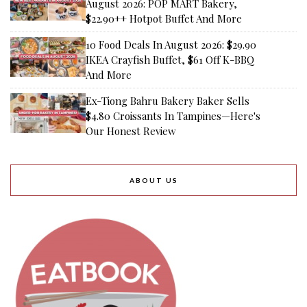
August 2026: POP MART Bakery,
$22.90++ Hotpot Buffet And More
10 Food Deals In August 2026: $29.90
IKEA Crayfish Buffet, $61 Off K-BBQ
And More
Ex-Tiong Bahru Bakery Baker Sells
$4.80 Croissants In Tampines—Here's
Our Honest Review
ABOUT US