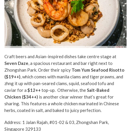
Craft beers and Asian-inspired dishes take centre stage at
Seven Daze
, a spacious restaurant and bar right next to
Zhongshan Park. Order their spicy
Tom Yum Seafood Risotto
($19++)
, which comes with manila clams and tiger prawns, and
zhng it up with pan-seared clams, squid, seafood tofu and
caviar for a
$12++
top-up. Otherwise, the
Salt-Baked
Chicken ($34++)
is another clear winner that’s great for
sharing. This features a whole chicken marinated in Chinese
herbs, coated in salt, and baked to juicy perfection.
Address: 1 Jalan Rajah, #01-02 & 03, Zhongshan Park,
Singapore 329133