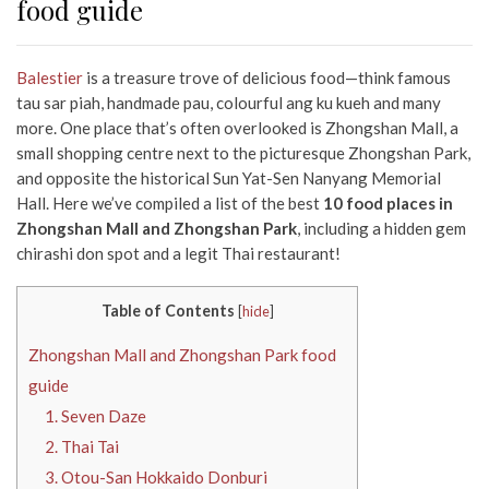
food guide
Balestier
is a treasure trove of delicious food—think famous
tau sar piah, handmade pau, colourful ang ku kueh and many
more. One place that’s often overlooked is Zhongshan Mall, a
small shopping centre next to the picturesque Zhongshan Park,
and opposite the historical Sun Yat-Sen Nanyang Memorial
Hall. Here we’ve compiled a list of the best
10 food places in
Zhongshan Mall and Zhongshan Park
, including a hidden gem
chirashi don spot and a legit Thai restaurant!
Table of Contents
[
hide
]
Zhongshan Mall and Zhongshan Park food
guide
1. Seven Daze
2. Thai Tai
3. Otou-San Hokkaido Donburi