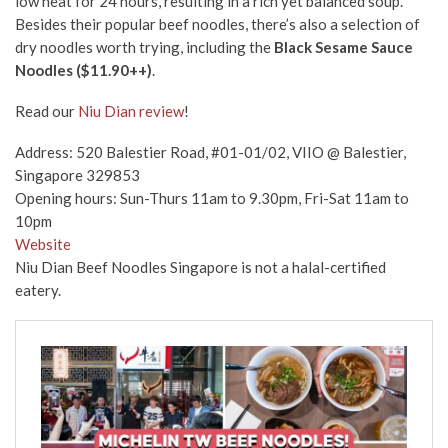
low heat for 24 hours, resulting in a rich yet balanced soup.
Besides their popular beef noodles, there’s also a selection of
dry noodles worth trying, including the
Black Sesame Sauce
Noodles ($11.90++)
.
Read our
Niu Dian review
!
Address: 520 Balestier Road, #01-01/02, VIIO @ Balestier,
Singapore 329853
Opening hours: Sun-Thurs 11am to 9.30pm, Fri-Sat 11am to
10pm
Website
Niu Dian Beef Noodles Singapore is not a halal-certified
eatery.