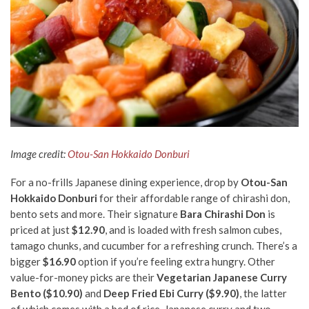
Image credit:
Otou-San Hokkaido Donburi
For a no-frills Japanese dining experience, drop by
Otou-San
Hokkaido Donburi
for their affordable range of chirashi don,
bento sets and more. Their signature
Bara Chirashi Don
is
priced at just
$12.90
, and is loaded with fresh salmon cubes,
tamago chunks, and cucumber for a refreshing crunch. There’s a
bigger
$16.90
option if you’re feeling extra hungry. Other
value-for-money picks are their
Vegetarian Japanese Curry
Bento ($10.90)
and
Deep Fried Ebi Curry ($9.90)
, the latter