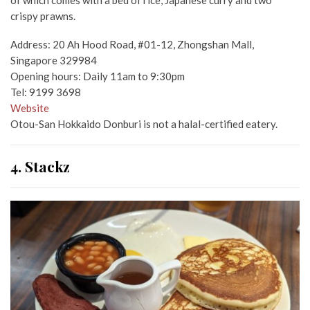
of which comes with a bed of rice, Japanese curry and two
crispy prawns.
Address: 20 Ah Hood Road, #01-12, Zhongshan Mall,
Singapore 329984
Opening hours: Daily 11am to 9:30pm
Tel: 9199 3698
Website
Otou-San Hokkaido Donburi is not a halal-certified eatery.
4. Stackz