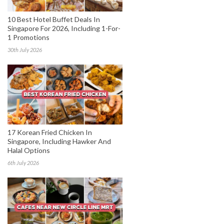
10 Best Hotel Buffet Deals In
Singapore For 2026, Including 1-For-
1 Promotions
30th July 2026
17 Korean Fried Chicken In
Singapore, Including Hawker And
Halal Options
6th July 2026