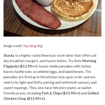
Image credit:
Yap Seng Ang
Stackz
is a highly-rated American-style diner that offers all-
day breakfast, burgers, and fusion dishes. Try their
Morning
Flapjacks ($12.90++)
: house-made pancakes with turkey
bacon, hashbrown, scrambled eggs, and baked beans. The
pancakes are fired up in the kitchen only upon order, and are
said to be light and fluffy, pairing well with both savoury and
sweet toppings. They also have Western plates at wallet-
friendly prices, including
Fish & Chips ($15.90++)
and
Grilled
Chicken Chop ($13.90++)
.