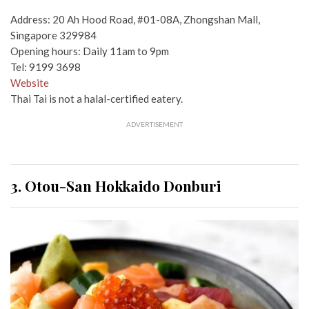
Address: 20 Ah Hood Road, #01-08A, Zhongshan Mall,
Singapore 329984
Opening hours: Daily 11am to 9pm
Tel: 9199 3698
Website
Thai Tai is not a halal-certified eatery.
ADVERTISEMENT
3. Otou-San Hokkaido Donburi