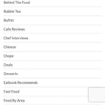
Behind The Food
Bubble Tea
Buffet
Cafe Reviews
Chef Interviews
Chinese
Chope
Deals
Desserts
Eatbook Recommends
Fast Food
Food By Area