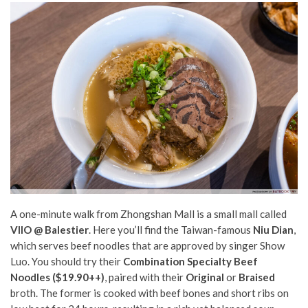
A one-minute walk from Zhongshan Mall is a small mall called
VIIO @ Balestier
. Here you’ll find the Taiwan-famous
Niu Dian
,
which serves beef noodles that are approved by singer Show
Luo. You should try their
C
ombination Specialty Beef
Noodles ($19.90++)
, paired with their
Original
or
Braised
broth. The former is cooked with beef bones and short ribs on