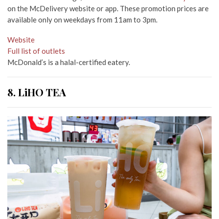
on the McDelivery website or app. These promotion prices are
available only on weekdays from 11am to 3pm.
Website
Full list of outlets
McDonald’s is a halal-certified eatery.
8. LiHO TEA