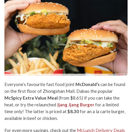
Everyone’s favourite fast food joint
McDonald’s
can be found
on the first floor of Zhongshan Mall. Dabao the popular
McSpicy Extra Value Meal
(from $8.65) if you can take the
heat, or try the relaunched
Jjang Jjang Burger
for a limited
time only! The latter is priced at
$8.30
for an a la carte burger,
available in beef or chicken.
For even more savings, check out the
McLunch Delivery Deals