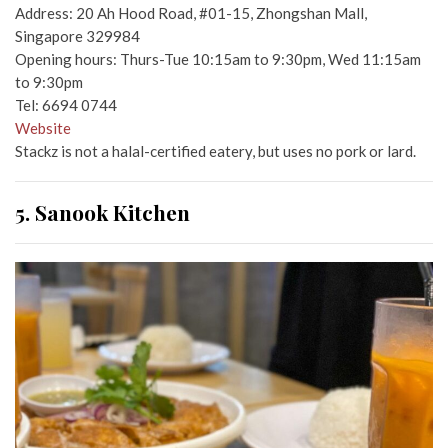
Address: 20 Ah Hood Road, #01-15, Zhongshan Mall,
Singapore 329984
Opening hours: Thurs-Tue 10:15am to 9:30pm, Wed 11:15am
to 9:30pm
Tel: 6694 0744
Website
Stackz is not a halal-certified eatery, but uses no pork or lard.
5. Sanook Kitchen