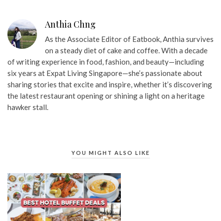
Anthia Chng
As the Associate Editor of Eatbook, Anthia survives
on a steady diet of cake and coffee. With a decade
of writing experience in food, fashion, and beauty—including
six years at Expat Living Singapore—she’s passionate about
sharing stories that excite and inspire, whether it’s discovering
the latest restaurant opening or shining a light on a heritage
hawker stall.
YOU MIGHT ALSO LIKE