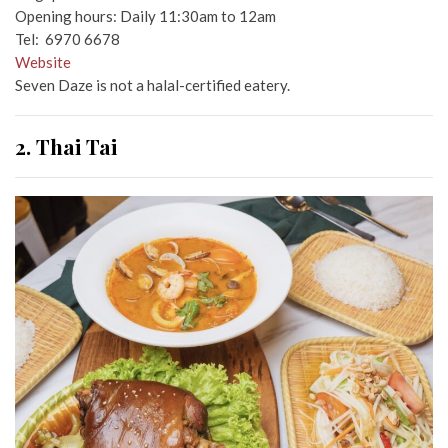
Opening hours: Daily 11:30am to 12am
Tel: 6970 6678
Website
Seven Daze is not a halal-certified eatery.
2. Thai Tai