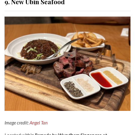
9. New Ubin Seafood
Image credit:
Angel Tan