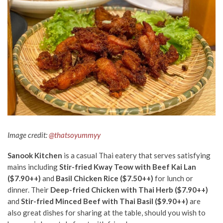
Image credit:
@thatsoyummyy
Sanook Kitchen
is a casual Thai eatery that serves satisfying
mains including
Stir-fried Kway Teow with Beef Kai Lan
($7.90++)
and
Basil Chicken Rice ($7.50++)
for lunch or
dinner. Their
Deep-fried Chicken with Thai Herb ($7.90++)
and
Stir-fried Minced Beef with Thai Basil ($9.90++)
are
also great dishes for sharing at the table, should you wish to