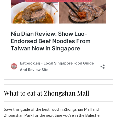
What to eat at Zhongshan Mall
Save this guide of the best food in Zhongshan Mall and
Zhongshan Park for the next time you’re in the Balestier