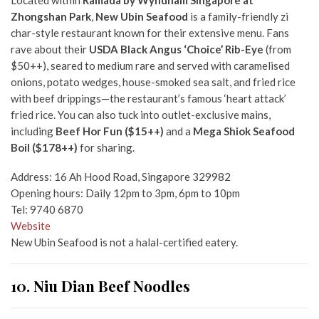
Located within
Ramada by Wyndham Singapore at
Zhongshan Park
,
New Ubin Seafood
is a family-friendly zi
char-style restaurant known for their extensive menu. Fans
rave about their
USDA Black Angus ‘Choice’ Rib-Eye
(from
$50++), seared to medium rare and served with caramelised
onions, potato wedges, house-smoked sea salt, and fried rice
with beef drippings—the restaurant’s famous ‘heart attack’
fried rice. You can also tuck into outlet-exclusive mains,
including
Beef Hor Fun ($15++)
and a
Mega Shiok Seafood
Boil ($178++)
for sharing.
Address: 16 Ah Hood Road, Singapore 329982
Opening hours: Daily 12pm to 3pm, 6pm to 10pm
Tel: 9740 6870
Website
New Ubin Seafood is not a halal-certified eatery.
10. Niu Dian Beef Noodles