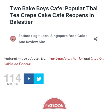
Featured image adapted from
Yap Seng Ang
,
Thai Tai
, and
Otou-San
Hokkaido Donburi
114
SHARES