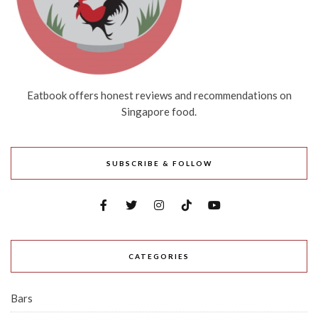
Eatbook offers honest reviews and recommendations on
Singapore food.
SUBSCRIBE & FOLLOW
CATEGORIES
Bars